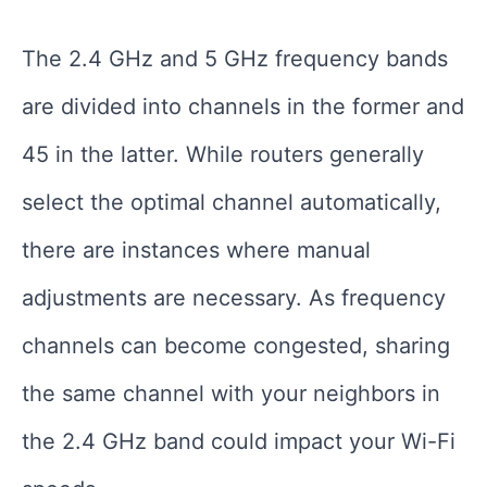
The 2.4 GHz and 5 GHz frequency bands
are divided into channels in the former and
45 in the latter. While routers generally
select the optimal channel automatically,
there are instances where manual
adjustments are necessary. As frequency
channels can become congested, sharing
the same channel with your neighbors in
the 2.4 GHz band could impact your Wi-Fi