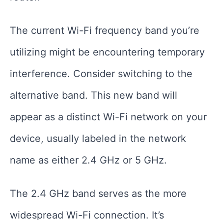
The current Wi-Fi frequency band you’re
utilizing might be encountering temporary
interference. Consider switching to the
alternative band. This new band will
appear as a distinct Wi-Fi network on your
device, usually labeled in the network
name as either 2.4 GHz or 5 GHz.
The 2.4 GHz band serves as the more
widespread Wi-Fi connection. It’s