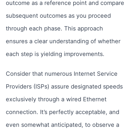
outcome as a reference point and compare
subsequent outcomes as you proceed
through each phase. This approach
ensures a clear understanding of whether
each step is yielding improvements.
Consider that numerous Internet Service
Providers (ISPs) assure designated speeds
exclusively through a wired Ethernet
connection. It’s perfectly acceptable, and
even somewhat anticipated, to observe a