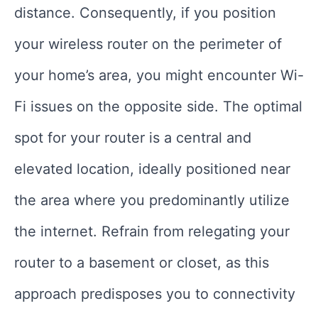
distance. Consequently, if you position
your wireless router on the perimeter of
your home’s area, you might encounter Wi-
Fi issues on the opposite side. The optimal
spot for your router is a central and
elevated location, ideally positioned near
the area where you predominantly utilize
the internet. Refrain from relegating your
router to a basement or closet, as this
approach predisposes you to connectivity