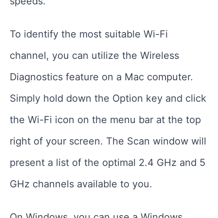
speeds.
To identify the most suitable Wi-Fi
channel, you can utilize the Wireless
Diagnostics feature on a Mac computer.
Simply hold down the Option key and click
the Wi-Fi icon on the menu bar at the top
right of your screen. The Scan window will
present a list of the optimal 2.4 GHz and 5
GHz channels available to you.
On Windows, you can use a Windows