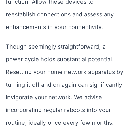
function. Allow these devices to
reestablish connections and assess any
enhancements in your connectivity.
Though seemingly straightforward, a
power cycle holds substantial potential.
Resetting your home network apparatus by
turning it off and on again can significantly
invigorate your network. We advise
incorporating regular reboots into your
routine, ideally once every few months.