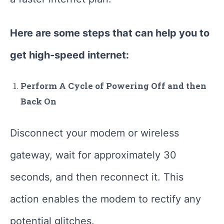
Here are some steps that can help you to
get high-speed internet:
Perform A Cycle of Powering Off and then
Back On
Disconnect your modem or wireless
gateway, wait for approximately 30
seconds, and then reconnect it. This
action enables the modem to rectify any
potential glitches.