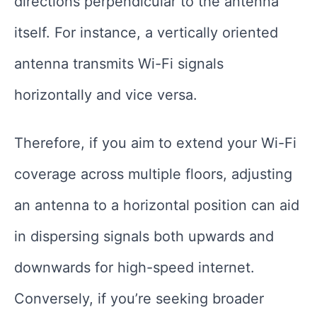
directions perpendicular to the antenna
itself. For instance, a vertically oriented
antenna transmits Wi-Fi signals
horizontally and vice versa.
Therefore, if you aim to extend your Wi-Fi
coverage across multiple floors, adjusting
an antenna to a horizontal position can aid
in dispersing signals both upwards and
downwards for high-speed internet.
Conversely, if you’re seeking broader