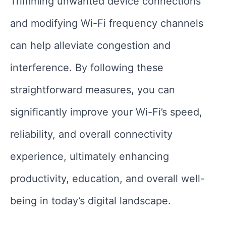
Trimming unwanted device connections
and modifying Wi-Fi frequency channels
can help alleviate congestion and
interference. By following these
straightforward measures, you can
significantly improve your Wi-Fi’s speed,
reliability, and overall connectivity
experience, ultimately enhancing
productivity, education, and overall well-
being in today’s digital landscape.