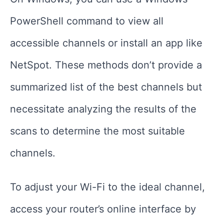
PowerShell command to view all
accessible channels or install an app like
NetSpot. These methods don’t provide a
summarized list of the best channels but
necessitate analyzing the results of the
scans to determine the most suitable
channels.
To adjust your Wi-Fi to the ideal channel,
access your router’s online interface by