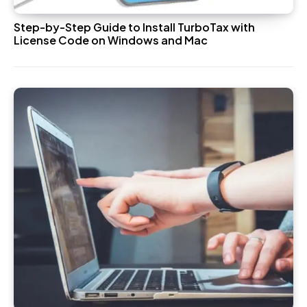
Step-by-Step Guide to Install TurboTax with
License Code on Windows and Mac