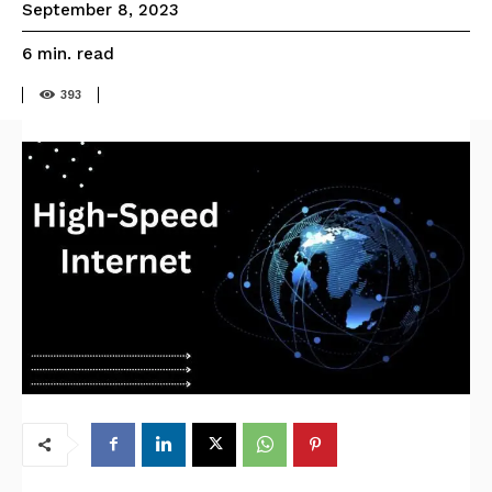
September 8, 2023
read
6
min.
393