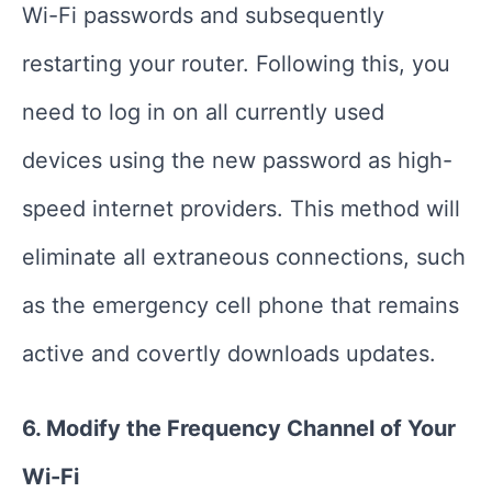
Wi-Fi passwords and subsequently
restarting your router. Following this, you
need to log in on all currently used
devices using the new password as high-
speed internet providers. This method will
eliminate all extraneous connections, such
as the emergency cell phone that remains
active and covertly downloads updates.
6. Modify the Frequency Channel of Your
Wi-Fi