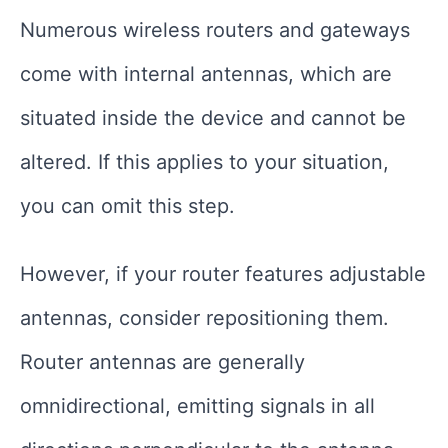
Numerous wireless routers and gateways
come with internal antennas, which are
situated inside the device and cannot be
altered. If this applies to your situation,
you can omit this step.
However, if your router features adjustable
antennas, consider repositioning them.
Router antennas are generally
omnidirectional, emitting signals in all