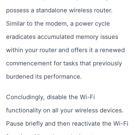
possess a standalone wireless router.
Similar to the modem, a power cycle
eradicates accumulated memory issues
within your router and offers it a renewed
commencement for tasks that previously
burdened its performance.
Concludingly, disable the Wi-Fi
functionality on all your wireless devices.
Pause briefly and then reactivate the Wi-Fi