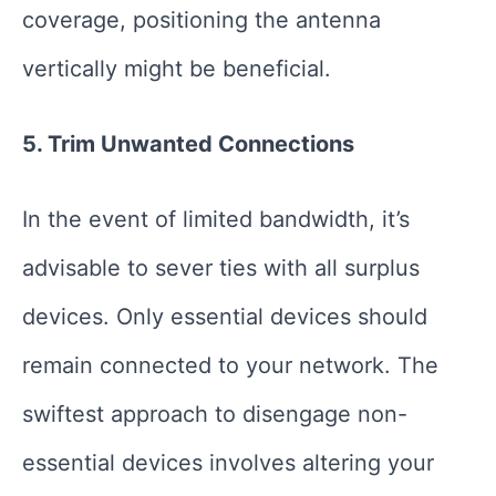
coverage, positioning the antenna
vertically might be beneficial.
5. Trim Unwanted Connections
In the event of limited bandwidth, it’s
advisable to sever ties with all surplus
devices. Only essential devices should
remain connected to your network. The
swiftest approach to disengage non-
essential devices involves altering your