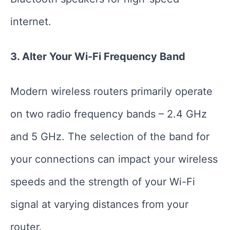
internet.
3. Alter Your Wi-Fi Frequency Band
Modern wireless routers primarily operate
on two radio frequency bands – 2.4 GHz
and 5 GHz. The selection of the band for
your connections can impact your wireless
speeds and the strength of your Wi-Fi
signal at varying distances from your
router.