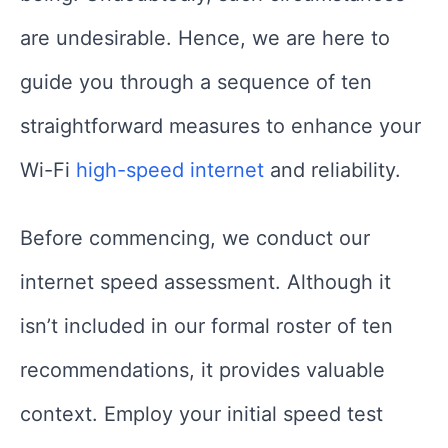
are undesirable. Hence, we are here to
guide you through a sequence of ten
straightforward measures to enhance your
Wi-Fi
high-speed internet
and reliability.
Before commencing, we conduct our
internet speed assessment. Although it
isn’t included in our formal roster of ten
recommendations, it provides valuable
context. Employ your initial speed test