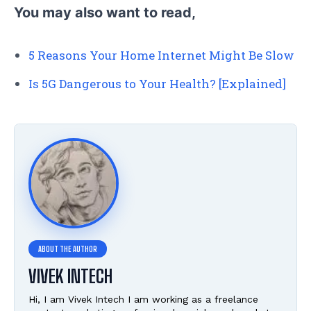
You may also want to read,
5 Reasons Your Home Internet Might Be Slow
Is 5G Dangerous to Your Health? [Explained]
VIVEK INTECH
Hi, I am Vivek Intech I am working as a freelance