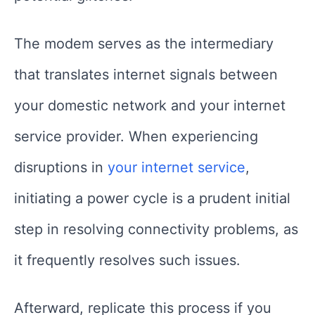
The modem serves as the intermediary
that translates internet signals between
your domestic network and your internet
service provider. When experiencing
disruptions in
your internet service
,
initiating a power cycle is a prudent initial
step in resolving connectivity problems, as
it frequently resolves such issues.
Afterward, replicate this process if you