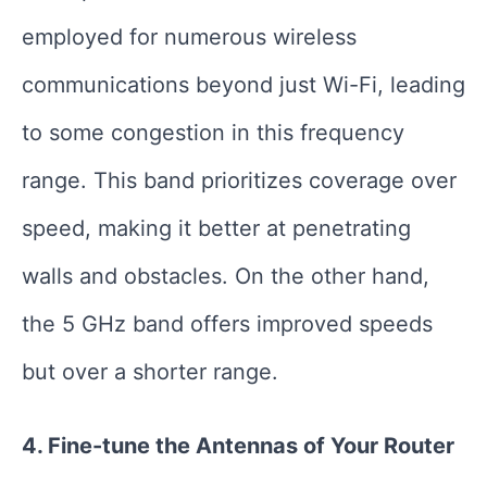
employed for numerous wireless
communications beyond just Wi-Fi, leading
to some congestion in this frequency
range. This band prioritizes coverage over
speed, making it better at penetrating
walls and obstacles. On the other hand,
the 5 GHz band offers improved speeds
but over a shorter range.
4. Fine-tune the Antennas of Your Router