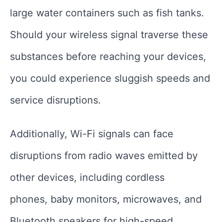
large water containers such as fish tanks.
Should your wireless signal traverse these
substances before reaching your devices,
you could experience sluggish speeds and
service disruptions.
Additionally, Wi-Fi signals can face
disruptions from radio waves emitted by
other devices, including cordless
phones, baby monitors, microwaves, and
Bluetooth speakers for high-speed