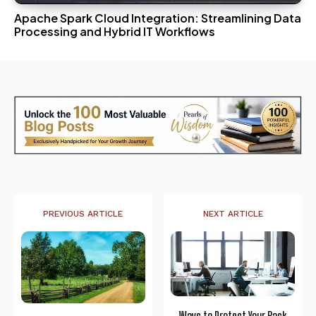
Apache Spark Cloud Integration: Streamlining Data
Processing and Hybrid IT Workflows
PREVIOUS ARTICLE
NEXT ARTICLE
Ways to Protect Your Back