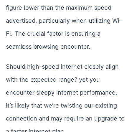
figure lower than the maximum speed
advertised, particularly when utilizing Wi-
Fi. The crucial factor is ensuring a
seamless browsing encounter.
Should high-speed internet closely align
with the expected range? yet you
encounter sleepy internet performance,
it’s likely that we’re twisting our existing
connection and may require an upgrade to
a faster internet plan.