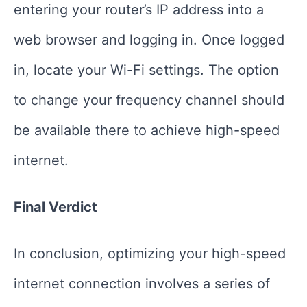
entering your router’s IP address into a
web browser and logging in. Once logged
in, locate your Wi-Fi settings. The option
to change your frequency channel should
be available there to achieve high-speed
internet.
Final Verdict
In conclusion, optimizing your high-speed
internet connection involves a series of