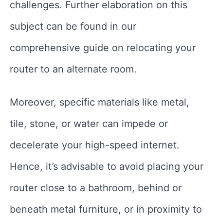
challenges. Further elaboration on this
subject can be found in our
comprehensive guide on relocating your
router to an alternate room.
Moreover, specific materials like metal,
tile, stone, or water can impede or
decelerate your high-speed internet.
Hence, it’s advisable to avoid placing your
router close to a bathroom, behind or
beneath metal furniture, or in proximity to