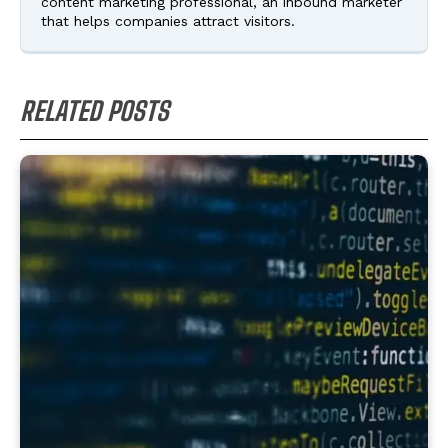
content marketing professional, an inbound marketer
that helps companies attract visitors.
RELATED POSTS