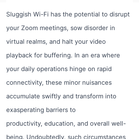
Sluggish Wi-Fi has the potential to disrupt
your Zoom meetings, sow disorder in
virtual realms, and halt your video
playback for buffering. In an era where
your daily operations hinge on rapid
connectivity, these minor nuisances
accumulate swiftly and transform into
exasperating barriers to
productivity, education, and overall well-
being. Undoubtedly, such circumstances