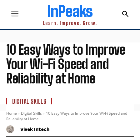
InPeaks
Learn. Improve. Grow.
10 Easy Ways to Improve
Your Wi-Fi Speed and
Reliability at Home
DIGITAL SKILLS
Home
Digital Skills
10 Easy Ways to Improve Your Wi-Fi Speed and
Reliability at Home
Vivek Intech