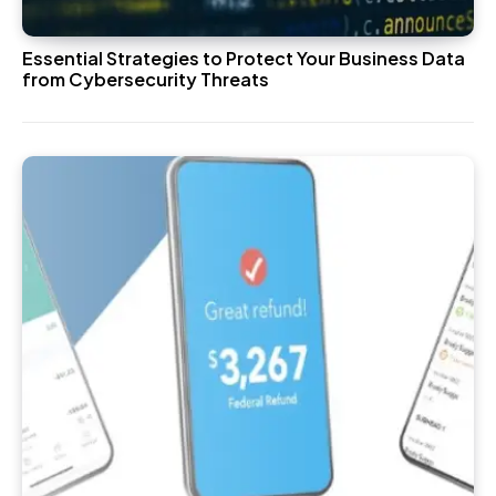
Essential Strategies to Protect Your Business Data
from Cybersecurity Threats