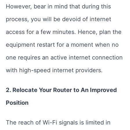
However, bear in mind that during this
process, you will be devoid of internet
access for a few minutes. Hence, plan the
equipment restart for a moment when no
one requires an active internet connection
with high-speed internet providers.
2. Relocate Your Router to An Improved
Position
The reach of Wi-Fi signals is limited in