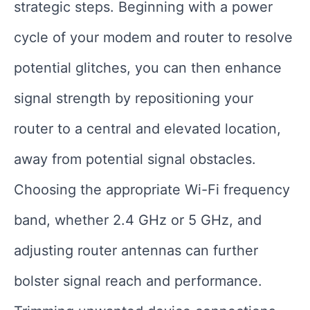
strategic steps. Beginning with a power
cycle of your modem and router to resolve
potential glitches, you can then enhance
signal strength by repositioning your
router to a central and elevated location,
away from potential signal obstacles.
Choosing the appropriate Wi-Fi frequency
band, whether 2.4 GHz or 5 GHz, and
adjusting router antennas can further
bolster signal reach and performance.