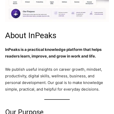
About InPeaks
InPeaks is a practical knowledge platform that helps
readers learn, improve, and grow in work and life.
We publish useful insights on career growth, mindset,
productivity, digital skills, wellness, business, and
personal development. Our goal is to make knowledge
simple, practical, and helpful for everyday decisions.
Our Purpose