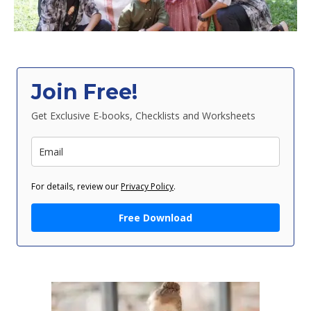
Join Free!
Get Exclusive E-books, Checklists and Worksheets
For details, review our
Privacy Policy
.
Free Download