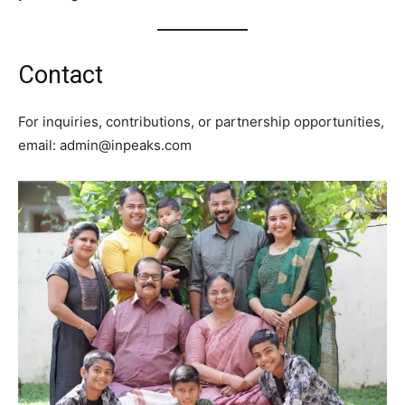
Contact
For inquiries, contributions, or partnership opportunities,
email: admin@inpeaks.com