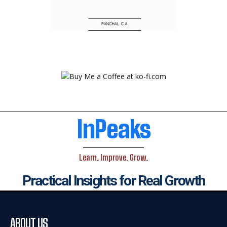
InPeaks
Learn. Improve. Grow.
Practical Insights for Real Growth
ABOUT US