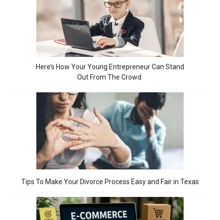
Here’s How Your Young Entrepreneur Can Stand
Out From The Crowd
Tips To Make Your Divorce Process Easy and Fair in Texas