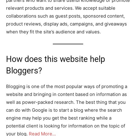
partners who want to share useful knowledge or promote
relevant products and services. We accept suitable
collaborations such as guest posts, sponsored content,
product reviews, display ads, campaigns, and giveaways
when they fit the site’s audience and values.
How does this website help
Bloggers?
Blogging is one of the most popular ways of promoting a
website and bringing in content based on information as
well as power-packed research. The best thing that you
can do with Google is to start a blog where the search
engine may help you get the best ranking while a
potential client is looking for information on the topic of
your blog.
Read More…