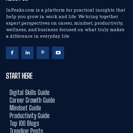
InPeaks.com is a platform for practical insights that
help you grow in work and life. We bring together
expert perspectives on career, mindset, productivity,
wellness, and business focused on what truly makes
a difference in everyday life.
START HERE
Digital Skills Guide
Career Growth Guide
Mindset Guide
Productivity Guide
Top 100 Blogs
Trending Posts