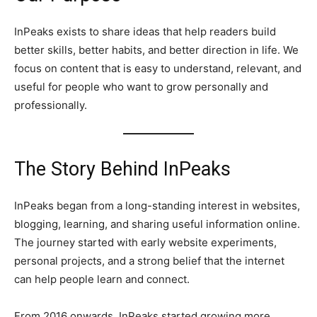
InPeaks exists to share ideas that help readers build
better skills, better habits, and better direction in life. We
focus on content that is easy to understand, relevant, and
useful for people who want to grow personally and
professionally.
The Story Behind InPeaks
InPeaks began from a long-standing interest in websites,
blogging, learning, and sharing useful information online.
The journey started with early website experiments,
personal projects, and a strong belief that the internet
can help people learn and connect.
From 2016 onwards, InPeaks started growing more