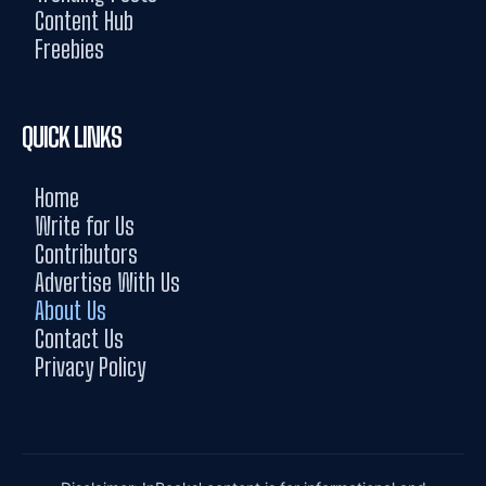
Content Hub
Freebies
QUICK LINKS
Home
Write for Us
Contributors
Advertise With Us
About Us
Contact Us
Privacy Policy