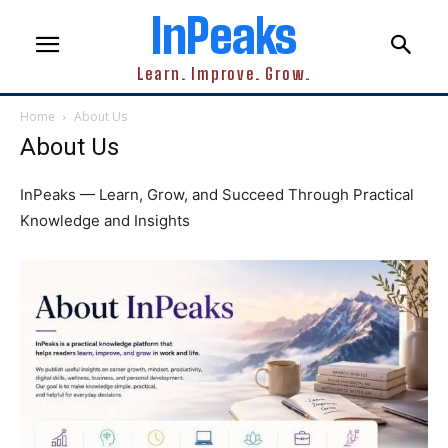
InPeaks
Learn. Improve. Grow.
Home
About Us
About Us
InPeaks — Learn, Grow, and Succeed Through Practical
Knowledge and Insights