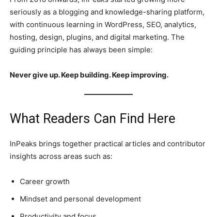
seriously as a blogging and knowledge-sharing platform,
with continuous learning in WordPress, SEO, analytics,
hosting, design, plugins, and digital marketing. The
guiding principle has always been simple:
Never give up. Keep building. Keep improving.
What Readers Can Find Here
InPeaks brings together practical articles and contributor
insights across areas such as:
Career growth
Mindset and personal development
Productivity and focus