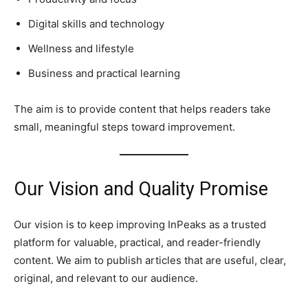
Digital skills and technology
Wellness and lifestyle
Business and practical learning
The aim is to provide content that helps readers take
small, meaningful steps toward improvement.
Our Vision and Quality Promise
Our vision is to keep improving InPeaks as a trusted
platform for valuable, practical, and reader-friendly
content. We aim to publish articles that are useful, clear,
original, and relevant to our audience.