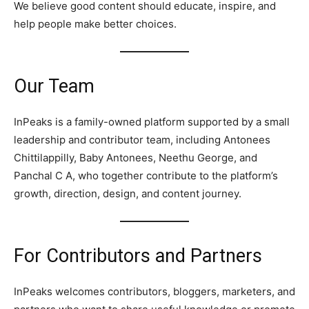
We believe good content should educate, inspire, and
help people make better choices.
Our Team
InPeaks is a family-owned platform supported by a small
leadership and contributor team, including Antonees
Chittilappilly, Baby Antonees, Neethu George, and
Panchal C A, who together contribute to the platform’s
growth, direction, design, and content journey.
For Contributors and Partners
InPeaks welcomes contributors, bloggers, marketers, and