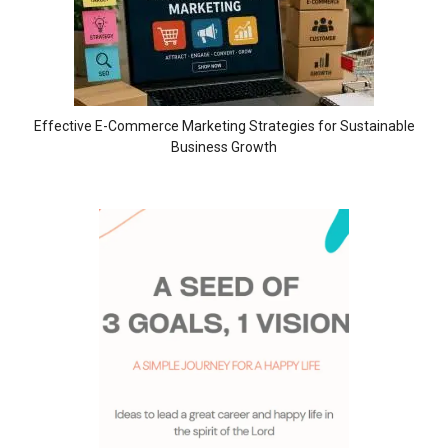
Effective E-Commerce Marketing Strategies for Sustainable
Business Growth