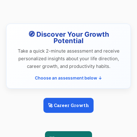
🧭 Discover Your Growth
Potential
Take a quick 2-minute assessment and receive
personalized insights about your life direction,
career growth, and productivity habits.
Choose an assessment below ↓
🚀 Career Growth