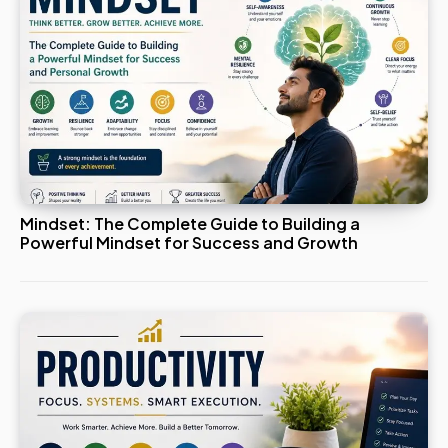
Mindset: The Complete Guide to Building a
Powerful Mindset for Success and Growth