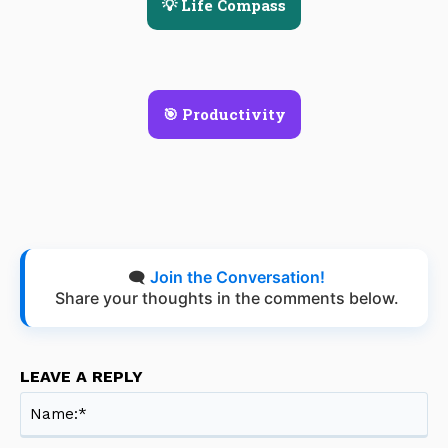
💡 Life Compass
🎯 Productivity
🗨️
Join the Conversation!
Share your thoughts in the comments below.
LEAVE A REPLY
Na