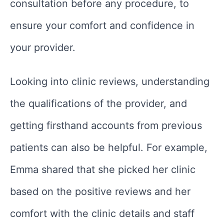
consultation before any procedure, to
ensure your comfort and confidence in
your provider.
Looking into clinic reviews, understanding
the qualifications of the provider, and
getting firsthand accounts from previous
patients can also be helpful. For example,
Emma shared that she picked her clinic
based on the positive reviews and her
comfort with the clinic details and staff