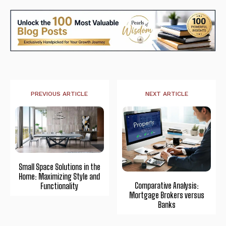
PREVIOUS ARTICLE
NEXT ARTICLE
Small Space Solutions in the
Home: Maximizing Style and
Comparative Analysis:
Functionality
Mortgage Brokers versus
Banks