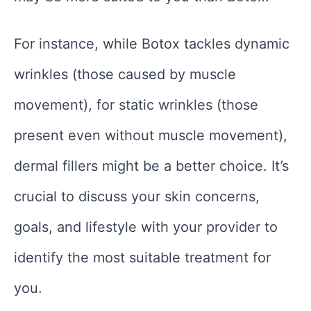
For instance, while Botox tackles dynamic
wrinkles (those caused by muscle
movement), for static wrinkles (those
present even without muscle movement),
dermal fillers might be a better choice. It’s
crucial to discuss your skin concerns,
goals, and lifestyle with your provider to
identify the most suitable treatment for
you.