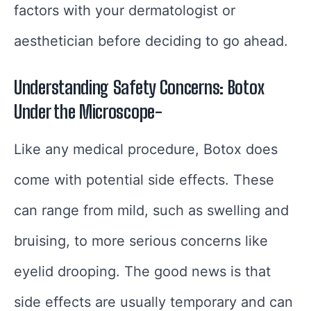
factors with your dermatologist or
aesthetician before deciding to go ahead.
Understanding Safety Concerns: Botox
Under the Microscope-
Like any medical procedure, Botox does
come with potential side effects. These
can range from mild, such as swelling and
bruising, to more serious concerns like
eyelid drooping. The good news is that
side effects are usually temporary and can