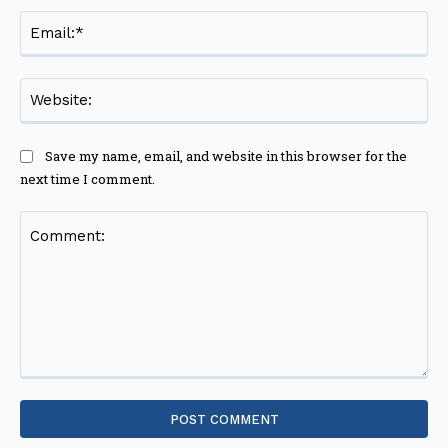
Ema
Web
Save my name, email, and website in this browser for the
next time I comment.
Comment: