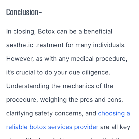
Conclusion-
In closing, Botox can be a beneficial
aesthetic treatment for many individuals.
However, as with any medical procedure,
it’s crucial to do your due diligence.
Understanding the mechanics of the
procedure, weighing the pros and cons,
clarifying safety concerns, and
choosing a
reliable botox services provider
are all key