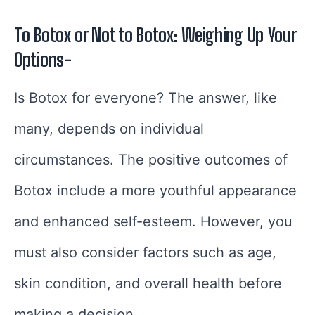
To Botox or Not to Botox: Weighing Up Your
Options-
Is Botox for everyone? The answer, like
many, depends on individual
circumstances. The positive outcomes of
Botox include a more youthful appearance
and enhanced self-esteem. However, you
must also consider factors such as age,
skin condition, and overall health before
making a decision.