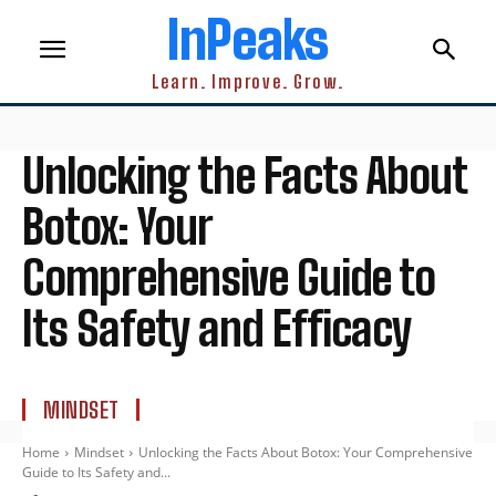
InPeaks
Learn. Improve. Grow.
Unlocking the Facts About
Botox: Your
Comprehensive Guide to
Its Safety and Efficacy
MINDSET
Home
Mindset
Unlocking the Facts About Botox: Your Comprehensive
Guide to Its Safety and...