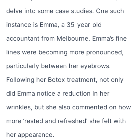
delve into some case studies. One such
instance is Emma, a 35-year-old
accountant from Melbourne. Emma’s fine
lines were becoming more pronounced,
particularly between her eyebrows.
Following her Botox treatment, not only
did Emma notice a reduction in her
wrinkles, but she also commented on how
more ‘rested and refreshed’ she felt with
her appearance.