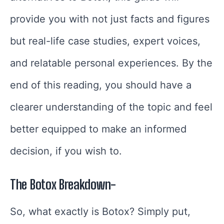
provide you with not just facts and figures
but real-life case studies, expert voices,
and relatable personal experiences. By the
end of this reading, you should have a
clearer understanding of the topic and feel
better equipped to make an informed
decision, if you wish to.
The Botox Breakdown-
So, what exactly is Botox? Simply put,