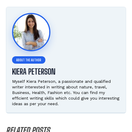
KIERA PETERSON
Myself Kiera Peterson, a passionate and qualified
writer interested in writing about nature, travel,
Business, Health, Fashion etc. You can find my
efficient writing skills which could give you interesting
ideas as per your need.
RELATED POSTS