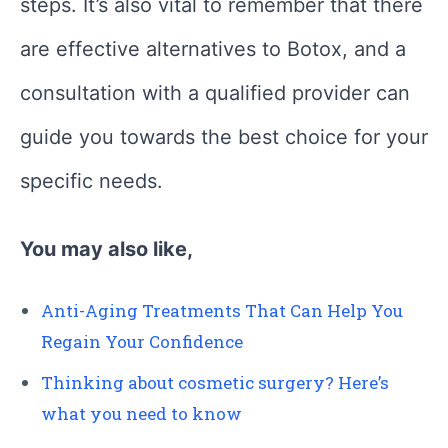
steps. It’s also vital to remember that there
are effective alternatives to Botox, and a
consultation with a qualified provider can
guide you towards the best choice for your
specific needs.
You may also like,
Anti-Aging Treatments That Can Help You
Regain Your Confidence
Thinking about cosmetic surgery? Here’s
what you need to know