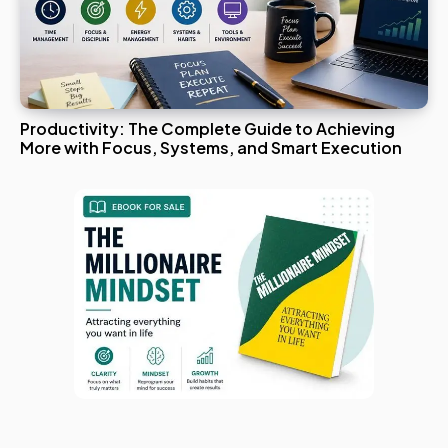
Productivity: The Complete Guide to Achieving
More with Focus, Systems, and Smart Execution