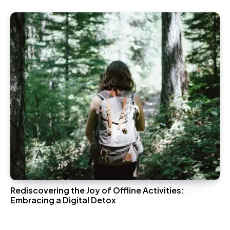
Rediscovering the Joy of Offline Activities:
Embracing a Digital Detox