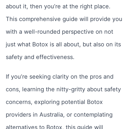
about it, then you’re at the right place.
This comprehensive guide will provide you
with a well-rounded perspective on not
just what Botox is all about, but also on its
safety and effectiveness.
If you’re seeking clarity on the pros and
cons, learning the nitty-gritty about safety
concerns, exploring potential Botox
providers in Australia, or contemplating
alternatives to Botox, this guide will