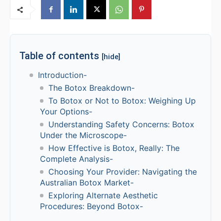
Table of contents
[hide]
Introduction-
The Botox Breakdown-
To Botox or Not to Botox: Weighing Up
Your Options-
Understanding Safety Concerns: Botox
Under the Microscope-
How Effective is Botox, Really: The
Complete Analysis-
Choosing Your Provider: Navigating the
Australian Botox Market-
Exploring Alternate Aesthetic
Procedures: Beyond Botox-