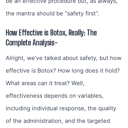
be an effective procedure but, as always,
the mantra should be “safety first”.
How Effective is Botox, Really: The
Complete Analysis-
Alright, we’ve talked about safety, but how
effective is Botox? How long does it hold?
What areas can it treat? Well,
effectiveness depends on variables,
including individual response, the quality
of the administration, and the targeted