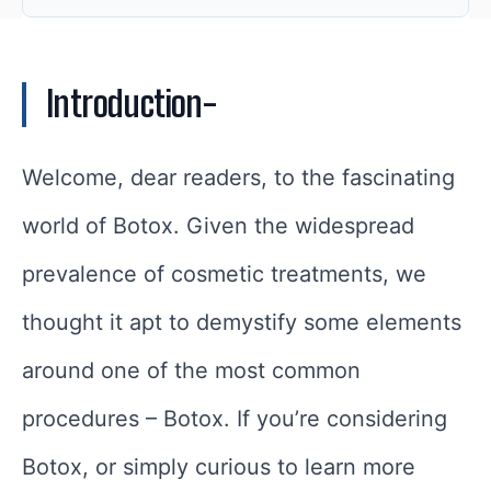
Introduction-
Welcome, dear readers, to the fascinating
world of Botox. Given the widespread
prevalence of cosmetic treatments, we
thought it apt to demystify some elements
around one of the most common
procedures – Botox. If you’re considering
Botox, or simply curious to learn more