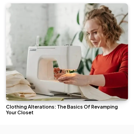
Clothing Alterations: The Basics Of Revamping
Your Closet