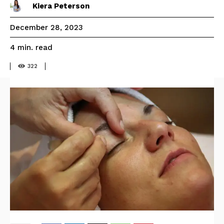
Kiera Peterson
December 28, 2023
read
4
min.
322