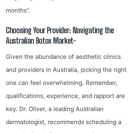
months”.
Choosing Your Provider: Navigating the
Australian Botox Market-
Given the abundance of aesthetic clinics
and providers in Australia, picking the right
one can feel overwhelming. Remember,
qualifications, experience, and rapport are
key. Dr. Oliver, a leading Australian
dermatologist, recommends scheduling a