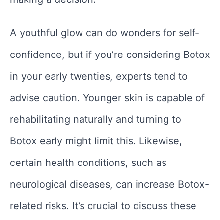
A youthful glow can do wonders for self-
confidence, but if you’re considering Botox
in your early twenties, experts tend to
advise caution. Younger skin is capable of
rehabilitating naturally and turning to
Botox early might limit this. Likewise,
certain health conditions, such as
neurological diseases, can increase Botox-
related risks. It’s crucial to discuss these