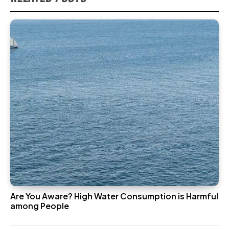
Are You Aware? High Water Consumption is Harmful
among People