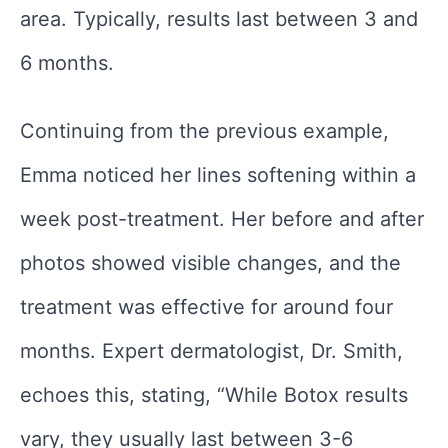
area. Typically, results last between 3 and
6 months.
Continuing from the previous example,
Emma noticed her lines softening within a
week post-treatment. Her before and after
photos showed visible changes, and the
treatment was effective for around four
months. Expert dermatologist, Dr. Smith,
echoes this, stating, “While Botox results
vary, they usually last between 3-6