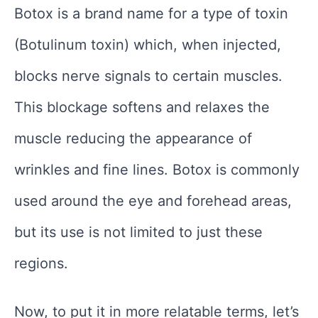
Botox is a brand name for a type of toxin
(Botulinum toxin) which, when injected,
blocks nerve signals to certain muscles.
This blockage softens and relaxes the
muscle reducing the appearance of
wrinkles and fine lines. Botox is commonly
used around the eye and forehead areas,
but its use is not limited to just these
regions.
Now, to put it in more relatable terms, let’s