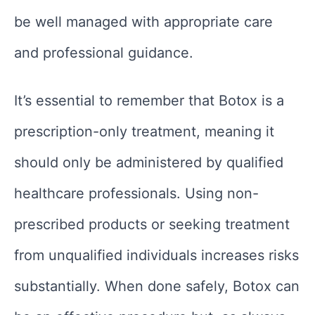
be well managed with appropriate care
and professional guidance.
It’s essential to remember that Botox is a
prescription-only treatment, meaning it
should only be administered by qualified
healthcare professionals. Using non-
prescribed products or seeking treatment
from unqualified individuals increases risks
substantially. When done safely, Botox can