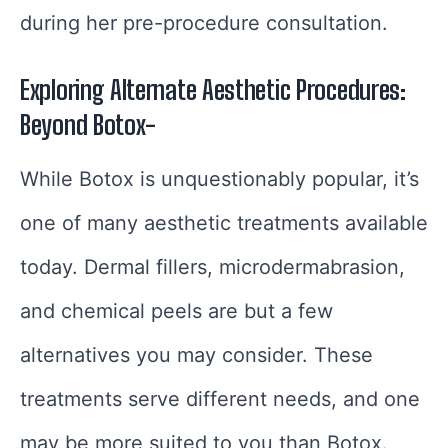
during her pre-procedure consultation.
Exploring Alternate Aesthetic Procedures:
Beyond Botox-
While Botox is unquestionably popular, it’s
one of many aesthetic treatments available
today. Dermal fillers, microdermabrasion,
and chemical peels are but a few
alternatives you may consider. These
treatments serve different needs, and one
may be more suited to you than Botox.