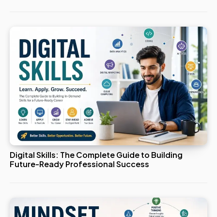
Digital Skills: The Complete Guide to Building
Future-Ready Professional Success