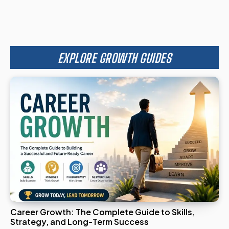
EXPLORE GROWTH GUIDES
Career Growth: The Complete Guide to Skills,
Strategy, and Long-Term Success