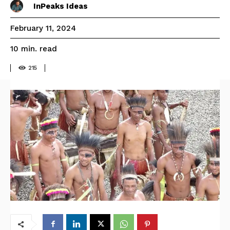
InPeaks Ideas
February 11, 2024
read
10
min.
215