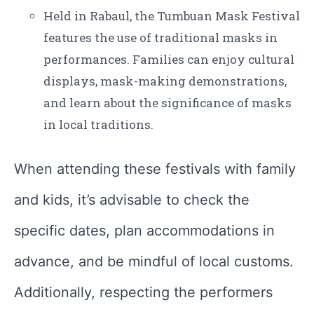
Held in Rabaul, the Tumbuan Mask Festival
features the use of traditional masks in
performances. Families can enjoy cultural
displays, mask-making demonstrations,
and learn about the significance of masks
in local traditions.
When attending these festivals with family
and kids, it’s advisable to check the
specific dates, plan accommodations in
advance, and be mindful of local customs.
Additionally, respecting the performers