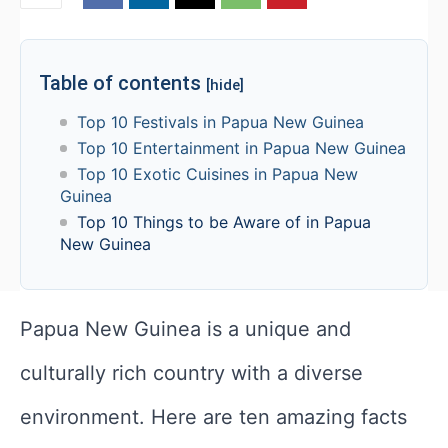
Table of contents
[hide]
Top 10 Festivals in Papua New Guinea
Top 10 Entertainment in Papua New Guinea
Top 10 Exotic Cuisines in Papua New
Guinea
Top 10 Things to be Aware of in Papua
New Guinea
Papua New Guinea is a unique and
culturally rich country with a diverse
environment. Here are ten amazing facts