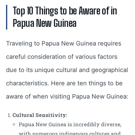
Top 10 Things to be Aware of in
Papua New Guinea
Traveling to Papua New Guinea requires
careful consideration of various factors
due to its unique cultural and geographical
characteristics. Here are ten things to be
aware of when visiting Papua New Guinea:
Cultural Sensitivity:
Papua New Guinea is incredibly diverse,
with numerous indigenous cultures and