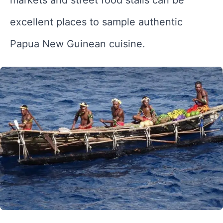
excellent places to sample authentic
Papua New Guinean cuisine.