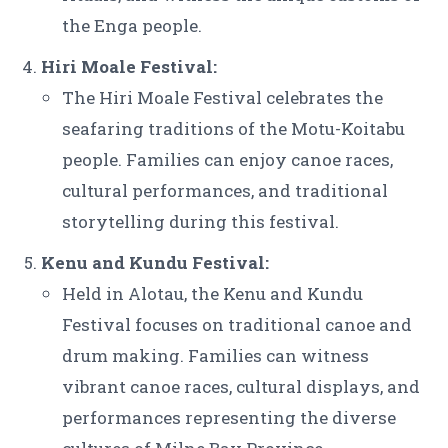
the Enga people.
Hiri Moale Festival:
The Hiri Moale Festival celebrates the
seafaring traditions of the Motu-Koitabu
people. Families can enjoy canoe races,
cultural performances, and traditional
storytelling during this festival.
Kenu and Kundu Festival:
Held in Alotau, the Kenu and Kundu
Festival focuses on traditional canoe and
drum making. Families can witness
vibrant canoe races, cultural displays, and
performances representing the diverse