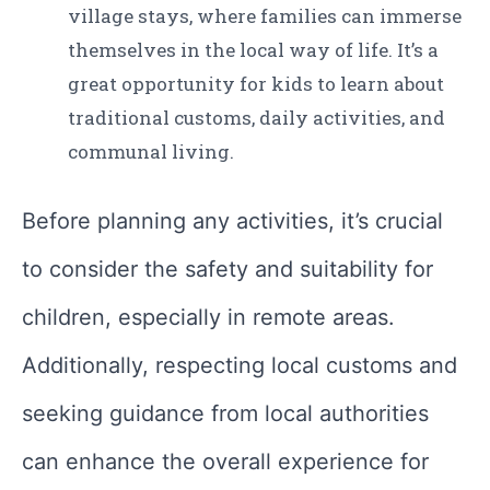
village stays, where families can immerse
themselves in the local way of life. It’s a
great opportunity for kids to learn about
traditional customs, daily activities, and
communal living.
Before planning any activities, it’s crucial
to consider the safety and suitability for
children, especially in remote areas.
Additionally, respecting local customs and
seeking guidance from local authorities
can enhance the overall experience for