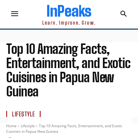
InPeaks
Learn. Improve. Grow.
Top 10 Amazing Facts,
Entertainment, and Exotic
Cuisines in Papua New
Guinea
LIFESTYLE
Home
Lifestyle
Top 10 Amazing Facts, Entertainment, and Exotic
Cuisines in Papua New Guinea