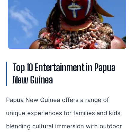
Top 10 Entertainment in Papua
New Guinea
Papua New Guinea offers a range of
unique experiences for families and kids,
blending cultural immersion with outdoor