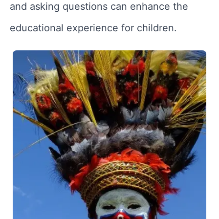
and asking questions can enhance the
educational experience for children.