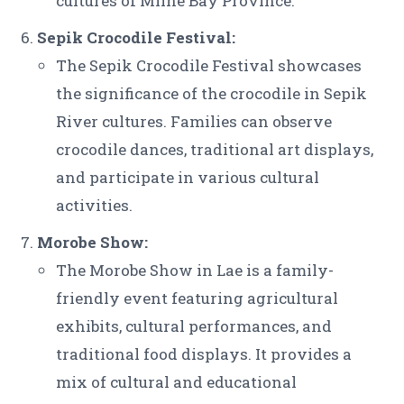
cultures of Milne Bay Province.
Sepik Crocodile Festival:
The Sepik Crocodile Festival showcases
the significance of the crocodile in Sepik
River cultures. Families can observe
crocodile dances, traditional art displays,
and participate in various cultural
activities.
Morobe Show:
The Morobe Show in Lae is a family-
friendly event featuring agricultural
exhibits, cultural performances, and
traditional food displays. It provides a
mix of cultural and educational