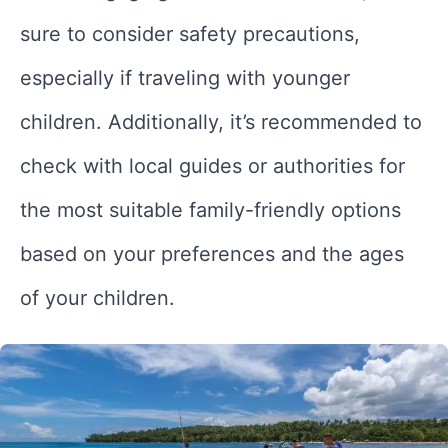
sure to consider safety precautions,
especially if traveling with younger
children. Additionally, it’s recommended to
check with local guides or authorities for
the most suitable family-friendly options
based on your preferences and the ages
of your children.