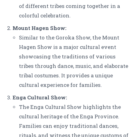
of different tribes coming together in a
colorful celebration.
Mount Hagen Show:
Similar to the Goroka Show, the Mount
Hagen Show is a major cultural event
showcasing the traditions of various
tribes through dance, music, and elaborate
tribal costumes. It provides a unique
cultural experience for families.
Enga Cultural Show:
The Enga Cultural Show highlights the
cultural heritage of the Enga Province.
Families can enjoy traditional dances,
rituals, and witness the unique customs of