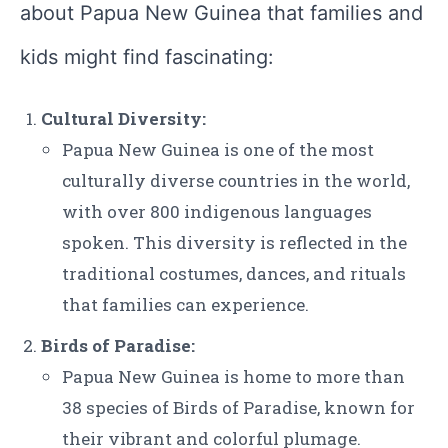
about Papua New Guinea that families and
kids might find fascinating:
Cultural Diversity:
Papua New Guinea is one of the most
culturally diverse countries in the world,
with over 800 indigenous languages
spoken. This diversity is reflected in the
traditional costumes, dances, and rituals
that families can experience.
Birds of Paradise:
Papua New Guinea is home to more than
38 species of Birds of Paradise, known for
their vibrant and colorful plumage.