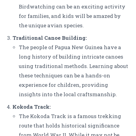
Birdwatching can be an exciting activity
for families, and kids will be amazed by
the unique avian species.
Traditional Canoe Building:
The people of Papua New Guinea have a
long history of building intricate canoes
using traditional methods. Learning about
these techniques can be a hands-on
experience for children, providing
insights into the local craftsmanship.
Kokoda Track:
The Kokoda Track is a famous trekking
route that holds historical significance
from World War II. While it may not be