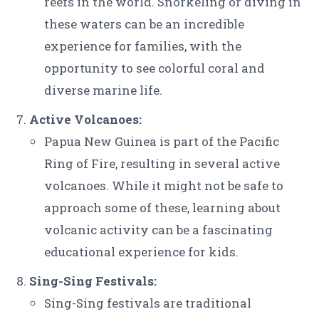
reefs in the world. Snorkeling or diving in
these waters can be an incredible
experience for families, with the
opportunity to see colorful coral and
diverse marine life.
Active Volcanoes:
Papua New Guinea is part of the Pacific
Ring of Fire, resulting in several active
volcanoes. While it might not be safe to
approach some of these, learning about
volcanic activity can be a fascinating
educational experience for kids.
Sing-Sing Festivals:
Sing-Sing festivals are traditional