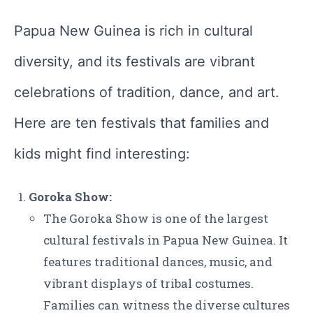
Papua New Guinea is rich in cultural
diversity, and its festivals are vibrant
celebrations of tradition, dance, and art.
Here are ten festivals that families and
kids might find interesting:
Goroka Show:
The Goroka Show is one of the largest
cultural festivals in Papua New Guinea. It
features traditional dances, music, and
vibrant displays of tribal costumes.
Families can witness the diverse cultures