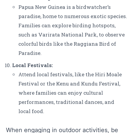
Papua New Guinea is a birdwatcher’s
paradise, home to numerous exotic species.
Families can explore birding hotspots,
such as Varirata National Park, to observe
colorful birds like the Raggiana Bird of
Paradise.
Local Festivals:
Attend local festivals, like the Hiri Moale
Festival or the Kenu and Kundu Festival,
where families can enjoy cultural
performances, traditional dances, and
local food.
When engaging in outdoor activities, be