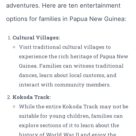
adventures. Here are ten entertainment
options for families in Papua New Guinea:
Cultural Villages:
Visit traditional cultural villages to
experience the rich heritage of Papua New
Guinea. Families can witness traditional
dances, learn about local customs, and
interact with community members.
Kokoda Track:
While the entire Kokoda Track may not be
suitable for young children, families can
explore sections of it to learn about the
history of World War II and enjoy the