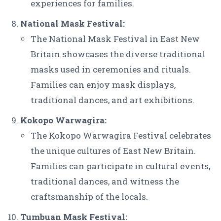
experiences for families.
National Mask Festival:
The National Mask Festival in East New
Britain showcases the diverse traditional
masks used in ceremonies and rituals.
Families can enjoy mask displays,
traditional dances, and art exhibitions.
Kokopo Warwagira:
The Kokopo Warwagira Festival celebrates
the unique cultures of East New Britain.
Families can participate in cultural events,
traditional dances, and witness the
craftsmanship of the locals.
Tumbuan Mask Festival: