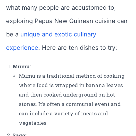
what many people are accustomed to,
exploring Papua New Guinean cuisine can
be a
unique and exotic culinary
experience
. Here are ten dishes to try:
Mumu:
Mumu is a traditional method of cooking
where food is wrapped in banana leaves
and then cooked underground on hot
stones. It’s often a communal event and
can include a variety of meats and
vegetables.
Sago: