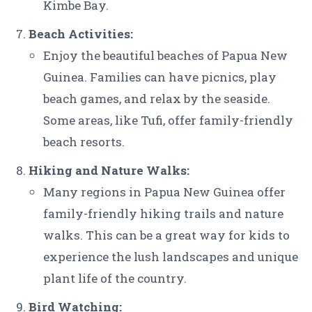
Kimbe Bay.
Beach Activities:
Enjoy the beautiful beaches of Papua New
Guinea. Families can have picnics, play
beach games, and relax by the seaside.
Some areas, like Tufi, offer family-friendly
beach resorts.
Hiking and Nature Walks:
Many regions in Papua New Guinea offer
family-friendly hiking trails and nature
walks. This can be a great way for kids to
experience the lush landscapes and unique
plant life of the country.
Bird Watching: