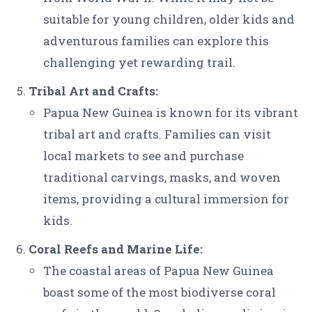
suitable for young children, older kids and
adventurous families can explore this
challenging yet rewarding trail.
Tribal Art and Crafts:
Papua New Guinea is known for its vibrant
tribal art and crafts. Families can visit
local markets to see and purchase
traditional carvings, masks, and woven
items, providing a cultural immersion for
kids.
Coral Reefs and Marine Life:
The coastal areas of Papua New Guinea
boast some of the most biodiverse coral