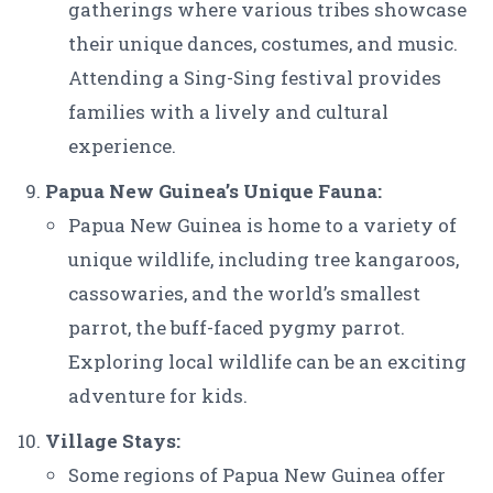
gatherings where various tribes showcase
their unique dances, costumes, and music.
Attending a Sing-Sing festival provides
families with a lively and cultural
experience.
Papua New Guinea’s Unique Fauna:
Papua New Guinea is home to a variety of
unique wildlife, including tree kangaroos,
cassowaries, and the world’s smallest
parrot, the buff-faced pygmy parrot.
Exploring local wildlife can be an exciting
adventure for kids.
Village Stays:
Some regions of Papua New Guinea offer