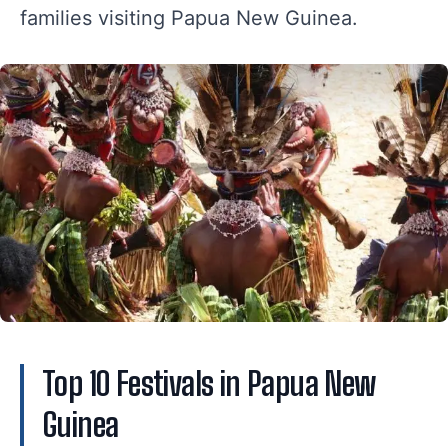
families visiting Papua New Guinea.
Top 10 Festivals in Papua New
Guinea