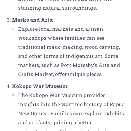
stunning natural surroundings.
Masks and Arts:
Explore local markets and artisan
workshops where families can see
traditional mask-making, wood carving,
and other forms of indigenous art. Some
markets, such as Port Moresby’s Arts and
Crafts Market, offer unique pieces.
Kokopo War Museum:
The Kokopo War Museum provides
insights into the wartime history of Papua
New Guinea. Families can explore exhibits
and artifacts, gaining a better