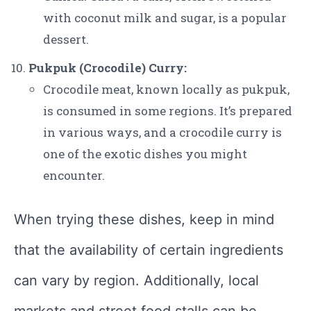
with coconut milk and sugar, is a popular
dessert.
Pukpuk (Crocodile) Curry:
Crocodile meat, known locally as pukpuk,
is consumed in some regions. It’s prepared
in various ways, and a crocodile curry is
one of the exotic dishes you might
encounter.
When trying these dishes, keep in mind
that the availability of certain ingredients
can vary by region. Additionally, local
markets and street food stalls can be