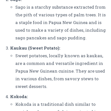
Sago is a starchy substance extracted from
the pith of various types of palm trees. It is
a staple food in Papua New Guinea and is
used to make a variety of dishes, including
sago pancakes and sago pudding.
Kaukau (Sweet Potato):
Sweet potatoes, locally known as kaukau,
are a common and versatile ingredient in
Papua New Guinean cuisine. They are used
in various dishes, from savory stews to
sweet desserts.
Kokoda:
Kokoda is a traditional dish similar to