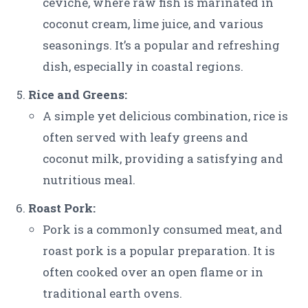
ceviche, where raw fish is marinated in
coconut cream, lime juice, and various
seasonings. It’s a popular and refreshing
dish, especially in coastal regions.
Rice and Greens:
A simple yet delicious combination, rice is
often served with leafy greens and
coconut milk, providing a satisfying and
nutritious meal.
Roast Pork:
Pork is a commonly consumed meat, and
roast pork is a popular preparation. It is
often cooked over an open flame or in
traditional earth ovens.