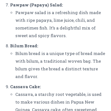
Pawpaw (Papaya) Salad:
Pawpaw salad is a refreshing dish made
with ripe papaya, lime juice, chili, and
sometimes fish. It’s a delightful mix of
sweet and spicy flavors.
Bilum Bread:
Bilum bread is a unique type of bread made
with bilum, a traditional woven bag. The
bilum gives the bread a distinct texture
and flavor.
Cassava Cake:
Cassava, a starchy root vegetable, is used
to make various dishes in Papua New
Guinea. Cassava cake, often sweetened