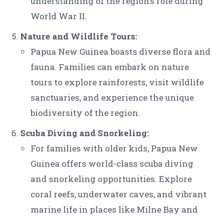
understanding of the region’s role during
World War II.
Nature and Wildlife Tours:
Papua New Guinea boasts diverse flora and
fauna. Families can embark on nature
tours to explore rainforests, visit wildlife
sanctuaries, and experience the unique
biodiversity of the region.
Scuba Diving and Snorkeling:
For families with older kids, Papua New
Guinea offers world-class scuba diving
and snorkeling opportunities. Explore
coral reefs, underwater caves, and vibrant
marine life in places like Milne Bay and