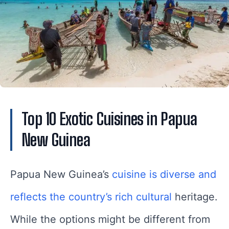
Top 10 Exotic Cuisines in Papua
New Guinea
Papua New Guinea’s
cuisine is diverse and
reflects the country’s rich cultural
heritage.
While the options might be different from