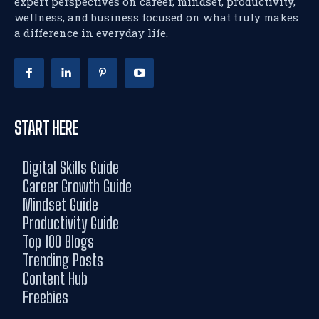
expert perspectives on career, mindset, productivity,
wellness, and business focused on what truly makes
a difference in everyday life.
START HERE
Digital Skills Guide
Career Growth Guide
Mindset Guide
Productivity Guide
Top 100 Blogs
Trending Posts
Content Hub
Freebies