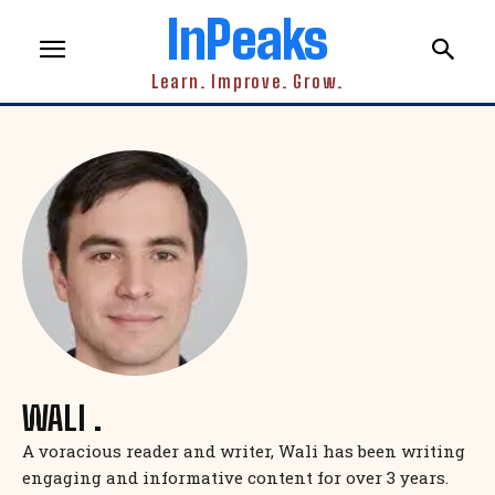
InPeaks
Learn. Improve. Grow.
WALI .
A voracious reader and writer, Wali has been writing
engaging and informative content for over 3 years.