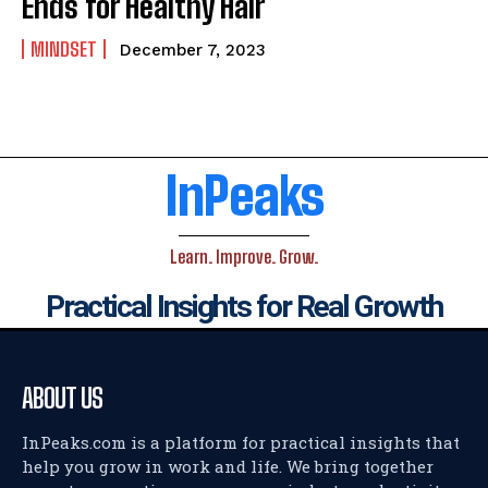
Ends for Healthy Hair
MINDSET
December 7, 2023
InPeaks
Learn. Improve. Grow.
Practical Insights for Real Growth
ABOUT US
InPeaks.com is a platform for practical insights that
help you grow in work and life. We bring together