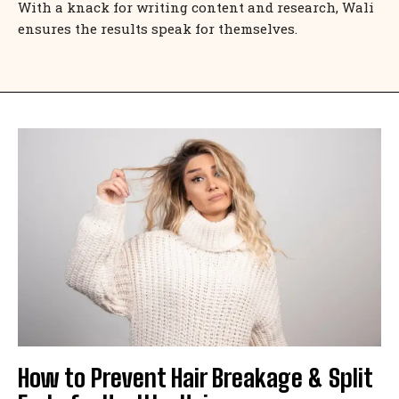
With a knack for writing content and research, Wali
ensures the results speak for themselves.
How to Prevent Hair Breakage & Split