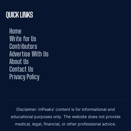
QUICK LINKS
Home
Write for Us
Contributors
Advertise With Us
About Us
Contact Us
Privacy Policy
Disclaimer: InPeaks' content is for informational and
educational purposes only. The website does not provide
medical, legal, financial, or other professional advice.