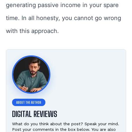
generating passive income in your spare
time. In all honesty, you cannot go wrong
with this approach.
DIGITAL REVIEWS
What do you think about the post? Speak your mind.
Post your comments in the box below. You are also