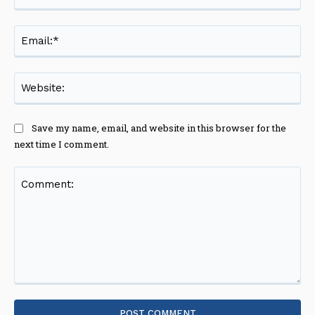
Ema
Web
Save my name, email, and website in this browser for the
next time I comment.
Comment: