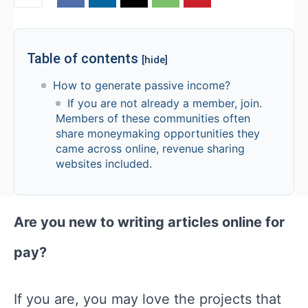
Table of contents
[hide]
How to generate passive income?
If you are not already a member, join.
Members of these communities often
share moneymaking opportunities they
came across online, revenue sharing
websites included.
Are you new to writing articles online for
pay?
If you are, you may love the projects that