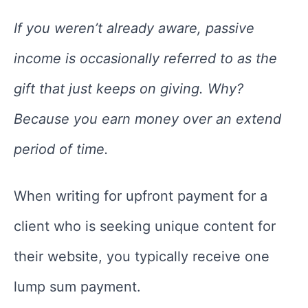
If you weren’t already aware, passive
income is occasionally referred to as the
gift that just keeps on giving. Why?
Because you earn money over an extend
period of time.
When writing for upfront payment for a
client who is seeking unique content for
their website, you typically receive one
lump sum payment.