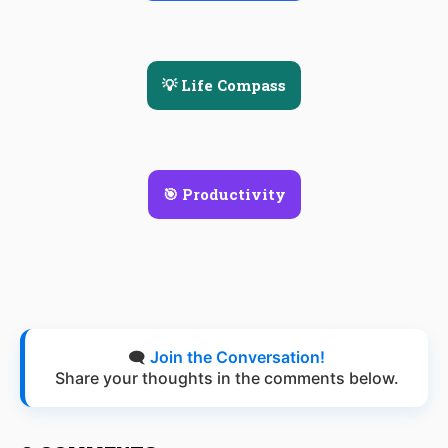
💡 Life Compass
🎯 Productivity
🗨️
Join the Conversation!
Share your thoughts in the comments below.