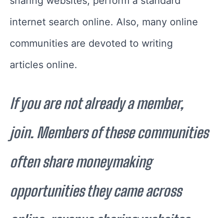
sharing websites, perform a standard
internet search online. Also, many online
communities are devoted to writing
articles online.
If you are not already a member,
join. Members of these communities
often share moneymaking
opportunities they came across