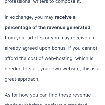
professional writers to compose it.
In exchange, you may
receive a
percentage of the revenue generated
from your articles or you may receive an
already agreed upon bonus. If you cannot
afford the cost of web-hosting, which is
needed to start your own website, this is a
great approach.
As for how you can find these revenue