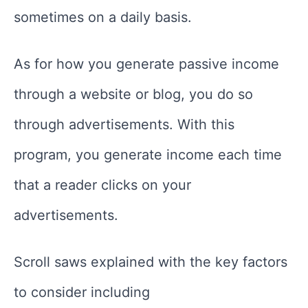
sometimes on a daily basis.
As for how you generate passive income
through a website or blog, you do so
through advertisements. With this
program, you generate income each time
that a reader clicks on your
advertisements.
Scroll saws explained with the key factors
to consider including