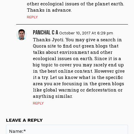
other ecological issues of the planet earth.
Thanks in advance.
REPLY
PANCHAL C A
October 10, 2017 At 6:29 pm
Thanks Jyoti. You may give a search in
Quora site to find out green blogs that
talks about environment and other
ecological issues on earth. Since it is a
big topic to cover you may rarely end up
in the best online content. However give
it a try. Let us know what is the specific
area you are focusing in the green blogs
like global warming or deforestation or
anything similar.
REPLY
LEAVE A REPLY
Na