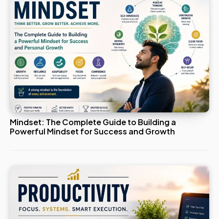
Mindset: The Complete Guide to Building a
Powerful Mindset for Success and Growth