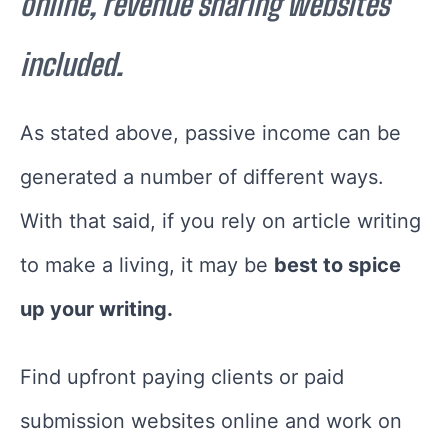
online, revenue sharing websites
included.
As stated above, passive income can be
generated a number of different ways.
With that said, if you rely on article writing
to make a living, it may be
best to spice
up your writing.
Find upfront paying clients or paid
submission websites online and work on