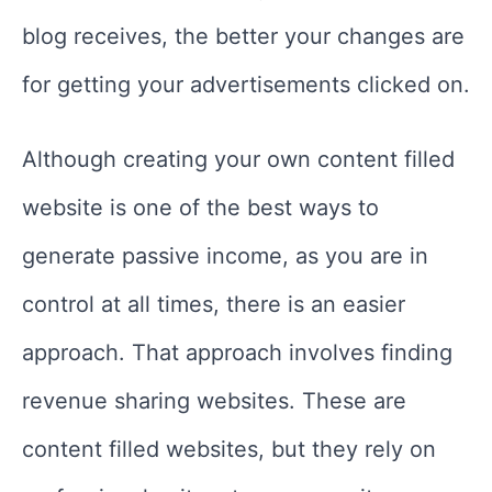
blog receives, the better your changes are
for getting your advertisements clicked on.
Although creating your own content filled
website is one of the best ways to
generate passive income, as you are in
control at all times, there is an easier
approach. That approach involves finding
revenue sharing websites. These are
content filled websites, but they rely on