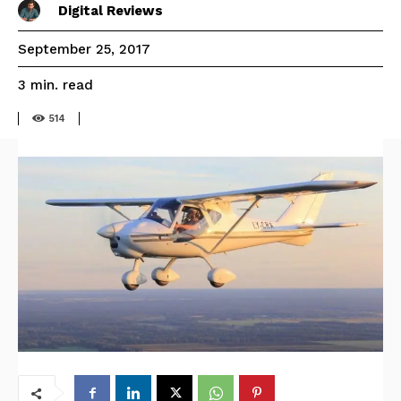
Digital Reviews
September 25, 2017
read
3
min.
514