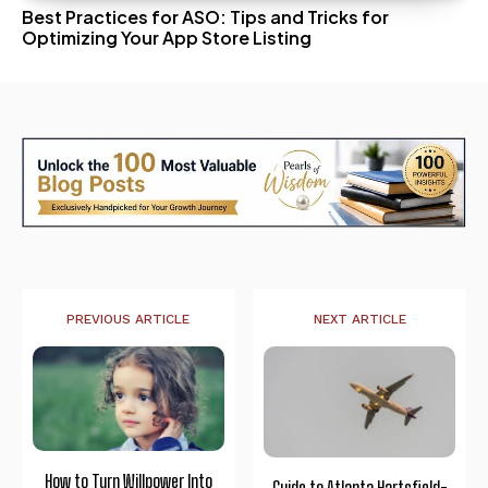
Best Practices for ASO: Tips and Tricks for
Optimizing Your App Store Listing
PREVIOUS ARTICLE
NEXT ARTICLE
How to Turn Willpower Into
Guide to Atlanta Hartsfield-