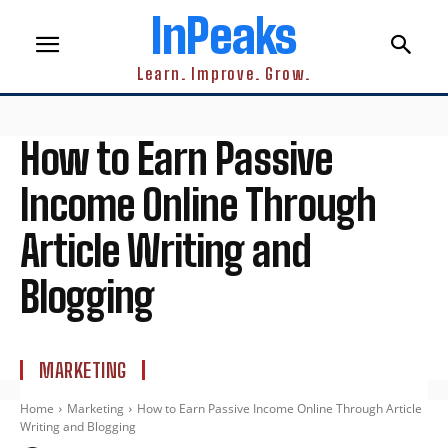
InPeaks
Learn. Improve. Grow.
How to Earn Passive
Income Online Through
Article Writing and
Blogging
MARKETING
Home
Marketing
How to Earn Passive Income Online Through Article
Writing and Blogging