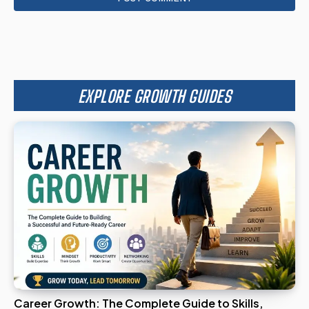
EXPLORE GROWTH GUIDES
Career Growth: The Complete Guide to Skills,