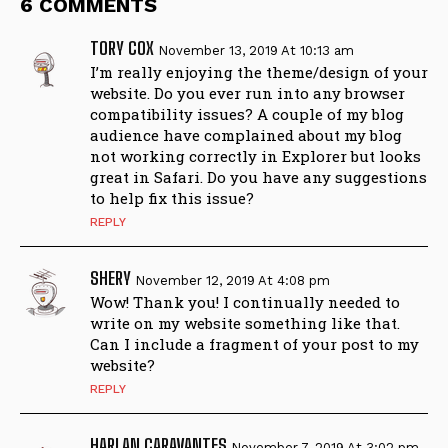
6 COMMENTS
TORY COX
November 13, 2019 At 10:13 am
I’m really enjoying the theme/design of your
website. Do you ever run into any browser
compatibility issues? A couple of my blog
audience have complained about my blog
not working correctly in Explorer but looks
great in Safari. Do you have any suggestions
to help fix this issue?
REPLY
SHERY
November 12, 2019 At 4:08 pm
Wow! Thank you! I continually needed to
write on my website something like that.
Can I include a fragment of your post to my
website?
REPLY
HARLAN CARAVANTES
November 7, 2019 At 3:02 pm