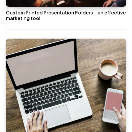
Custom Printed Presentation Folders – an effective
marketing tool