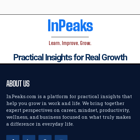
InPeaks
Learn. Improve. Grow.
Practical Insights for Real Growth
ABOUT US
InPeaks.com is a platform for practical insights that
help you grow in work and life. We bring together
expert perspectives on career, mindset, productivity,
wellness, and business focused on what truly makes
a difference in everyday life.