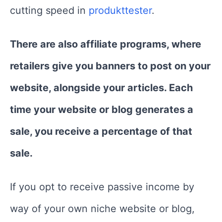
cutting speed in
produkttester
.
There are also affiliate programs, where
retailers give you banners to post on your
website, alongside your articles. Each
time your website or blog generates a
sale, you receive a percentage of that
sale.
If you opt to receive passive income by
way of your own niche website or blog,