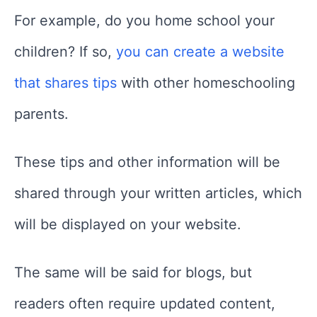
For example, do you home school your
children? If so,
you can create a website
that shares tips
with other homeschooling
parents.
These tips and other information will be
shared through your written articles, which
will be displayed on your website.
The same will be said for blogs, but
readers often require updated content,