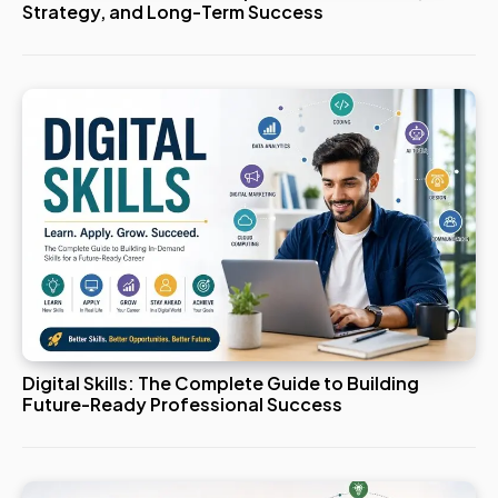
Strategy, and Long-Term Success
Digital Skills: The Complete Guide to Building
Future-Ready Professional Success