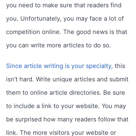
you need to make sure that readers find
you. Unfortunately, you may face a lot of
competition online. The good news is that
you can write more articles to do so.
Since article writing is your specialty,
this
isn’t hard. Write unique articles and submit
them to online article directories. Be sure
to include a link to your website. You may
be surprised how many readers follow that
link. The more visitors your website or