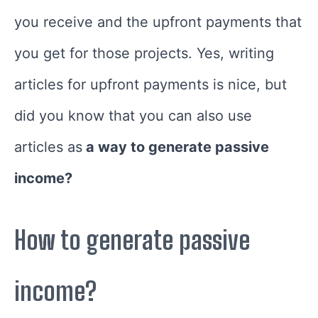
you receive and the upfront payments that
you get for those projects. Yes, writing
articles for upfront payments is nice, but
did you know that you can also use
articles as
a way to generate passive
income?
How to generate passive
income?