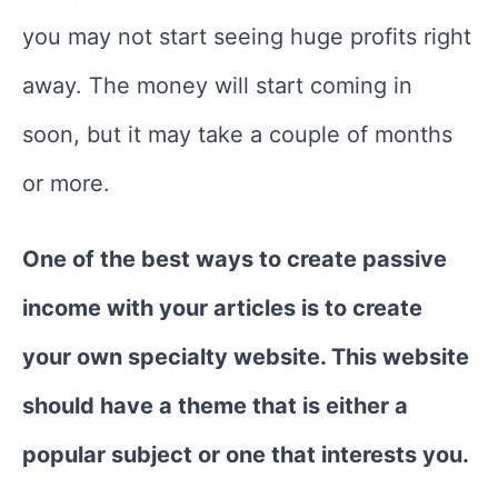
you may not start seeing huge profits right
away. The money will start coming in
soon, but it may take a couple of months
or more.
One of the best ways to create passive
income with your articles is to create
your own specialty website. This website
should have a theme that is either a
popular subject or one that interests you.