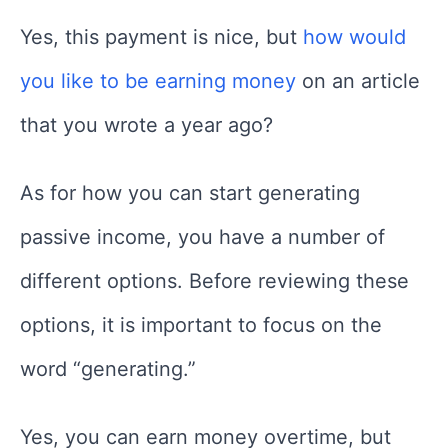
Yes, this payment is nice, but
how would
you like to be earning money
on an article
that you wrote a year ago?
As for how you can start generating
passive income, you have a number of
different options. Before reviewing these
options, it is important to focus on the
word “generating.”
Yes, you can earn money overtime, but