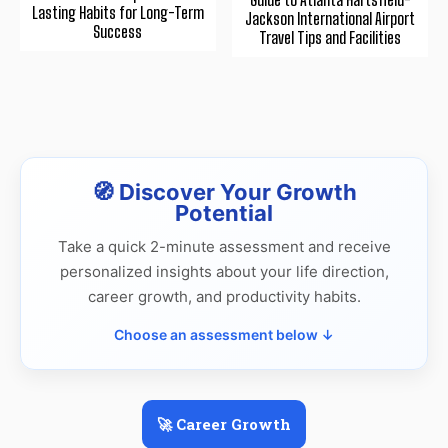
Lasting Habits for Long-Term
Jackson International Airport
Success
Travel Tips and Facilities
🧭 Discover Your Growth
Potential
Take a quick 2-minute assessment and receive
personalized insights about your life direction,
career growth, and productivity habits.
Choose an assessment below ↓
🚀 Career Growth