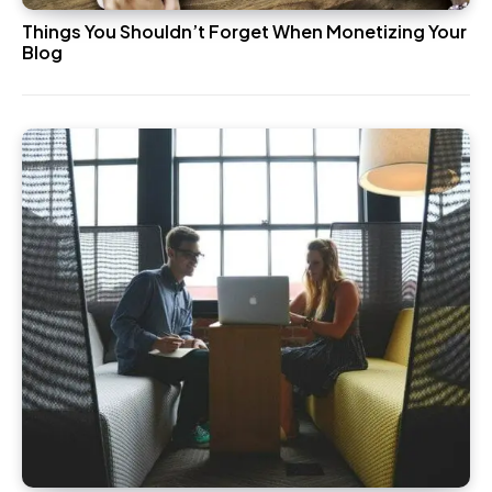
Things You Shouldn’t Forget When Monetizing Your
Blog