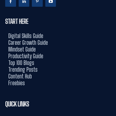
START HERE
Digital Skills Guide
Career Growth Guide
Mindset Guide
Productivity Guide
Top 100 Blogs
Trending Posts
Content Hub
Freebies
QUICK LINKS