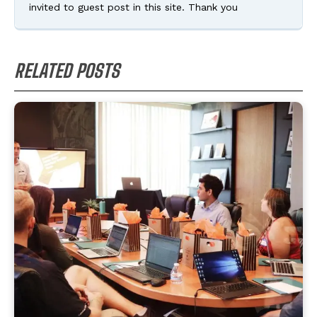
invited to guest post in this site. Thank you
RELATED POSTS