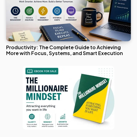
Productivity: The Complete Guide to Achieving
More with Focus, Systems, and Smart Execution