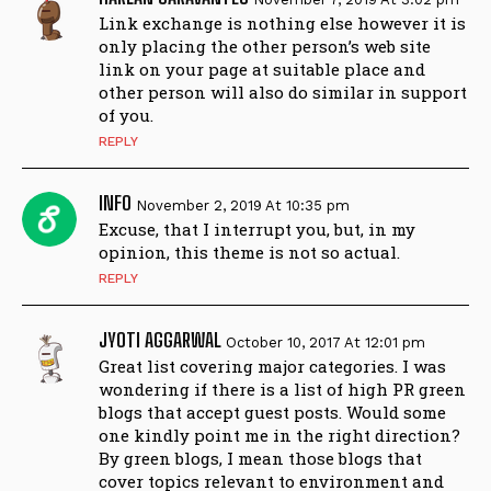
Link exchange is nothing else however it is
only placing the other person’s web site
link on your page at suitable place and
other person will also do similar in support
of you.
REPLY
INFO
November 2, 2019 At 10:35 pm
Excuse, that I interrupt you, but, in my
opinion, this theme is not so actual.
REPLY
JYOTI AGGARWAL
October 10, 2017 At 12:01 pm
Great list covering major categories. I was
wondering if there is a list of high PR green
blogs that accept guest posts. Would some
one kindly point me in the right direction?
By green blogs, I mean those blogs that
cover topics relevant to environment and