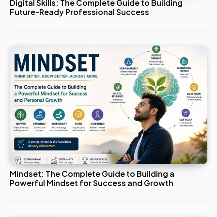
Digital Skills: The Complete Guide to Building
Future-Ready Professional Success
Mindset: The Complete Guide to Building a
Powerful Mindset for Success and Growth