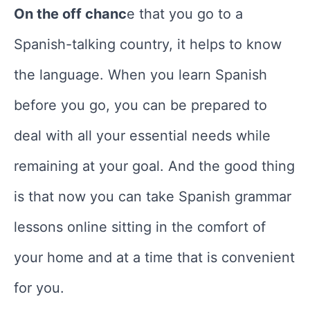
On the off chanc
e that you go to a
Spanish-talking country, it helps to know
the language. When you learn Spanish
before you go, you can be prepared to
deal with all your essential needs while
remaining at your goal. And the good thing
is that now you can take Spanish grammar
lessons online sitting in the comfort of
your home and at a time that is convenient
for you.