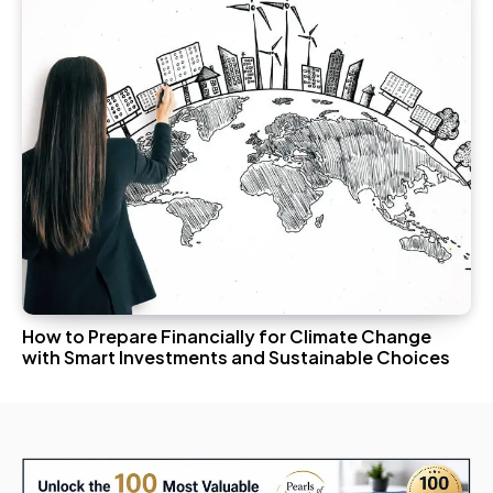
How to Prepare Financially for Climate Change
with Smart Investments and Sustainable Choices