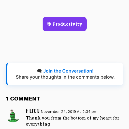
🎯 Productivity
🗨️
Join the Conversation!
Share your thoughts in the comments below.
1 COMMENT
HILTON
November 24, 2019 At 2:34 pm
Thank you from the bottom of my heart for
everything