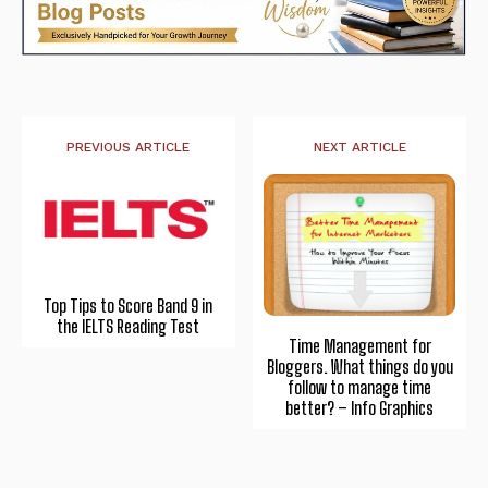
PREVIOUS ARTICLE
NEXT ARTICLE
Top Tips to Score Band 9 in
the IELTS Reading Test
Time Management for
Bloggers. What things do you
follow to manage time
better? – Info Graphics