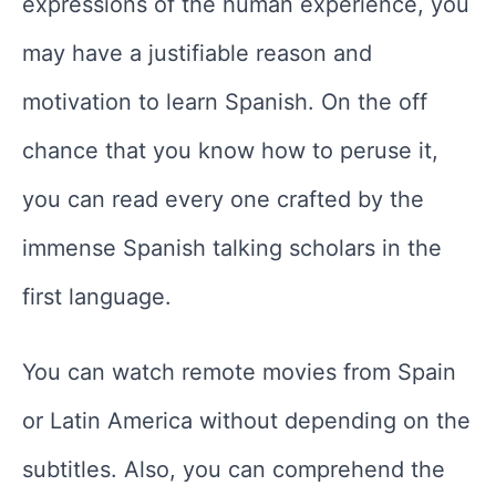
expressions of the human experience, you
may have a justifiable reason and
motivation to learn Spanish. On the off
chance that you know how to peruse it,
you can read every one crafted by the
immense Spanish talking scholars in the
first language.
You can watch remote movies from Spain
or Latin America without depending on the
subtitles. Also, you can comprehend the