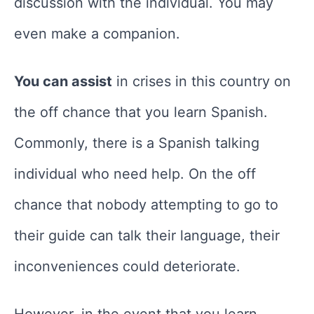
discussion with the individual. You may
even make a companion.
You can assist
in crises in this country on
the off chance that you learn Spanish.
Commonly, there is a Spanish talking
individual who need help. On the off
chance that nobody attempting to go to
their guide can talk their language, their
inconveniences could deteriorate.
However, in the event that you learn