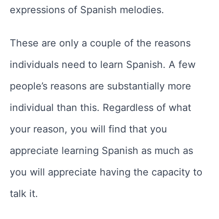
expressions of Spanish melodies.
These are only a couple of the reasons
individuals need to learn Spanish. A few
people’s reasons are substantially more
individual than this. Regardless of what
your reason, you will find that you
appreciate learning Spanish as much as
you will appreciate having the capacity to
talk it.