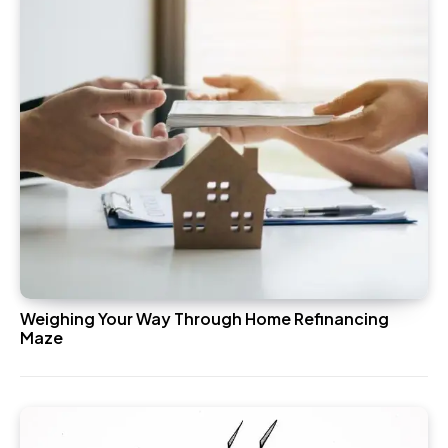
Weighing Your Way Through Home Refinancing
Maze