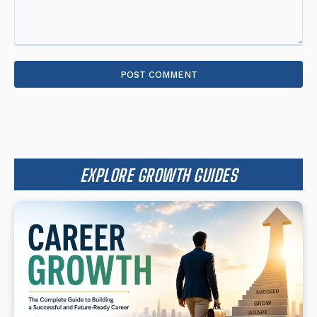
Comment:
EXPLORE GROWTH GUIDES