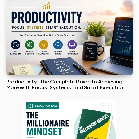
Productivity: The Complete Guide to Achieving
More with Focus, Systems, and Smart Execution