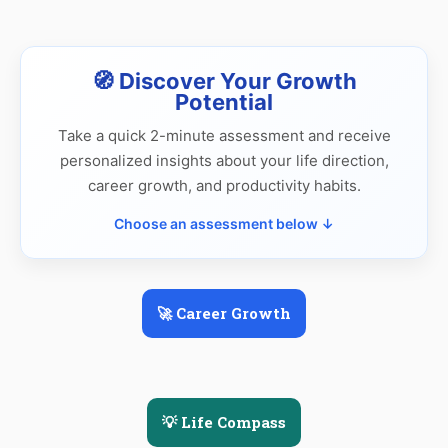
🧭 Discover Your Growth
Potential
Take a quick 2-minute assessment and receive
personalized insights about your life direction,
career growth, and productivity habits.
Choose an assessment below ↓
🚀 Career Growth
💡 Life Compass