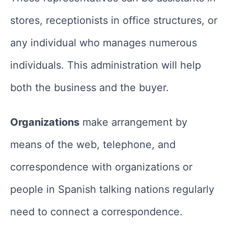
stores, receptionists in office structures, or
any individual who manages numerous
individuals. This administration will help
both the business and the buyer.
Organizations
make arrangement by
means of the web, telephone, and
correspondence with organizations or
people in Spanish talking nations regularly
need to connect a correspondence.