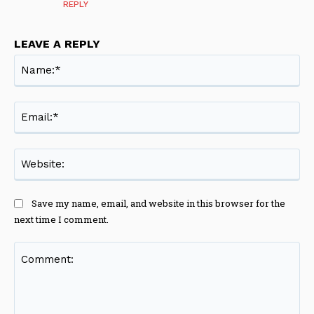
REPLY
LEAVE A REPLY
Na
Ema
Web
Save my name, email, and website in this browser for the
next time I comment.