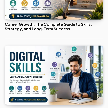
Career Growth: The Complete Guide to Skills,
Strategy, and Long-Term Success