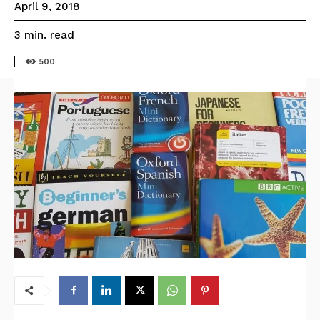
April 9, 2018
read
3
min.
500