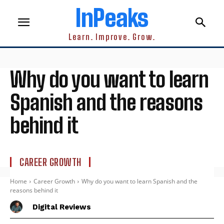
InPeaks
Learn. Improve. Grow.
Why do you want to learn
Spanish and the reasons
behind it
CAREER GROWTH
Home
Career Growth
Why do you want to learn Spanish and the
reasons behind it
Digital Reviews