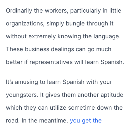
Ordinarily the workers, particularly in little
organizations, simply bungle through it
without extremely knowing the language.
These business dealings can go much
better if representatives will learn Spanish.
It’s amusing to learn Spanish with your
youngsters. It gives them another aptitude
which they can utilize sometime down the
road. In the meantime,
you get the