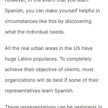
Spanish, you can make yourself helpful in
circumstances like this by discovering
what the individual needs.
All the real urban areas in the US have
huge Latino populaces. To completely
achieve their objective of clients, most
organizations will do best if some of their
representatives learn Spanish.
These representatives can be assistants in