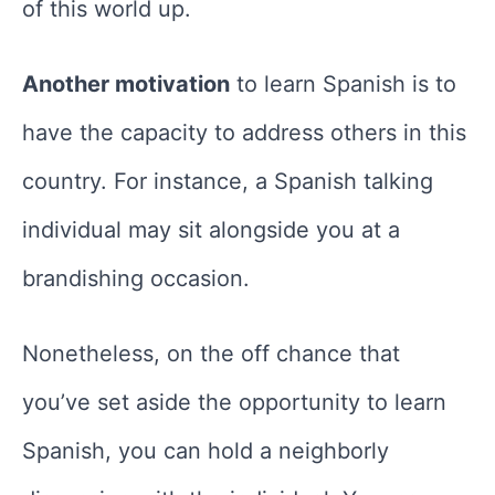
of this world up.
Another motivation
to learn Spanish is to
have the capacity to address others in this
country. For instance, a Spanish talking
individual may sit alongside you at a
brandishing occasion.
Nonetheless, on the off chance that
you’ve set aside the opportunity to learn
Spanish, you can hold a neighborly