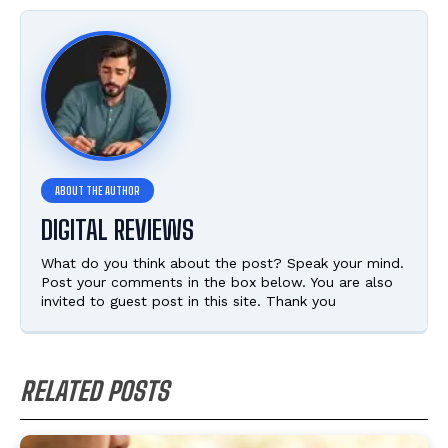
DIGITAL REVIEWS
What do you think about the post? Speak your mind.
Post your comments in the box below. You are also
invited to guest post in this site. Thank you
RELATED POSTS