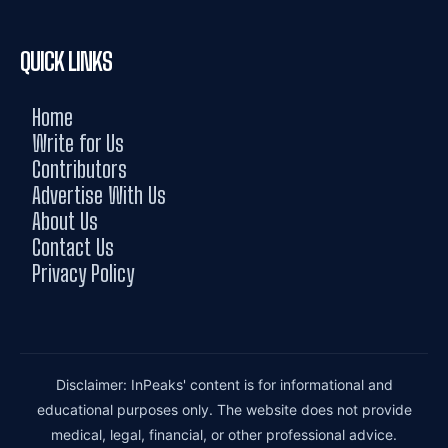
QUICK LINKS
Home
Write for Us
Contributors
Advertise With Us
About Us
Contact Us
Privacy Policy
Disclaimer: InPeaks' content is for informational and
educational purposes only. The website does not provide
medical, legal, financial, or other professional advice.