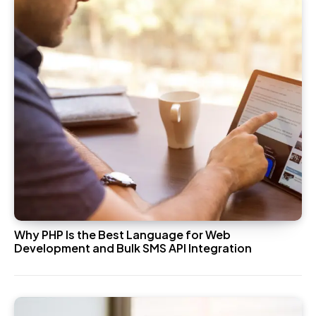
Why PHP Is the Best Language for Web
Development and Bulk SMS API Integration