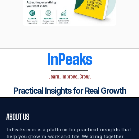
InPeaks
Learn. Improve. Grow.
Practical Insights for Real Growth
ABOUT US
InPeaks.com is a platform for practical insights that
help you grow in work and life. We bring together