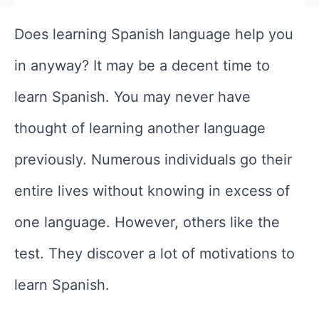
Does learning Spanish language help you
in anyway? It may be a decent time to
learn Spanish. You may never have
thought of learning another language
previously. Numerous individuals go their
entire lives without knowing in excess of
one language. However, others like the
test. They discover a lot of motivations to
learn Spanish.