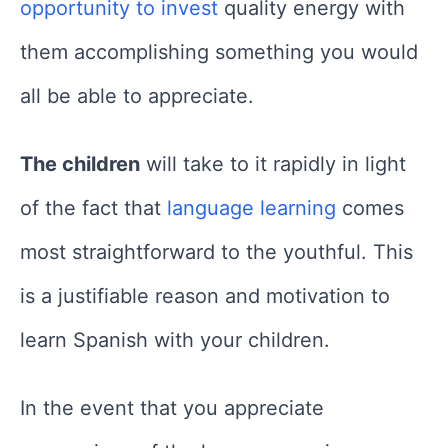
opportunity to invest
quality energy with
them accomplishing something you would
all be able to appreciate.
The children
will take to it rapidly in light
of the fact that
language learning
comes
most straightforward to the youthful. This
is a justifiable reason and motivation to
learn Spanish with your children.
In the event that you appreciate