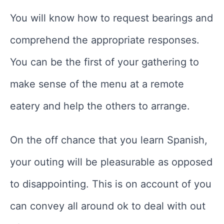
You will know how to request bearings and
comprehend the appropriate responses.
You can be the first of your gathering to
make sense of the menu at a remote
eatery and help the others to arrange.
On the off chance that you learn Spanish,
your outing will be pleasurable as opposed
to disappointing. This is on account of you
can convey all around ok to deal with out