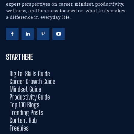
expert perspectives on career, mindset, productivity,
wellness, and business focused on what truly makes
a difference in everyday life.
START HERE
Digital Skills Guide
Career Growth Guide
Mindset Guide
Productivity Guide
Top 100 Blogs
Trending Posts
Content Hub
Freebies