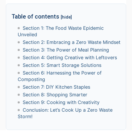
Table of contents
[hide]
Section 1: The Food Waste Epidemic
Unveiled
Section 2: Embracing a Zero Waste Mindset
Section 3: The Power of Meal Planning
Section 4: Getting Creative with Leftovers
Section 5: Smart Storage Solutions
Section 6: Harnessing the Power of
Composting
Section 7: DIY Kitchen Staples
Section 8: Shopping Smarter
Section 9: Cooking with Creativity
Conclusion: Let’s Cook Up a Zero Waste
Storm!