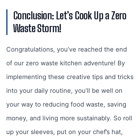
Conclusion: Let’s Cook Up a Zero
Waste Storm!
Congratulations, you’ve reached the end
of our zero waste kitchen adventure! By
implementing these creative tips and tricks
into your daily routine, you’ll be well on
your way to reducing food waste, saving
money, and living more sustainably. So roll
up your sleeves, put on your chef’s hat,