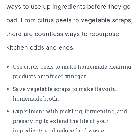
ways to use up ingredients before they go
bad. From citrus peels to vegetable scraps,
there are countless ways to repurpose
kitchen odds and ends.
Use citrus peels to make homemade cleaning
products or infused vinegar.
Save vegetable scraps to make flavorful
homemade broth.
Experiment with pickling, fermenting, and
preserving to extend the life of your
ingredients and reduce food waste.