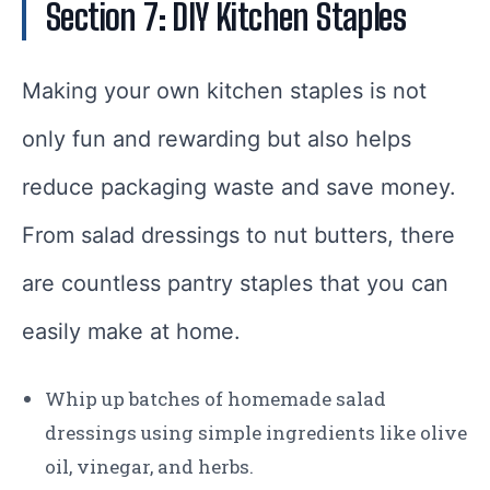
Section 7: DIY Kitchen Staples
Making your own kitchen staples is not
only fun and rewarding but also helps
reduce packaging waste and save money.
From salad dressings to nut butters, there
are countless pantry staples that you can
easily make at home.
Whip up batches of homemade salad
dressings using simple ingredients like olive
oil, vinegar, and herbs.