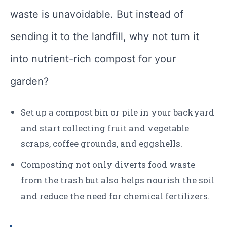
waste is unavoidable. But instead of
sending it to the landfill, why not turn it
into nutrient-rich compost for your
garden?
Set up a compost bin or pile in your backyard
and start collecting fruit and vegetable
scraps, coffee grounds, and eggshells.
Composting not only diverts food waste
from the trash but also helps nourish the soil
and reduce the need for chemical fertilizers.