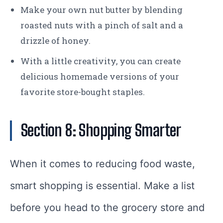
Make your own nut butter by blending
roasted nuts with a pinch of salt and a
drizzle of honey.
With a little creativity, you can create
delicious homemade versions of your
favorite store-bought staples.
Section 8: Shopping Smarter
When it comes to reducing food waste,
smart shopping is essential. Make a list
before you head to the grocery store and