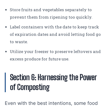
Store fruits and vegetables separately to
prevent them from ripening too quickly.
Label containers with the date to keep track
of expiration dates and avoid letting food go
to waste.
Utilize your freezer to preserve leftovers and
excess produce for future use.
Section 6: Harnessing the Power
of Composting
Even with the best intentions, some food