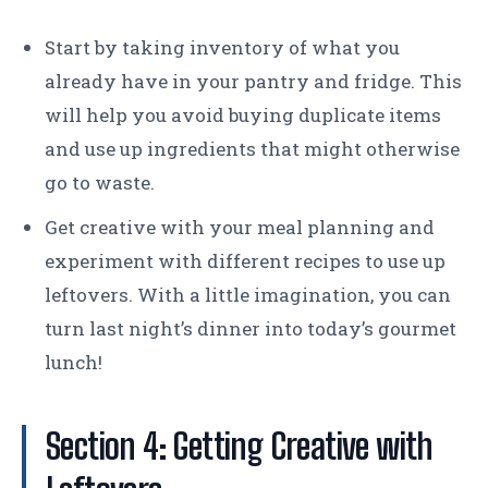
Start by taking inventory of what you
already have in your pantry and fridge. This
will help you avoid buying duplicate items
and use up ingredients that might otherwise
go to waste.
Get creative with your meal planning and
experiment with different recipes to use up
leftovers. With a little imagination, you can
turn last night’s dinner into today’s gourmet
lunch!
Section 4: Getting Creative with