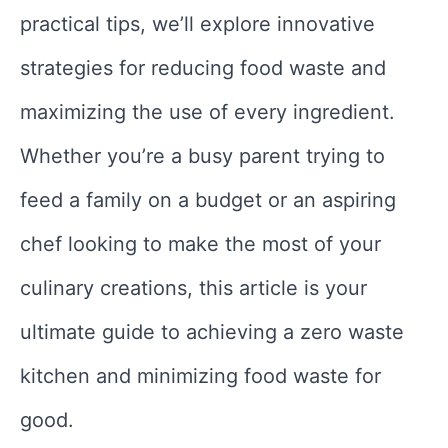
practical tips, we’ll explore innovative
strategies for reducing food waste and
maximizing the use of every ingredient.
Whether you’re a busy parent trying to
feed a family on a budget or an aspiring
chef looking to make the most of your
culinary creations, this article is your
ultimate guide to achieving a zero waste
kitchen and minimizing food waste for
good.