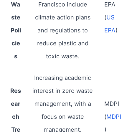
Wa
Francisco include
EPA​
ste
climate action plans
(
US
Poli
and regulations to
EPA
)
cie
reduce plastic and
s
toxic waste.
Increasing academic
Res
interest in zero waste
ear
management, with a
MDPI​
ch
focus on waste
(
MDPI
Tre
management,
)