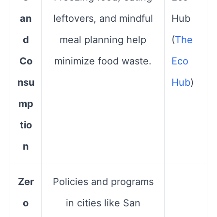
an
leftovers, and mindful
Hub​
d
meal planning help
(
The
Co
minimize food waste.
Eco
nsu
Hub
)
mp
tio
n
Zer
Policies and programs
o
in cities like San