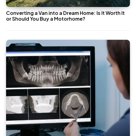
Converting a Van into a Dream Home: Is It Worth It
or Should You Buy a Motorhome?