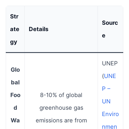
Str
Sourc
ate
Details
e
gy
UNEP​
Glo
(
UNE
bal
P –
Foo
8-10% of global
UN
d
greenhouse gas
Enviro
Wa
emissions are from
nmen