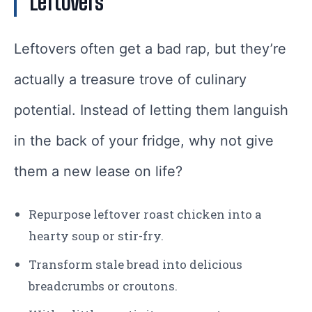
Leftovers
Leftovers often get a bad rap, but they’re
actually a treasure trove of culinary
potential. Instead of letting them languish
in the back of your fridge, why not give
them a new lease on life?
Repurpose leftover roast chicken into a
hearty soup or stir-fry.
Transform stale bread into delicious
breadcrumbs or croutons.