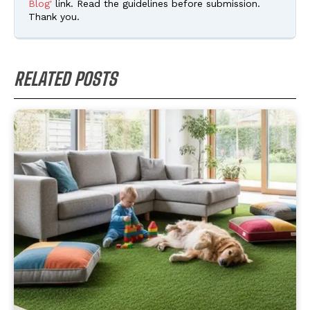
Blog'
link. Read the guidelines before submission.
Thank you.
RELATED POSTS