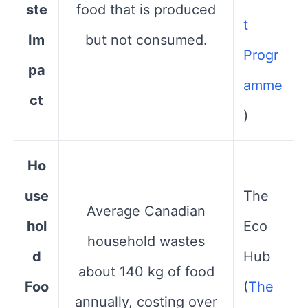
ste
food that is produced
t
Im
but not consumed.
Progr
pa
amme
ct
)
Ho
use
The
Average Canadian
hol
Eco
household wastes
d
Hub​
about 140 kg of food
Foo
(
The
annually, costing over