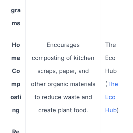
gra
ms
Ho
Encourages
The
me
composting of kitchen
Eco
Co
scraps, paper, and
Hub​
mp
other organic materials
(
The
osti
to reduce waste and
Eco
ng
create plant food.
Hub
)
Re