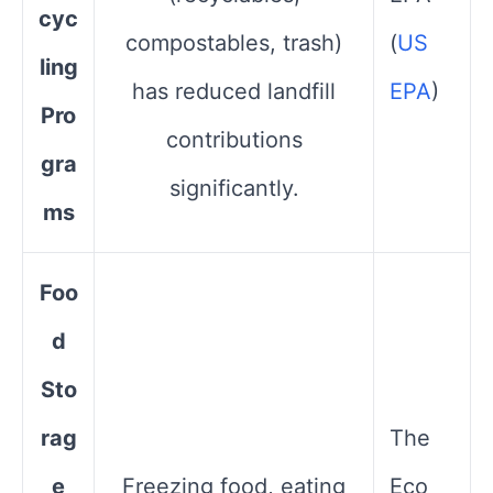
cyc
compostables, trash)
(
US
ling
has reduced landfill
EPA
)
Pro
contributions
gra
significantly.
ms
Foo
d
Sto
rag
The
e
Freezing food, eating
Eco