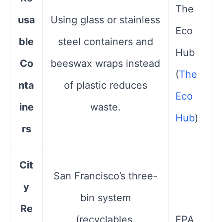
The
usa
Using glass or stainless
Eco
ble
steel containers and
Hub​
Co
beeswax wraps instead
(
The
nta
of plastic reduces
Eco
ine
waste.
Hub
)
rs
Cit
San Francisco’s three-
y
bin system
Re
(recyclables,
EPA​