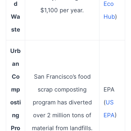
d
Eco
$1,100 per year.
Wa
Hub
)
ste
Urb
an
Co
San Francisco’s food
mp
scrap composting
EPA​
osti
program has diverted
(
US
ng
over 2 million tons of
EPA
)
Pro
material from landfills.