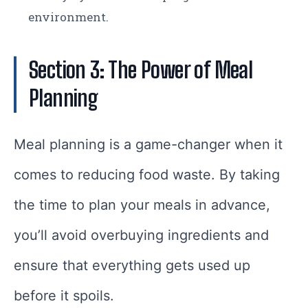
environment.
Section 3: The Power of Meal
Planning
Meal planning is a game-changer when it
comes to reducing food waste. By taking
the time to plan your meals in advance,
you’ll avoid overbuying ingredients and
ensure that everything gets used up
before it spoils.