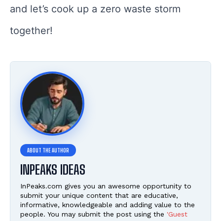
and let’s cook up a zero waste storm
together!
INPEAKS IDEAS
InPeaks.com gives you an awesome opportunity to
submit your unique content that are educative,
informative, knowledgeable and adding value to the
people. You may submit the post using the
'Guest