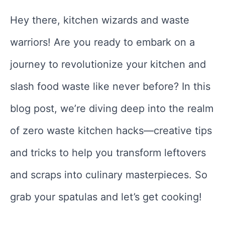
Hey there, kitchen wizards and waste
warriors! Are you ready to embark on a
journey to revolutionize your kitchen and
slash food waste like never before? In this
blog post, we’re diving deep into the realm
of zero waste kitchen hacks—creative tips
and tricks to help you transform leftovers
and scraps into culinary masterpieces. So
grab your spatulas and let’s get cooking!