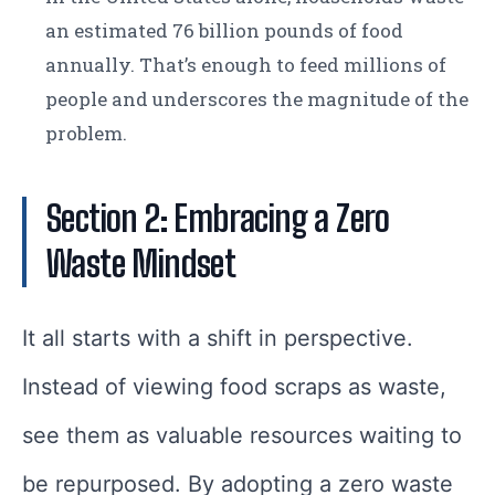
an estimated 76 billion pounds of food
annually. That’s enough to feed millions of
people and underscores the magnitude of the
problem.
Section 2: Embracing a Zero
Waste Mindset
It all starts with a shift in perspective.
Instead of viewing food scraps as waste,
see them as valuable resources waiting to
be repurposed. By adopting a zero waste