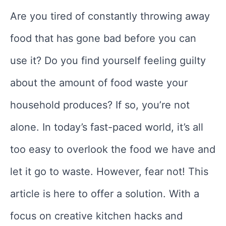
Are you tired of constantly throwing away
food that has gone bad before you can
use it? Do you find yourself feeling guilty
about the amount of food waste your
household produces? If so, you’re not
alone. In today’s fast-paced world, it’s all
too easy to overlook the food we have and
let it go to waste. However, fear not! This
article is here to offer a solution. With a
focus on creative kitchen hacks and