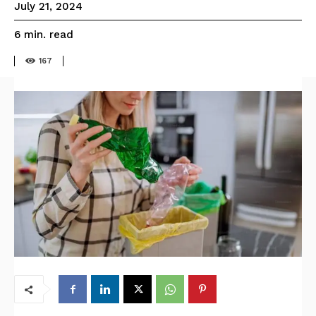
July 21, 2024
read
6
min.
167