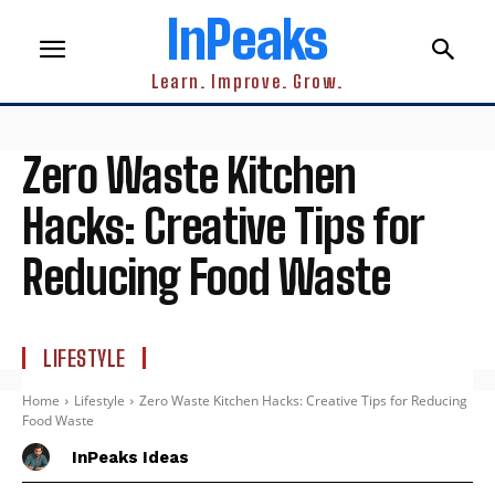
InPeaks
Learn. Improve. Grow.
Zero Waste Kitchen
Hacks: Creative Tips for
Reducing Food Waste
LIFESTYLE
Home
Lifestyle
Zero Waste Kitchen Hacks: Creative Tips for Reducing
Food Waste
InPeaks Ideas