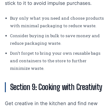
stick to it to avoid impulse purchases.
Buy only what you need and choose products
with minimal packaging to reduce waste.
Consider buying in bulk to save money and
reduce packaging waste.
Don’t forget to bring your own reusable bags
and containers to the store to further
minimize waste.
Section 9: Cooking with Creativity
Get creative in the kitchen and find new