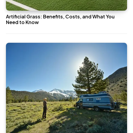
Artificial Grass: Benefits, Costs, and What You
Need to Know