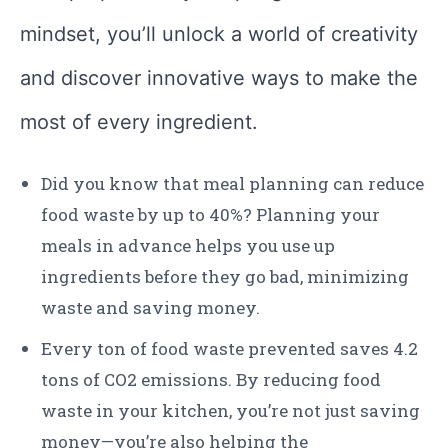
mindset, you’ll unlock a world of creativity
and discover innovative ways to make the
most of every ingredient.
Did you know that meal planning can reduce
food waste by up to 40%? Planning your
meals in advance helps you use up
ingredients before they go bad, minimizing
waste and saving money.
Every ton of food waste prevented saves 4.2
tons of CO2 emissions. By reducing food
waste in your kitchen, you’re not just saving
money—you’re also helping the