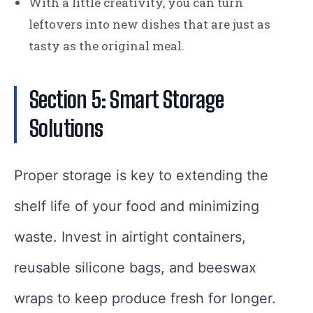
With a little creativity, you can turn
leftovers into new dishes that are just as
tasty as the original meal.
Section 5: Smart Storage
Solutions
Proper storage is key to extending the
shelf life of your food and minimizing
waste. Invest in airtight containers,
reusable silicone bags, and beeswax
wraps to keep produce fresh for longer.