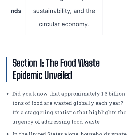
nds
sustainability, and the
circular economy.
Section 1: The Food Waste
Epidemic Unveiled
Did you know that approximately 1.3 billion
tons of food are wasted globally each year?
It’s a staggering statistic that highlights the
urgency of addressing food waste.
In the United States alone, households waste