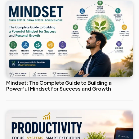
Mindset: The Complete Guide to Building a
Powerful Mindset for Success and Growth