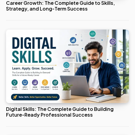
Career Growth: The Complete Guide to Skills,
Strategy, and Long-Term Success
Digital Skills: The Complete Guide to Building
Future-Ready Professional Success