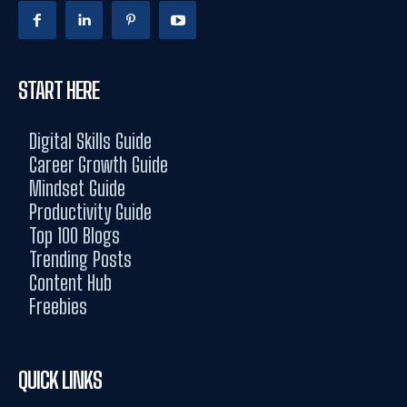
START HERE
Digital Skills Guide
Career Growth Guide
Mindset Guide
Productivity Guide
Top 100 Blogs
Trending Posts
Content Hub
Freebies
QUICK LINKS