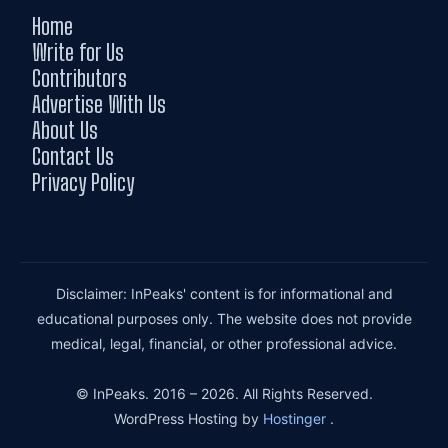
Home
Write for Us
Contributors
Advertise With Us
About Us
Contact Us
Privacy Policy
Disclaimer: InPeaks' content is for informational and
educational purposes only. The website does not provide
medical, legal, financial, or other professional advice.
© InPeaks. 2016 – 2026. All Rights Reserved.
WordPress Hosting by
Hostinger
.