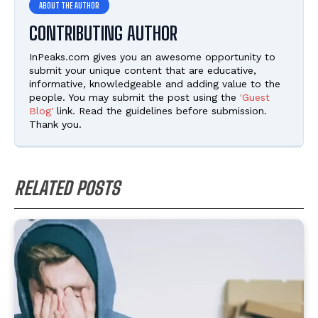
CONTRIBUTING AUTHOR
InPeaks.com gives you an awesome opportunity to
submit your unique content that are educative,
informative, knowledgeable and adding value to the
people. You may submit the post using the
'Guest
Blog'
link. Read the guidelines before submission.
Thank you.
RELATED POSTS