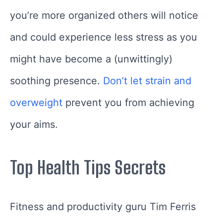
you’re more organized others will notice
and could experience less stress as you
might have become a (unwittingly)
soothing presence.
Don’t let strain and
overweight
prevent you from achieving
your aims.
Top Health Tips Secrets
Fitness and productivity guru Tim Ferris