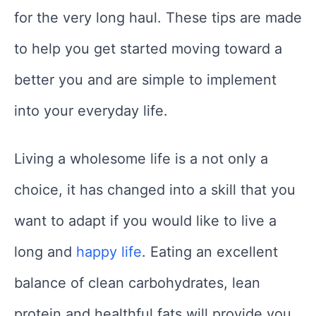
for the very long haul. These tips are made
to help you get started moving toward a
better you and are simple to implement
into your everyday life.
Living a wholesome life is a not only a
choice, it has changed into a skill that you
want to adapt if you would like to live a
long and
happy life
. Eating an excellent
balance of clean carbohydrates, lean
protein and healthful fats will provide you