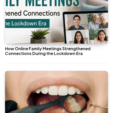
How Online Family Meetings Strengthened
Connections During the Lockdown Era