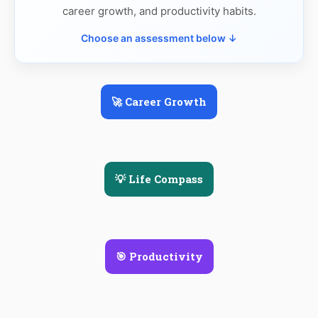
career growth, and productivity habits.
Choose an assessment below ↓
🚀 Career Growth
💡 Life Compass
🎯 Productivity