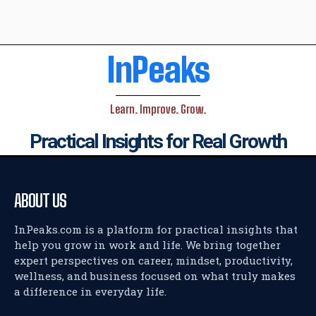
InPeaks
Learn. Improve. Grow.
Practical Insights for Real Growth
ABOUT US
InPeaks.com is a platform for practical insights that
help you grow in work and life. We bring together
expert perspectives on career, mindset, productivity,
wellness, and business focused on what truly makes
a difference in everyday life.