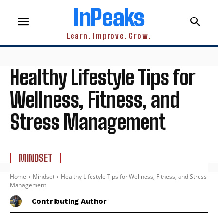
InPeaks
Learn. Improve. Grow.
Healthy Lifestyle Tips for
Wellness, Fitness, and
Stress Management
MINDSET
Home
Mindset
Healthy Lifestyle Tips for Wellness, Fitness, and Stress
Management
Contributing Author