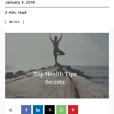
January 3, 2019
read
2
min.
504