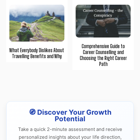
Comprehensive Guide to
What Everybody Dislikes About
Career Counselling and
Travelling Benefits and Why
Choosing the Right Career
Path
🧭 Discover Your Growth
Potential
Take a quick 2-minute assessment and receive
personalized insights about your life direction,