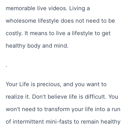
memorable live videos. Living a
wholesome lifestyle does not need to be
costly. It means to live a lifestyle to get
healthy body and mind.
.
Your Life is precious, and you want to
realize it. Don’t believe life is difficult. You
won’t need to transform your life into a run
of intermittent mini-fasts to remain healthy