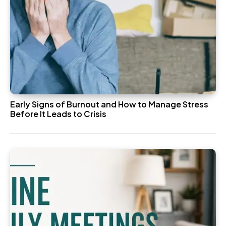
Early Signs of Burnout and How to Manage Stress
Before It Leads to Crisis