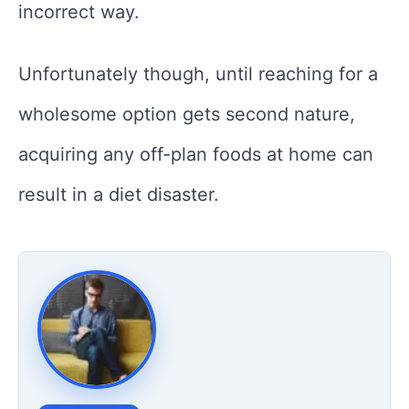
incorrect way.
Unfortunately though, until reaching for a
wholesome option gets second nature,
acquiring any off-plan foods at home can
result in a diet disaster.