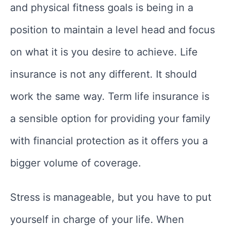
and physical fitness goals is being in a
position to maintain a level head and focus
on what it is you desire to achieve. Life
insurance is not any different. It should
work the same way. Term life insurance is
a sensible option for providing your family
with financial protection as it offers you a
bigger volume of coverage.
Stress is manageable, but you have to put
yourself in charge of your life. When