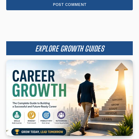
EXPLORE GROWTH GUIDES