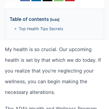
Table of contents
[hide]
Top Health Tips Secrets
My health is so crucial. Our upcoming
health is set by that which we do today. If
you realize that you’re neglecting your
wellness, you can begin making the
necessary alterations.
The ADA’s Health and Wellness Program