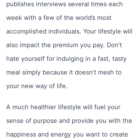
publishes interviews several times each
week with a few of the world’s most
accomplished individuals. Your lifestyle will
also impact the premium you pay. Don’t
hate yourself for indulging in a fast, tasty
meal simply because it doesn’t mesh to
your new way of life.
A much healthier lifestyle will fuel your
sense of purpose and provide you with the
happiness and energy you want to create