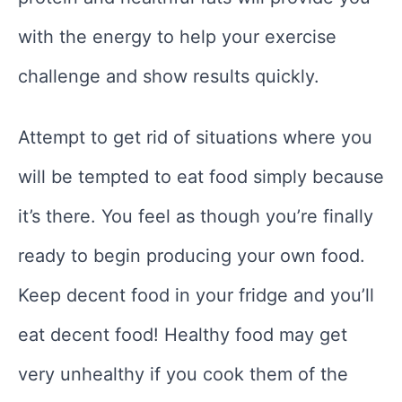
with the energy to help your exercise
challenge and show results quickly.
Attempt to get rid of situations where you
will be tempted to eat food simply because
it’s there. You feel as though you’re finally
ready to begin producing your own food.
Keep decent food in your fridge and you’ll
eat decent food! Healthy food may get
very unhealthy if you cook them of the