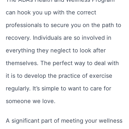
can hook you up with the correct
professionals to secure you on the path to
recovery. Individuals are so involved in
everything they neglect to look after
themselves. The perfect way to deal with
it is to develop the practice of exercise
regularly. It’s simple to want to care for
someone we love.
A significant part of meeting your wellness