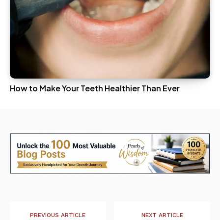
How to Make Your Teeth Healthier Than Ever
PREVIOUS ARTICLE
NEXT ARTICLE