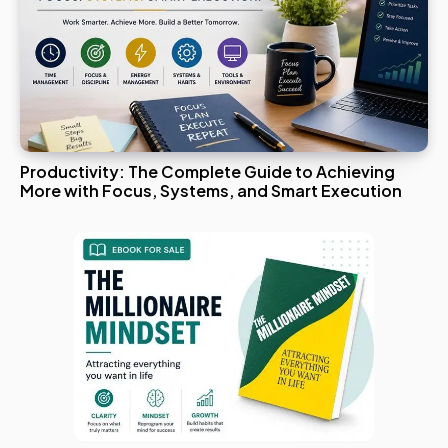
Productivity: The Complete Guide to Achieving
More with Focus, Systems, and Smart Execution