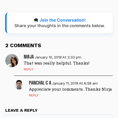
🗨️
Join the Conversation!
Share your thoughts in the comments below.
2 COMMENTS
NIRJA
January 10, 2019 At 2:33 pm
That was really helpful. Thanks!
REPLY
PANCHAL C A
January 11, 2019 At 6:58 am
Appreciate your comments…Thanks Nirja
REPLY
LEAVE A REPLY
Na