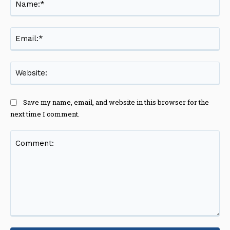
Ema
Web
Save my name, email, and website in this browser for the
next time I comment.
Comment: