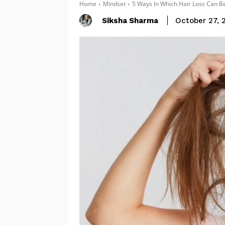
Home
Mindset
5 Ways In Which Hair Loss Can Be
Siksha Sharma
October 27, 