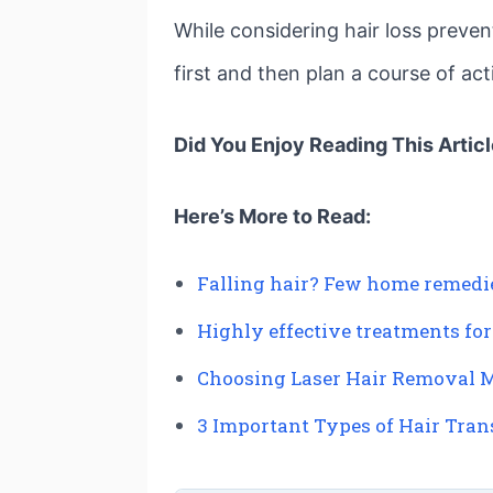
While considering hair loss preven
first and then plan a course of ac
Did You Enjoy Reading This Artic
Here’s More to Read:
Falling hair? Few home remedies
Highly effective treatments for
Choosing Laser Hair Removal M
3 Important Types of Hair Tra