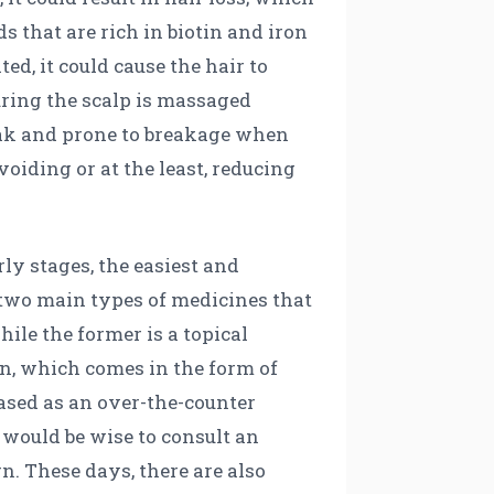
s that are rich in biotin and iron
ed, it could cause the hair to
uring the scalp is massaged
weak and prone to breakage when
oiding or at the least, reducing
rly stages, the easiest and
 two main types of medicines that
ile the former is a topical
ion, which comes in the form of
hased as an over-the-counter
t would be wise to consult an
n. These days, there are also