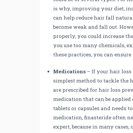
is why, improving your diet, inc
can help reduce hair fall natura
become weak and fall out. Howe
properly, you could increase th
you use too many chemicals, ext
these practices, you can ensure 
Medications
– If your hair loss
simplest method to tackle the h
are prescribed for hair loss pr
medication that can be applied d
tablets or capsules and needs t
medication, finasteride often ne
expert, because in many cases, o