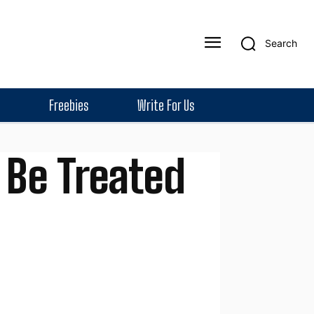
Search
Freebies
Write For Us
 Be Treated