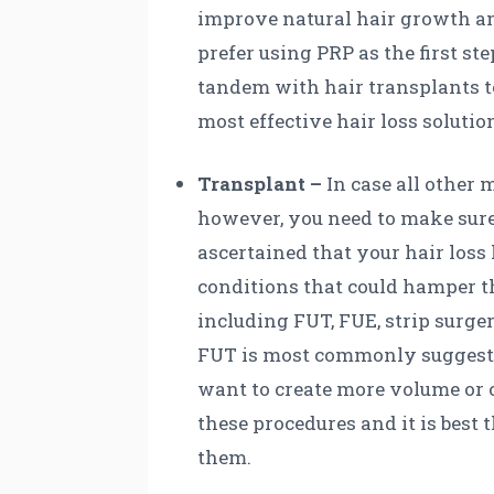
improve natural hair growth and
prefer using PRP as the first st
tandem with hair transplants to
most effective hair loss solutio
Transplant –
In case all other 
however, you need to make sure 
ascertained that your hair loss 
conditions that could hamper th
including FUT, FUE, strip surge
FUT is most commonly suggested
want to create more volume or c
these procedures and it is best 
them.