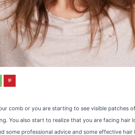
ur comb or you are starting to see visible patches o
 You also start to realize that you are facing hair lo
d some professional advice and some effective hair l