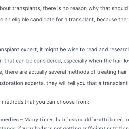
bout transplants, there is no reason why that should b
an eligible candidate for a transplant, because there
ansplant expert, it might be wise to read and research
n that can be considered, especially when the hair los
there are actually several methods of treating hair l
restoration experts, they will tell you that a transplan
on methods
that you can choose from:
emedies
– Many times, hair loss could be attributed t
stance, if your body is not getting sufficient nutrition,