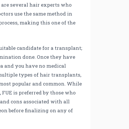
 are several hair experts who
 doctors use the same method in
process, making this one of the
uitable candidate for a transplant;
xamination done. Once they have
area and you have no medical
ultiple types of hair transplants,
the most popular and common. While
, FUE is preferred by those who
 and cons associated with all
eon before finalizing on any of