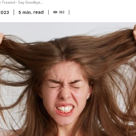
 Treated - Say Goodbye...
read
5
min.
2023
353