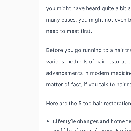
you might have heard quite a bit a
many cases, you might not even be 
need to meet first.
Before you go running to a hair tr
various methods of hair restoratio
advancements in modern medicine, 
matter of fact, if you talk to hair 
Here are the 5 top hair restorati
Lifestyle changes and home r
could be of several types. For in