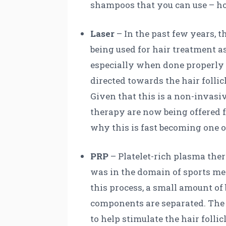
shampoos that you can use – ho
Laser
– In the past few years, 
being used for hair treatment as
especially when done properly a
directed towards the hair follicl
Given that this is a non-invasive
therapy are now being offered f
why this is fast becoming one 
PRP
– Platelet-rich plasma the
was in the domain of sports medi
this process, a small amount of
components are separated. The e
to help stimulate the hair folli