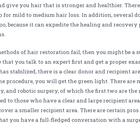
 give you hair that is stronger and healthier. There
ep for mild to medium hair loss. In addition, several
o, because it can expedite the healing and recovery 
ns.
methods of hair restoration fail, then you might be a s
that you talk to an expert first and get a proper e
has stabilized, there is a clear donor and recipient 
e procedure, you will get the green light. There are m
ry, and robotic surgery, of which the first two are 
 to those who have a clear and large recipient area
over a smaller recipient area. There are certain pros
that you have a full-fledged conversation with a surg