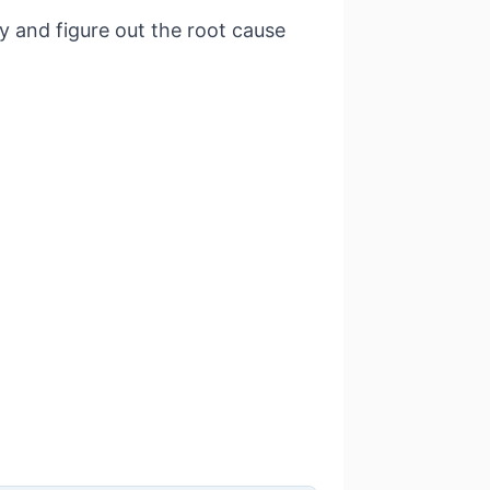
ry and figure out the root cause