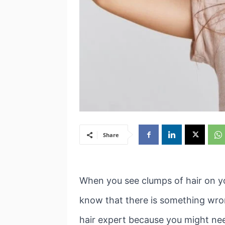
Share
When you see clumps of hair on yo
know that there is something wrong.
hair expert because you might nee