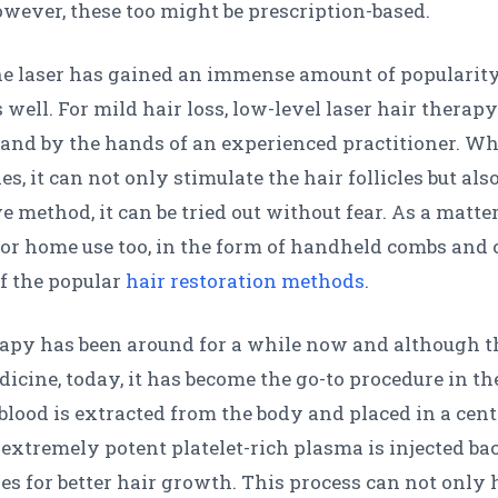
wever, these too might be prescription-based.
the laser has gained an immense amount of popularity
 well. For mild hair loss, low-level laser hair therapy
nd by the hands of an experienced practitioner. When
es, it can not only stimulate the hair follicles but al
 method, it can be tried out without fear. As a matter 
or home use too, in the form of handheld combs and c
of the popular
hair restoration methods
.
rapy has been around for a while now and although t
cine, today, it has become the go-to procedure in the
 blood is extracted from the body and placed in a cent
xtremely potent platelet-rich plasma is injected back 
cles for better hair growth. This process can not only 