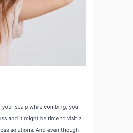
f your scalp while combing, you
ss and it might be time to visit a
oss solutions.
And even though