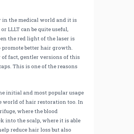
 in the medical world and it is
 or LLLT can be quite useful,
 the red light of the laser is
so promote better hair growth.
of fact, gentler versions of this
aps. This is one of the reasons
he initial and most popular usage
 world of hair restoration too. In
rifuge, where the blood
into the scalp, where it is able
help reduce hair loss but also