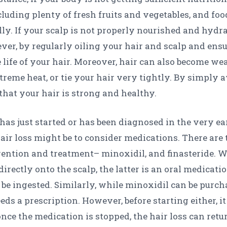
luding plenty of fresh fruits and vegetables, and food
lly. If your scalp is not properly nourished and hydrat
ver, by regularly oiling your hair and scalp and ens
e life of your hair. Moreover, hair can also become 
reme heat, or tie your hair very tightly. By simply av
that your hair is strong and healthy.
 has just started or has been diagnosed in the very ea
air loss might be to consider medications. There are
evention and treatment– minoxidil, and finasteride. Wh
irectly onto the scalp, the latter is an oral medicat
o be ingested. Similarly, while minoxidil can be purc
eds a prescription. However, before starting either, i
nce the medication is stopped, the hair loss can retur