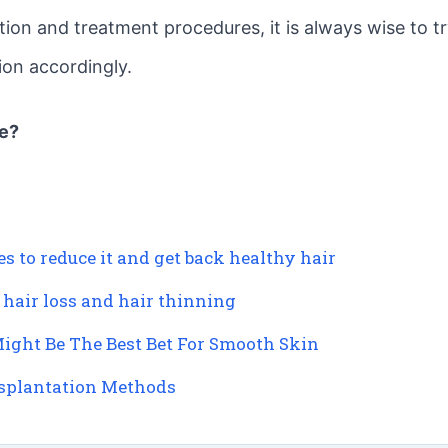
tion and treatment procedures, it is always wise to t
tion accordingly.
le?
 to reduce it and get back healthy hair
 hair loss and hair thinning
ight Be The Best Bet For Smooth Skin
nsplantation Methods