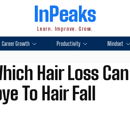
InPeaks
Learn. Improve. Grow.
Career Growth
Productivity
Mindset
hich Hair Loss Can
e To Hair Fall