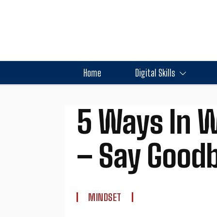
Home
Digital Skills
5 Ways In W
– Say Goodby
MINDSET