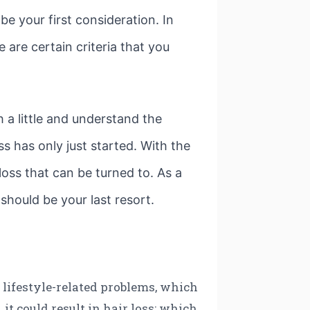
e your first consideration. In
 are certain criteria that you
 a little and understand the
s has only just started. With the
oss that can be turned to. As a
t should be your last resort.
o lifestyle-related problems, which
 it could result in hair loss; which