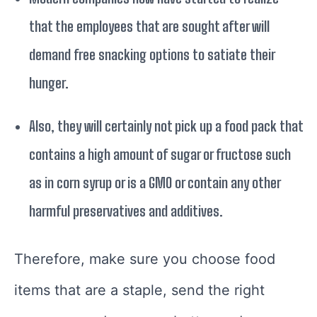
that the employees that are sought after will
demand free snacking options to satiate their
hunger.
Also, they will certainly not pick up a food pack that
contains a high amount of sugar or fructose such
as in corn syrup or is a GMO or contain any other
harmful preservatives and additives.
Therefore, make sure you choose food
items that are a staple, send the right