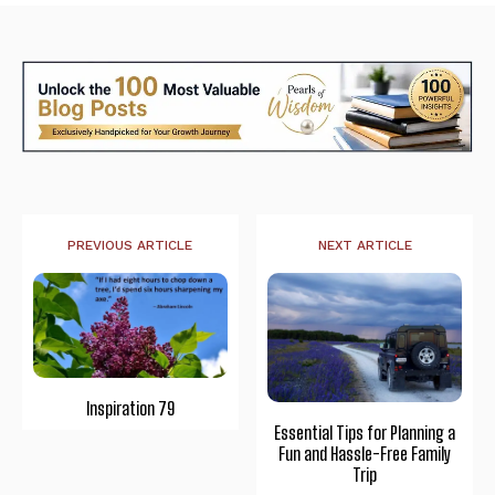
PREVIOUS ARTICLE
NEXT ARTICLE
Inspiration 79
Essential Tips for Planning a
Fun and Hassle-Free Family
Trip