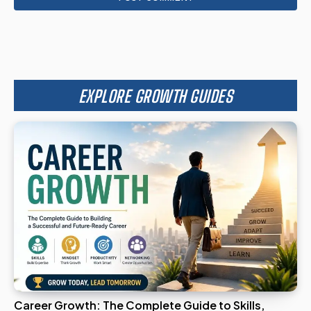
EXPLORE GROWTH GUIDES
Career Growth: The Complete Guide to Skills,