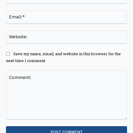
Ema
Web
Save my name, email, and website in this browser for the
next time I comment.
Comment: