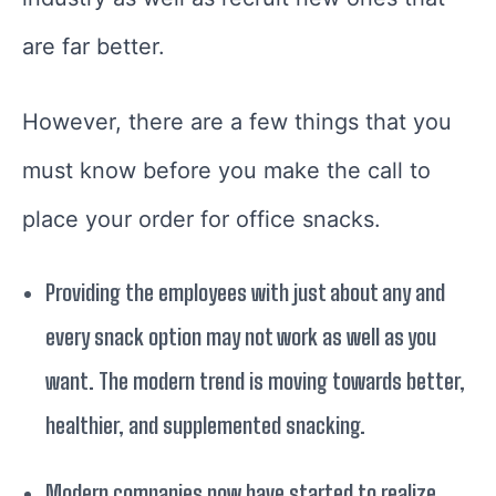
are far better.
However, there are a few things that you
must know before you make the call to
place your order for office snacks.
Providing the employees with just about any and
every snack option may not work as well as you
want. The modern trend is moving towards better,
healthier, and supplemented snacking.
Modern companies now have started to realize