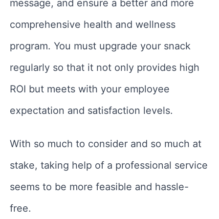
message, and ensure a better and more
comprehensive health and wellness
program. You must upgrade your snack
regularly so that it not only provides high
ROI but meets with your employee
expectation and satisfaction levels.
With so much to consider and so much at
stake, taking help of a professional service
seems to be more feasible and hassle-
free.