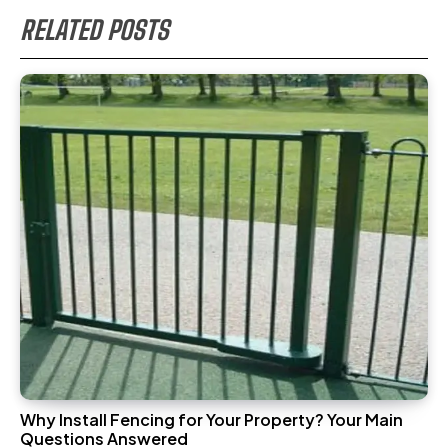
RELATED POSTS
Why Install Fencing for Your Property? Your Main
Questions Answered