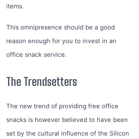
items.
This omnipresence should be a good
reason enough for you to invest in an
office snack service.
The Trendsetters
The new trend of providing free office
snacks is however believed to have been
set by the cultural influence of the Silicon