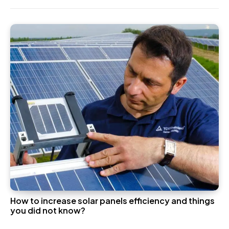
How to increase solar panels efficiency and things
you did not know?