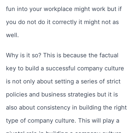
fun into your workplace might work but if
you do not do it correctly it might not as
well.
Why is it so? This is because the factual
key to build a successful company culture
is not only about setting a series of strict
policies and business strategies but it is
also about consistency in building the right
type of company culture. This will play a