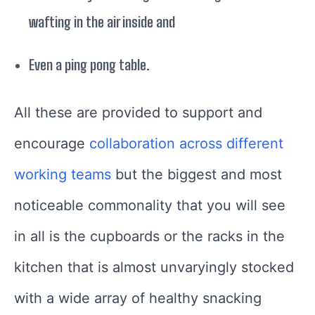
wafting in the air inside and
Even a ping pong table.
All these are provided to support and
encourage
collaboration across different
working teams
but the biggest and most
noticeable commonality that you will see
in all is the cupboards or the racks in the
kitchen that is almost unvaryingly stocked
with a wide array of healthy snacking