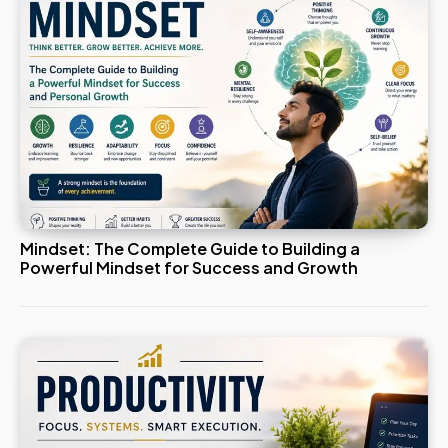
Mindset: The Complete Guide to Building a
Powerful Mindset for Success and Growth