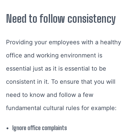
Need to follow consistency
Providing your employees with a healthy
office and working environment is
essential just as it is essential to be
consistent in it. To ensure that you will
need to know and follow a few
fundamental cultural rules for example:
Ignore office complaints