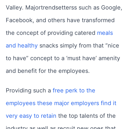
Valley. Majortrendsetterss such as Google,
Facebook, and others have transformed
the concept of providing catered
meals
and healthy
snacks simply from that “nice
to have” concept to a ‘must have’ amenity
and benefit for the employees.
Providing such a
free perk to the
employees these major employers find it
very easy to retain
the top talents of the
industry as well as recruit new ones that