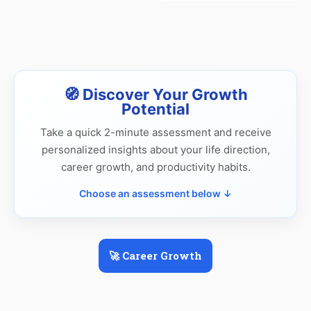
🧭 Discover Your Growth
Potential
Take a quick 2-minute assessment and receive
personalized insights about your life direction,
career growth, and productivity habits.
Choose an assessment below ↓
🚀 Career Growth