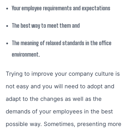
Your employee requirements and expectations
The best way to meet them and
The meaning of relaxed standards in the office
environment.
Trying to improve your company culture is
not easy and you will need to adopt and
adapt to the changes as well as the
demands of your employees in the best
possible way. Sometimes, presenting more