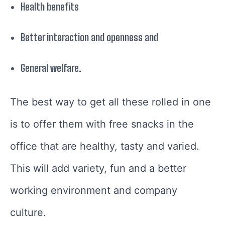
Health benefits
Better interaction and openness and
General welfare.
The best way to get all these rolled in one
is to offer them with free snacks in the
office that are healthy, tasty and varied.
This will add variety, fun and a better
working environment and company
culture.