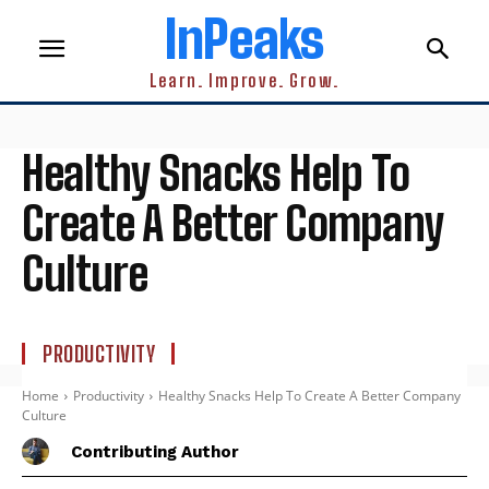
InPeaks
Learn. Improve. Grow.
Healthy Snacks Help To
Create A Better Company
Culture
PRODUCTIVITY
Home
Productivity
Healthy Snacks Help To Create A Better Company
Culture
Contributing Author