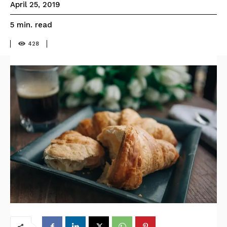
April 25, 2019
read
5
min.
428