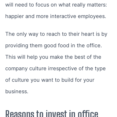
will need to focus on what really matters:
happier and more interactive employees.
The only way to reach to their heart is by
providing them good food in the office.
This will help you make the best of the
company culture irrespective of the type
of culture you want to build for your
business.
Reasons to invest in office