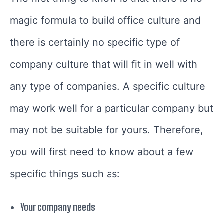
magic formula to build office culture and
there is certainly no specific type of
company culture that will fit in well with
any type of companies. A specific culture
may work well for a particular company but
may not be suitable for yours. Therefore,
you will first need to know about a few
specific things such as:
Your company needs