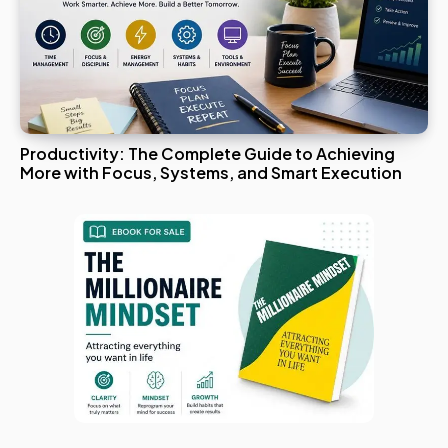
Productivity: The Complete Guide to Achieving
More with Focus, Systems, and Smart Execution