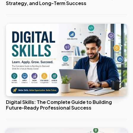
Strategy, and Long-Term Success
Digital Skills: The Complete Guide to Building
Future-Ready Professional Success