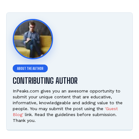
CONTRIBUTING AUTHOR
InPeaks.com gives you an awesome opportunity to
submit your unique content that are educative,
informative, knowledgeable and adding value to the
people. You may submit the post using the
'Guest
Blog'
link. Read the guidelines before submission.
Thank you.