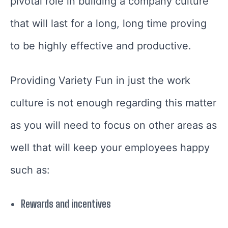
pivotal role in building a company culture
that will last for a long, long time proving
to be highly effective and productive.
Providing Variety Fun in just the work
culture is not enough regarding this matter
as you will need to focus on other areas as
well that will keep your employees happy
such as:
Rewards and incentives