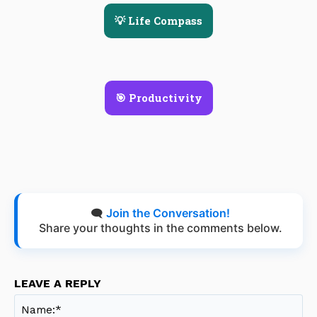
💡 Life Compass
🎯 Productivity
🗨️
Join the Conversation!
Share your thoughts in the comments below.
LEAVE A REPLY
Na