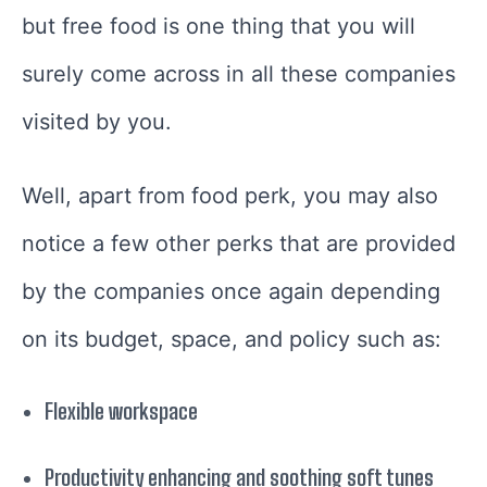
but free food is one thing that you will
surely come across in all these companies
visited by you.
Well, apart from food perk, you may also
notice a few other perks that are provided
by the companies once again depending
on its budget, space, and policy such as:
Flexible workspace
Productivity enhancing and soothing soft tunes