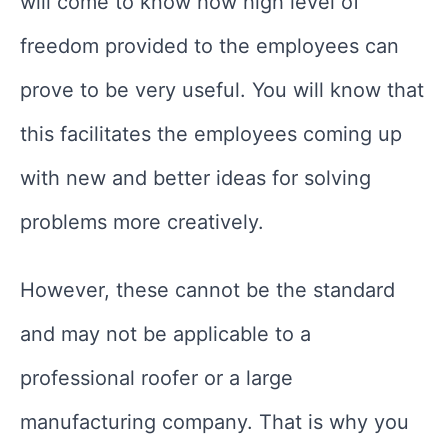
will come to know how high level of
freedom provided to the employees can
prove to be very useful. You will know that
this facilitates the employees coming up
with new and better ideas for solving
problems more creatively.
However, these cannot be the standard
and may not be applicable to a
professional roofer or a large
manufacturing company. That is why you