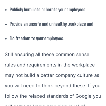
Publicly humiliate or berate your employees
Provide an unsafe and unhealthy workplace and
No freedom to your employees.
Still ensuring all these common sense
rules and requirements in the workplace
may not build a better company culture as
you will need to think beyond these. If you
follow the relaxed standards of Google you