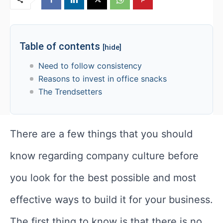
Table of contents
[hide]
Need to follow consistency
Reasons to invest in office snacks
The Trendsetters
There are a few things that you should
know regarding company culture before
you look for the best possible and most
effective ways to build it for your business.
The first thing to know is that there is no