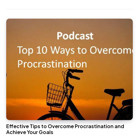
Effective Tips to Overcome Procrastination and
Achieve Your Goals