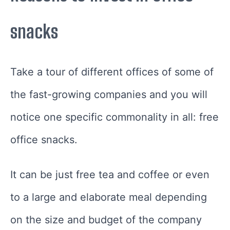
snacks
Take a tour of different offices of some of
the fast-growing companies and you will
notice one specific commonality in all: free
office snacks.
It can be just free tea and coffee or even
to a large and elaborate meal depending
on the size and budget of the company