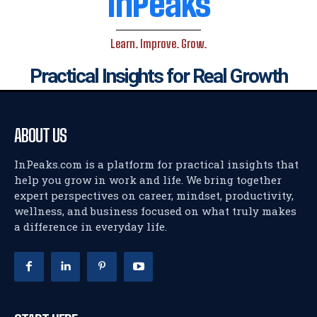
InPeaks
Learn. Improve. Grow.
Practical Insights for Real Growth
ABOUT US
InPeaks.com is a platform for practical insights that
help you grow in work and life. We bring together
expert perspectives on career, mindset, productivity,
wellness, and business focused on what truly makes
a difference in everyday life.