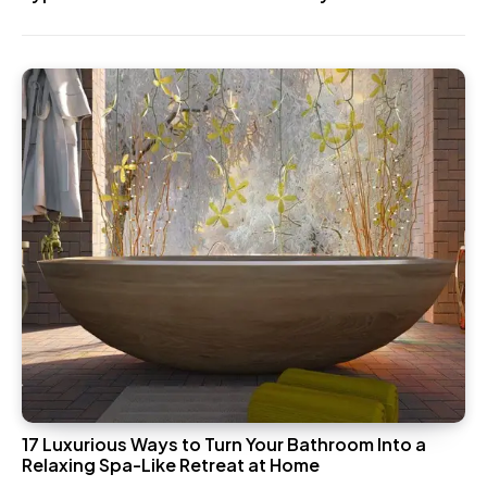
17 Luxurious Ways to Turn Your Bathroom Into a
Relaxing Spa-Like Retreat at Home