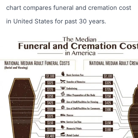
chart compares funeral and cremation cost
in United States for past 30 years.