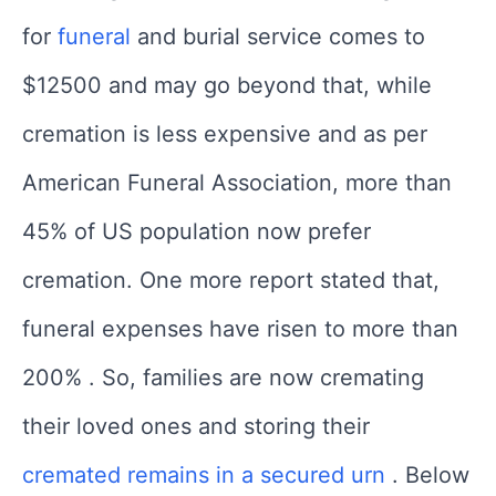
for
funeral
and burial service comes to
$12500 and may go beyond that, while
cremation is less expensive and as per
American Funeral Association, more than
45% of US population now prefer
cremation. One more report stated that,
funeral expenses have risen to more than
200% . So, families are now cremating
their loved ones and storing their
cremated remains in a secured urn
. Below