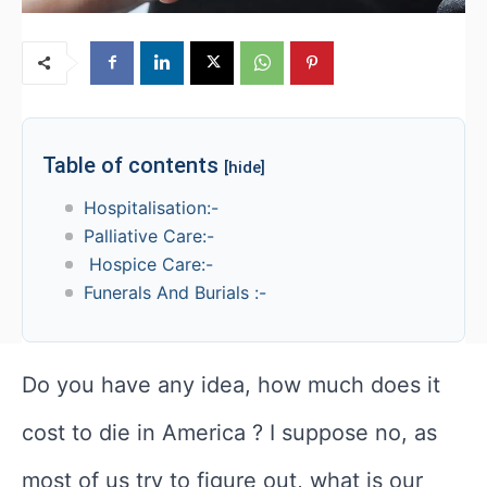
Table of contents
[hide]
Hospitalisation:-
Palliative Care:-
Hospice Care:-
Funerals And Burials :-
Do you have any idea, how much does it
cost to die in America ? I suppose no, as
most of us try to figure out, what is our