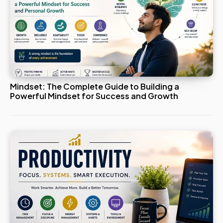
Mindset: The Complete Guide to Building a
Powerful Mindset for Success and Growth