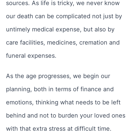
sources. As life is tricky, we never know
our death can be complicated not just by
untimely medical expense, but also by
care facilities, medicines, cremation and
funeral expenses.
As the age progresses, we begin our
planning, both in terms of finance and
emotions, thinking what needs to be left
behind and not to burden your loved ones
with that extra stress at difficult time.