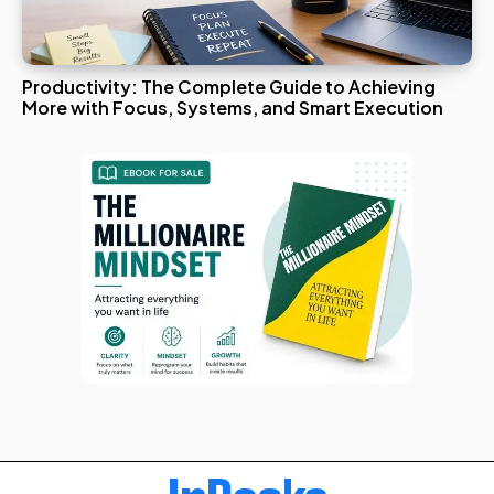
Productivity: The Complete Guide to Achieving
More with Focus, Systems, and Smart Execution