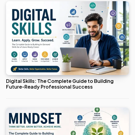
Digital Skills: The Complete Guide to Building
Future-Ready Professional Success