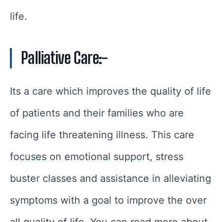
life.
Palliative Care:-
Its a care which improves the quality of life
of patients and their families who are
facing life threatening illness. This care
focuses on emotional support, stress
buster classes and assistance in alleviating
symptoms with a goal to improve the over
all quality of life. You can read more about