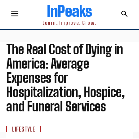
InPeaks
Learn. Improve. Grow.
The Real Cost of Dying in
America: Average
Expenses for
Hospitalization, Hospice,
and Funeral Services
LIFESTYLE