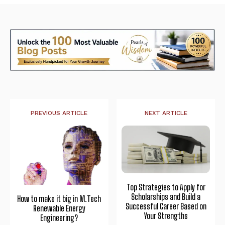
PREVIOUS ARTICLE
NEXT ARTICLE
Top Strategies to Apply for
Scholarships and Build a
How to make it big in M.Tech
Successful Career Based on
Renewable Energy
Your Strengths
Engineering?