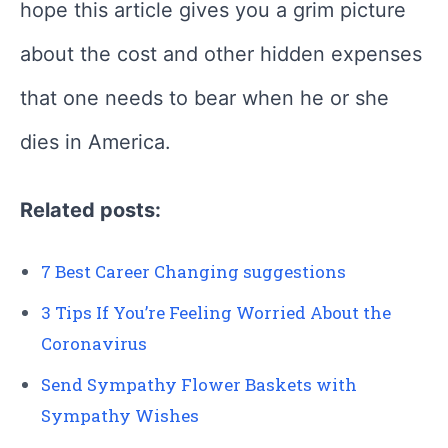
hope this article gives you a grim picture
about the cost and other hidden expenses
that one needs to bear when he or she
dies in America.
Related posts:
7 Best Career Changing suggestions
3 Tips If You’re Feeling Worried About the
Coronavirus
Send Sympathy Flower Baskets with
Sympathy Wishes