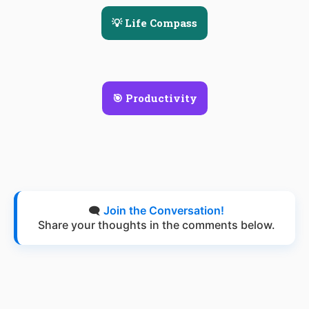
💡 Life Compass
🎯 Productivity
🗨️
Join the Conversation!
Share your thoughts in the comments below.