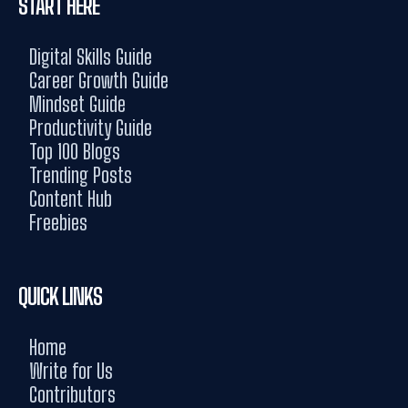
START HERE
Digital Skills Guide
Career Growth Guide
Mindset Guide
Productivity Guide
Top 100 Blogs
Trending Posts
Content Hub
Freebies
QUICK LINKS
Home
Write for Us
Contributors