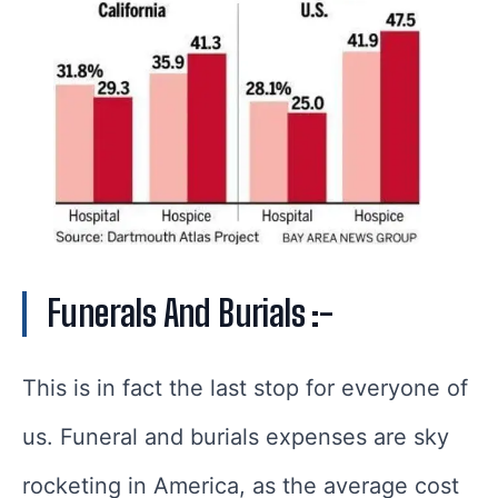
Funerals And Burials :-
This is in fact the last stop for everyone of
us. Funeral and burials expenses are sky
rocketing in America, as the average cost