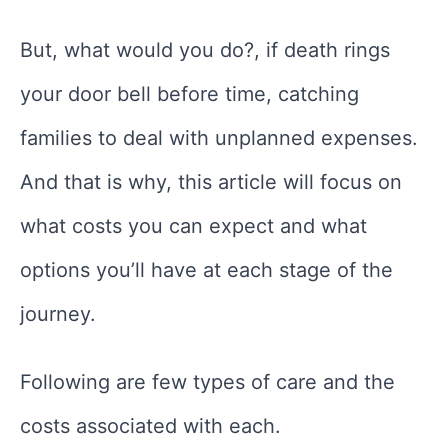
But, what would you do?, if death rings
your door bell before time, catching
families to deal with unplanned expenses.
And that is why, this article will focus on
what costs you can expect and what
options you’ll have at each stage of the
journey.
Following are few types of care and the
costs associated with each.