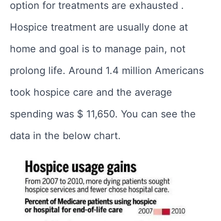
option for treatments are exhausted .
Hospice treatment are usually done at
home and goal is to manage pain, not
prolong life. Around 1.4 million Americans
took hospice care and the average
spending was $ 11,650. You can see the
data in the below chart.