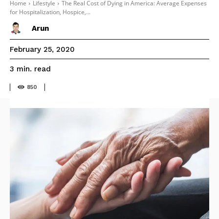
Home
Lifestyle
The Real Cost of Dying in America: Average Expenses
for Hospitalization, Hospice,...
Arun
February 25, 2020
read
3
min.
850