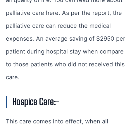
palliative care here. As per the report, the
palliative care can reduce the medical
expenses. An average saving of $2950 per
patient during hospital stay when compare
to those patients who did not received this
care.
Hospice Care
:-
This care comes into effect, when all