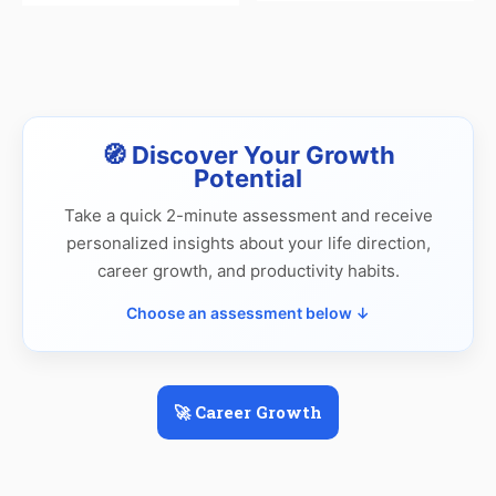
🧭 Discover Your Growth
Potential
Take a quick 2-minute assessment and receive
personalized insights about your life direction,
career growth, and productivity habits.
Choose an assessment below ↓
🚀 Career Growth