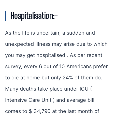
Hospitalisation:-
As the life is uncertain, a sudden and
unexpected illness may arise due to which
you may get hospitalised . As per recent
survey, every 6 out of 10 Americans prefer
to die at home but only 24% of them do.
Many deaths take place under ICU (
Intensive Care Unit ) and average bill
comes to $ 34,790 at the last month of