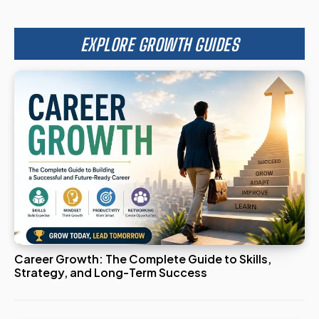
EXPLORE GROWTH GUIDES
Career Growth: The Complete Guide to Skills,
Strategy, and Long-Term Success