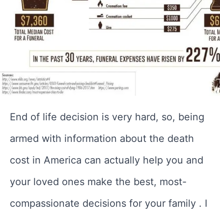
End of life decision is very hard, so, being
armed with information about the death
cost in America can actually help you and
your loved ones make the best, most-
compassionate decisions for your family . I