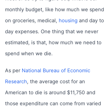
monthly budget, like how much we spend
on groceries, medical,
housing
and day to
day expenses. One thing that we never
estimated, is that, how much we need to
spend when we die.
As per
National Bureau of Economic
Research
, the average cost for an
American to die is around $11,750 and
those expenditure can come from varied