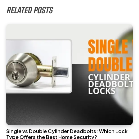
RELATED POSTS
Single vs Double Cylinder Deadbolts: Which Lock
Type Offers the Best Home Security?