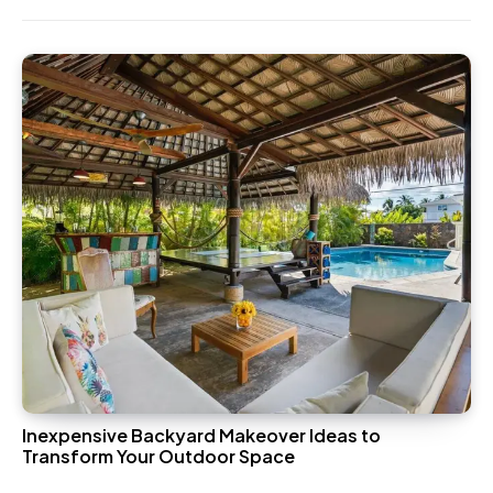
Inexpensive Backyard Makeover Ideas to
Transform Your Outdoor Space