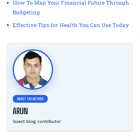
How To Map Your Financial Future Through
Budgeting
Effective Tips for Health You Can Use Today
ARUN
Guest blog contributor