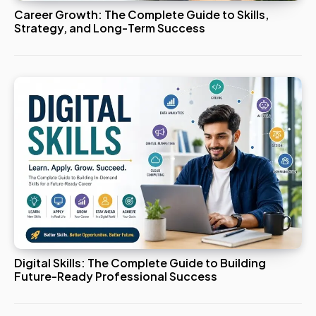
Career Growth: The Complete Guide to Skills,
Strategy, and Long-Term Success
Digital Skills: The Complete Guide to Building
Future-Ready Professional Success