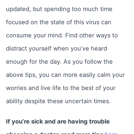
updated, but spending too much time
focused on the state of this virus can
consume your mind. Find other ways to
distract yourself when you’ve heard
enough for the day. As you follow the
above tips, you can more easily calm your
worries and live life to the best of your
ability despite these uncertain times.
If you’re sick and are having trouble