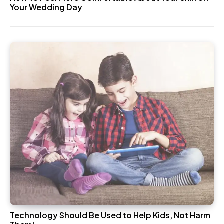
Your Wedding Day
Technology Should Be Used to Help Kids, Not Harm