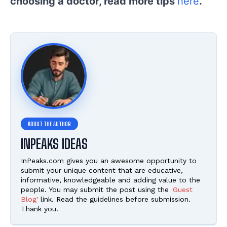
choosing a doctor, read more tips
here
.
INPEAKS IDEAS
InPeaks.com gives you an awesome opportunity to
submit your unique content that are educative,
informative, knowledgeable and adding value to the
people. You may submit the post using the
'Guest
Blog'
link. Read the guidelines before submission.
Thank you.