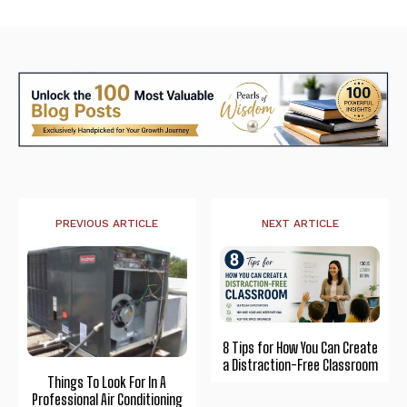
PREVIOUS ARTICLE
NEXT ARTICLE
8 Tips for How You Can Create
a Distraction-Free Classroom
Things To Look For In A
Professional Air Conditioning