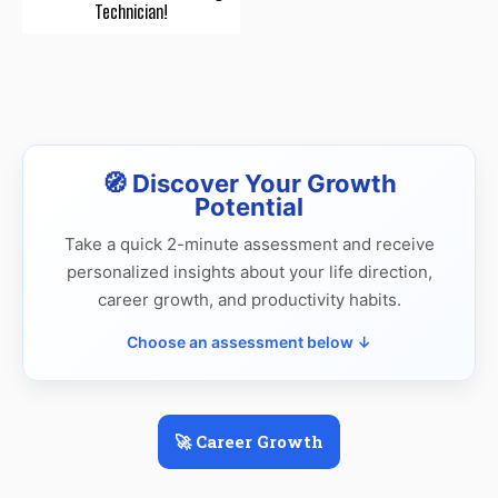
Technician!
🧭 Discover Your Growth
Potential
Take a quick 2-minute assessment and receive
personalized insights about your life direction,
career growth, and productivity habits.
Choose an assessment below ↓
🚀 Career Growth