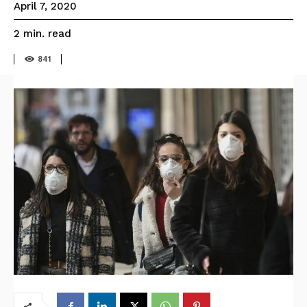
April 7, 2020
read
2
min.
841