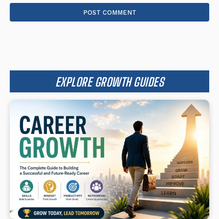
EXPLORE GROWTH GUIDES