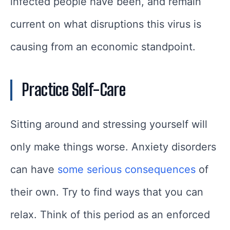
infected people have been, and remain
current on what disruptions this virus is
causing from an economic standpoint.
Practice Self-Care
Sitting around and stressing yourself will
only make things worse. Anxiety disorders
can have
some serious consequences
of
their own. Try to find ways that you can
relax. Think of this period as an enforced