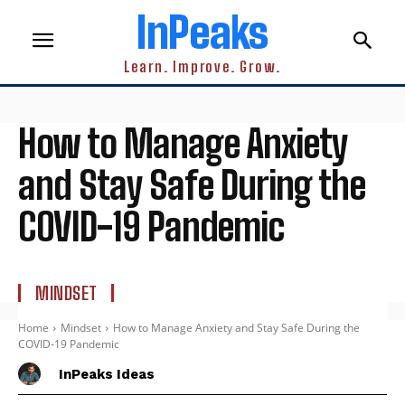
InPeaks
Learn. Improve. Grow.
How to Manage Anxiety
and Stay Safe During the
COVID-19 Pandemic
MINDSET
Home
Mindset
How to Manage Anxiety and Stay Safe During the
COVID-19 Pandemic
InPeaks Ideas