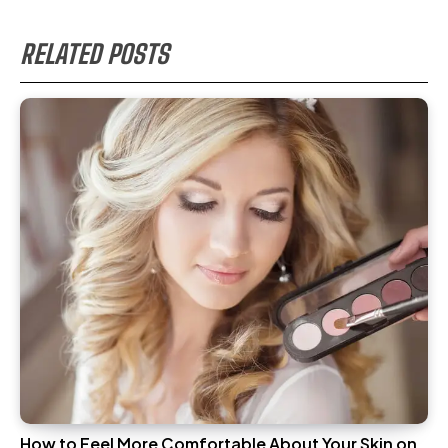
RELATED POSTS
How to Feel More Comfortable About Your Skin on