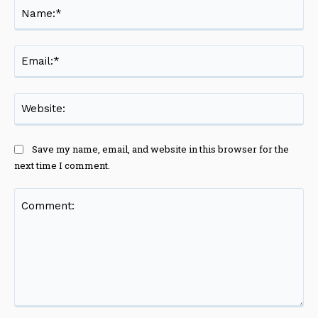
Na
Ema
Web
Save my name, email, and website in this browser for the
next time I comment.
Comment: