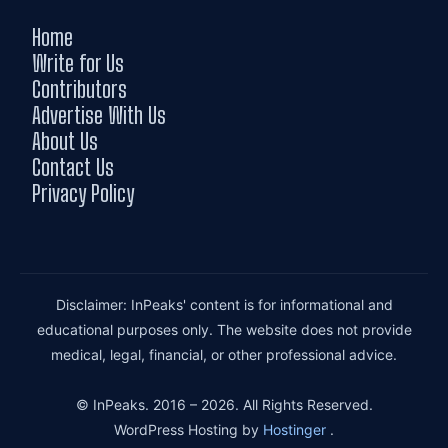
Home
Write for Us
Contributors
Advertise With Us
About Us
Contact Us
Privacy Policy
Disclaimer: InPeaks' content is for informational and
educational purposes only. The website does not provide
medical, legal, financial, or other professional advice.
© InPeaks. 2016 – 2026. All Rights Reserved.
WordPress Hosting by
Hostinger
.