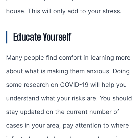
house. This will only add to your stress.
Educate Yourself
Many people find comfort in learning more
about what is making them anxious. Doing
some research on COVID-19 will help you
understand what your risks are. You should
stay updated on the current number of
cases in your area, pay attention to where