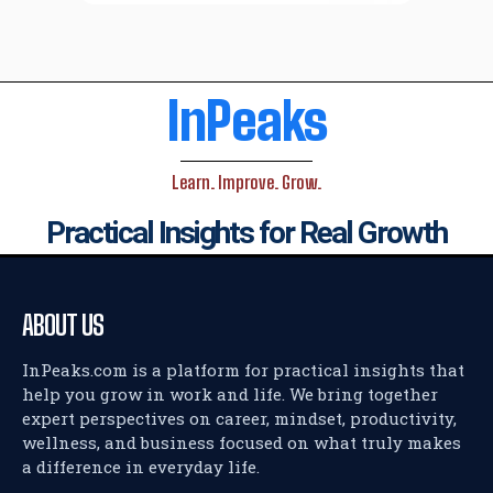
InPeaks
Learn. Improve. Grow.
Practical Insights for Real Growth
ABOUT US
InPeaks.com is a platform for practical insights that
help you grow in work and life. We bring together
expert perspectives on career, mindset, productivity,
wellness, and business focused on what truly makes
a difference in everyday life.