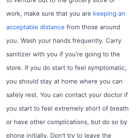
work, make sure that you are
keeping an
acceptable distance
from those around
you. Wash your hands frequently. Carry
sanitizer with you if you’re going to the
store. If you do start to feel symptomatic,
you should stay at home where you can
safely rest. You can contact your doctor if
you start to feel extremely short of breath
or have other complications, but do so by
phone initially. Don’t try to leave the