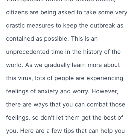
citizens are being asked to take some very
drastic measures to keep the outbreak as
contained as possible. This is an
unprecedented time in the history of the
world. As we gradually learn more about
this virus, lots of people are experiencing
feelings of anxiety and worry. However,
there are ways that you can combat those
feelings, so don’t let them get the best of
you. Here are a few tips that can help you