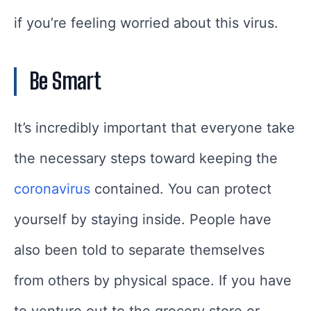
if you’re feeling worried about this virus.
Be Smart
It’s incredibly important that everyone take
the necessary steps toward keeping the
coronavirus
contained. You can protect
yourself by staying inside. People have
also been told to separate themselves
from others by physical space. If you have
to venture out to the grocery store or