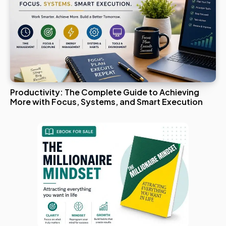
Productivity: The Complete Guide to Achieving
More with Focus, Systems, and Smart Execution