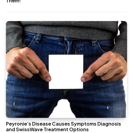
Them!
Peyronie’s Disease Causes Symptoms Diagnosis
and SwissWave Treatment Options