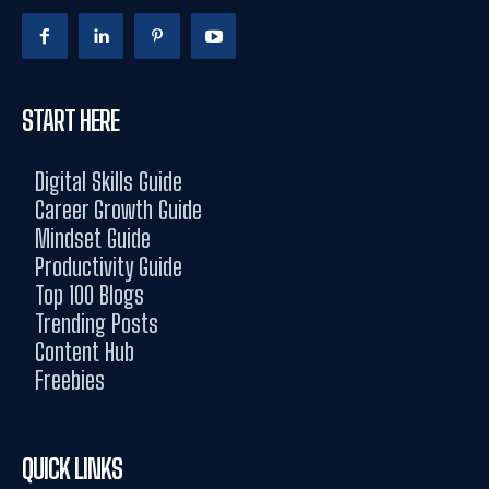
START HERE
Digital Skills Guide
Career Growth Guide
Mindset Guide
Productivity Guide
Top 100 Blogs
Trending Posts
Content Hub
Freebies
QUICK LINKS