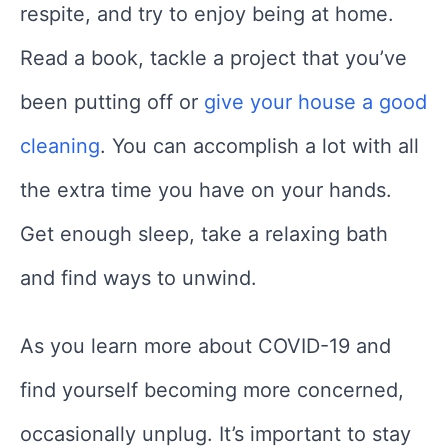
respite, and try to enjoy being at home.
Read a book, tackle a project that you’ve
been putting off or
give your house a good
cleaning
. You can accomplish a lot with all
the extra time you have on your hands.
Get enough sleep, take a relaxing bath
and find ways to unwind.
As you learn more about COVID-19 and
find yourself becoming more concerned,
occasionally unplug. It’s important to stay