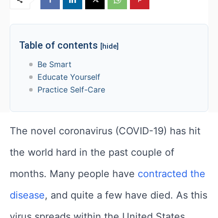
Table of contents
[hide]
Be Smart
Educate Yourself
Practice Self-Care
The novel coronavirus (COVID-19) has hit
the world hard in the past couple of
months. Many people have
contracted the
disease
, and quite a few have died. As this
virus spreads within the United States,