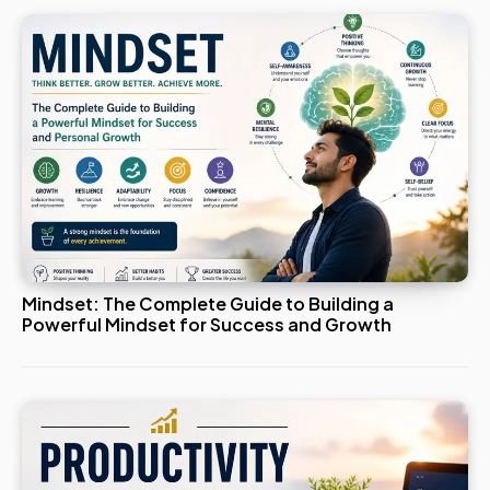
Mindset: The Complete Guide to Building a
Powerful Mindset for Success and Growth