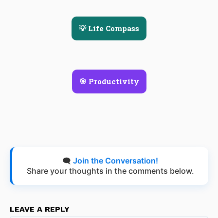
💡 Life Compass
🎯 Productivity
🗨️
Join the Conversation!
Share your thoughts in the comments below.
LEAVE A REPLY