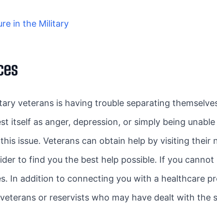
e in the Military
ces
ry veterans is having trouble separating themselve
t itself as anger, depression, or simply being unable 
is issue. Veterans can obtain help by visiting their n
der to find you the best help possible. If you cannot
es. In addition to connecting you with a healthcare p
veterans or reservists who may have dealt with the 