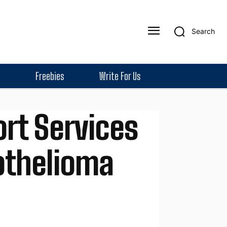
Search
Freebies
Write For Us
rt Services
othelioma