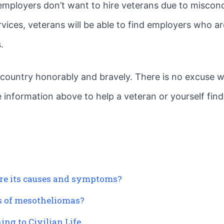
y employers don’t want to hire veterans due to miscon
rvices, veterans will be able to find employers who a
.
s country honorably and bravely. There is no excuse 
he information above to help a veteran or yourself find
re its causes and symptoms?
es of mesotheliomas?
ing to Civilian Life