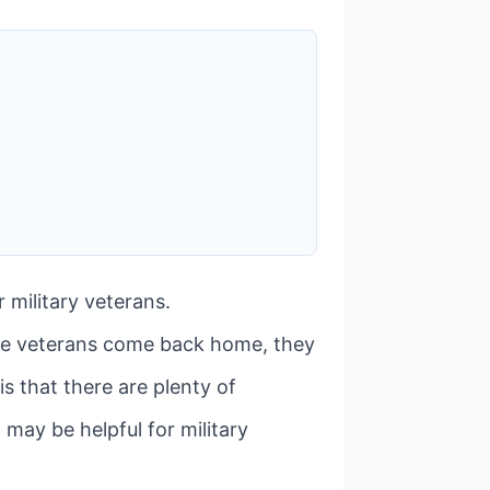
 military veterans.
se veterans come back home, they
is that there are plenty of
 may be helpful for military