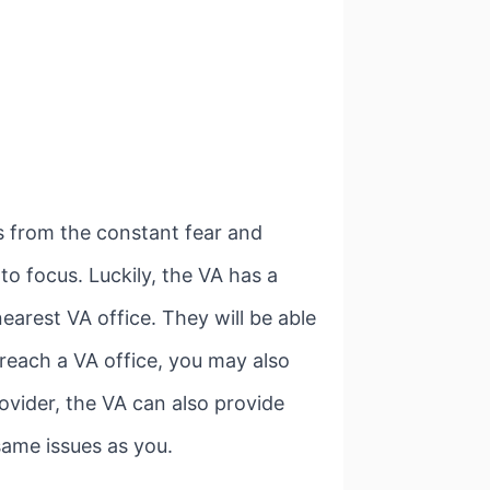
s from the constant fear and
to focus. Luckily, the VA has a
earest VA office. They will be able
 reach a VA office, you may also
rovider, the VA can also provide
same issues as you.