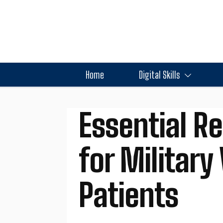
Home
Digital Skills
Essential R
for Militar
Patients