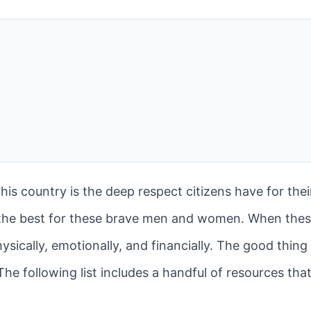
his country is the deep respect citizens have for their
the best for these brave men and women. When the
ysically, emotionally, and financially. The good thing 
he following list includes a handful of resources that