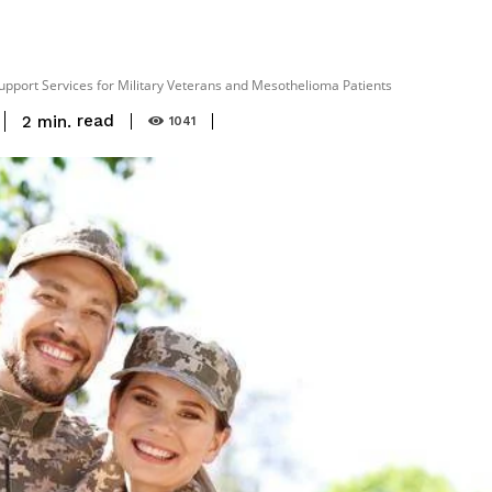
upport Services for Military Veterans and Mesothelioma Patients
read
2
min.
1041