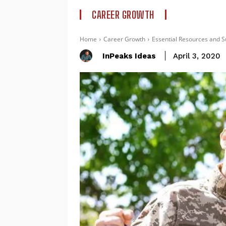
CAREER GROWTH
Home
Career Growth
Essential Resources and S
InPeaks Ideas
April 3, 2020