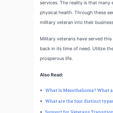
services. The reality is that man
physical health. Through these se
military veteran into their business
Military veterans have served thi
back in its time of need. Utilize t
prosperous life.
Also Read:
What Is Mesothelioma? What a
What are the four distinct typ
Support for Veterans Transition