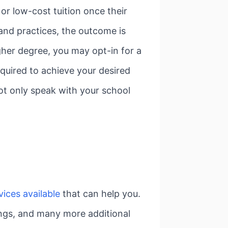
or low-cost tuition once their
 and practices, the outcome is
igher degree, you may opt-in for a
equired to achieve your desired
not only speak with your school
ices available
that can help you.
tings, and many more additional