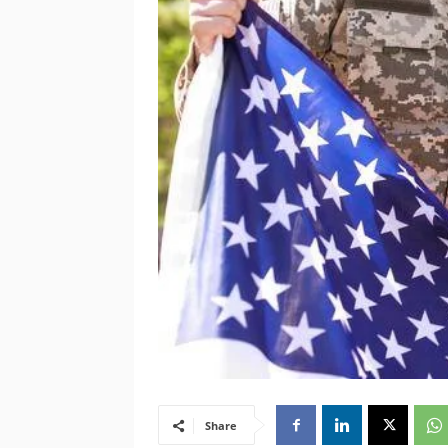
Share