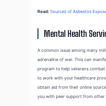
Read:
Sources of Asbestos Exposur
Mental Health Servi
A common issue among many milita
adrenaline of war. This can manifes
program to help veterans combat th
to work with your healthcare provi
obtain aid from their online sourc
you with peer support from other 