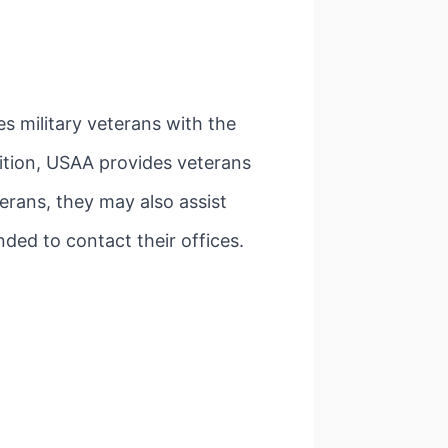
s military veterans with the
dition, USAA provides veterans
erans, they may also assist
nded to contact their offices.