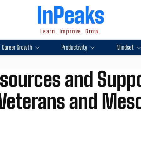
InPeaks
Learn. Improve. Grow.
Career Growth
Productivity
Mindset
esources and Suppo
y Veterans and Mes