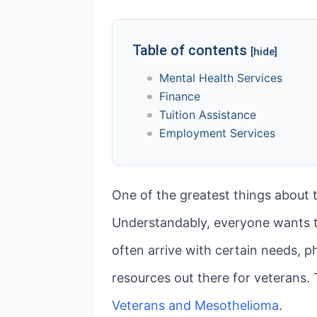
Table of contents
[hide]
Mental Health Services
Finance
Tuition Assistance
Employment Services
One of the greatest things about t
Understandably, everyone wants 
often arrive with certain needs, ph
resources out there for veterans. T
Veterans and Mesothelioma
.