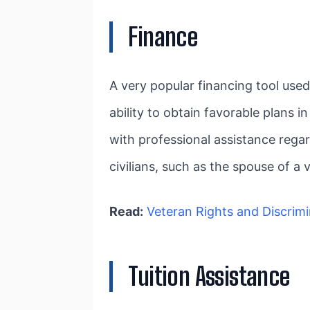
Finance
A very popular financing tool use
ability to obtain favorable plans 
with professional assistance regar
civilians, such as the spouse of a
Read:
Veteran Rights and Discrimi
Tuition Assistance