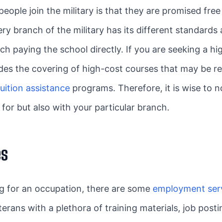
ple join the military is that they are promised free 
ry branch of the military has its different standards
ch paying the school directly. If you are seeking a h
ludes the covering of high-cost courses that may be r
uition assistance
programs. Therefore, it is wise to 
for but also with your particular branch.
es
ing for an occupation, there are some
employment serv
terans with a plethora of training materials, job pos