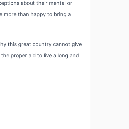
ceptions about their mental or
re more than happy to bring a
why this great country cannot give
 the proper aid to live a long and