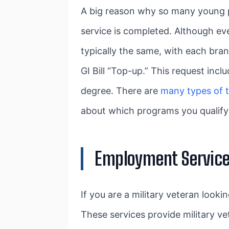
A big reason why so many young peo
service is completed. Although eve
typically the same, with each bran
GI Bill “Top-up.” This request inc
degree. There are
many types of t
about which programs you qualify 
Employment Servic
If you are a military veteran look
These services provide military ve