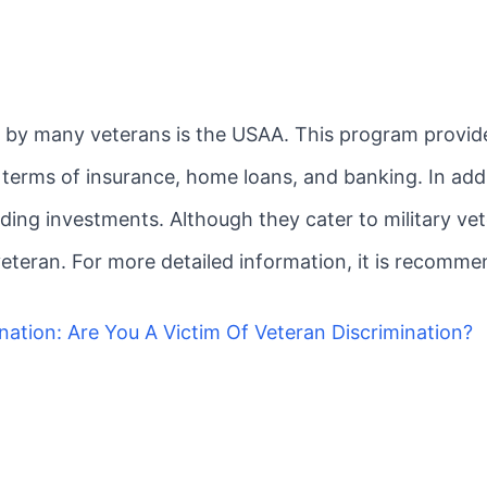
d by many veterans is the USAA. This program provide
in terms of insurance, home loans, and banking. In ad
ding investments. Although they cater to military vet
 veteran. For more detailed information, it is recomme
nation: Are You A Victim Of Veteran Discrimination?