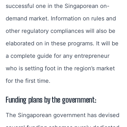
successful one in the Singaporean on-
demand market. Information on rules and
other regulatory compliances will also be
elaborated on in these programs. It will be
a complete guide for any entrepreneur
who is setting foot in the region’s market
for the first time.
Funding plans by the government:
The Singaporean government has devised