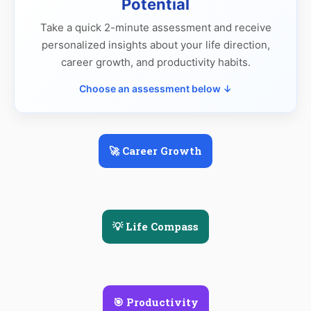
Potential
Take a quick 2-minute assessment and receive
personalized insights about your life direction,
career growth, and productivity habits.
Choose an assessment below ↓
🚀 Career Growth
💡 Life Compass
🎯 Productivity