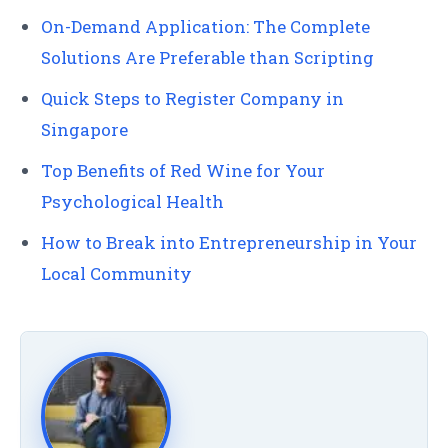
On-Demand Application: The Complete
Solutions Are Preferable than Scripting
Quick Steps to Register Company in
Singapore
Top Benefits of Red Wine for Your
Psychological Health
How to Break into Entrepreneurship in Your
Local Community