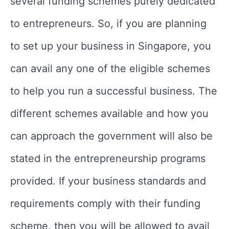
several funding schemes purely dedicated
to entrepreneurs. So, if you are planning
to set up your business in Singapore, you
can avail any one of the eligible schemes
to help you run a successful business. The
different schemes available and how you
can approach the government will also be
stated in the entrepreneurship programs
provided. If your business standards and
requirements comply with their funding
scheme, then you will be allowed to avail