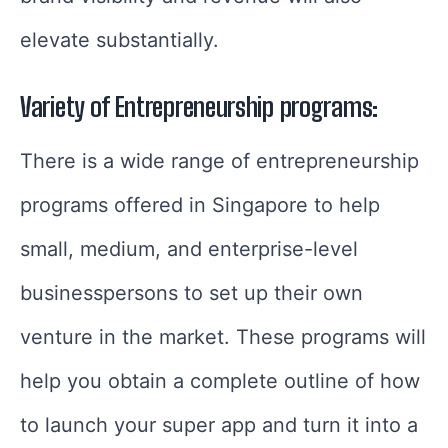
elevate substantially.
Variety of Entrepreneurship programs:
There is a wide range of entrepreneurship
programs offered in Singapore to help
small, medium, and enterprise-level
businesspersons to set up their own
venture in the market. These programs will
help you obtain a complete outline of how
to launch your super app and turn it into a