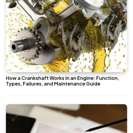
How a Crankshaft Works in an Engine: Function,
Types, Failures, and Maintenance Guide