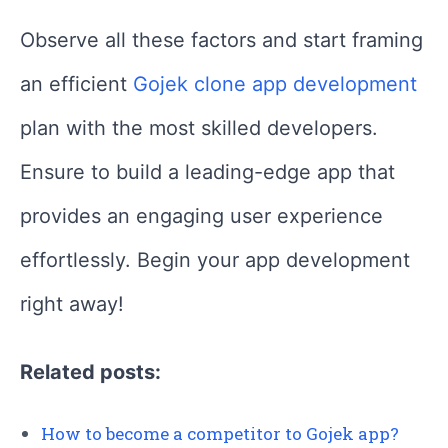
Observe all these factors and start framing
an efficient
Gojek clone app development
plan with the most skilled developers.
Ensure to build a leading-edge app that
provides an engaging user experience
effortlessly. Begin your app development
right away!
Related posts:
How to become a competitor to Gojek app?