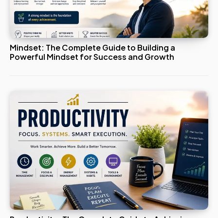
Mindset: The Complete Guide to Building a
Powerful Mindset for Success and Growth