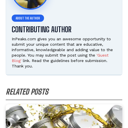
CONTRIBUTING AUTHOR
InPeaks.com gives you an awesome opportunity to
submit your unique content that are educative,
informative, knowledgeable and adding value to the
people. You may submit the post using the
'Guest
Blog'
link. Read the guidelines before submission.
Thank you.
RELATED POSTS