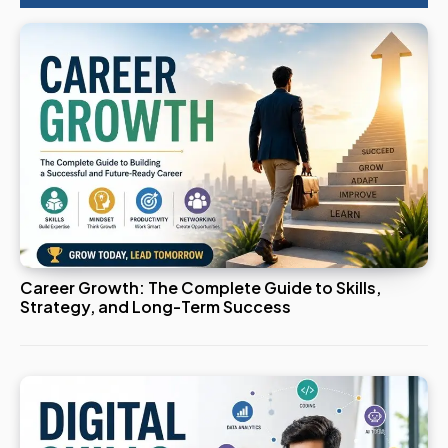
Career Growth: The Complete Guide to Skills,
Strategy, and Long-Term Success