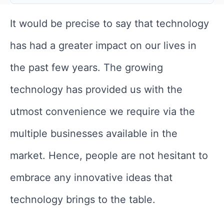
It would be precise to say that technology
has had a greater impact on our lives in
the past few years. The growing
technology has provided us with the
utmost convenience we require via the
multiple businesses available in the
market. Hence, people are not hesitant to
embrace any innovative ideas that
technology brings to the table.