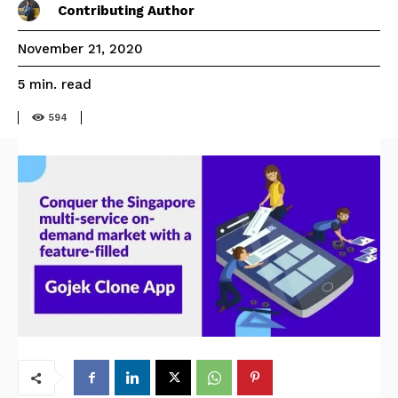
Contributing Author
November 21, 2020
read
5
min.
594