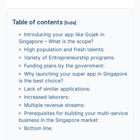
Table of contents
[hide]
Introducing your app like Gojek in
Singapore – What is the scope?
High population and fresh talents:
Variety of Entrepreneurship programs:
Funding plans by the government:
Why launching your super app in Singapore
is the best choice?
Lack of similar applications:
Increased laborers:
Multiple revenue streams:
Prerequisites for building your multi-service
business in the Singapore market:
Bottom line: