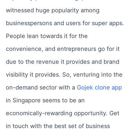
witnessed huge popularity among
businesspersons and users for super apps.
People lean towards it for the
convenience, and entrepreneurs go for it
due to the revenue it provides and brand
visibility it provides. So, venturing into the
on-demand sector with a
Gojek clone app
in Singapore seems to be an
economically-rewarding opportunity. Get
in touch with the best set of business