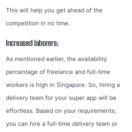
This will help you get ahead of the
competition in no time.
Increased laborers:
As mentioned earlier, the availability
percentage of freelance and full-time
workers is high in Singapore. So, hiring a
delivery team for your super app will be
effortless. Based on your requirements,
you can hire a full-time delivery team or