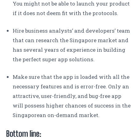
You might not be able to launch your product
if it does not deem fit with the protocols.
Hire business analysts’ and developers’ team
that can research the Singapore market and
has several years of experience in building
the perfect super app solutions.
Make sure that the app is loaded with all the
necessary features and is error-free. Only an
attractive, user-friendly, and bug-free app
will possess higher chances of success in the
Singaporean on-demand market.
Bottom line: