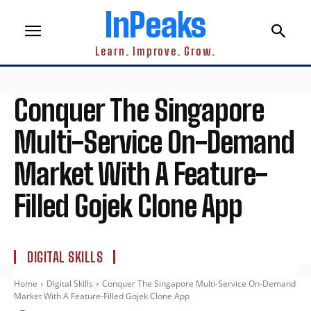
InPeaks
Learn. Improve. Grow.
Conquer The Singapore
Multi-Service On-Demand
Market With A Feature-
Filled Gojek Clone App
DIGITAL SKILLS
Home
Digital Skills
Conquer The Singapore Multi-Service On-Demand
Market With A Feature-Filled Gojek Clone App