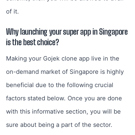
of it.
Why launching your super app in Singapore
is the best choice?
Making your Gojek clone app live in the
on-demand market of Singapore is highly
beneficial due to the following crucial
factors stated below. Once you are done
with this informative section, you will be
sure about being a part of the sector.