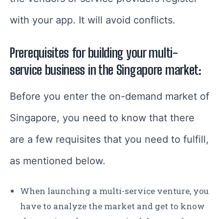
with your app. It will avoid conflicts.
Prerequisites for building your multi-
service business in the Singapore market:
Before you enter the on-demand market of
Singapore, you need to know that there
are a few requisites that you need to fulfill,
as mentioned below.
When launching a multi-service venture, you
have to analyze the market and get to know