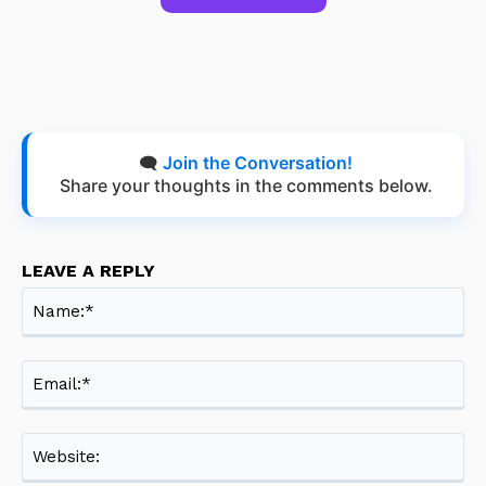
🗨️
Join the Conversation!
Share your thoughts in the comments below.
LEAVE A REPLY
Na
Ema
Web