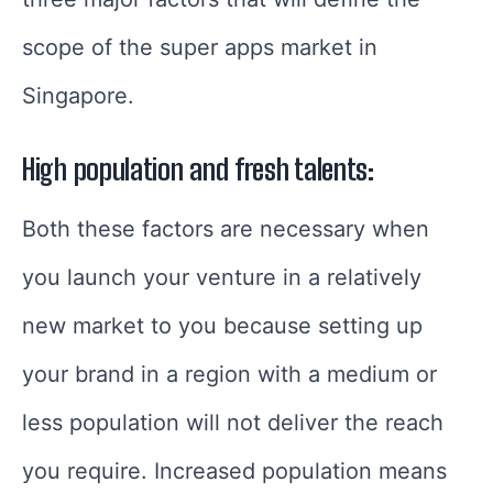
scope of the super apps market in
Singapore.
High population and fresh talents:
Both these factors are necessary when
you launch your venture in a relatively
new market to you because setting up
your brand in a region with a medium or
less population will not deliver the reach
you require. Increased population means