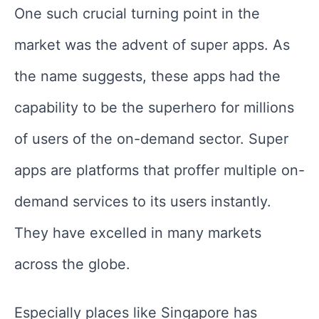
One such crucial turning point in the
market was the advent of super apps. As
the name suggests, these apps had the
capability to be the superhero for millions
of users of the on-demand sector. Super
apps are platforms that proffer multiple on-
demand services to its users instantly.
They have excelled in many markets
across the globe.
Especially places like Singapore has