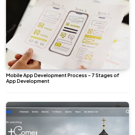
Mobile App Development Process – 7 Stages of
App Development