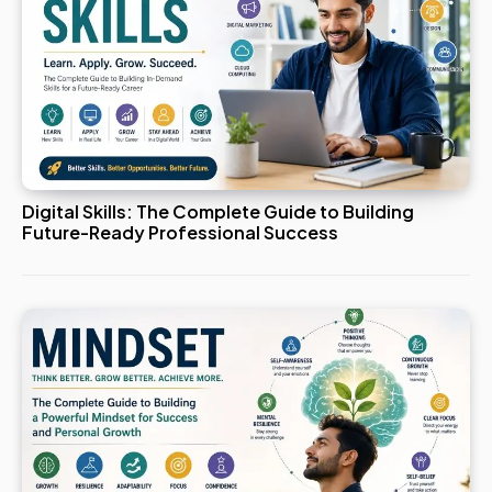
Digital Skills: The Complete Guide to Building
Future-Ready Professional Success