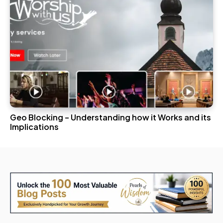
Geo Blocking – Understanding how it Works and its
Implications