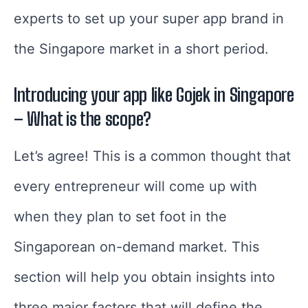
experts to set up your super app brand in
the Singapore market in a short period.
Introducing your app like Gojek in Singapore
– What is the scope?
Let’s agree! This is a common thought that
every entrepreneur will come up with
when they plan to set foot in the
Singaporean on-demand market. This
section will help you obtain insights into
three major factors that will define the