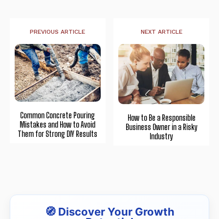
PREVIOUS ARTICLE
NEXT ARTICLE
Common Concrete Pouring
How to Be a Responsible
Mistakes and How to Avoid
Business Owner in a Risky
Them for Strong DIY Results
Industry
🧭 Discover Your Growth