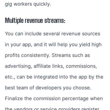
gig workers quickly.
Multiple revenue streams:
You can include several revenue sources
in your app, and it will help you yield high
profits consistently. Streams such as
advertising, affiliate links, commissions,
etc., can be integrated into the app by the
best team of developers you choose.
Finalize the commission percentage when
the vendors or service providers register