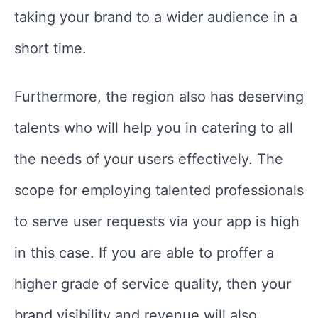
taking your brand to a wider audience in a
short time.
Furthermore, the region also has deserving
talents who will help you in catering to all
the needs of your users effectively. The
scope for employing talented professionals
to serve user requests via your app is high
in this case. If you are able to proffer a
higher grade of service quality, then your
brand visibility and revenue will also