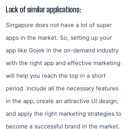
Lack of similar applications:
Singapore does not have a lot of super
apps in the market. So, setting up your
app like Gojek in the on-demand industry
with the right app and effective marketing
will help you reach the top in a short
period. Include all the necessary features
in the app, create an attractive UI design,
and apply the right marketing strategies to
become a successful brand in the market.