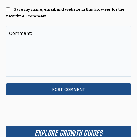
Save my name, email, and website in this browser for the
next time I comment.
Comment:
EXPLORE GROWTH GUIDES