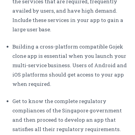
the services that are required, frequently
availed by users, and have high demand.
Include these services in your app to gain a
large user base.
Building a cross-platform compatible Gojek
clone app is essential when you launch your
multi-service business. Users of Android and
iOS platforms should get access to your app
when required.
Get to know the complete regulatory
compliances of the Singapore government
and then proceed to develop an app that
satisfies all their regulatory requirements.