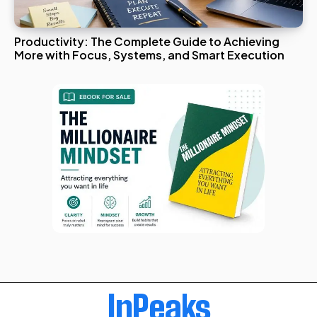
Productivity: The Complete Guide to Achieving
More with Focus, Systems, and Smart Execution
InPeaks