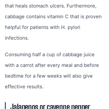
that heals stomach ulcers. Furthermore,
cabbage contains vitamin C that is proven
helpful for patients with H. pylori
infections.
Consuming half a cup of cabbage juice
with a carrot after every meal and before
bedtime for a few weeks will also give
effective results.
Jalapenos or cayenne pepper