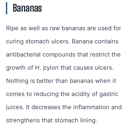
Bananas
Ripe as well as raw bananas are used for
curing stomach ulcers. Banana contains
antibacterial compounds that restrict the
growth of H. pylori that causes ulcers.
Nothing is better than bananas when it
comes to reducing the acidity of gastric
juices. It decreases the inflammation and
strengthens that stomach lining.