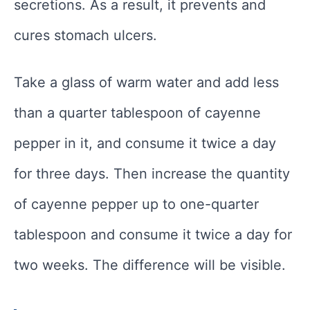
secretions. As a result, it prevents and
cures stomach ulcers.
Take a glass of warm water and add less
than a quarter tablespoon of cayenne
pepper in it, and consume it twice a day
for three days. Then increase the quantity
of cayenne pepper up to one-quarter
tablespoon and consume it twice a day for
two weeks. The difference will be visible.