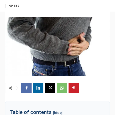
589
Table of contents
[hide]