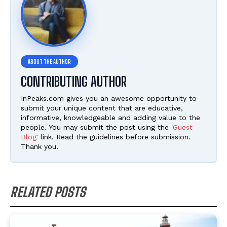
CONTRIBUTING AUTHOR
InPeaks.com gives you an awesome opportunity to
submit your unique content that are educative,
informative, knowledgeable and adding value to the
people. You may submit the post using the
'Guest
Blog'
link. Read the guidelines before submission.
Thank you.
RELATED POSTS