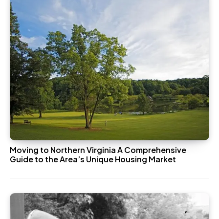
Moving to Northern Virginia A Comprehensive
Guide to the Area’s Unique Housing Market