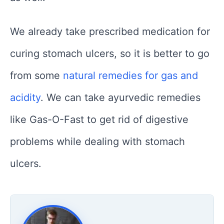
We already take prescribed medication for
curing stomach ulcers, so it is better to go
from some
natural remedies for gas and
acidity
. We can take ayurvedic remedies
like Gas-O-Fast to get rid of digestive
problems while dealing with stomach
ulcers.