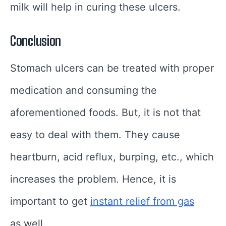
milk will help in curing these ulcers.
Conclusion
Stomach ulcers can be treated with proper
medication and consuming the
aforementioned foods. But, it is not that
easy to deal with them. They cause
heartburn, acid reflux, burping, etc., which
increases the problem. Hence, it is
important to get
instant relief from gas
as well.