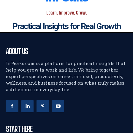
Learn. Improve. Grow.
Practical Insights for Real Growth
ABOUT US
InPeaks.com is a platform for practical insights that
help you grow in work and life. We bring together
expert perspectives on career, mindset, productivity,
wellness, and business focused on what truly makes
a difference in everyday life.
START HERE