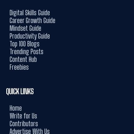
Digital Skills Guide
Career Growth Guide
Mindset Guide
Productivity Guide
Top 100 Blogs
Trending Posts
Content Hub
Freebies
QUICK LINKS
Home
Write for Us
Contributors
Advertise With Us