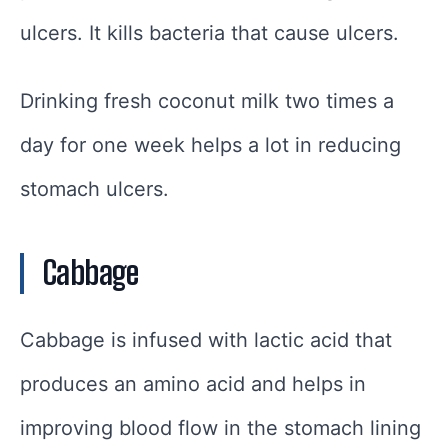
ulcers. It kills bacteria that cause ulcers.
Drinking fresh coconut milk two times a
day for one week helps a lot in reducing
stomach ulcers.
Cabbage
Cabbage is infused with lactic acid that
produces an amino acid and helps in
improving blood flow in the stomach lining