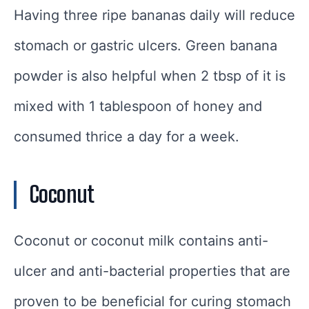
Having three ripe bananas daily will reduce
stomach or gastric ulcers. Green banana
powder is also helpful when 2 tbsp of it is
mixed with 1 tablespoon of honey and
consumed thrice a day for a week.
Coconut
Coconut or coconut milk contains anti-
ulcer and anti-bacterial properties that are
proven to be beneficial for curing stomach