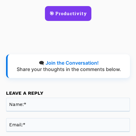
🎯 Productivity
🗨️
Join the Conversation!
Share your thoughts in the comments below.
LEAVE A REPLY
Na
Ema