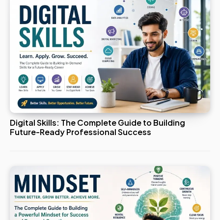
Digital Skills: The Complete Guide to Building
Future-Ready Professional Success