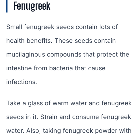
Fenugreek
Small fenugreek seeds contain lots of
health benefits. These seeds contain
mucilaginous compounds that protect the
intestine from bacteria that cause
infections.
Take a glass of warm water and fenugreek
seeds in it. Strain and consume fenugreek
water. Also, taking fenugreek powder with