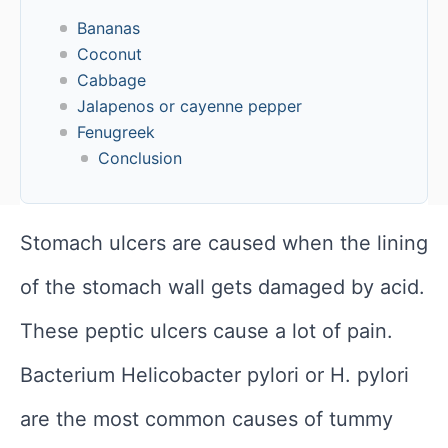
Bananas
Coconut
Cabbage
Jalapenos or cayenne pepper
Fenugreek
Conclusion
Stomach ulcers are caused when the lining
of the stomach wall gets damaged by acid.
These peptic ulcers cause a lot of pain.
Bacterium Helicobacter pylori or H. pylori
are the most common causes of tummy