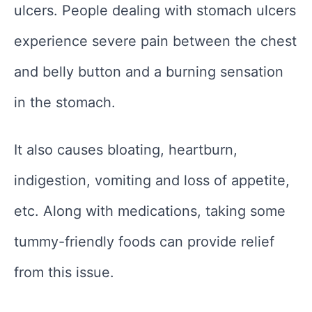
ulcers. People dealing with stomach ulcers
experience severe pain between the chest
and belly button and a burning sensation
in the stomach.
It also causes bloating, heartburn,
indigestion, vomiting and loss of appetite,
etc. Along with medications, taking some
tummy-friendly foods can provide relief
from this issue.