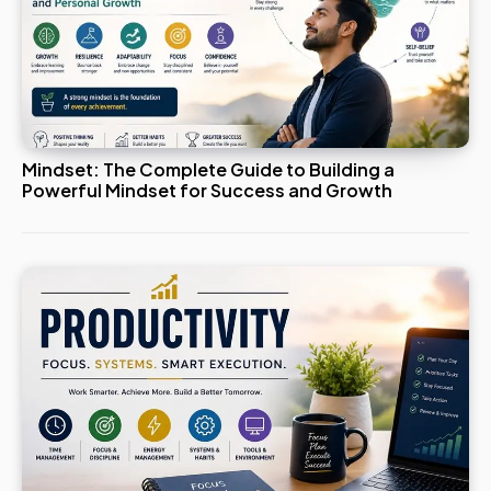
Mindset: The Complete Guide to Building a
Powerful Mindset for Success and Growth