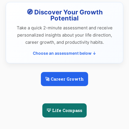
🧭 Discover Your Growth
Potential
Take a quick 2-minute assessment and receive
personalized insights about your life direction,
career growth, and productivity habits.
Choose an assessment below ↓
🚀 Career Growth
💡 Life Compass