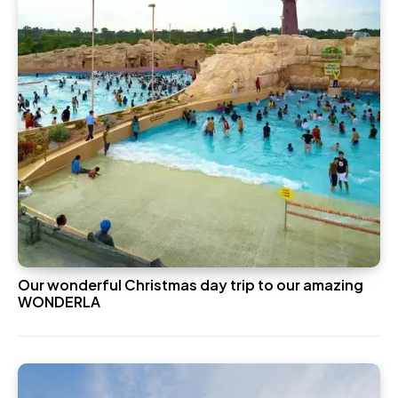
Our wonderful Christmas day trip to our amazing
WONDERLA