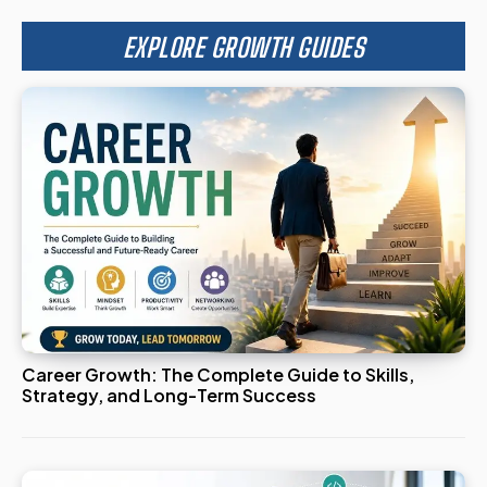
EXPLORE GROWTH GUIDES
Career Growth: The Complete Guide to Skills,
Strategy, and Long-Term Success