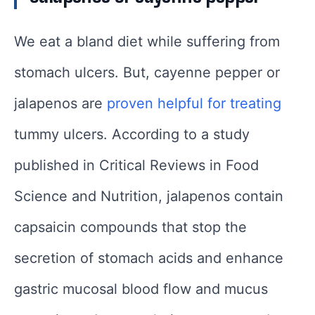
We eat a bland diet while suffering from
stomach ulcers. But, cayenne pepper or
jalapenos are
proven helpful for treating
tummy ulcers. According to a study
published in Critical Reviews in Food
Science and Nutrition, jalapenos contain
capsaicin compounds that stop the
secretion of stomach acids and enhance
gastric mucosal blood flow and mucus