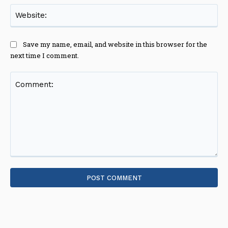
Web
Save my name, email, and website in this browser for the
next time I comment.
Comment: