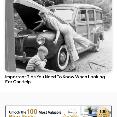
Important Tips You Need To Know When Looking
For Car Help