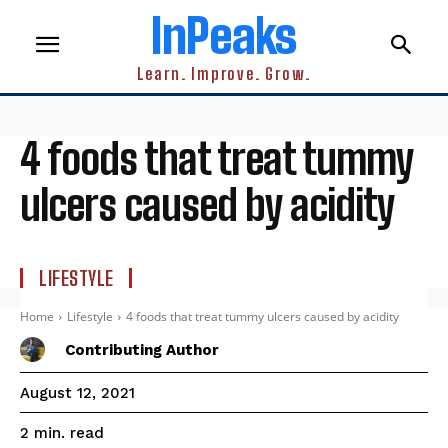
InPeaks
Learn. Improve. Grow.
4 foods that treat tummy
ulcers caused by acidity
LIFESTYLE
Home
Lifestyle
4 foods that treat tummy ulcers caused by acidity
Contributing Author
August 12, 2021
read
2
min.