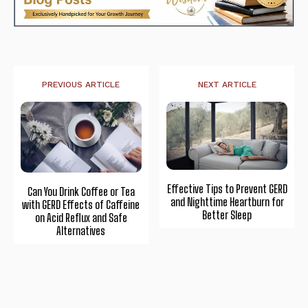
PREVIOUS ARTICLE
NEXT ARTICLE
Effective Tips to Prevent GERD
Can You Drink Coffee or Tea
and Nighttime Heartburn for
with GERD Effects of Caffeine
Better Sleep
on Acid Reflux and Safe
Alternatives