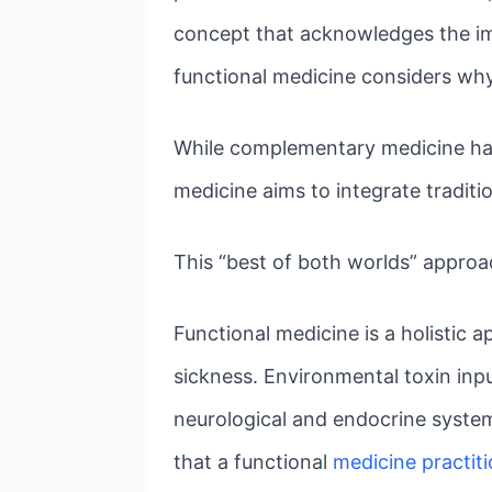
concept that acknowledges the im
functional medicine considers why i
While complementary medicine has b
medicine aims to integrate traditi
This “best of both worlds” approac
Functional medicine is a holistic 
sickness. Environmental toxin inpu
neurological and endocrine systems
that a functional
medicine practit