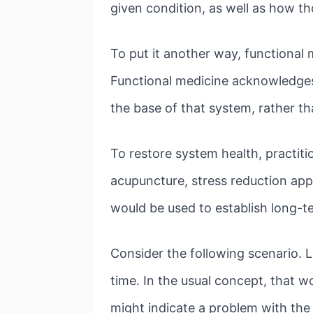
given condition, as well as how t
To put it another way, functional
Functional medicine acknowledges 
the base of that system, rather th
To restore system health, practiti
acupuncture, stress reduction app
would be used to establish long-t
Consider the following scenario. 
time. In the usual concept, that 
might indicate a problem with the