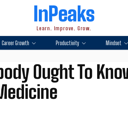
InPeaks
Learn. Improve. Grow.
Career Growth
Productivity
Mindset
body Ought To Kno
Medicine