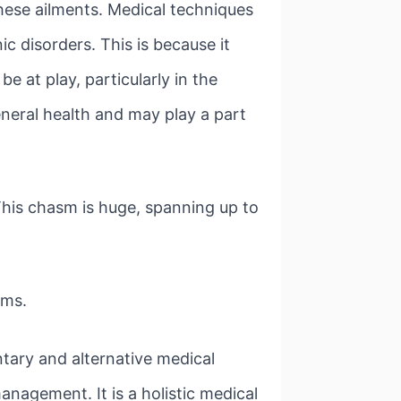
these ailments. Medical techniques
c disorders. This is because it
e at play, particularly in the
eneral health and may play a part
This chasm is huge, spanning up to
ems.
ntary and alternative medical
anagement. It is a holistic medical