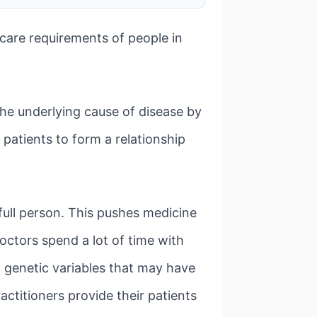
hcare requirements of people in
the underlying cause of disease by
 patients to form a relationship
full person. This pushes medicine
ctors spend a lot of time with
nd genetic variables that may have
actitioners provide their patients