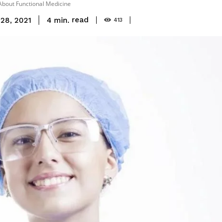
bout Functional Medicine
read
4
min.
28, 2021
413