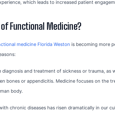
xperience, which leads to increased patient engageme
 of Functional Medicine?
nctional medicine Florida Weston
is becoming more po
easons:
the diagnosis and treatment of sickness or trauma, as
en bones or appendicitis. Medicine focuses on the tr
human body.
h chronic diseases has risen dramatically in our cul