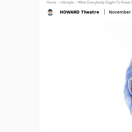
Home
Lifestyle
What Everybody Ought To Know A
HOWARD Theatre
November 