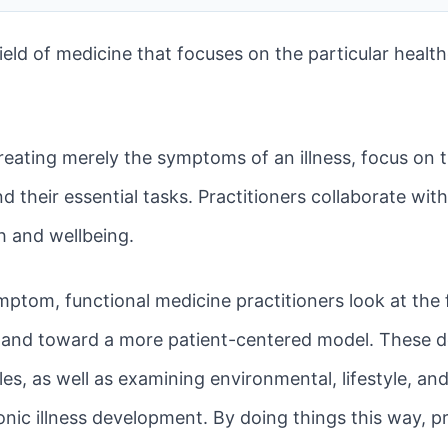
ield of medicine that focuses on the particular healt
treating merely the symptoms of an illness, focus on 
 their essential tasks. Practitioners collaborate with
th and wellbeing.
mptom, functional medicine practitioners look at the 
 and toward a more patient-centered model. These do
tales, as well as examining environmental, lifestyle, a
onic illness development. By doing things this way, pr