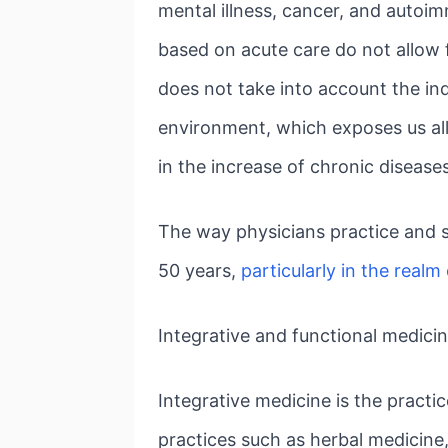
mental illness, cancer, and autoi
based on acute care do not allow f
does not take into account the ind
environment, which exposes us all 
in the increase of chronic diseases
The way physicians practice and s
50 years,
particularly in the realm 
Integrative and functional medici
Integrative medicine is the pract
practices such as herbal medicine,