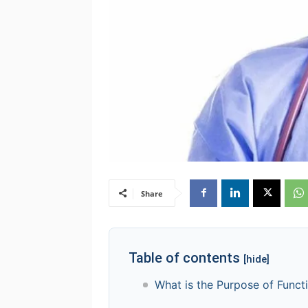
Share
Table of contents
[hide]
What is the Purpose of Funct