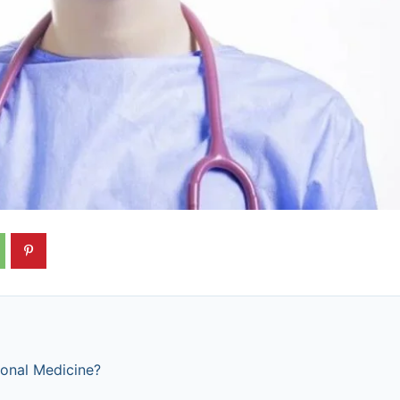
ional Medicine?