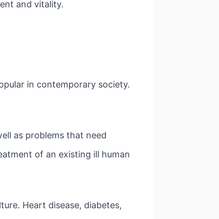
nt and vitality.
pular in contemporary society.
 well as problems that need
eatment of an existing ill human
ture. Heart disease, diabetes,