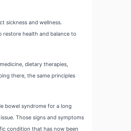
ct sickness and wellness.
o restore health and balance to
medicine, dietary therapies,
ing there, the same principles
ble bowel syndrome for a long
em issue. Those signs and symptoms
ific condition that has now been