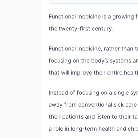
Functional medicine is a growing f
the twenty-first century.
Functional medicine, rather than 
focusing on the body’s systems and
that will improve their entire heal
Instead of focusing on a single sy
away from conventional sick care
their patients and listen to their 
a role in long-term health and chr