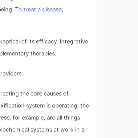
being. To
treat a disease
,
tical of its efficacy. Integrative
pplementary therapies.
roviders.
treating the core causes of
xification system is operating, the
ess, for example, are all things
biochemical systems at work in a