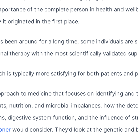
portance of the complete person in health and well
t originated in the first place.
een around for a long time, some individuals are skep
onal therapy with the most scientifically validated su
h is typically more satisfying for both patients and p
approach to medicine that focuses on identifying and 
ts, nutrition, and microbial imbalances, how the deto
, digestive system function, and the influence of str
ioner
would consider. They’d look at the genetic and 