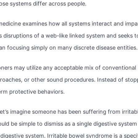
hose systems differ across people.
 medicine examines how all systems interact and impa
disruptions of a web-like linked system and seeks t
an focusing simply on many discrete disease entities.
oners may utilize any acceptable mix of conventional 
roaches, or other sound procedures. Instead of stopp
erm protective behaviors.
Let’s imagine someone has been suffering from irrita
would be simple to dismiss as a single digestive syst
 digestive system. Irritable bowel syndrome is a spec