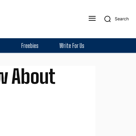
Search
Freebies
Write For Us
w About