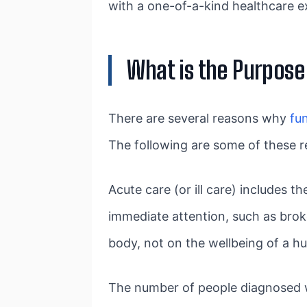
with a one-of-a-kind healthcare e
What is the Purpose
There are several reasons why
fu
The following are some of these r
Acute care (or ill care) includes 
immediate attention, such as brok
body, not on the wellbeing of a 
The number of people diagnosed wit