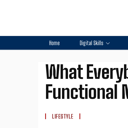
Home
Digital Skills
What Every
Functional 
LIFESTYLE