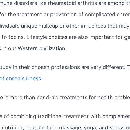
mmune disorders like rheumatoid arthritis are among 
or the treatment or prevention of complicated chroni
ividual’s unique makeup or other influences that may b
to toxins. Lifestyle choices are also important for g
 in our Western civilization.
tudy in their chosen professions are very different. 
of chronic illness
.
ne is more than band-aid treatments for health probl
ice of combining traditional treatment with compleme
 nutrition, acupuncture, massage, yoga, and stress m