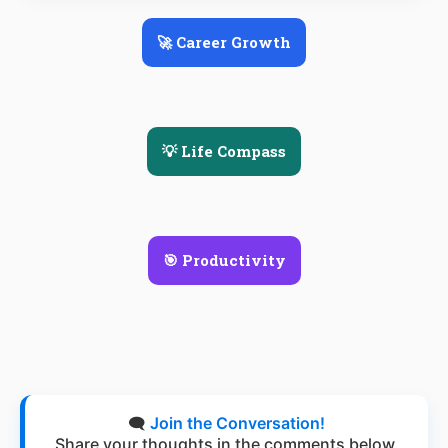
🚀 Career Growth
💡 Life Compass
🎯 Productivity
🗨️
Join the Conversation!
Share your thoughts in the comments below.