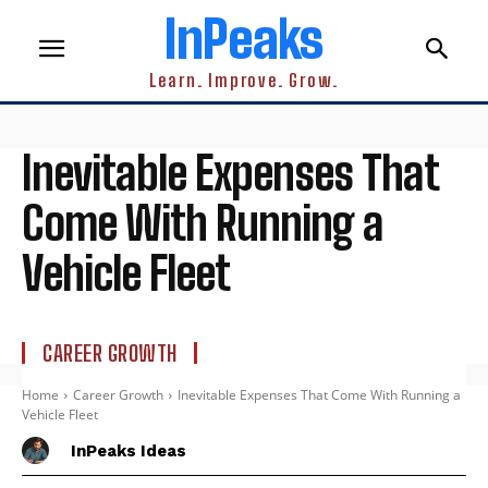
InPeaks
Learn. Improve. Grow.
Inevitable Expenses That
Come With Running a
Vehicle Fleet
CAREER GROWTH
Home
Career Growth
Inevitable Expenses That Come With Running a
Vehicle Fleet
InPeaks Ideas