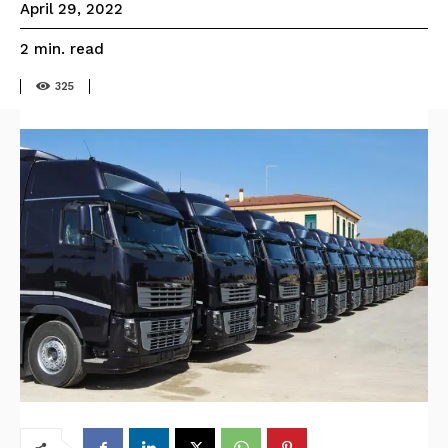
April 29, 2022
read
2
min.
325