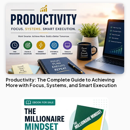
Productivity: The Complete Guide to Achieving
More with Focus, Systems, and Smart Execution