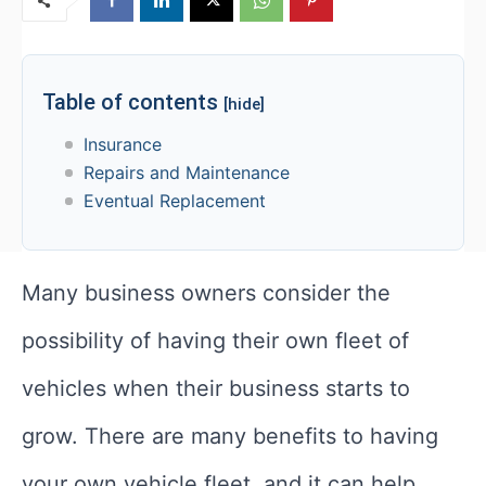
Table of contents
[hide]
Insurance
Repairs and Maintenance
Eventual Replacement
Many business owners consider the
possibility of having their own fleet of
vehicles when their business starts to
grow. There are many benefits to having
your own vehicle fleet, and it can help