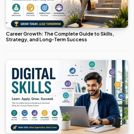
Career Growth: The Complete Guide to Skills,
Strategy, and Long-Term Success