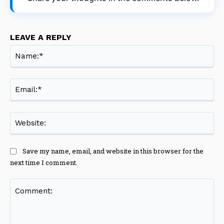
LEAVE A REPLY
Na
Ema
Web
Save my name, email, and website in this browser for the
next time I comment.