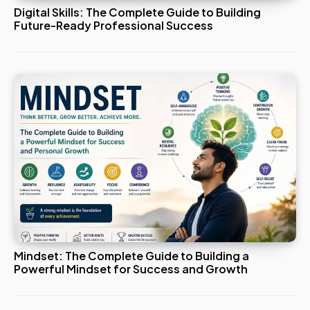
Digital Skills: The Complete Guide to Building
Future-Ready Professional Success
Mindset: The Complete Guide to Building a
Powerful Mindset for Success and Growth