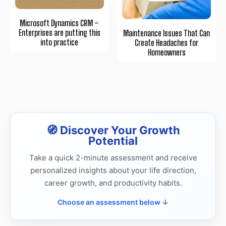
Microsoft Dynamics CRM –
Enterprises are putting this
Maintenance Issues That Can
into practice
Create Headaches for
Homeowners
🧭 Discover Your Growth
Potential
Take a quick 2-minute assessment and receive
personalized insights about your life direction,
career growth, and productivity habits.
Choose an assessment below ↓