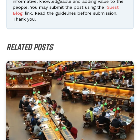
informative, knowledgeable and adding value to the
people. You may submit the post using the
'Guest
Blog'
link. Read the guidelines before submission.
Thank you.
RELATED POSTS