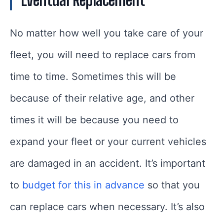
Eventual Replacement
No matter how well you take care of your
fleet, you will need to replace cars from
time to time. Sometimes this will be
because of their relative age, and other
times it will be because you need to
expand your fleet or your current vehicles
are damaged in an accident. It’s important
to
budget for this in advance
so that you
can replace cars when necessary. It’s also