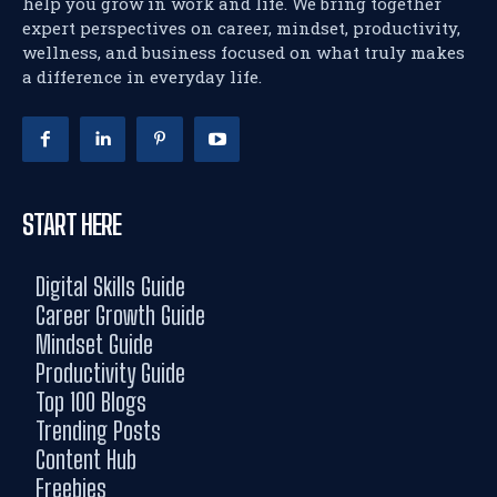
help you grow in work and life. We bring together
expert perspectives on career, mindset, productivity,
wellness, and business focused on what truly makes
a difference in everyday life.
START HERE
Digital Skills Guide
Career Growth Guide
Mindset Guide
Productivity Guide
Top 100 Blogs
Trending Posts
Content Hub
Freebies