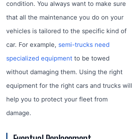
condition. You always want to make sure
that all the maintenance you do on your
vehicles is tailored to the specific kind of
car. For example,
semi-trucks need
specialized equipment
to be towed
without damaging them. Using the right
equipment for the right cars and trucks will
help you to protect your fleet from
damage.