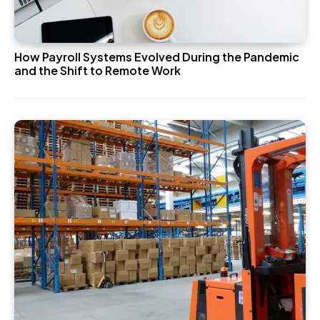
How Payroll Systems Evolved During the Pandemic
and the Shift to Remote Work