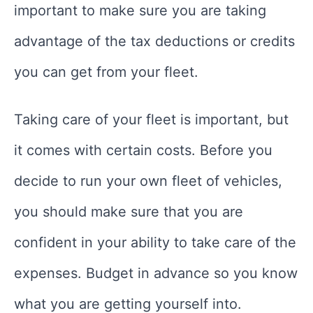
important to make sure you are taking
advantage of the tax deductions or credits
you can get from your fleet.
Taking care of your fleet is important, but
it comes with certain costs. Before you
decide to run your own fleet of vehicles,
you should make sure that you are
confident in your ability to take care of the
expenses. Budget in advance so you know
what you are getting yourself into.