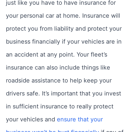
just like you have to have insurance for
your personal car at home. Insurance will
protect you from liability and protect your
business financially if your vehicles are in
an accident at any point. Your fleet’s
insurance can also include things like
roadside assistance to help keep your
drivers safe. It’s important that you invest
in sufficient insurance to really protect
your vehicles and
ensure that your