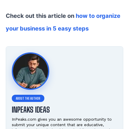
Check out this article on
how to organize
your business in 5 easy steps
INPEAKS IDEAS
InPeaks.com gives you an awesome opportunity to
submit your unique content that are educative,