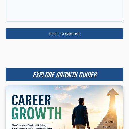
Comment:
EXPLORE GROWTH GUIDES