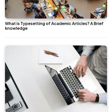
What is Typesetting of Academic Articles? A Brief
knowledge