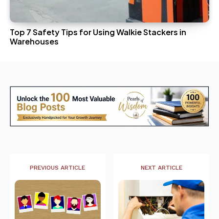
Top 7 Safety Tips for Using Walkie Stackers in
Warehouses
PREVIOUS ARTICLE
NEXT ARTICLE