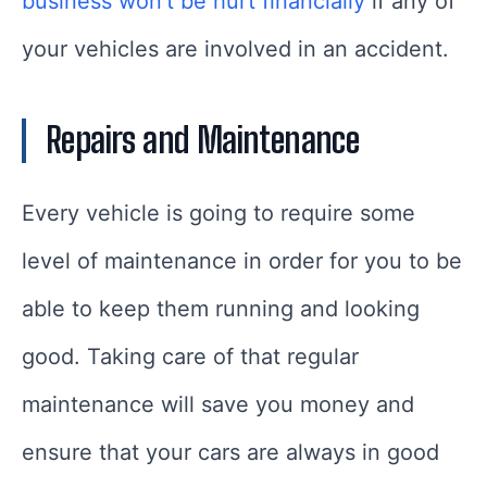
business won’t be hurt financially
if any of
your vehicles are involved in an accident.
Repairs and Maintenance
Every vehicle is going to require some
level of maintenance in order for you to be
able to keep them running and looking
good. Taking care of that regular
maintenance will save you money and
ensure that your cars are always in good