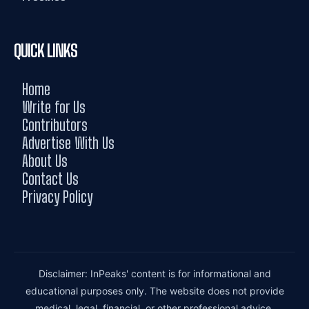
QUICK LINKS
Home
Write for Us
Contributors
Advertise With Us
About Us
Contact Us
Privacy Policy
Disclaimer: InPeaks' content is for informational and
educational purposes only. The website does not provide
medical, legal, financial, or other professional advice.