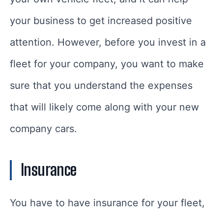
your business to get increased positive
attention. However, before you invest in a
fleet for your company, you want to make
sure that you understand the expenses
that will likely come along with your new
company cars.
Insurance
You have to have insurance for your fleet,