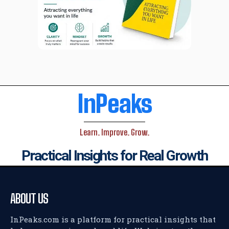
InPeaks
Learn. Improve. Grow.
Practical Insights for Real Growth
ABOUT US
InPeaks.com is a platform for practical insights that