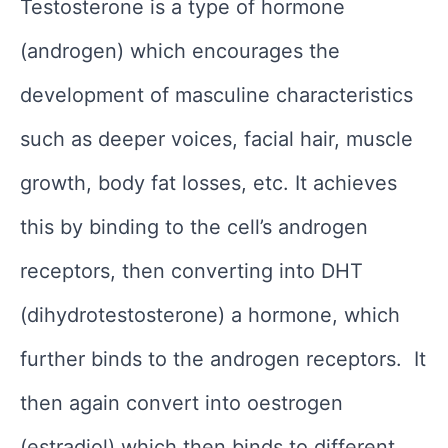
Testosterone is a type of hormone
(androgen) which encourages the
development of masculine characteristics
such as deeper voices, facial hair, muscle
growth, body fat losses, etc. It achieves
this by binding to the cell’s androgen
receptors, then converting into DHT
(dihydrotestosterone) a hormone, which
further binds to the androgen receptors. It
then again convert into oestrogen
(estradiol) which then binds to different