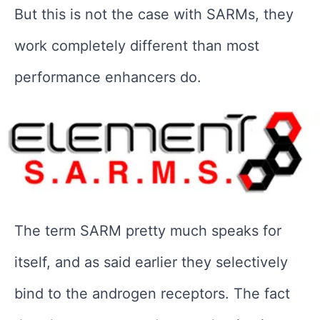
But this is not the case with SARMs, they
work completely different than most
performance enhancers do.
The term SARM pretty much speaks for
itself, and as said earlier they selectively
bind to the androgen receptors. The fact