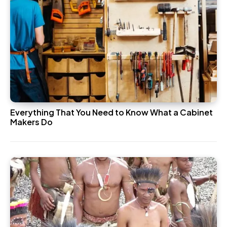
Everything That You Need to Know What a Cabinet
Makers Do