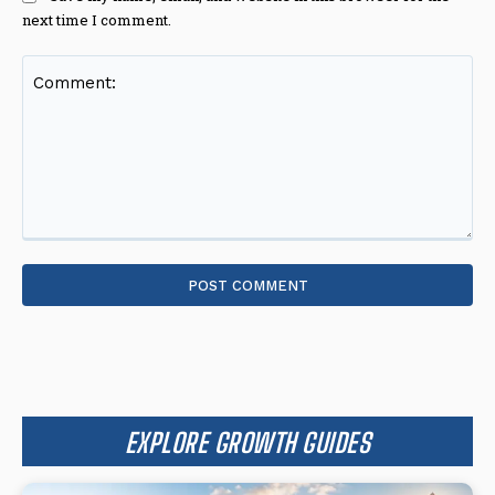
next time I comment.
Comment:
EXPLORE GROWTH GUIDES