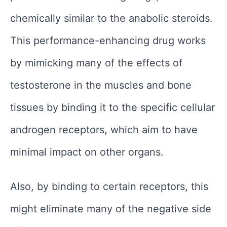
chemically similar to the anabolic steroids.
This performance-enhancing drug works
by mimicking many of the effects of
testosterone in the muscles and bone
tissues by binding it to the specific cellular
androgen receptors, which aim to have
minimal impact on other organs.
Also, by binding to certain receptors, this
might eliminate many of the negative side