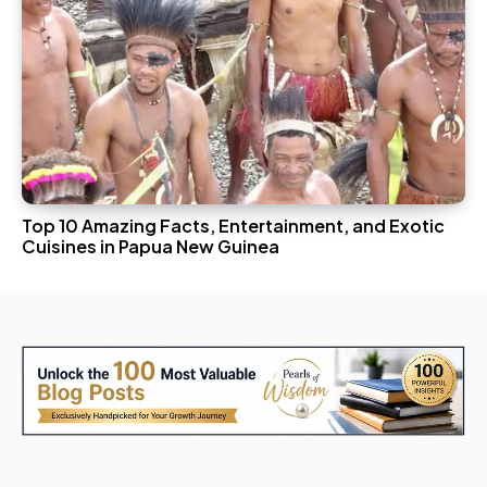
Top 10 Amazing Facts, Entertainment, and Exotic
Cuisines in Papua New Guinea