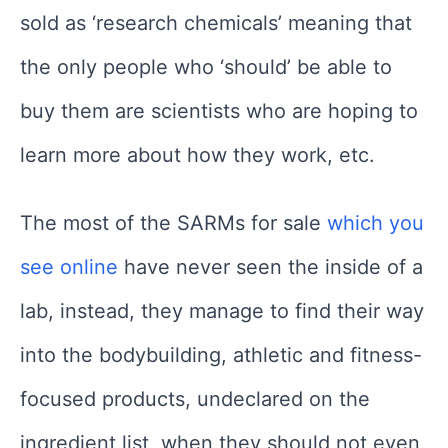
sold as ‘research chemicals’ meaning that
the only people who ‘should’ be able to
buy them are scientists who are hoping to
learn more about how they work, etc.
The most of the SARMs for sale
which you
see online
have never seen the inside of a
lab, instead, they manage to find their way
into the bodybuilding, athletic and fitness-
focused products, undeclared on the
ingredient list, when they should not even