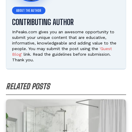
CONTRIBUTING AUTHOR
InPeaks.com gives you an awesome opportunity to
submit your unique content that are educative,
informative, knowledgeable and adding value to the
people. You may submit the post using the
'Guest
Blog'
link. Read the guidelines before submission.
Thank you.
RELATED POSTS