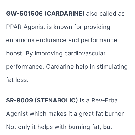
GW-501506 (CARDARINE)
also called as
PPAR Agonist is known for providing
enormous endurance and performance
boost. By improving cardiovascular
performance, Cardarine help in stimulating
fat loss.
SR-9009 (STENABOLIC)
is a Rev-Erba
Agonist which makes it a great fat burner.
Not only it helps with burning fat, but