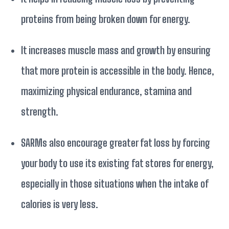
proteins from being broken down for energy.
It increases muscle mass and growth by ensuring
that more protein is accessible in the body. Hence,
maximizing physical endurance, stamina and
strength.
SARMs also encourage greater fat loss by forcing
your body to use its existing fat stores for energy,
especially in those situations when the intake of
calories is very less.