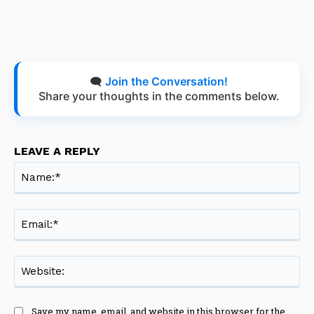
🗨️
Join the Conversation!
Share your thoughts in the comments below.
LEAVE A REPLY
Na
Ema
Web
Save my name, email, and website in this browser for the