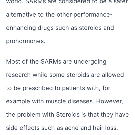
world. SARMs are considered to be a safer
alternative to the other performance-
enhancing drugs such as steroids and
prohormones.
Most of the SARMs are undergoing
research while some steroids are allowed
to be prescribed to patients with, for
example with muscle diseases. However,
the problem with Steroids is that they have
side effects such as acne and hair loss.