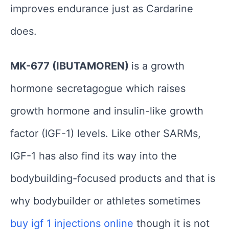
improves endurance just as Cardarine
does.
MK-677 (IBUTAMOREN)
is a growth
hormone secretagogue which raises
growth hormone and insulin-like growth
factor (IGF-1) levels. Like other SARMs,
IGF-1 has also find its way into the
bodybuilding-focused products and that is
why bodybuilder or athletes sometimes
buy igf 1 injections online
though it is not