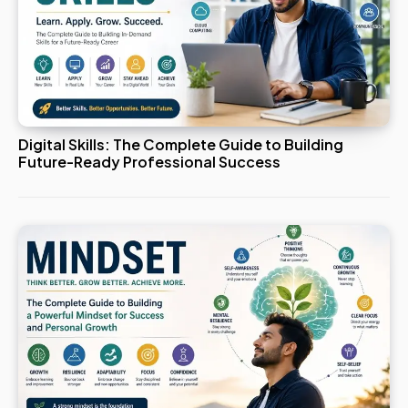
Digital Skills: The Complete Guide to Building
Future-Ready Professional Success