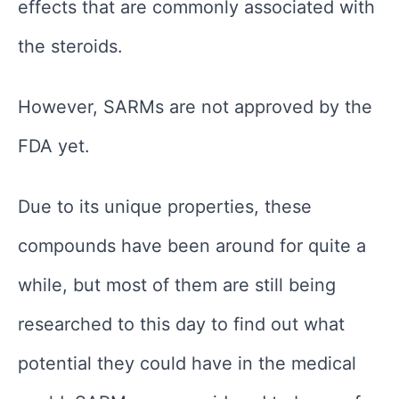
effects that are commonly associated with
the steroids.
However, SARMs are not approved by the
FDA yet.
Due to its unique properties, these
compounds have been around for quite a
while, but most of them are still being
researched to this day to find out what
potential they could have in the medical