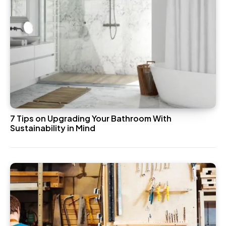
7 Tips on Upgrading Your Bathroom With
Sustainability in Mind