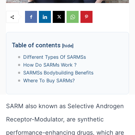
Table of contents
[hide]
Different Types Of SARMSs
How Do SARMs Work ?
SARMSs Bodybuilding Benefits
Where To Buy SARMs?
SARM also known as Selective Androgen
Receptor-Modulator, are synthetic
performance-enhancing drugs, which are