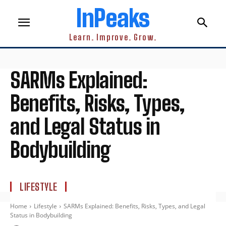
InPeaks
Learn. Improve. Grow.
SARMs Explained:
Benefits, Risks, Types,
and Legal Status in
Bodybuilding
LIFESTYLE
Home
Lifestyle
SARMs Explained: Benefits, Risks, Types, and Legal
Status in Bodybuilding