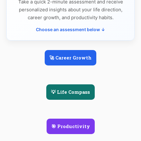
Take a quick 2-minute assessment and receive
personalized insights about your life direction,
career growth, and productivity habits.
Choose an assessment below ↓
🚀 Career Growth
💡 Life Compass
🎯 Productivity