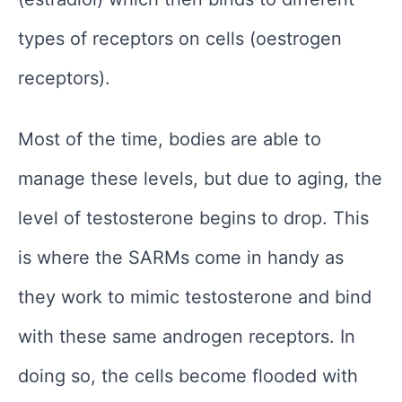
types of receptors on cells (oestrogen
receptors).
Most of the time, bodies are able to
manage these levels, but due to aging, the
level of testosterone begins to drop. This
is where the SARMs come in handy as
they work to mimic testosterone and bind
with these same androgen receptors. In
doing so, the cells become flooded with