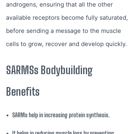
androgens, ensuring that all the other
available receptors become fully saturated,
before sending a message to the muscle
cells to grow, recover and develop quickly.
SARMSs Bodybuilding
Benefits
SARMs help in increasing protein synthesis.
It helps in reducing muscle loss by preventing