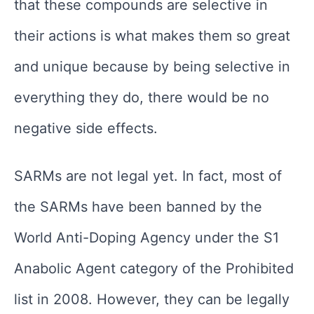
that these compounds are selective in
their actions is what makes them so great
and unique because by being selective in
everything they do, there would be no
negative side effects.
SARMs are not legal yet. In fact, most of
the SARMs have been banned by the
World Anti-Doping Agency under the S1
Anabolic Agent category of the Prohibited
list in 2008. However, they can be legally