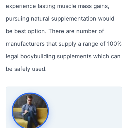
experience lasting muscle mass gains,
pursuing natural supplementation would
be best option. There are number of
manufacturers that supply a range of 100%
legal bodybuilding supplements which can
be safely used.