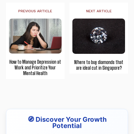
PREVIOUS ARTICLE
NEXT ARTICLE
How to Manage Depression at
Where to buy diamonds that
Work and Prioritize Your
are ideal cut in Singapore?
Mental Health
🧭 Discover Your Growth
Potential