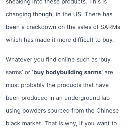
sneaking into these products. This is
changing though, in the US. There has
been a crackdown on the sales of SARMs
which has made it more difficult to buy.
Whatever you find online such as ‘buy
sarms’ or
‘buy bodybuilding sarms
‘ are
most probably the products that have
been produced in an underground lab
using powders sourced from the Chinese
black market. That is why, if you want to