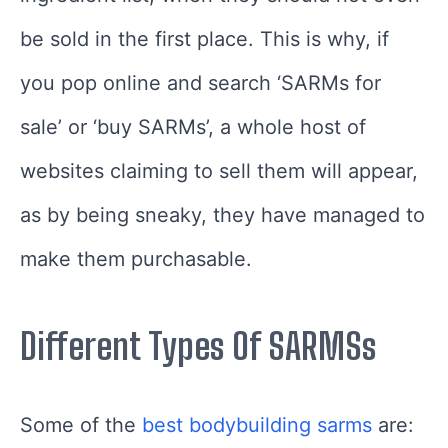
be sold in the first place. This is why, if
you pop online and search ‘SARMs for
sale’ or ‘buy SARMs’, a whole host of
websites claiming to sell them will appear,
as by being sneaky, they have managed to
make them purchasable.
Different Types Of SARMSs
Some of the
best
bodybuildin
g
sarms
are: