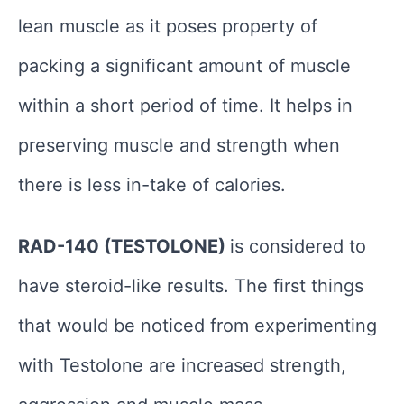
lean muscle as it poses property of
packing a significant amount of muscle
within a short period of time. It helps in
preserving muscle and strength when
there is less in-take of calories.
RAD-140 (TESTOLONE)
is considered to
have steroid-like results. The first things
that would be noticed from experimenting
with Testolone are increased strength,