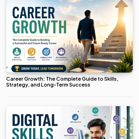
Career Growth: The Complete Guide to Skills,
Strategy, and Long-Term Success