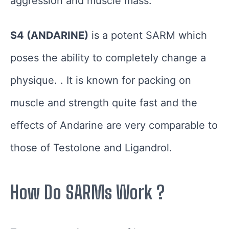
aggression and muscle mass.
S4 (ANDARINE)
is a potent SARM which
poses the ability to completely change a
physique. . It is known for packing on
muscle and strength quite fast and the
effects of Andarine are very comparable to
those of Testolone and Ligandrol.
How Do SARMs Work ?