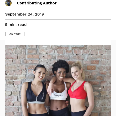
Contributing Author
September 24, 2019
read
5
min.
1262