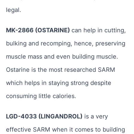
legal.
MK-2866 (OSTARINE)
can help in cutting,
bulking and recomping, hence, preserving
muscle mass and even building muscle.
Ostarine is the most researched SARM
which helps in staying strong despite
consuming little calories.
LGD-4033 (LINGANDROL)
is a very
effective SARM when it comes to building