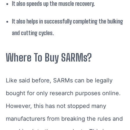
It also speeds up the muscle recovery.
It also helps in successfully completing the bulking
and cutting cycles.
Where To Buy SARMs?
Like said before, SARMs can be legally
bought for only research purposes online.
However, this has not stopped many
manufacturers from breaking the rules and