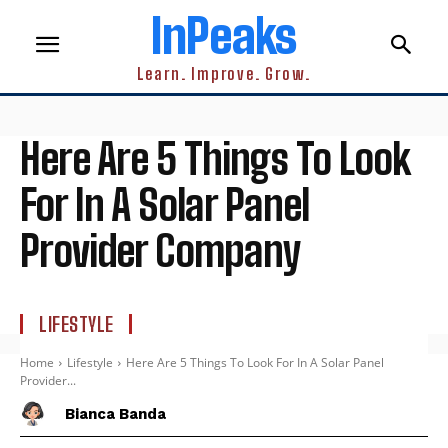
InPeaks
Learn. Improve. Grow.
Here Are 5 Things To Look
For In A Solar Panel
Provider Company
LIFESTYLE
Home
Lifestyle
Here Are 5 Things To Look For In A Solar Panel
Provider...
Bianca Banda