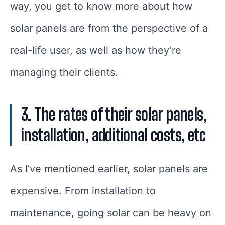
way, you get to know more about how
solar panels are from the perspective of a
real-life user, as well as how they’re
managing their clients.
3. The rates of their solar panels,
installation, additional costs, etc
As I’ve mentioned earlier, solar panels are
expensive. From installation to
maintenance, going solar can be heavy on