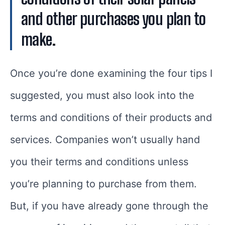
and other purchases you plan to
make.
Once you’re done examining the four tips I
suggested, you must also look into the
terms and conditions of their products and
services. Companies won’t usually hand
you their terms and conditions unless
you’re planning to purchase from them.
But, if you have already gone through the