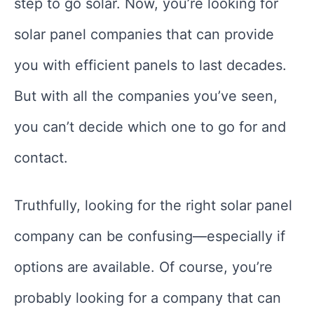
step to go solar. Now, you’re looking for
solar panel companies that can provide
you with efficient panels to last decades.
But with all the companies you’ve seen,
you can’t decide which one to go for and
contact.
Truthfully, looking for the right solar panel
company can be confusing—especially if
options are available. Of course, you’re
probably looking for a company that can