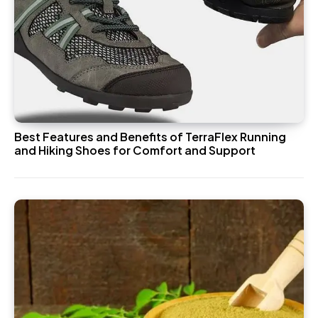
Best Features and Benefits of TerraFlex Running
and Hiking Shoes for Comfort and Support