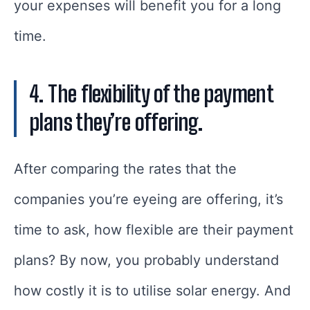
your expenses will benefit you for a long
time.
4. The flexibility of the payment
plans they’re offering.
After comparing the rates that the
companies you’re eyeing are offering, it’s
time to ask, how flexible are their payment
plans? By now, you probably understand
how costly it is to utilise solar energy. And