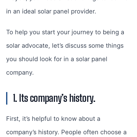
in an ideal solar panel provider.
To help you start your journey to being a
solar advocate, let’s discuss some things
you should look for in a solar panel
company.
1. Its company’s history.
First, it’s helpful to know about a
company’s history. People often choose a