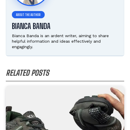
BIANCA BANDA
Bianca Banda is an ardent writer, aiming to share
helpful information and ideas effectively and
engagingly.
RELATED POSTS