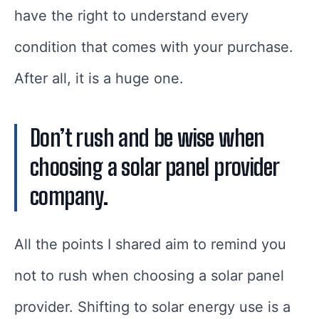
have the right to understand every
condition that comes with your purchase.
After all, it is a huge one.
Don’t rush and be wise when
choosing a solar panel provider
company.
All the points I shared aim to remind you
not to rush when choosing a solar panel
provider. Shifting to solar energy use is a