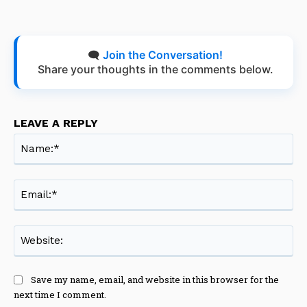
🗨️
Join the Conversation!
Share your thoughts in the comments below.
LEAVE A REPLY
Na
Ema
Web
Save my name, email, and website in this browser for the
next time I comment.