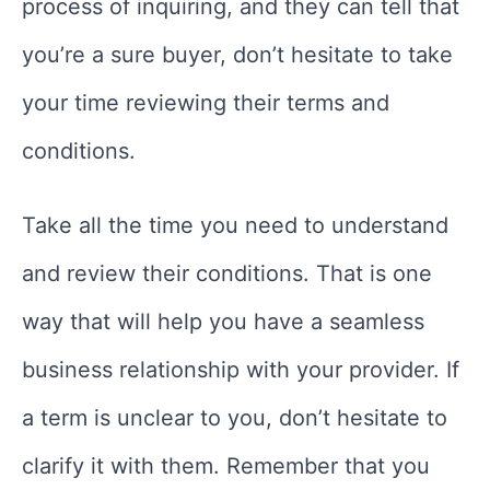
process of inquiring, and they can tell that
you’re a sure buyer, don’t hesitate to take
your time reviewing their terms and
conditions.
Take all the time you need to understand
and review their conditions. That is one
way that will help you have a seamless
business relationship with your provider. If
a term is unclear to you, don’t hesitate to
clarify it with them. Remember that you