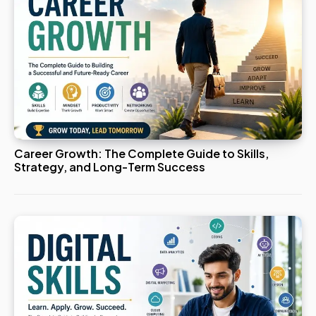
Career Growth: The Complete Guide to Skills,
Strategy, and Long-Term Success