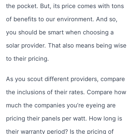
the pocket. But, its price comes with tons
of benefits to our environment. And so,
you should be smart when choosing a
solar provider. That also means being wise
to their pricing.
As you scout different providers, compare
the inclusions of their rates. Compare how
much the companies you’re eyeing are
pricing their panels per watt. How long is
their warranty period? Is the pricing of