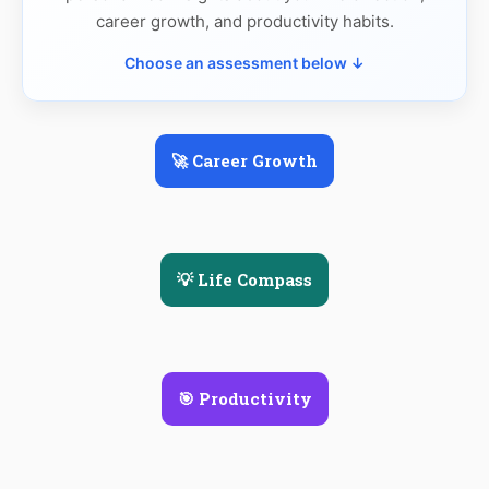
career growth, and productivity habits.
Choose an assessment below ↓
🚀 Career Growth
💡 Life Compass
🎯 Productivity