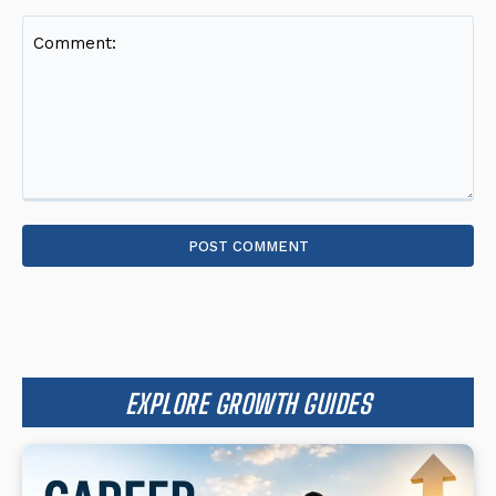
Comment:
EXPLORE GROWTH GUIDES