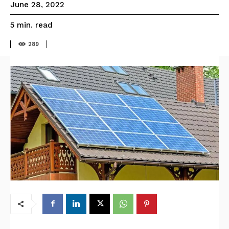
June 28, 2022
read
5
min.
289