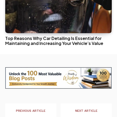
Top Reasons Why Car Detailing Is Essential for
Maintaining and Increasing Your Vehicle’s Value
PREVIOUS ARTICLE
NEXT ARTICLE