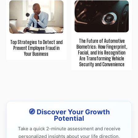
The Future of Automotive
Top Strategies to Detect and
Biometrics: How Fingerprint,
Prevent Employee Fraud in
Facial, and Iris Recognition
Your Business
Are Transforming Vehicle
Security and Convenience
🧭 Discover Your Growth
Potential
Take a quick 2-minute assessment and receive
personalized insights about your life direction,