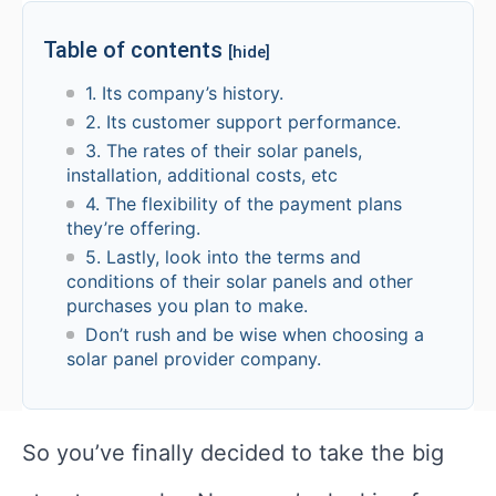
Table of contents
[hide]
1. Its company’s history.
2. Its customer support performance.
3. The rates of their solar panels,
installation, additional costs, etc
4. The flexibility of the payment plans
they’re offering.
5. Lastly, look into the terms and
conditions of their solar panels and other
purchases you plan to make.
Don’t rush and be wise when choosing a
solar panel provider company.
So you’ve finally decided to take the big