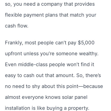
so, you need a company that provides
flexible payment plans that match your
cash flow.
Frankly, most people can’t pay $5,000
upfront unless you’re someone wealthy.
Even middle-class people won’t find it
easy to cash out that amount. So, there’s
no need to shy about this point—because
almost everyone knows solar panel
installation is like buying a property.