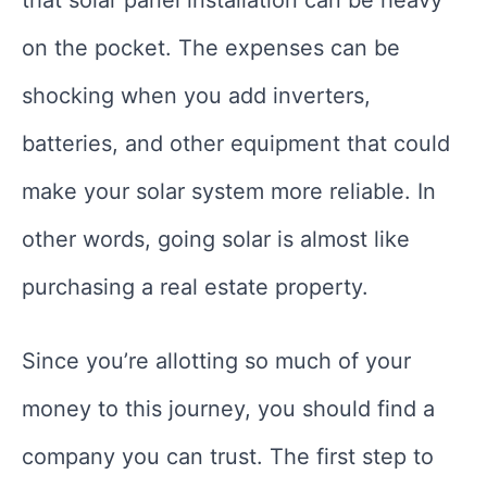
on the pocket. The expenses can be
shocking when you add inverters,
batteries, and other equipment that could
make your solar system more reliable. In
other words, going solar is almost like
purchasing a real estate property.
Since you’re allotting so much of your
money to this journey, you should find a
company you can trust. The first step to