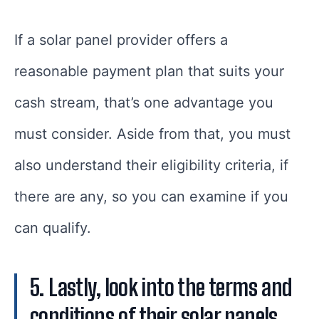
If a solar panel provider offers a
reasonable payment plan that suits your
cash stream, that’s one advantage you
must consider. Aside from that, you must
also understand their eligibility criteria, if
there are any, so you can examine if you
can qualify.
5. Lastly, look into the terms and
conditions of their solar panels