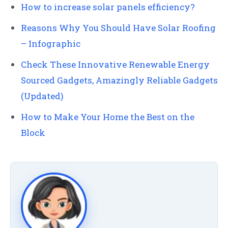
How to increase solar panels efficiency?
Reasons Why You Should Have Solar Roofing
– Infographic
Check These Innovative Renewable Energy
Sourced Gadgets, Amazingly Reliable Gadgets
(Updated)
How to Make Your Home the Best on the
Block