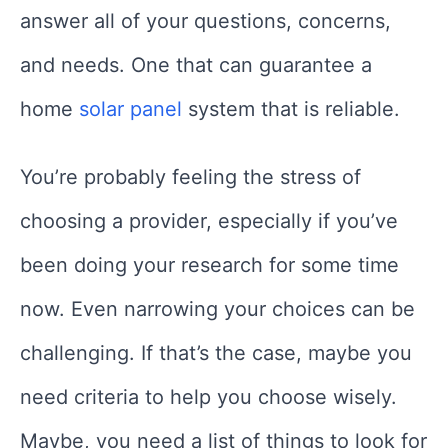
answer all of your questions, concerns,
and needs. One that can guarantee a
home
solar panel
system that is reliable.
You’re probably feeling the stress of
choosing a provider, especially if you’ve
been doing your research for some time
now. Even narrowing your choices can be
challenging. If that’s the case, maybe you
need criteria to help you choose wisely.
Maybe, you need a list of things to look for