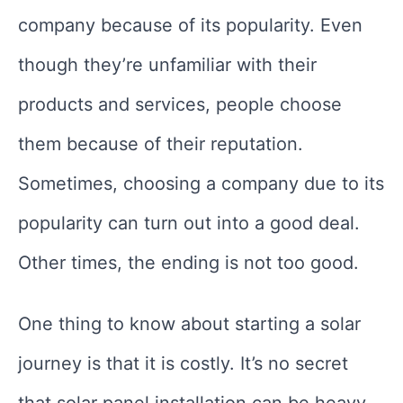
company because of its popularity. Even
though they’re unfamiliar with their
products and services, people choose
them because of their reputation.
Sometimes, choosing a company due to its
popularity can turn out into a good deal.
Other times, the ending is not too good.
One thing to know about starting a solar
journey is that it is costly. It’s no secret
that solar panel installation can be heavy