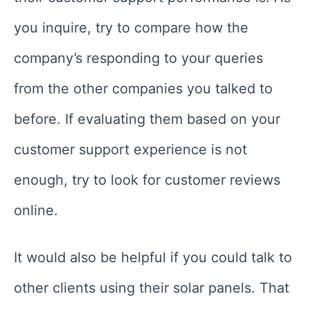
you inquire, try to compare how the
company’s responding to your queries
from the other companies you talked to
before. If evaluating them based on your
customer support experience is not
enough, try to look for customer reviews
online.
It would also be helpful if you could talk to
other clients using their solar panels. That