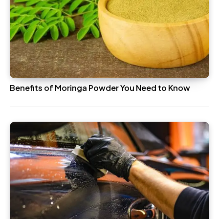
Benefits of Moringa Powder You Need to Know