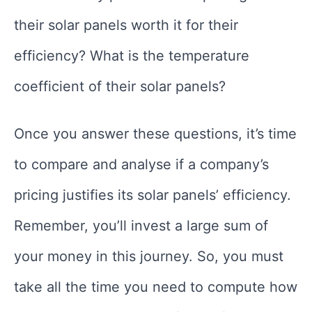
their solar panels worth it for their
efficiency? What is the temperature
coefficient of their solar panels?
Once you answer these questions, it’s time
to compare and analyse if a company’s
pricing justifies its solar panels’ efficiency.
Remember, you’ll invest a large sum of
your money in this journey. So, you must
take all the time you need to compute how