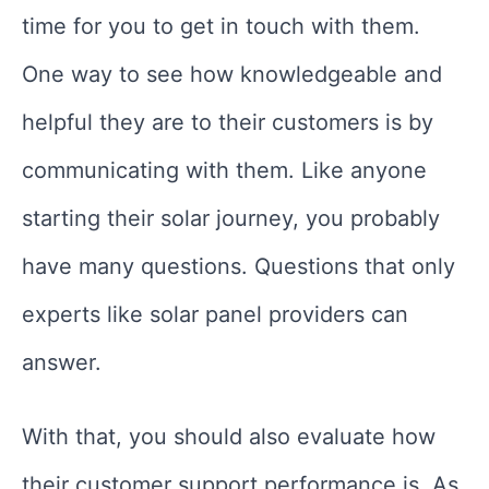
time for you to get in touch with them.
One way to see how knowledgeable and
helpful they are to their customers is by
communicating with them. Like anyone
starting their solar journey, you probably
have many questions. Questions that only
experts like solar panel providers can
answer.
With that, you should also evaluate how
their customer support performance is. As