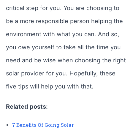
critical step for you. You are choosing to
be a more responsible person helping the
environment with what you can. And so,
you owe yourself to take all the time you
need and be wise when choosing the right
solar provider for you. Hopefully, these
five tips will help you with that.
Related posts:
7 Benefits Of Going Solar