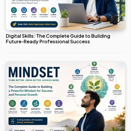
Digital Skills: The Complete Guide to Building
Future-Ready Professional Success