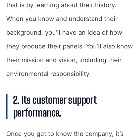
that is by learning about their history.
When you know and understand their
background, you’ll have an idea of how
they produce their panels. You’ll also know
their mission and vision, including their
environmental responsibility.
2. Its customer support
performance.
Once you get to know the company, it’s