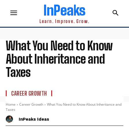
InPeaks
Learn. Improve. Grow.
What You Need to Know
About Inheritance and
Taxes
CAREER GROWTH
Home
Career Growth
What You Need to Know About Inheritance and
Taxes
InPeaks Ideas