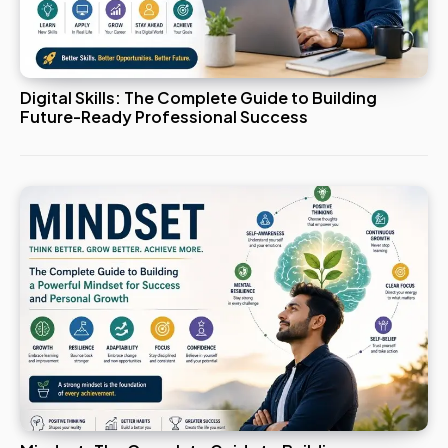
Digital Skills: The Complete Guide to Building
Future-Ready Professional Success