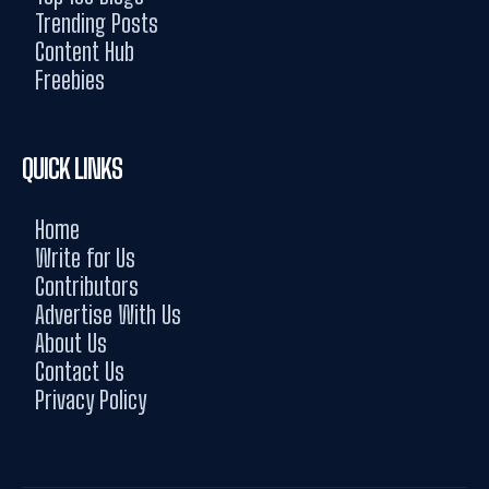
Trending Posts
Content Hub
Freebies
QUICK LINKS
Home
Write for Us
Contributors
Advertise With Us
About Us
Contact Us
Privacy Policy