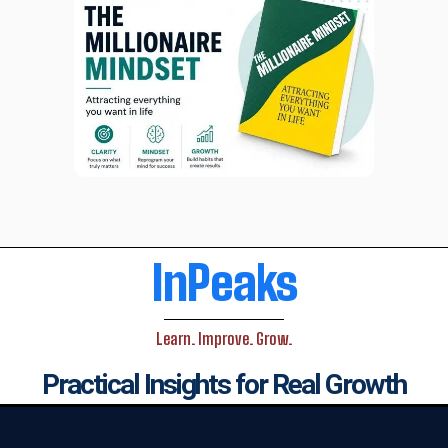
InPeaks
Learn. Improve. Grow.
Practical Insights for Real Growth