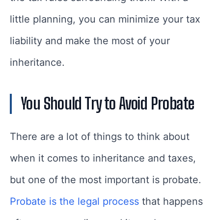
little planning, you can minimize your tax
liability and make the most of your
inheritance.
You Should Try to Avoid Probate
There are a lot of things to think about
when it comes to inheritance and taxes,
but one of the most important is probate.
Probate is the legal process
that happens