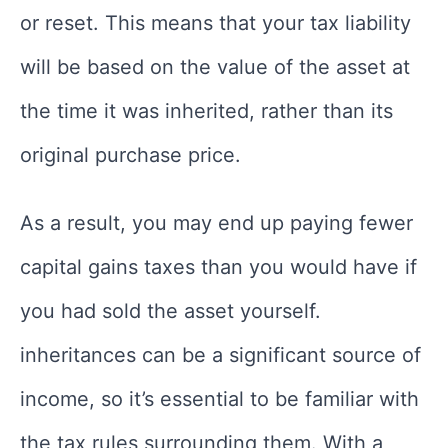
or reset. This means that your tax liability
will be based on the value of the asset at
the time it was inherited, rather than its
original purchase price.
As a result, you may end up paying fewer
capital gains taxes than you would have if
you had sold the asset yourself.
inheritances can be a significant source of
income, so it’s essential to be familiar with
the tax rules surrounding them. With a