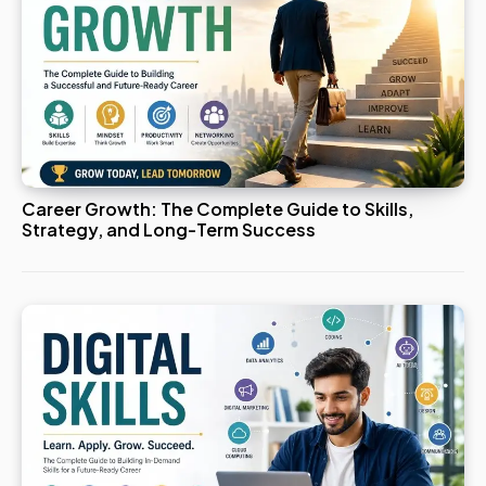
Career Growth: The Complete Guide to Skills,
Strategy, and Long-Term Success