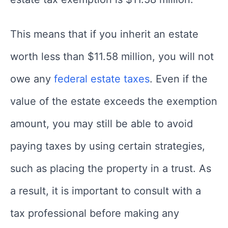
This means that if you inherit an estate
worth less than $11.58 million, you will not
owe any
federal estate taxes
. Even if the
value of the estate exceeds the exemption
amount, you may still be able to avoid
paying taxes by using certain strategies,
such as placing the property in a trust. As
a result, it is important to consult with a
tax professional before making any