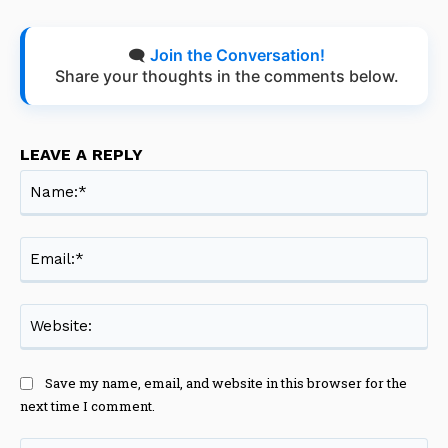
🗨️
Join the Conversation!
Share your thoughts in the comments below.
LEAVE A REPLY
Na
Ema
Web
Save my name, email, and website in this browser for the
next time I comment.