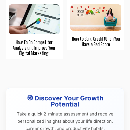
How to Build Credit When You
How To Do Competitor
Have a Bad Score
Analysis and Improve Your
Digital Marketing
🧭 Discover Your Growth
Potential
Take a quick 2-minute assessment and receive
personalized insights about your life direction,
career growth, and productivity habits.