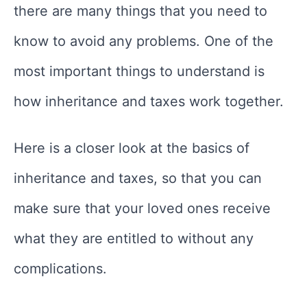
there are many things that you need to
know to avoid any problems. One of the
most important things to understand is
how inheritance and taxes work together.
Here is a closer look at the basics of
inheritance and taxes, so that you can
make sure that your loved ones receive
what they are entitled to without any
complications.