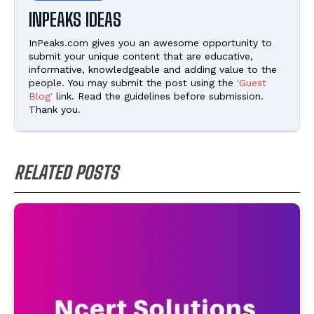
INPEAKS IDEAS
InPeaks.com gives you an awesome opportunity to
submit your unique content that are educative,
informative, knowledgeable and adding value to the
people. You may submit the post using the
'Guest
Blog'
link. Read the guidelines before submission.
Thank you.
RELATED POSTS