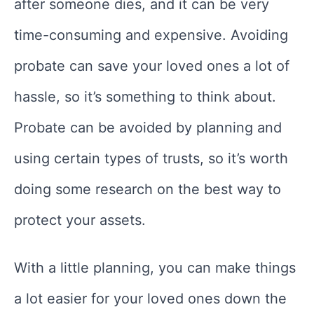
after someone dies, and it can be very
time-consuming and expensive. Avoiding
probate can save your loved ones a lot of
hassle, so it’s something to think about.
Probate can be avoided by planning and
using certain types of trusts, so it’s worth
doing some research on the best way to
protect your assets.
With a little planning, you can make things
a lot easier for your loved ones down the