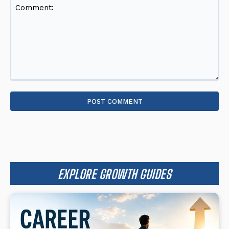
Comment:
EXPLORE GROWTH GUIDES