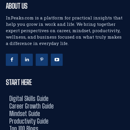
ABOUT US
InPeaks.com is a platform for practical insights that
help you grow in work and life. We bring together
expert perspectives on career, mindset, productivity,
wellness, and business focused on what truly makes
a difference in everyday life.
START HERE
Digital Skills Guide
Career Growth Guide
Mindset Guide
Productivity Guide
Top 100 Blogs