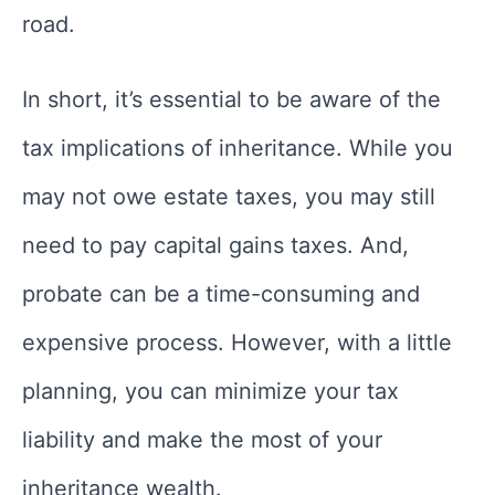
road.
In short, it’s essential to be aware of the
tax implications of inheritance. While you
may not owe estate taxes, you may still
need to pay capital gains taxes. And,
probate can be a time-consuming and
expensive process. However, with a little
planning, you can minimize your tax
liability and make the most of your
inheritance wealth.