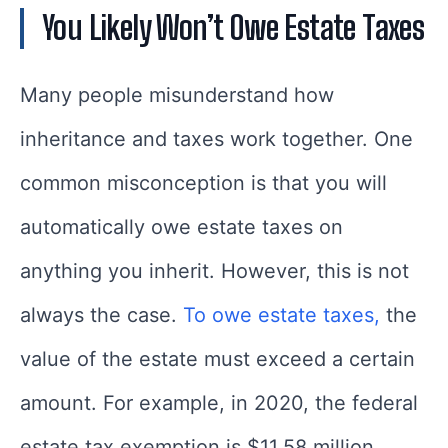
You Likely Won’t Owe Estate Taxes
Many people misunderstand how
inheritance and taxes work together. One
common misconception is that you will
automatically owe estate taxes on
anything you inherit. However, this is not
always the case.
To owe estate taxes,
the
value of the estate must exceed a certain
amount. For example, in 2020, the federal
estate tax exemption is $11.58 million.