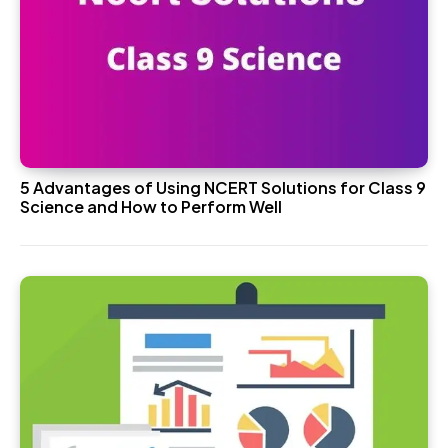
5 Advantages of Using NCERT Solutions for Class 9
Science and How to Perform Well