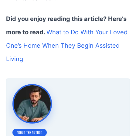
Did you enjoy reading this article? Here’s
more to read.
What to Do With Your Loved
One’s Home When They Begin Assisted
Living