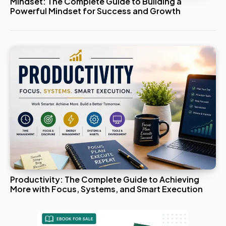
Mindset: The Complete Guide to Building a
Powerful Mindset for Success and Growth
Productivity: The Complete Guide to Achieving
More with Focus, Systems, and Smart Execution