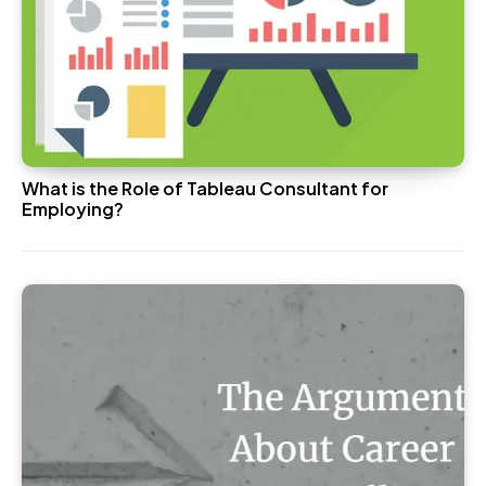
What is the Role of Tableau Consultant for
Employing?