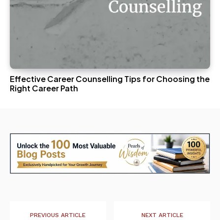
Effective Career Counselling Tips for Choosing the
Right Career Path
PREVIOUS ARTICLE
NEXT ARTICLE