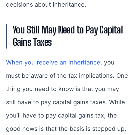
decisions about inheritance.
You Still May Need to Pay Capital
Gains Taxes
When you receive an inheritance,
you
must be aware of the tax implications. One
thing you need to know is that you may
still have to pay capital gains taxes. While
you’ll have to pay capital gains tax, the
good news is that the basis is stepped up,