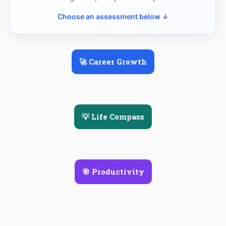
Choose an assessment below ↓
🚀 Career Growth
💡 Life Compass
🎯 Productivity