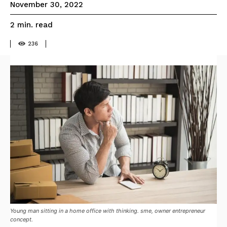
November 30, 2022
read
2
min.
236
Young man sitting in a home office with thinking. sme, owner entrepreneur
concept.