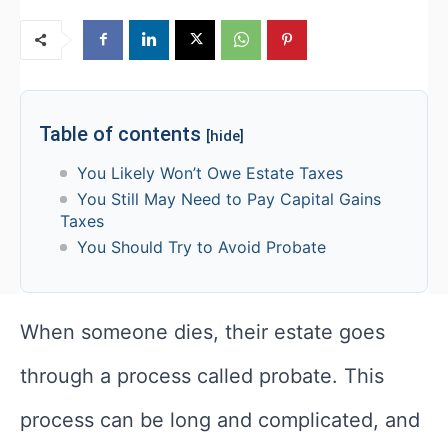
Table of contents
[hide]
You Likely Won’t Owe Estate Taxes
You Still May Need to Pay Capital Gains
Taxes
You Should Try to Avoid Probate
When someone dies, their estate goes
through a process called probate. This
process can be long and complicated, and