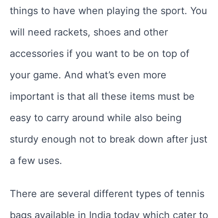
things to have when playing the sport. You
will need rackets, shoes and other
accessories if you want to be on top of
your game. And what’s even more
important is that all these items must be
easy to carry around while also being
sturdy enough not to break down after just
a few uses.
There are several different types of tennis
bags available in India today which cater to