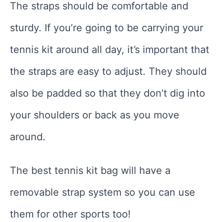
The straps should be comfortable and
sturdy. If you’re going to be carrying your
tennis kit around all day, it’s important that
the straps are easy to adjust. They should
also be padded so that they don’t dig into
your shoulders or back as you move
around.
The best tennis kit bag will have a
removable strap system so you can use
them for other sports too!