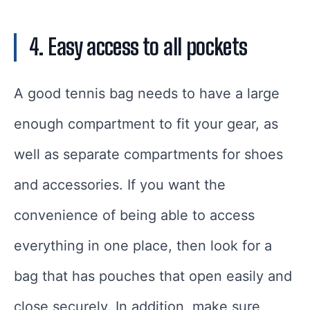
4. Easy access to all pockets
A good tennis bag needs to have a large
enough compartment to fit your gear, as
well as separate compartments for shoes
and accessories. If you want the
convenience of being able to access
everything in one place, then look for a
bag that has pouches that open easily and
close securely. In addition, make sure