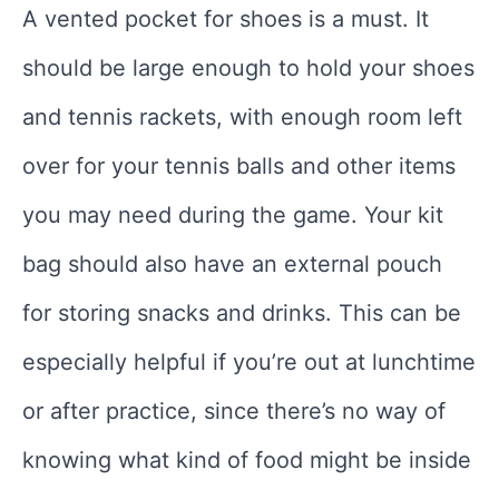
A vented pocket for shoes is a must. It
should be large enough to hold your shoes
and tennis rackets, with enough room left
over for your tennis balls and other items
you may need during the game. Your kit
bag should also have an external pouch
for storing snacks and drinks. This can be
especially helpful if you’re out at lunchtime
or after practice, since there’s no way of
knowing what kind of food might be inside