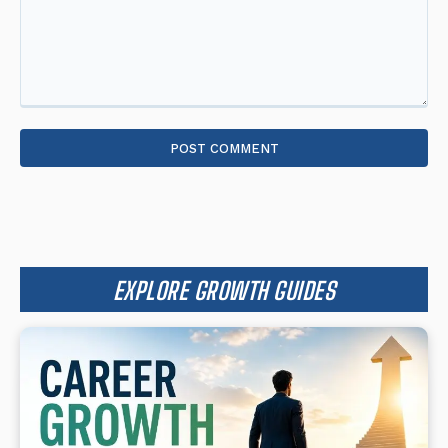
Comment:
EXPLORE GROWTH GUIDES