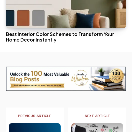
Best Interior Color Schemes to Transform Your
Home Decor Instantly
PREVIOUS ARTICLE
NEXT ARTICLE