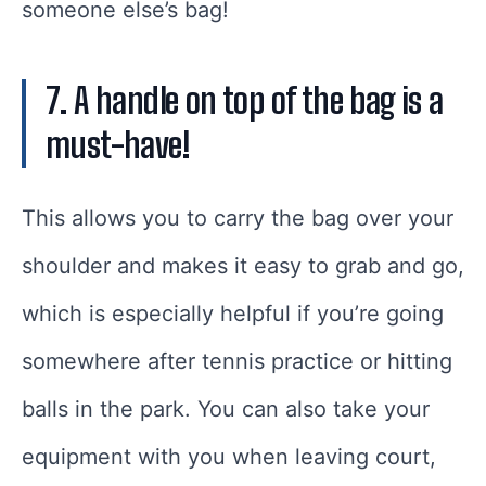
someone else’s bag!
7. A handle on top of the bag is a
must-have!
This allows you to carry the bag over your
shoulder and makes it easy to grab and go,
which is especially helpful if you’re going
somewhere after tennis practice or hitting
balls in the park. You can also take your
equipment with you when leaving court,