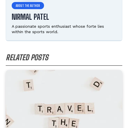
NIRMAL PATEL
A passionate sports enthusiast whose forte lies
within the sports world.
RELATED POSTS