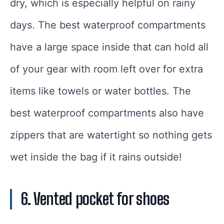
dry, which is especially helpful on rainy
days. The best waterproof compartments
have a large space inside that can hold all
of your gear with room left over for extra
items like towels or water bottles. The
best waterproof compartments also have
zippers that are watertight so nothing gets
wet inside the bag if it rains outside!
6. Vented pocket for shoes