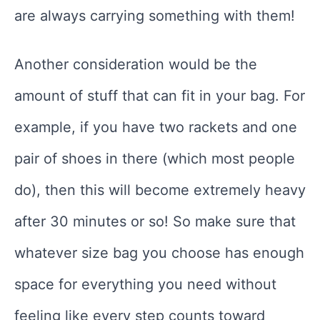
are always carrying something with them!
Another consideration would be the
amount of stuff that can fit in your bag. For
example, if you have two rackets and one
pair of shoes in there (which most people
do), then this will become extremely heavy
after 30 minutes or so! So make sure that
whatever size bag you choose has enough
space for everything you need without
feeling like every step counts toward