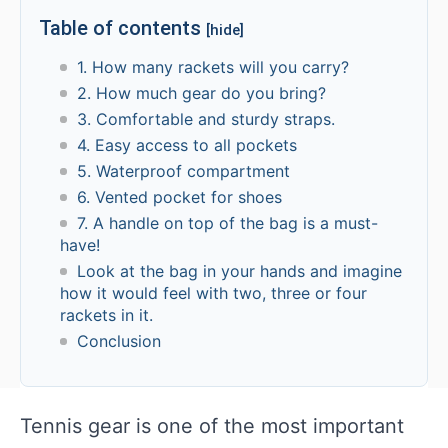
Table of contents
[hide]
1. How many rackets will you carry?
2. How much gear do you bring?
3. Comfortable and sturdy straps.
4. Easy access to all pockets
5. Waterproof compartment
6. Vented pocket for shoes
7. A handle on top of the bag is a must-
have!
Look at the bag in your hands and imagine
how it would feel with two, three or four
rackets in it.
Conclusion
Tennis gear is one of the most important