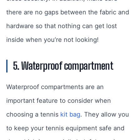
there are no gaps between the fabric and
hardware so that nothing can get lost
inside when you’re not looking!
5. Waterproof compartment
Waterproof compartments are an
important feature to consider when
choosing a tennis
kit bag
. They allow you
to keep your tennis equipment safe and