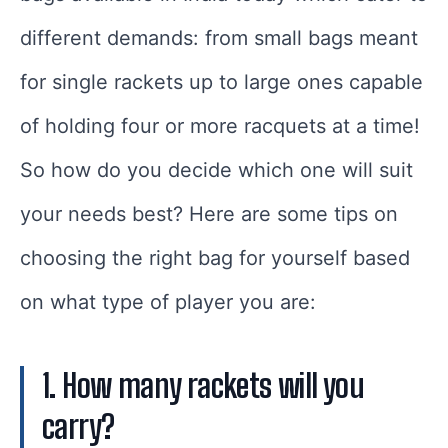
different demands: from small bags meant
for single rackets up to large ones capable
of holding four or more racquets at a time!
So how do you decide which one will suit
your needs best? Here are some tips on
choosing the right bag for yourself based
on what type of player you are:
1. How many rackets will you
carry?