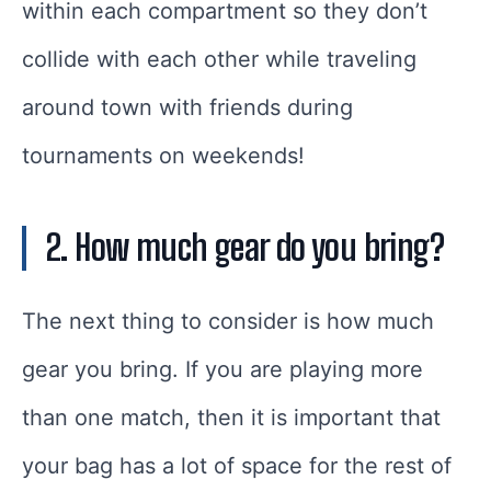
within each compartment so they don’t
collide with each other while traveling
around town with friends during
tournaments on weekends!
2. How much gear do you bring?
The next thing to consider is how much
gear you bring. If you are playing more
than one match, then it is important that
your bag has a lot of space for the rest of