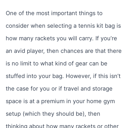
One of the most important things to
consider when selecting a tennis kit bag is
how many rackets you will carry. If you’re
an avid player, then chances are that there
is no limit to what kind of gear can be
stuffed into your bag. However, if this isn’t
the case for you or if travel and storage
space is at a premium in your home gym
setup (which they should be), then
thinking about how many rackets or other