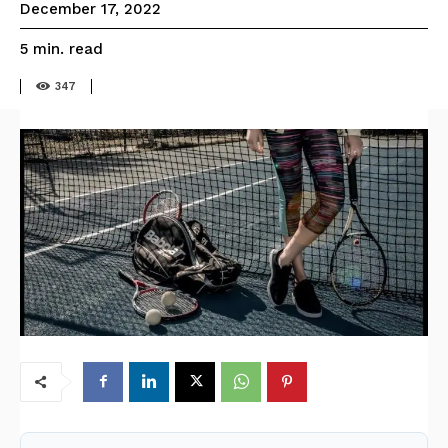
December 17, 2022
read
5
min.
347