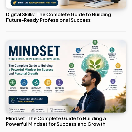
Digital Skills: The Complete Guide to Building
Future-Ready Professional Success
Mindset: The Complete Guide to Building a
Powerful Mindset for Success and Growth