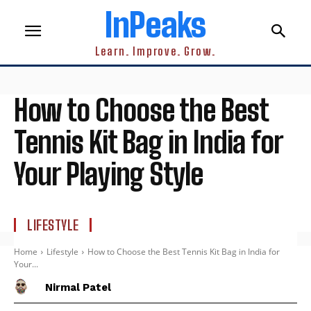
InPeaks
Learn. Improve. Grow.
How to Choose the Best
Tennis Kit Bag in India for
Your Playing Style
LIFESTYLE
Home
Lifestyle
How to Choose the Best Tennis Kit Bag in India for
Your...
Nirmal Patel