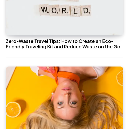
Zero-Waste Travel Tips: How to Create an Eco-
Friendly Traveling Kit and Reduce Waste on the Go