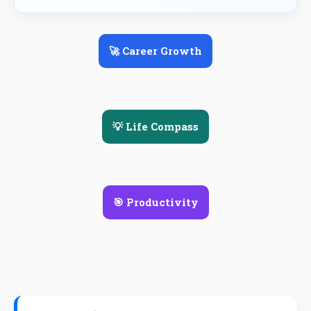
🚀 Career Growth
💡 Life Compass
🎯 Productivity