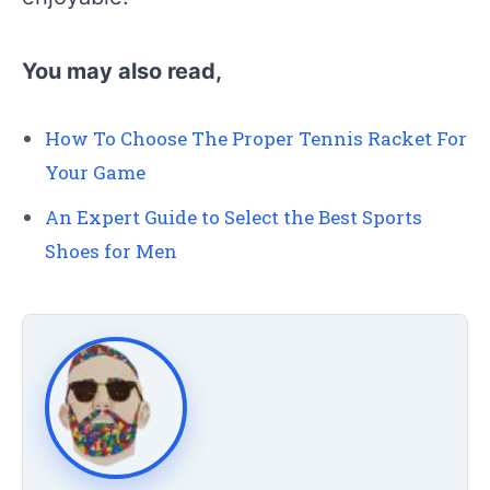
You may also read,
How To Choose The Proper Tennis Racket For
Your Game
An Expert Guide to Select the Best Sports
Shoes for Men