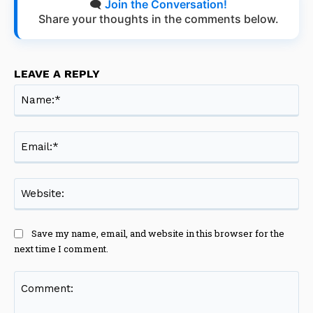
🗨️
Join the Conversation!
Share your thoughts in the comments below.
LEAVE A REPLY
Na
Ema
Web
Save my name, email, and website in this browser for the
next time I comment.