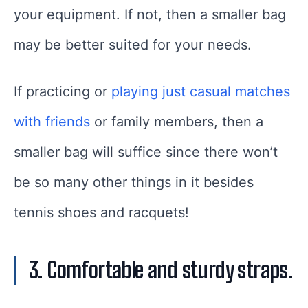
your equipment. If not, then a smaller bag
may be better suited for your needs.
If practicing or
playing just casual matches
with friends
or family members, then a
smaller bag will suffice since there won’t
be so many other things in it besides
tennis shoes and racquets!
3. Comfortable and sturdy straps.