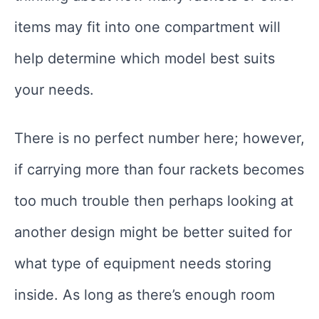
items may fit into one compartment will
help determine which model best suits
your needs.
There is no perfect number here; however,
if carrying more than four rackets becomes
too much trouble then perhaps looking at
another design might be better suited for
what type of equipment needs storing
inside. As long as there’s enough room