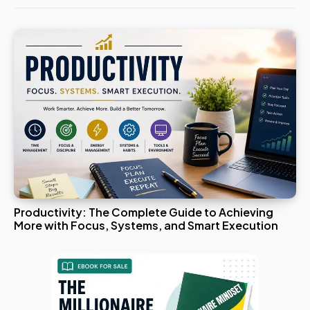
Productivity: The Complete Guide to Achieving
More with Focus, Systems, and Smart Execution