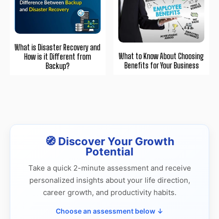
What is Disaster Recovery and
What to Know About Choosing
How is it Different from
Benefits for Your Business
Backup?
🧭 Discover Your Growth
Potential
Take a quick 2-minute assessment and receive
personalized insights about your life direction,
career growth, and productivity habits.
Choose an assessment below ↓