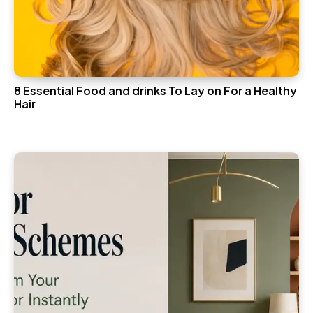
8 Essential Food and drinks To Lay on For a Healthy
Hair