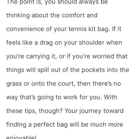
The point is, you should always be
thinking about the comfort and
convenience of your tennis kit bag. If it
feels like a drag on your shoulder when
you’re carrying it, or if you’re worried that
things will spill out of the pockets into the
grass or onto the court, then there’s no
way that’s going to work for you. With
these tips, though? Your journey toward
finding a perfect bag will be much more
enjoyable!