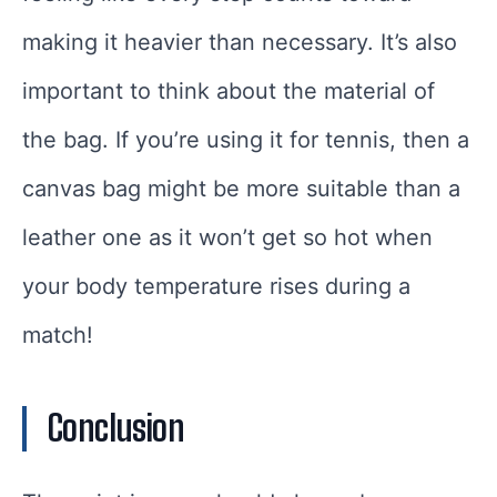
making it heavier than necessary. It’s also
important to think about the material of
the bag. If you’re using it for tennis, then a
canvas bag might be more suitable than a
leather one as it won’t get so hot when
your body temperature rises during a
match!
Conclusion