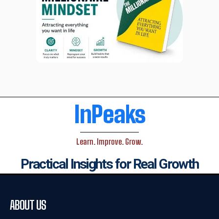
InPeaks
Learn. Improve. Grow.
Practical Insights for Real Growth
ABOUT US