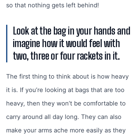
so that nothing gets left behind!
Look at the bag in your hands and
imagine how it would feel with
two, three or four rackets in it.
The first thing to think about is how heavy
it is. If you’re looking at bags that are too
heavy, then they won’t be comfortable to
carry around all day long. They can also
make your arms ache more easily as they