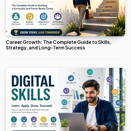
Career Growth: The Complete Guide to Skills,
Strategy, and Long-Term Success