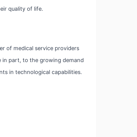
 quality of life.
er of medical service providers
e in part, to the growing demand
ts in technological capabilities.