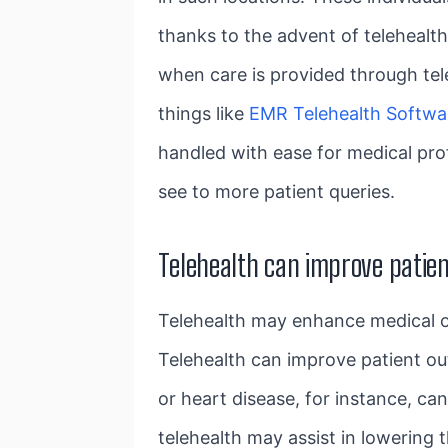
thanks to the advent of telehealth
when care is provided through tel
things like
EMR Telehealth Softwa
handled with ease for medical pro
see to more patient queries.
Telehealth can improve patie
Telehealth may enhance medical o
Telehealth can improve patient ou
or heart disease, for instance, ca
telehealth may assist in lowering 