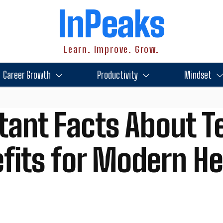
InPeaks
Learn. Improve. Grow.
Career Growth
Productivity
Mindset
tant Facts About T
efits for Modern H