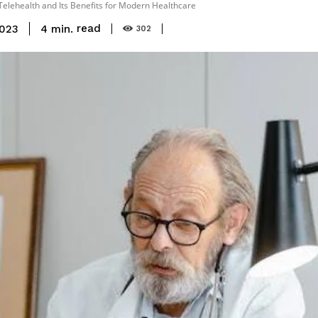
Telehealth and Its Benefits for Modern Healthcare
read
4
min.
2023
302