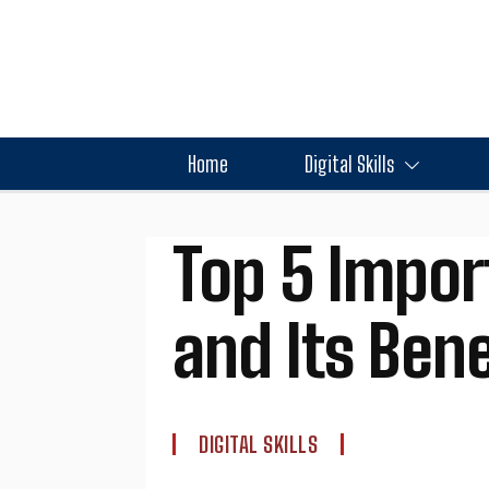
Home
Digital Skills
Top 5 Impor
and Its Ben
DIGITAL SKILLS