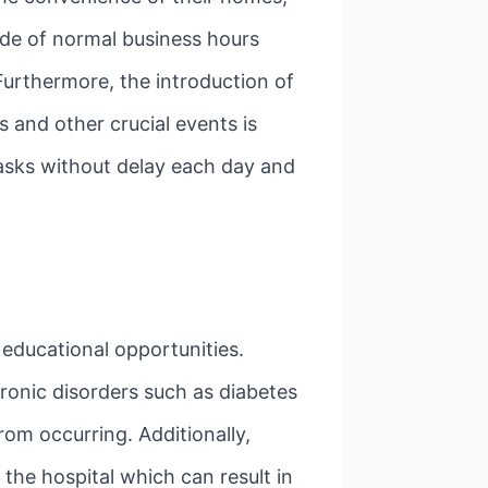
side of normal business hours
Furthermore, the introduction of
and other crucial events is
tasks without delay each day and
educational opportunities.
ronic disorders such as diabetes
rom occurring. Additionally,
 the hospital which can result in