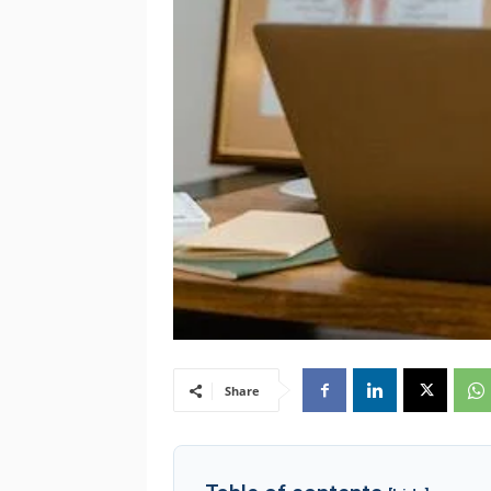
Share