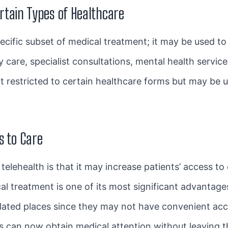
ertain Types of Healthcare
specific subset of medical treatment; it may be used t
 care, specialist consultations, mental health servic
not restricted to certain healthcare forms but may be 
s to Care
elehealth is that it may increase patients’ access to 
l treatment is one of its most significant advantages
isolated places since they may not have convenient ac
als can now obtain medical attention without leaving 