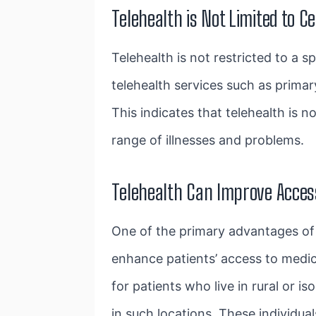
Telehealth is Not Limited to C
Telehealth is not restricted to a 
telehealth services
such as primary
This indicates that telehealth is 
range of illnesses and problems.
Telehealth Can Improve Acces
One of the primary advantages of t
enhance patients’ access to medica
for patients who live in rural or 
in such locations. These individu