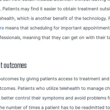
. Patients may find it easier to obtain treatment out
ehealth, which is another benefit of the technology. 
re
means that scheduling for important appointments 
fessionals, meaning that they can get on with their 
nt outcomes
utcomes by giving patients access to treatment and 
tcomes. Patients who utilize telehealth to manage ch
n better control their symptoms and avoid problems f
the number of times a patient has to be readmitted to