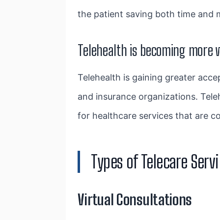
the patient saving both time and m
Telehealth is becoming more 
Telehealth is gaining greater acc
and insurance organizations. Tele
for healthcare services that are c
Types of Telecare Serv
Virtual Consultations