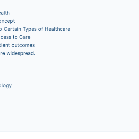
alth
oncept
to Certain Types of Healthcare
ccess to Care
tient outcomes
ore widespread.
ology