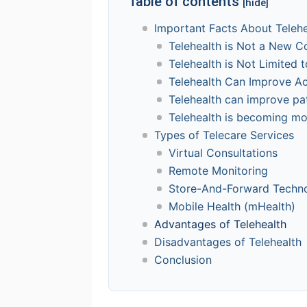
Table of contents
[hide]
Important Facts About Telehe
Telehealth is Not a New C
Telehealth is Not Limited 
Telehealth Can Improve A
Telehealth can improve pa
Telehealth is becoming m
Types of Telecare Services
Virtual Consultations
Remote Monitoring
Store-And-Forward Techn
Mobile Health (mHealth)
Advantages of Telehealth
Disadvantages of Telehealth
Conclusion