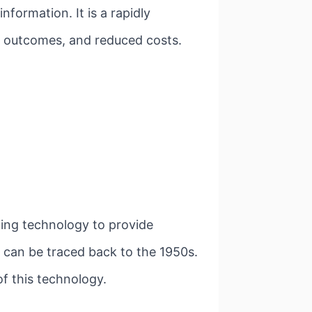
nformation. It is a rapidly
ed outcomes, and reduced costs.
izing technology to provide
th can be traced back to the 1950s.
of this technology.