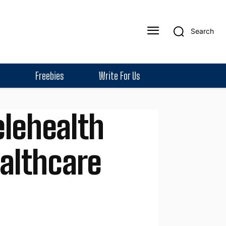
Search
Freebies
Write For Us
elehealth
ealthcare