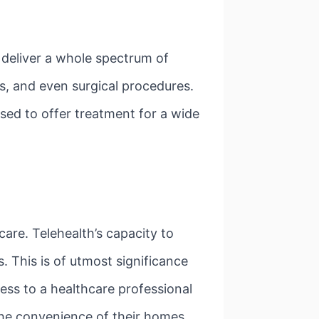
o deliver a whole spectrum of
es, and even surgical procedures.
used to offer treatment for a wide
care. Telehealth’s capacity to
. This is of utmost significance
cess to a healthcare professional
the convenience of their homes,