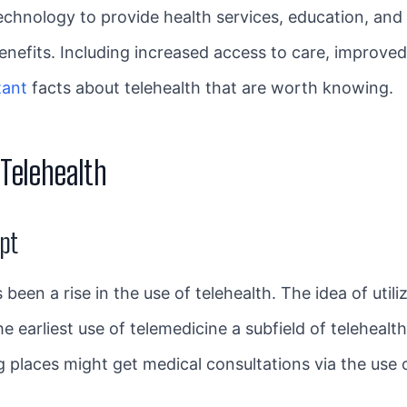
technology to provide health services, education, and i
 benefits. Including increased access to care, improv
tant
facts about telehealth that are worth knowing.
Telehealth
ept
been a rise in the use of telehealth. The idea of util
he earliest use of telemedicine a subfield of teleheal
ng places might get medical consultations via the use 