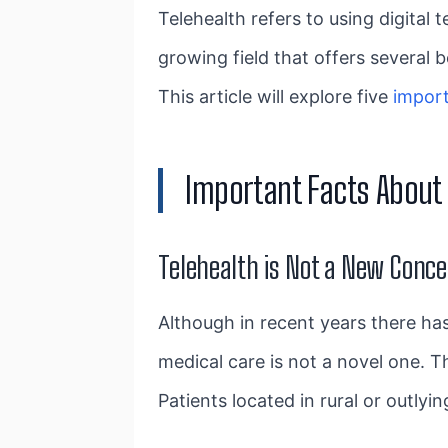
Telehealth refers to using digital 
growing field that offers several
This article will explore five
impor
Important Facts About 
Telehealth is Not a New Conc
Although in recent years there has 
medical care is not a novel one. T
Patients located in rural or outlyi