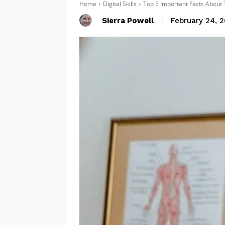
Home
Digital Skills
Top 5 Important Facts About 
Sierra Powell
February 24, 