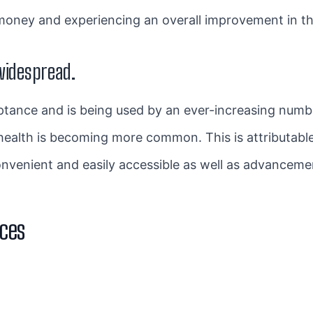
oney and experiencing an overall improvement in their
widespread.
eptance and is being used by an ever-increasing numb
health is becoming more common. This is attributabl
onvenient and easily accessible as well as advancemen
ices