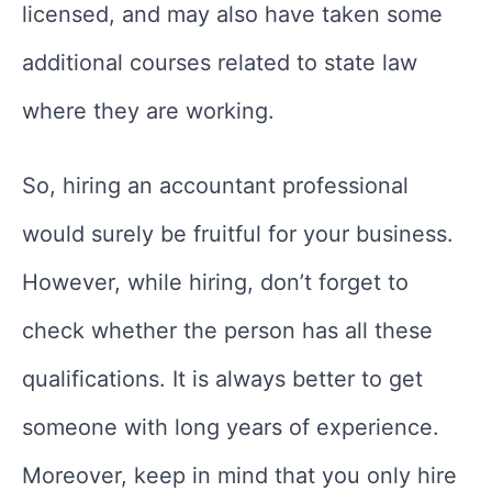
licensed, and may also have taken some
additional courses related to state law
where they are working.
So, hiring an accountant professional
would surely be fruitful for your business.
However, while hiring, don’t forget to
check whether the person has all these
qualifications. It is always better to get
someone with long years of experience.
Moreover, keep in mind that you only hire