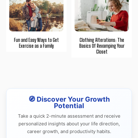
Fun and Easy Ways to Get
Clothing Alterations: The
Exercise as a Family
Basics Of Revamping Your
Closet
🧭 Discover Your Growth
Potential
Take a quick 2-minute assessment and receive
personalized insights about your life direction,
career growth, and productivity habits.