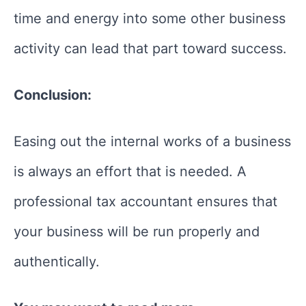
time and energy into some other business
activity can lead that part toward success.
Conclusion:
Easing out the internal works of a business
is always an effort that is needed. A
professional tax accountant ensures that
your business will be run properly and
authentically.