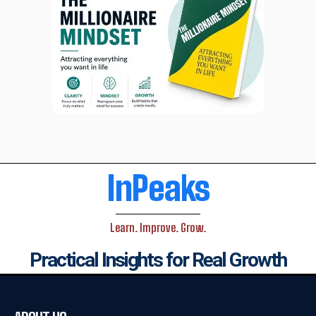
InPeaks
Learn. Improve. Grow.
Practical Insights for Real Growth