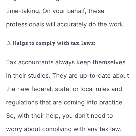
time-taking. On your behalf, these
professionals will accurately do the work.
Helps to comply with tax laws:
Tax accountants always keep themselves
in their studies. They are up-to-date about
the new federal, state, or local rules and
regulations that are coming into practice.
So, with their help, you don’t need to
worry about complying with any tax law.