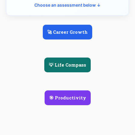
Choose an assessment below ↓
🚀 Career Growth
💡 Life Compass
🎯 Productivity