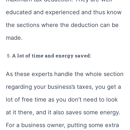
educated and experienced and thus know
the sections where the deduction can be
made.
A lot of time and energy saved:
As these experts handle the whole section
regarding your business’s taxes, you get a
lot of free time as you don’t need to look
at it there, and it also saves some energy.
For a business owner, putting some extra