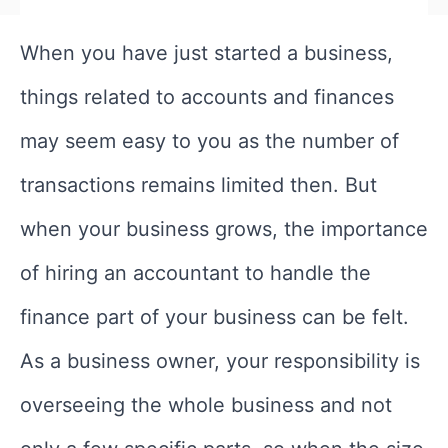
When you have just started a business,
things related to accounts and finances
may seem easy to you as the number of
transactions remains limited then. But
when your business grows, the importance
of hiring an accountant to handle the
finance part of your business can be felt.
As a business owner, your responsibility is
overseeing the whole business and not