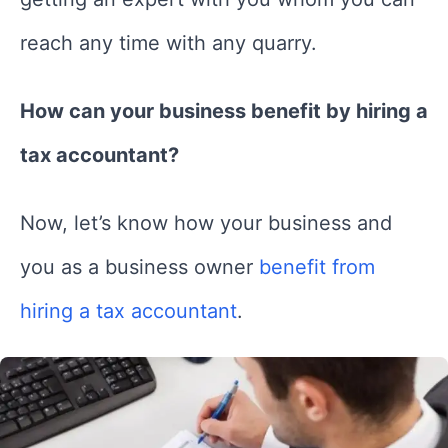
reach any time with any quarry.
How can your business benefit by hiring a
tax accountant?
Now, let’s know how your business and
you as a business owner
benefit from
hiring a tax accountant
.