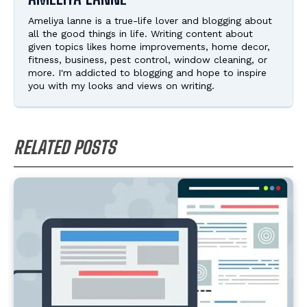
Ameliya lanne is a true-life lover and blogging about
all the good things in life. Writing content about
given topics likes home improvements, home decor,
fitness, business, pest control, window cleaning, or
more. I'm addicted to blogging and hope to inspire
you with my looks and views on writing.
RELATED POSTS