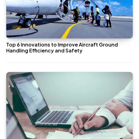
Top 6 Innovations to Improve Aircraft Ground
Handling Efficiency and Safety