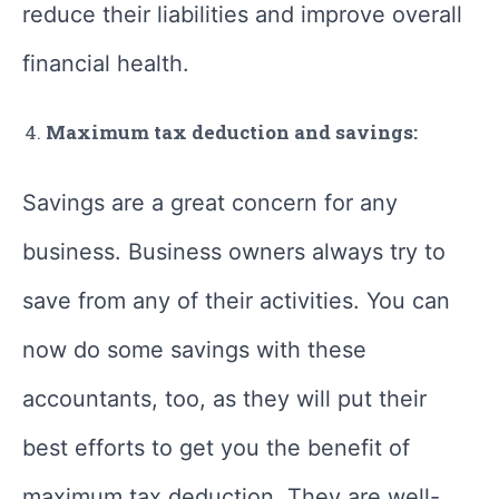
reduce their liabilities and improve overall
financial health.
Maximum tax deduction and savings:
Savings are a great concern for any
business. Business owners always try to
save from any of their activities. You can
now do some savings with these
accountants, too, as they will put their
best efforts to get you the benefit of
maximum tax deduction. They are well-