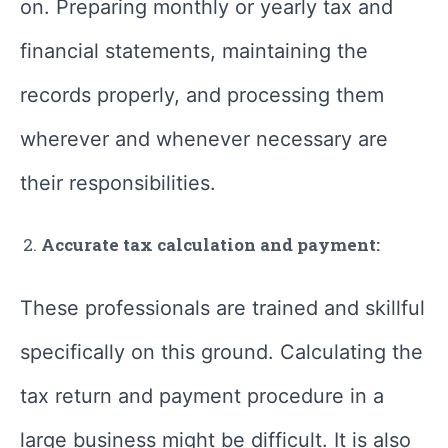
on. Preparing monthly or yearly tax and
financial statements, maintaining the
records properly, and processing them
wherever and whenever necessary are
their responsibilities.
Accurate tax calculation and payment:
These professionals are trained and skillful
specifically on this ground. Calculating the
tax return and payment procedure in a
large business might be difficult. It is also