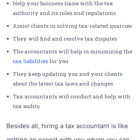
Help your business liaise with the tax
authority and its rules and regulations
Assist clients in solving tax-related quarries
They will find and resolve tax disputes
The accountants will help in minimizing the
tax liabilities
for you
They keep updating you and your clients
about the latest tax laws and changes
Tax accountants will conduct and help with
tax audits
Besides all, hiring a tax accountant is like
getting an expert with you whom you can