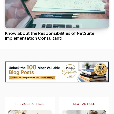
Know about the Responsibilities of NetSuite
Implementation Consultant!
PREVIOUS ARTICLE
NEXT ARTICLE