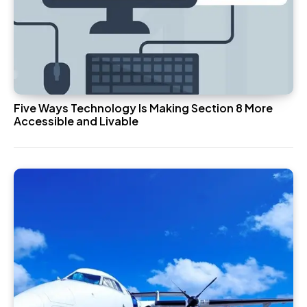
Five Ways Technology Is Making Section 8 More
Accessible and Livable