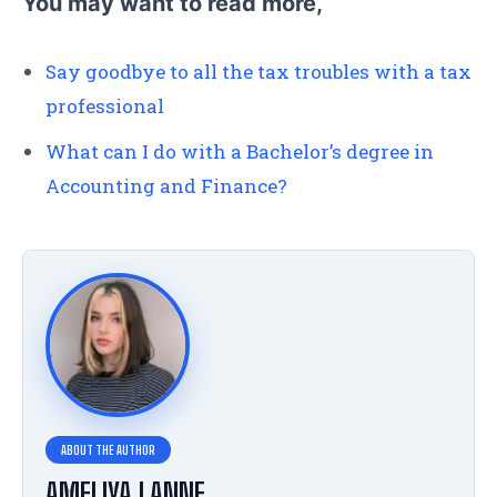
You may want to read more,
Say goodbye to all the tax troubles with a tax
professional
What can I do with a Bachelor’s degree in
Accounting and Finance?
AMELIYA LANNE