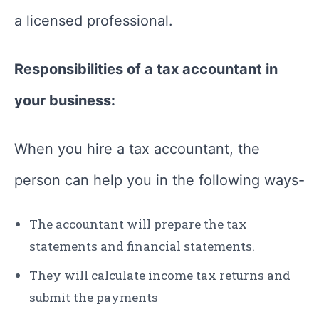
a licensed professional.
Responsibilities of a tax accountant in
your business:
When you hire a tax accountant, the
person can help you in the following ways-
The accountant will prepare the tax
statements and financial statements.
They will calculate income tax returns and
submit the payments