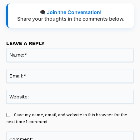
🗨️
Join the Conversation!
Share your thoughts in the comments below.
LEAVE A REPLY
Na
Ema
Web
Save my name, email, and website in this browser for the
next time I comment.