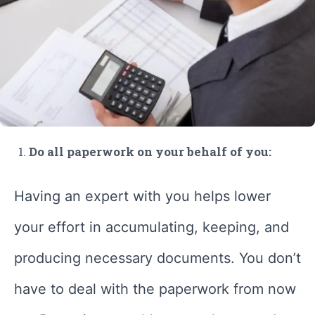
Do all paperwork on your behalf of you:
Having an expert with you helps lower
your effort in accumulating, keeping, and
producing necessary documents. You don’t
have to deal with the paperwork from now