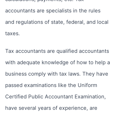
accountants are specialists in the rules
and regulations of state, federal, and local
taxes.
Tax accountants are qualified accountants
with adequate knowledge of how to help a
business comply with tax laws. They have
passed examinations like the Uniform
Certified Public Accountant Examination,
have several years of experience, are