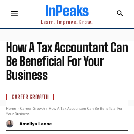
InPeaks
Learn. Improve. Grow.
How A Tax Accountant Can
Be Beneficial For Your
Business
CAREER GROWTH
Home
Career Growth
How A Tax Accountant Can Be Beneficial For
Your Business
Ameliya Lanne