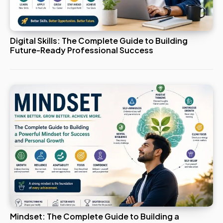
Digital Skills: The Complete Guide to Building
Future-Ready Professional Success
Mindset: The Complete Guide to Building a