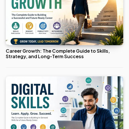
Career Growth: The Complete Guide to Skills,
Strategy, and Long-Term Success