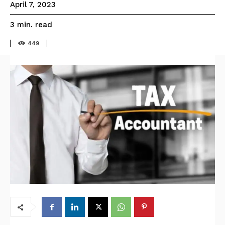
April 7, 2023
read
3
min.
449