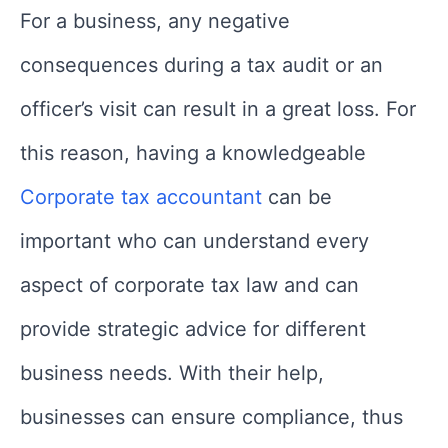
For a business, any negative
consequences during a tax audit or an
officer’s visit can result in a great loss. For
this reason, having a knowledgeable
Corporate tax accountant
can be
important who can understand every
aspect of corporate tax law and can
provide strategic advice for different
business needs. With their help,
businesses can ensure compliance, thus