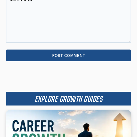
Comment:
EXPLORE GROWTH GUIDES