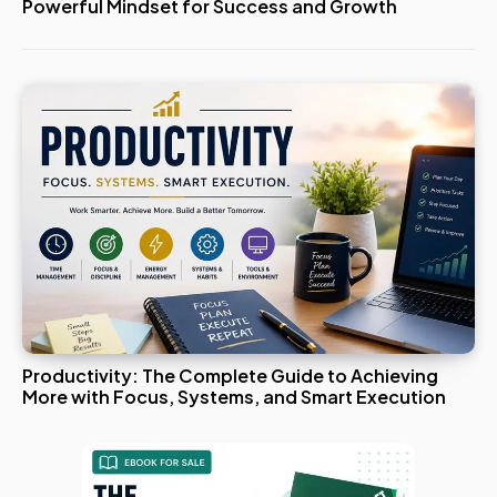
Powerful Mindset for Success and Growth
Productivity: The Complete Guide to Achieving
More with Focus, Systems, and Smart Execution