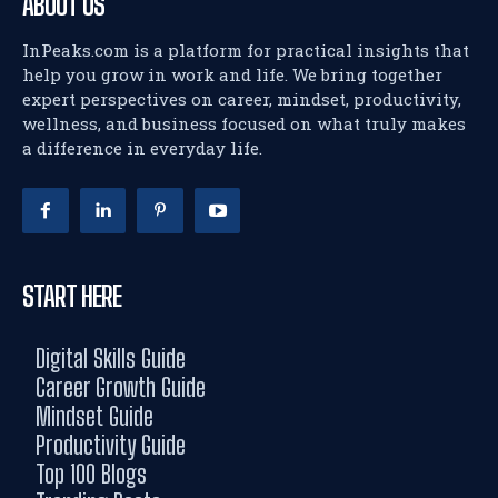
ABOUT US
InPeaks.com is a platform for practical insights that
help you grow in work and life. We bring together
expert perspectives on career, mindset, productivity,
wellness, and business focused on what truly makes
a difference in everyday life.
START HERE
Digital Skills Guide
Career Growth Guide
Mindset Guide
Productivity Guide
Top 100 Blogs