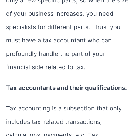
only a few specific parts, so when the size
of your business increases, you need
specialists for different parts. Thus, you
must have a tax accountant who can
profoundly handle the part of your
financial side related to tax.
Tax accountants and their qualifications:
Tax accounting is a subsection that only
includes tax-related transactions,
calculations, payments, etc. Tax