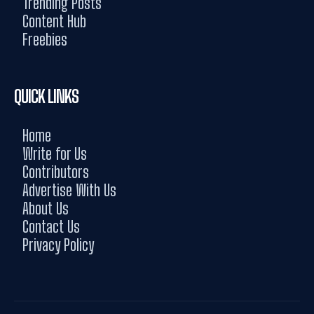
Trending Posts
Content Hub
Freebies
QUICK LINKS
Home
Write for Us
Contributors
Advertise With Us
About Us
Contact Us
Privacy Policy