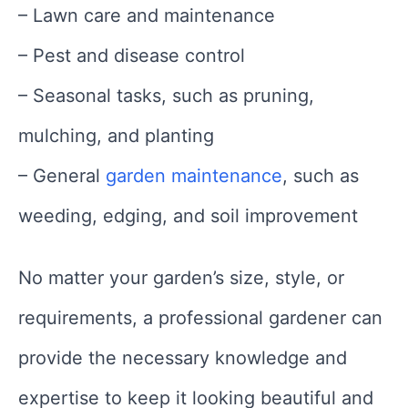
– Lawn care and maintenance
– Pest and disease control
– Seasonal tasks, such as pruning,
mulching, and planting
– General
garden maintenance
, such as
weeding, edging, and soil improvement
No matter your garden’s size, style, or
requirements, a professional gardener can
provide the necessary knowledge and
expertise to keep it looking beautiful and