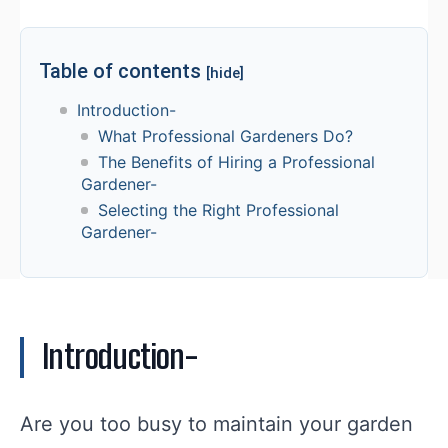
Table of contents
[hide]
Introduction-
What Professional Gardeners Do?
The Benefits of Hiring a Professional
Gardener-
Selecting the Right Professional
Gardener-
Introduction-
Are you too busy to maintain your garden