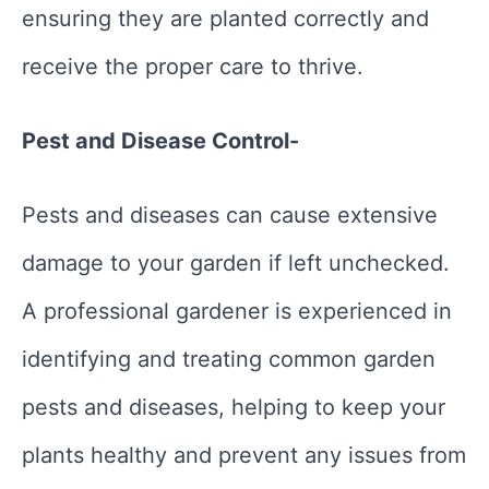
ensuring they are planted correctly and
receive the proper care to thrive.
Pest and Disease Control-
Pests and diseases can cause extensive
damage to your garden if left unchecked.
A professional gardener is experienced in
identifying and treating common garden
pests and diseases, helping to keep your
plants healthy and prevent any issues from