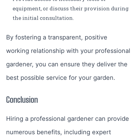
equipment, or discuss their provision during
the initial consultation.
By fostering a transparent, positive
working relationship with your professional
gardener, you can ensure they deliver the
best possible service for your garden.
Conclusion
Hiring a professional gardener can provide
numerous benefits, including expert