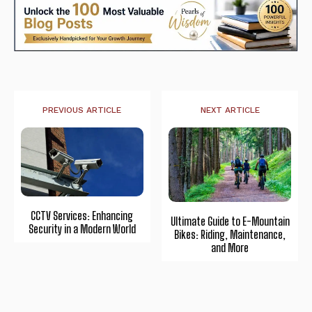
PREVIOUS ARTICLE
NEXT ARTICLE
CCTV Services: Enhancing
Ultimate Guide to E-Mountain
Security in a Modern World
Bikes: Riding, Maintenance,
and More