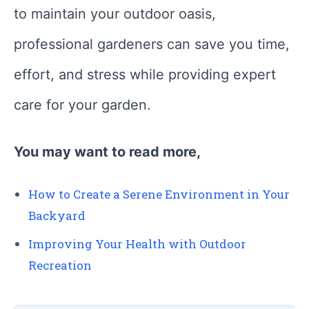
to maintain your outdoor oasis,
professional gardeners can save you time,
effort, and stress while providing expert
care for your garden.
You may want to read more,
How to Create a Serene Environment in Your
Backyard
Improving Your Health with Outdoor
Recreation