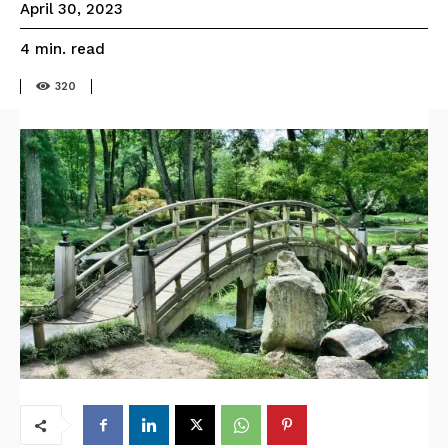
April 30, 2023
read
4
min.
320