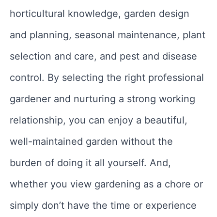
horticultural knowledge, garden design
and planning, seasonal maintenance, plant
selection and care, and pest and disease
control. By selecting the right professional
gardener and nurturing a strong working
relationship, you can enjoy a beautiful,
well-maintained garden without the
burden of doing it all yourself. And,
whether you view gardening as a chore or
simply don’t have the time or experience