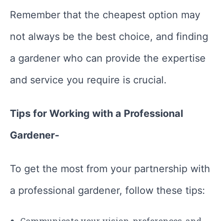
Remember that the cheapest option may
not always be the best choice, and finding
a gardener who can provide the expertise
and service you require is crucial.
Tips for Working with a Professional
Gardener-
To get the most from your partnership with
a professional gardener, follow these tips:
Communicate your vision, preferences, and