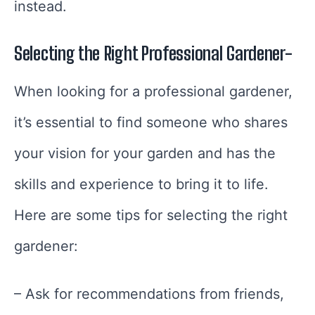
instead.
Selecting the Right Professional Gardener-
When looking for a professional gardener,
it’s essential to find someone who shares
your vision for your garden and has the
skills and experience to bring it to life.
Here are some tips for selecting the right
gardener:
– Ask for recommendations from friends,