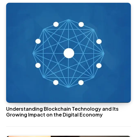
Understanding Blockchain Technology and Its
Growing Impact on the Digital Economy