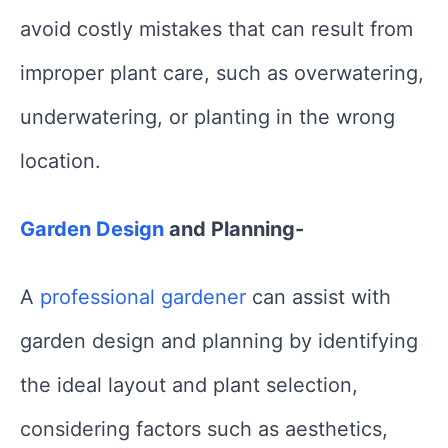
avoid costly mistakes that can result from
improper plant care, such as overwatering,
underwatering, or planting in the wrong
location.
Garden Design
and Planning-
A
professional gardener
can assist with
garden design and planning by identifying
the ideal layout and plant selection,
considering factors such as aesthetics,