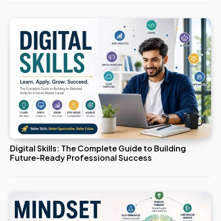
Digital Skills: The Complete Guide to Building
Future-Ready Professional Success