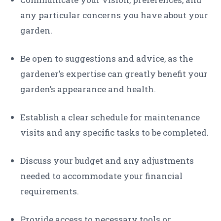
any particular concerns you have about your
garden.
Be open to suggestions and advice, as the
gardener’s expertise can greatly benefit your
garden’s appearance and health.
Establish a clear schedule for maintenance
visits and any specific tasks to be completed.
Discuss your budget and any adjustments
needed to accommodate your financial
requirements.
Provide access to necessary tools or