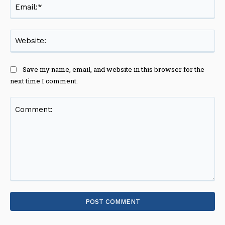
Ema
Web
Save my name, email, and website in this browser for the
next time I comment.
Comment: