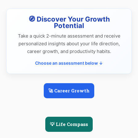
🧭 Discover Your Growth
Potential
Take a quick 2-minute assessment and receive
personalized insights about your life direction,
career growth, and productivity habits.
Choose an assessment below ↓
🚀 Career Growth
💡 Life Compass