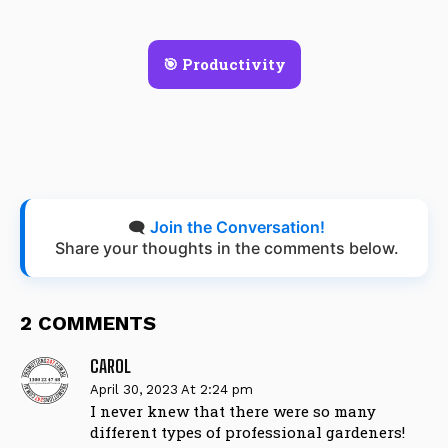
🎯 Productivity
🗨️
Join the Conversation!
Share your thoughts in the comments below.
2 COMMENTS
CAROL
April 30, 2023 At 2:24 pm
I never knew that there were so many
different types of professional gardeners!