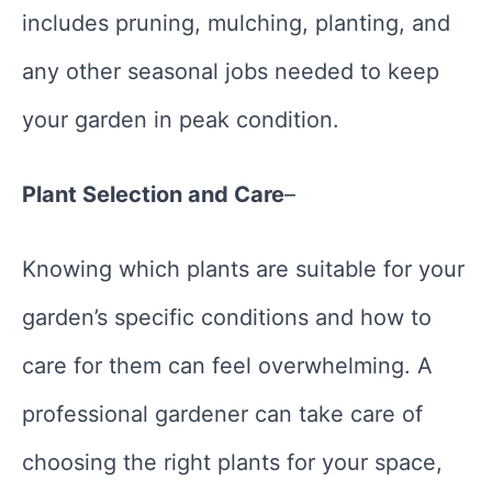
includes pruning, mulching, planting, and
any other seasonal jobs needed to keep
your garden in peak condition.
Plant Selection and Care
–
Knowing which plants are suitable for your
garden’s specific conditions and how to
care for them can feel overwhelming. A
professional gardener can take care of
choosing the right plants for your space,