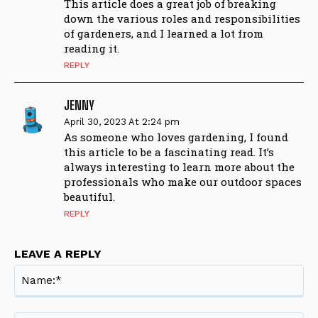
This article does a great job of breaking
down the various roles and responsibilities
of gardeners, and I learned a lot from
reading it.
REPLY
JENNY
April 30, 2023 At 2:24 pm
As someone who loves gardening, I found
this article to be a fascinating read. It’s
always interesting to learn more about the
professionals who make our outdoor spaces
beautiful.
REPLY
LEAVE A REPLY
Na