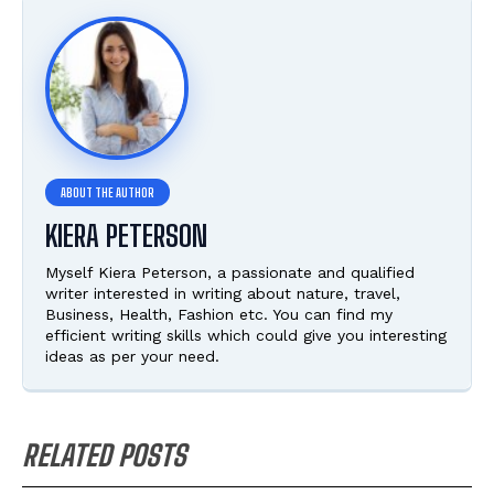
KIERA PETERSON
Myself Kiera Peterson, a passionate and qualified
writer interested in writing about nature, travel,
Business, Health, Fashion etc. You can find my
efficient writing skills which could give you interesting
ideas as per your need.
RELATED POSTS