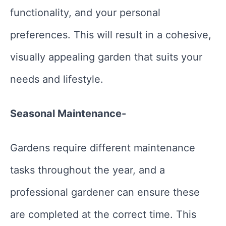
functionality, and your personal
preferences. This will result in a cohesive,
visually appealing garden that suits your
needs and lifestyle.
Seasonal Maintenance-
Gardens require different maintenance
tasks throughout the year, and a
professional gardener can ensure these
are completed at the correct time. This