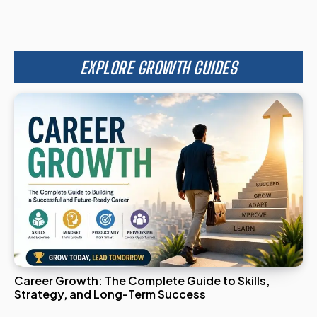
EXPLORE GROWTH GUIDES
Career Growth: The Complete Guide to Skills,
Strategy, and Long-Term Success