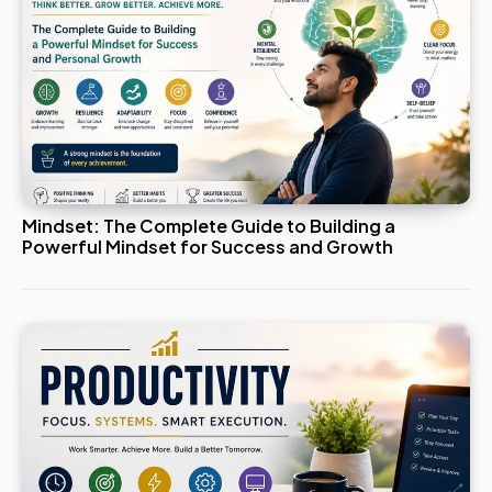
Mindset: The Complete Guide to Building a
Powerful Mindset for Success and Growth