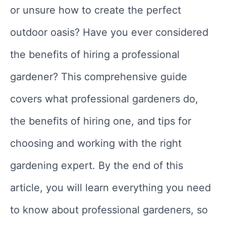
or unsure how to create the perfect
outdoor oasis? Have you ever considered
the benefits of hiring a professional
gardener? This comprehensive guide
covers what professional gardeners do,
the benefits of hiring one, and tips for
choosing and working with the right
gardening expert. By the end of this
article, you will learn everything you need
to know about professional gardeners, so