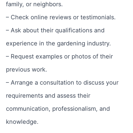
family, or neighbors.
– Check online reviews or testimonials.
– Ask about their qualifications and
experience in the gardening industry.
– Request examples or photos of their
previous work.
– Arrange a consultation to discuss your
requirements and assess their
communication, professionalism, and
knowledge.