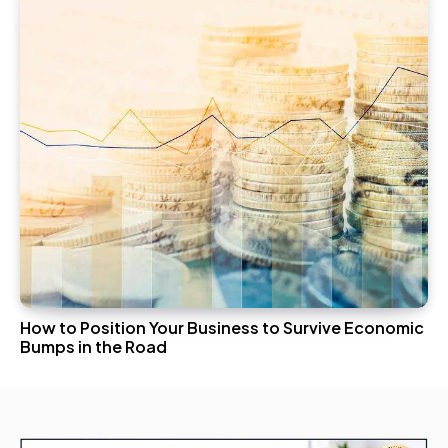
How to Position Your Business to Survive Economic
Bumps in the Road