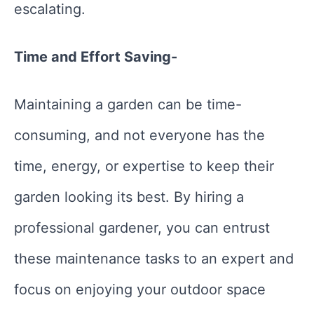
escalating.
Time and Effort Saving-
Maintaining a garden can be time-
consuming, and not everyone has the
time, energy, or expertise to keep their
garden looking its best. By hiring a
professional gardener, you can entrust
these maintenance tasks to an expert and
focus on enjoying your outdoor space