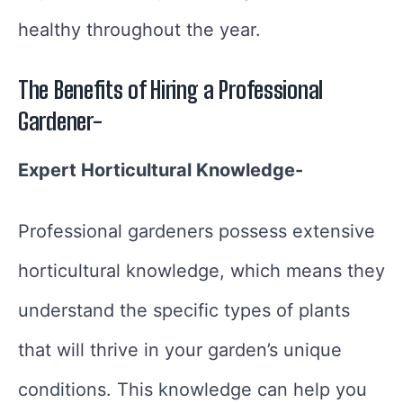
healthy throughout the year.
The Benefits of Hiring a Professional
Gardener-
Expert Horticultural Knowledge-
Professional gardeners possess extensive
horticultural knowledge, which means they
understand the specific types of plants
that will thrive in your garden’s unique
conditions. This knowledge can help you