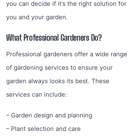
you can decide if it’s the right solution for
you and your garden.
What Professional Gardeners Do?
Professional gardeners offer a wide range
of gardening services to ensure your
garden always looks its best. These
services can include:
– Garden design and planning
– Plant selection and care