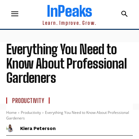
InPeaks
Learn. Improve. Grow.
Everything You Need to
Know About Professional
Gardeners
PRODUCTIVITY
Home
Productivity
Everything You Need to Know About Professional
Gardeners
Kiera Peterson