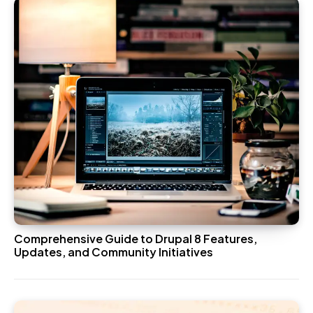
Comprehensive Guide to Drupal 8 Features,
Updates, and Community Initiatives