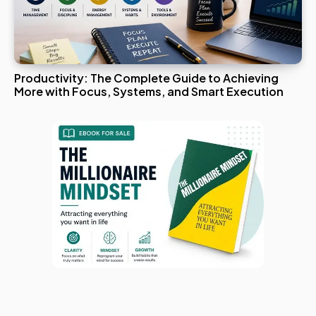
Productivity: The Complete Guide to Achieving
More with Focus, Systems, and Smart Execution