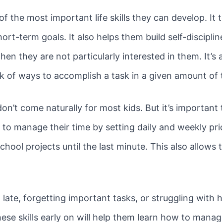
 the most important life skills they can develop. It 
ort-term goals. It also helps them build self-disciplin
en they are not particularly interested in them. It’s
hink of ways to accomplish a task in a given amount of
n’t come naturally for most kids. But it’s important
to manage their time by setting daily and weekly prio
ool projects until the last minute. This also allows 
ng late, forgetting important tasks, or struggling wi
se skills early on will help them learn how to manage