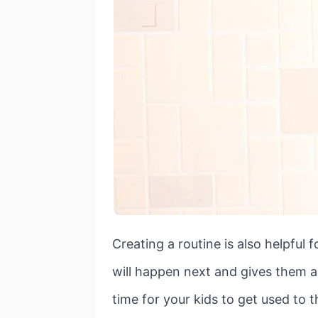
Creating a routine is also helpful 
will happen next and gives them a s
time for your kids to get used to 