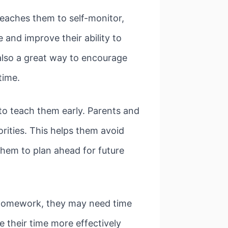
teaches them to self-monitor,
e and improve their ability to
 also a great way to encourage
 time.
 to teach them early. Parents and
rities. This helps them avoid
them to plan ahead for future
th homework, they may need time
 their time more effectively