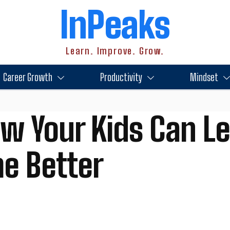
InPeaks
Learn. Improve. Grow.
Career Growth
Productivity
Mindset
ow Your Kids Can Le
e Better