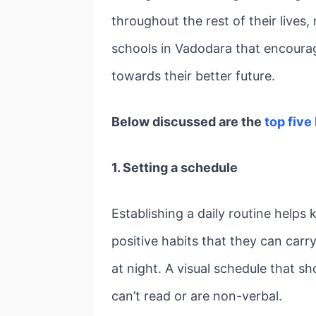
throughout the rest of their lives,
schools in Vadodara that encourag
towards their better future.
Below discussed are the
top five
1. Setting a schedule
Establishing a daily routine helps
positive habits that they can carr
at night. A visual schedule that s
can’t read or are non-verbal.