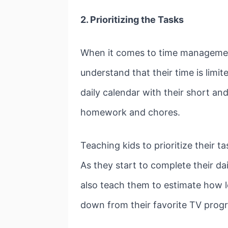
2.
Prioritizing the Tasks
When it comes to time management 
understand that their time is limi
daily calendar with their short and 
homework and chores.
Teaching kids to prioritize their 
As they start to complete their da
also teach them to estimate how l
down from their favorite TV pro