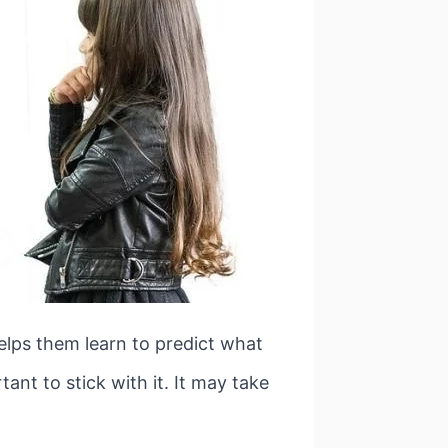
 helps them learn to predict what
tant to stick with it. It may take