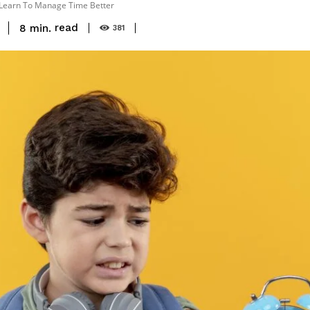
 Learn To Manage Time Better
read
8
min.
381