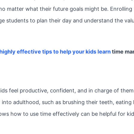
 no matter what their future goals might be. Enrolling
e students to plan their day and understand the val
 highly effective tips to help your kids learn
time ma
 kids feel productive, confident, and in charge of them
y into adulthood, such as brushing their teeth, eating
hows how to use time effectively can be helpful for 