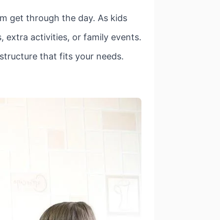
hem get through the day. As kids
extra activities, or family events.
 structure that fits your needs.
.