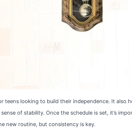
for teens looking to build their independence. It also
ense of stability. Once the schedule is set, it’s impor
the new routine, but consistency is key.