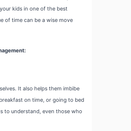
 your kids in one of the best
ue of time can be a wise move
nagement:
selves. It also helps them imbibe
 breakfast on time, or going to bed
kids to understand, even those who