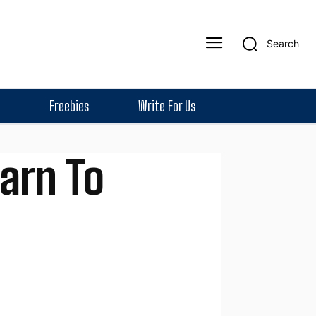
Search
Freebies
Write For Us
arn To