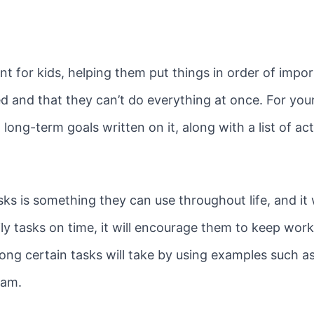
for kids, helping them put things in order of impor
ted and that they can’t do everything at once. For you
long-term goals written on it, along with a list of acti
tasks is something they can use throughout life, and it
ily tasks on time, it will encourage them to keep wor
ong certain tasks will take by using examples such a
gram.