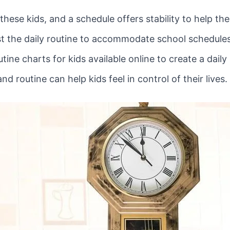
 these kids, and a schedule offers stability to help t
 the daily routine to accommodate school schedules, 
utine charts for kids available online to create a daily
nd routine can help kids feel in control of their lives