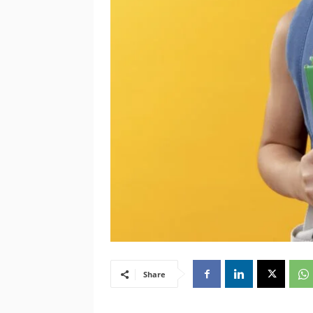
Share