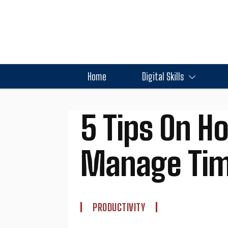
Home
Digital Skills
5 Tips On H
Manage Tim
PRODUCTIVITY