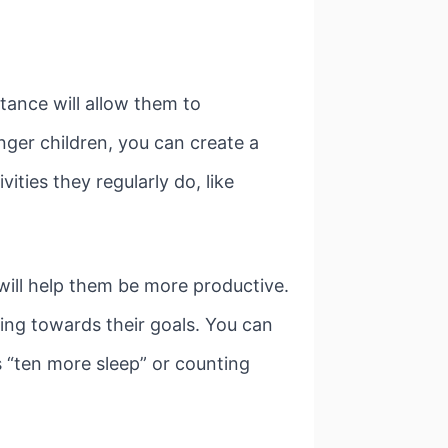
tance will allow them to
nger children, you can create a
vities they regularly do, like
 will help them be more productive.
king towards their goals. You can
s “ten more sleep” or counting