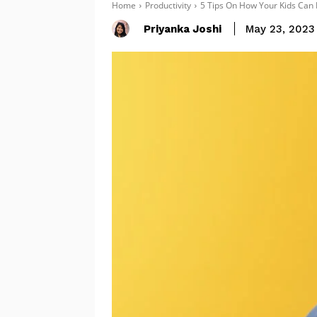
Home
Productivity
5 Tips On How Your Kids Can
Priyanka Joshi
May 23, 2023