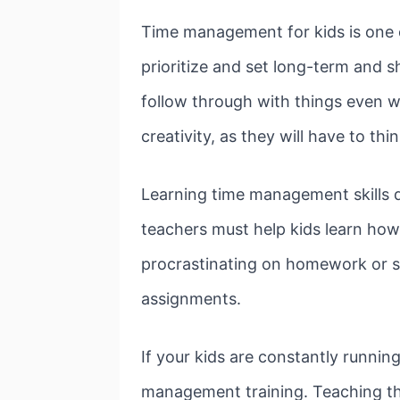
Time management for kids is one of
prioritize and set long-term and sh
follow through with things even wh
creativity, as they will have to t
Learning time management skills do
teachers must help kids learn how 
procrastinating on homework or sch
assignments.
If your kids are constantly runni
management training. Teaching the