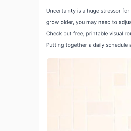
Uncertainty is a huge stressor for
grow older, you may need to adjust
Check out free, printable visual ro
Putting together a daily schedule a