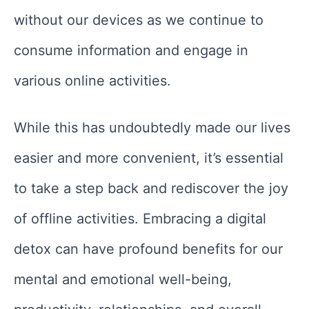
without our devices as we continue to
consume information and engage in
various online activities.
While this has undoubtedly made our lives
easier and more convenient, it’s essential
to take a step back and rediscover the joy
of offline activities. Embracing a digital
detox can have profound benefits for our
mental and emotional well-being,