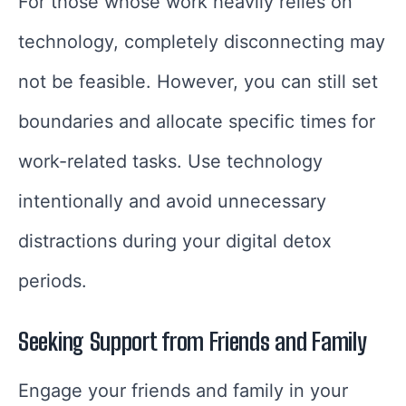
For those whose work heavily relies on
technology, completely disconnecting may
not be feasible. However, you can still set
boundaries and allocate specific times for
work-related tasks. Use technology
intentionally and avoid unnecessary
distractions during your digital detox
periods.
Seeking Support from Friends and Family
Engage your friends and family in your