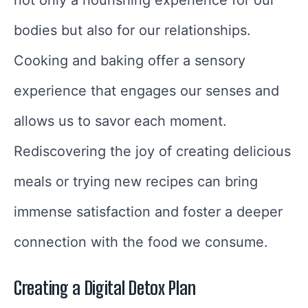
not only a nourishing experience for our
bodies but also for our relationships.
Cooking and baking offer a sensory
experience that engages our senses and
allows us to savor each moment.
Rediscovering the joy of creating delicious
meals or trying new recipes can bring
immense satisfaction and foster a deeper
connection with the food we consume.
Creating a Digital Detox Plan