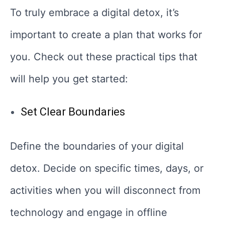
To truly embrace a digital detox, it’s
important to create a plan that works for
you. Check out these practical tips that
will help you get started:
Set Clear Boundaries
Define the boundaries of your digital
detox. Decide on specific times, days, or
activities when you will disconnect from
technology and engage in offline