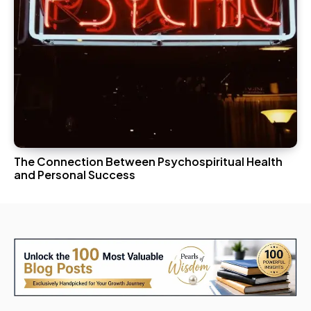
The Connection Between Psychospiritual Health
and Personal Success