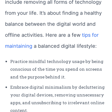
include removing all forms of technology
from your life. It’s about finding a healthy
balance between the digital world and
offline activities. Here are a few
tips for
maintaining
a balanced digital lifestyle:
Practice mindful technology usage by being
conscious of the time you spend on screens
and the purpose behind it.
Embrace digital minimalism by decluttering
your digital devices, removing unnecessary
apps, and unsubscribing to irrelevant online
content.