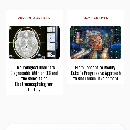
PREVIOUS ARTICLE
NEXT ARTICLE
10 Neurological Disorders
From Concept to Reality:
Diagnosable With an EEG and
Dubai’s Progressive Approach
the Benefits of
to Blockchain Development
Electroencephalogram
Testing