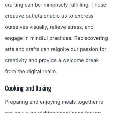
crafting can be immensely fulfilling. These
creative outlets enable us to express
ourselves visually, relieve stress, and
engage in mindful practices. Rediscovering
arts and crafts can reignite our passion for
creativity and provide a welcome break
from the digital realm.
Cooking and Baking
Preparing and enjoying meals together is