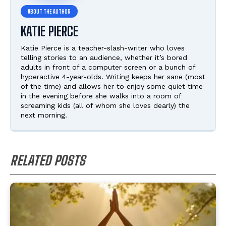
KATIE PIERCE
Katie Pierce is a teacher-slash-writer who loves
telling stories to an audience, whether it’s bored
adults in front of a computer screen or a bunch of
hyperactive 4-year-olds. Writing keeps her sane (most
of the time) and allows her to enjoy some quiet time
in the evening before she walks into a room of
screaming kids (all of whom she loves dearly) the
next morning.
RELATED POSTS