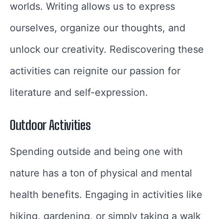
worlds. Writing allows us to express
ourselves, organize our thoughts, and
unlock our creativity. Rediscovering these
activities can reignite our passion for
literature and self-expression.
Outdoor Activities
Spending outside and being one with
nature has a ton of physical and mental
health benefits. Engaging in activities like
hiking, gardening, or simply taking a walk