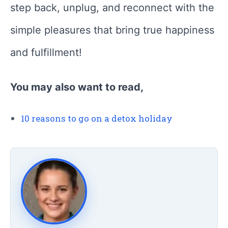
step back, unplug, and reconnect with the
simple pleasures that bring true happiness
and fulfillment!
You may also want to read,
10 reasons to go on a detox holiday