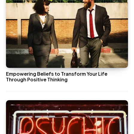
Empowering Beliefs to Transform Your Life
Through Positive Thinking