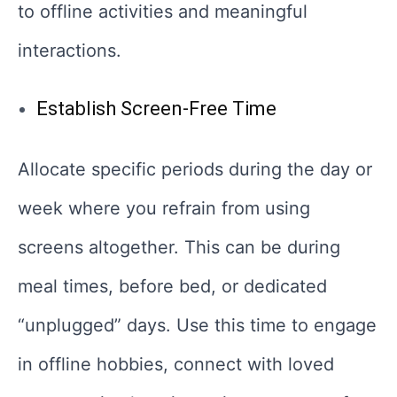
to offline activities and meaningful
interactions.
Establish Screen-Free Time
Allocate specific periods during the day or
week where you refrain from using
screens altogether. This can be during
meal times, before bed, or dedicated
“unplugged” days. Use this time to engage
in offline hobbies, connect with loved