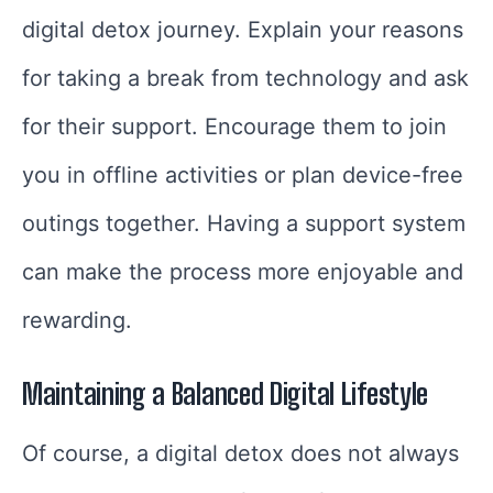
digital detox journey. Explain your reasons
for taking a break from technology and ask
for their support. Encourage them to join
you in offline activities or plan device-free
outings together. Having a support system
can make the process more enjoyable and
rewarding.
Maintaining a Balanced Digital Lifestyle
Of course, a digital detox does not always