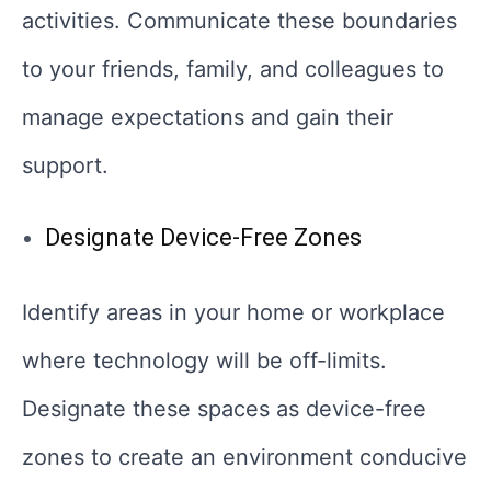
activities. Communicate these boundaries
to your friends, family, and colleagues to
manage expectations and gain their
support.
Designate Device-Free Zones
Identify areas in your home or workplace
where technology will be off-limits.
Designate these spaces as device-free
zones to create an environment conducive