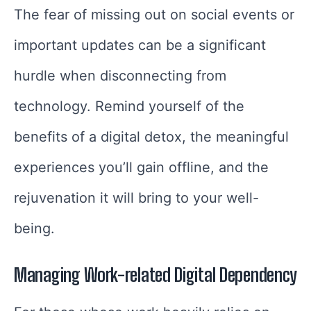
The fear of missing out on social events or
important updates can be a significant
hurdle when disconnecting from
technology. Remind yourself of the
benefits of a digital detox, the meaningful
experiences you’ll gain offline, and the
rejuvenation it will bring to your well-
being.
Managing Work-related Digital Dependency