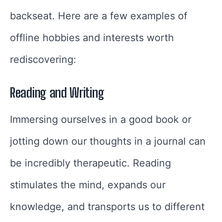
backseat. Here are a few examples of
offline hobbies and interests worth
rediscovering:
Reading and Writing
Immersing ourselves in a good book or
jotting down our thoughts in a journal can
be incredibly therapeutic. Reading
stimulates the mind, expands our
knowledge, and transports us to different