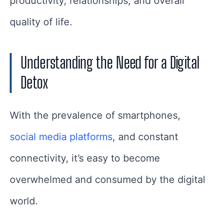
productivity, relationships, and overall
quality of life.
Understanding the Need for a Digital
Detox
With the prevalence of smartphones,
social media platforms
, and constant
connectivity, it’s easy to become
overwhelmed and consumed by the digital
world.