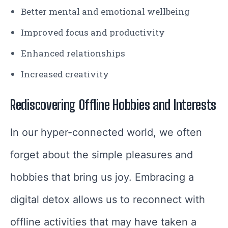
Better mental and emotional wellbeing
Improved focus and productivity
Enhanced relationships
Increased creativity
Rediscovering Offline Hobbies and Interests
In our hyper-connected world, we often
forget about the simple pleasures and
hobbies that bring us joy. Embracing a
digital detox allows us to reconnect with
offline activities that may have taken a