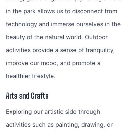
in the park allows us to disconnect from
technology and immerse ourselves in the
beauty of the natural world. Outdoor
activities provide a sense of tranquility,
improve our mood, and promote a
healthier lifestyle.
Arts and Crafts
Exploring our artistic side through
activities such as painting, drawing, or