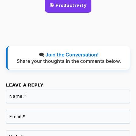
🎯 Productivity
🗨️
Join the Conversation!
Share your thoughts in the comments below.
LEAVE A REPLY
Na
Ema
Web