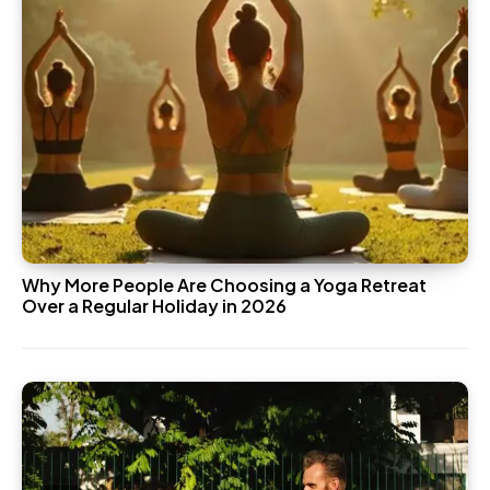
Why More People Are Choosing a Yoga Retreat
Over a Regular Holiday in 2026