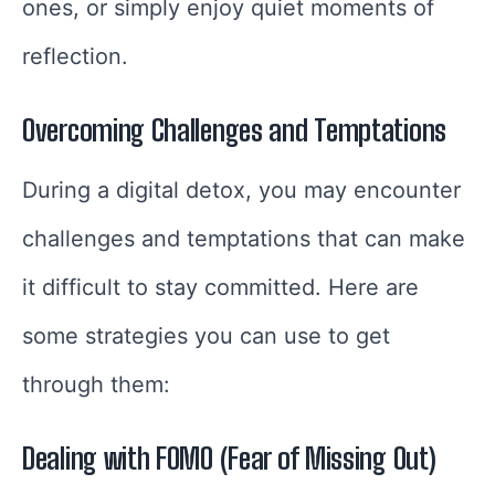
ones, or simply enjoy quiet moments of
reflection.
Overcoming Challenges and Temptations
During a digital detox, you may encounter
challenges and temptations that can make
it difficult to stay committed. Here are
some strategies you can use to get
through them:
Dealing with FOMO (Fear of Missing Out)