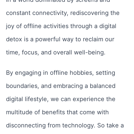
constant connectivity, rediscovering the
joy of offline activities through a digital
detox is a powerful way to reclaim our
time, focus, and overall well-being.
By engaging in offline hobbies, setting
boundaries, and embracing a balanced
digital lifestyle, we can experience the
multitude of benefits that come with
disconnecting from technology. So take a