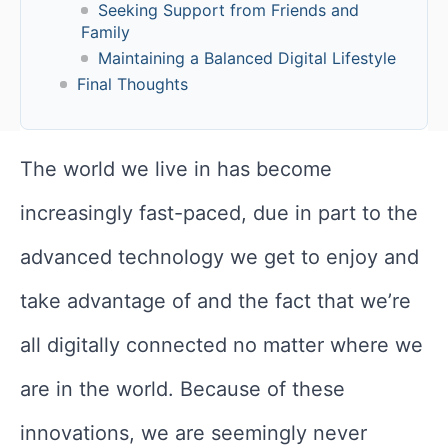
Seeking Support from Friends and
Family
Maintaining a Balanced Digital Lifestyle
Final Thoughts
The world we live in has become
increasingly fast-paced, due in part to the
advanced technology we get to enjoy and
take advantage of and the fact that we’re
all digitally connected no matter where we
are in the world. Because of these
innovations, we are seemingly never