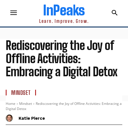
InPeaks
Learn. Improve. Grow.
Rediscovering the Joy of
Offline Activities:
Embracing a Digital Detox
MINDSET
Home
Mindset
Rediscovering the Joy of Offline Activities: Embracing a
Digital Detox
Katie Pierce