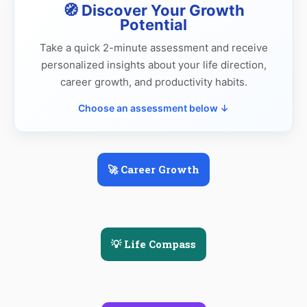
🧭 Discover Your Growth
Potential
Take a quick 2-minute assessment and receive
personalized insights about your life direction,
career growth, and productivity habits.
Choose an assessment below ↓
🚀 Career Growth
💡 Life Compass