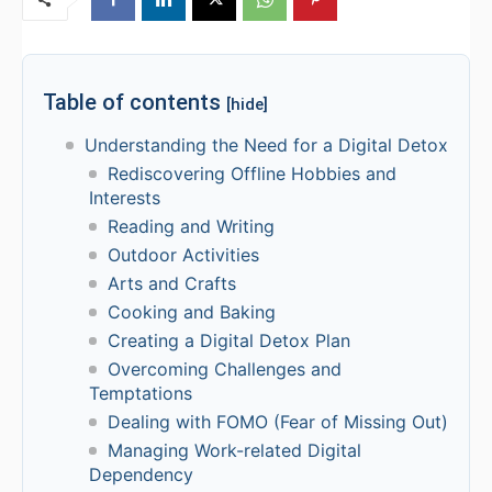
Table of contents
[hide]
Understanding the Need for a Digital Detox
Rediscovering Offline Hobbies and
Interests
Reading and Writing
Outdoor Activities
Arts and Crafts
Cooking and Baking
Creating a Digital Detox Plan
Overcoming Challenges and
Temptations
Dealing with FOMO (Fear of Missing Out)
Managing Work-related Digital
Dependency