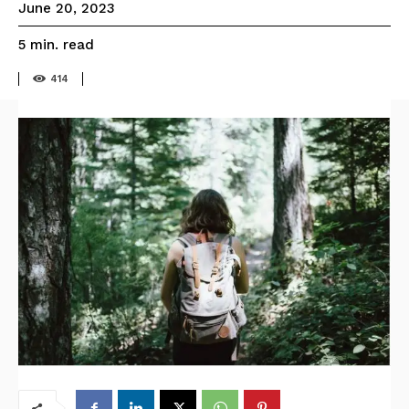
June 20, 2023
read
5
min.
414