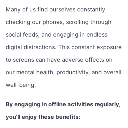
Many of us find ourselves constantly
checking our phones, scrolling through
social feeds, and engaging in endless
digital distractions. This constant exposure
to screens can have adverse effects on
our mental health, productivity, and overall
well-being.
By engaging in offline activities regularly,
you’ll enjoy these benefits: