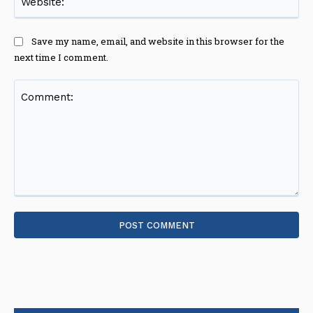
Save my name, email, and website in this browser for the
next time I comment.
Comment: