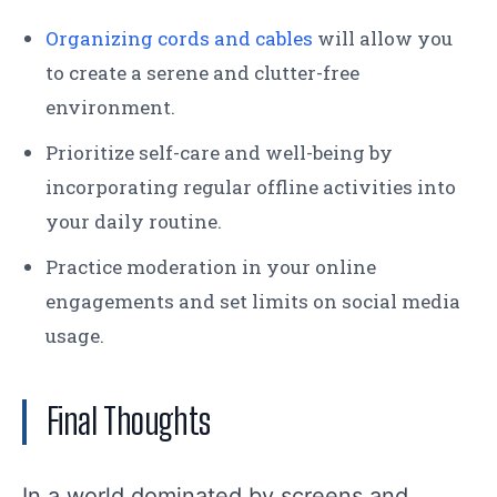
Organizing cords and cables
will allow you
to create a serene and clutter-free
environment.
Prioritize self-care and well-being by
incorporating regular offline activities into
your daily routine.
Practice moderation in your online
engagements and set limits on social media
usage.
Final Thoughts
In a world dominated by screens and