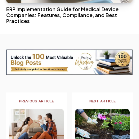
ERP Implementation Guide for Medical Device
Companies: Features, Compliance, and Best
Practices
PREVIOUS ARTICLE
NEXT ARTICLE