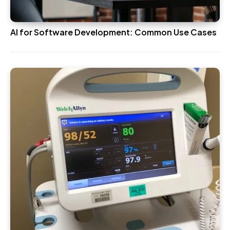
AI for Software Development: Common Use Cases