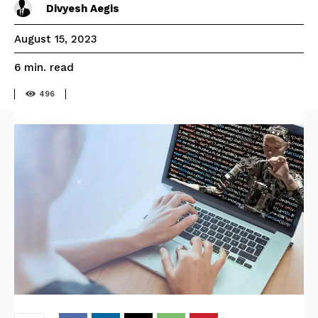
Divyesh Aegis
August 15, 2023
read
6
min.
496