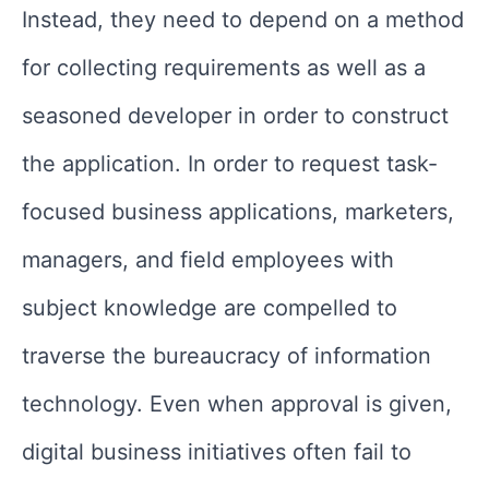
Instead, they need to depend on a method
for collecting requirements as well as a
seasoned developer in order to construct
the application. In order to request task-
focused business applications, marketers,
managers, and field employees with
subject knowledge are compelled to
traverse the bureaucracy of information
technology. Even when approval is given,
digital business initiatives often fail to