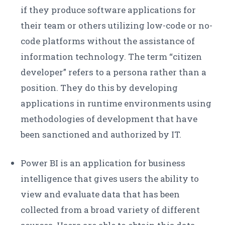
if they produce software applications for
their team or others utilizing low-code or no-
code platforms without the assistance of
information technology. The term “citizen
developer” refers to a persona rather than a
position. They do this by developing
applications in runtime environments using
methodologies of development that have
been sanctioned and authorized by IT.
Power BI is an application for business
intelligence that gives users the ability to
view and evaluate data that has been
collected from a broad variety of different