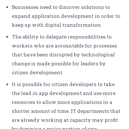
Businesses need to discover solutions to
expand application development in order to
keep up with digital transformation.
The ability to delegate responsibilities to
workers who are accountable for processes
that have been disrupted by technological
change is made possible for leaders by
citizen development.
It is possible for citizen developers to take
the lead in app development and use more
resources to allow more applications in a
shorter amount of time. IT departments that
are already working at capacity may profit
by dumping a major portion of app