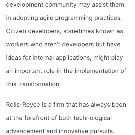
development community may assist them
in adopting agile programming practices.
Citizen developers, sometimes known as
workers who aren’t developers but have
ideas for internal applications, might play
an important role in the implementation of
this transformation.
Rolls-Royce is a firm that has always been
at the forefront of both technological
advancement and innovative pursuits.