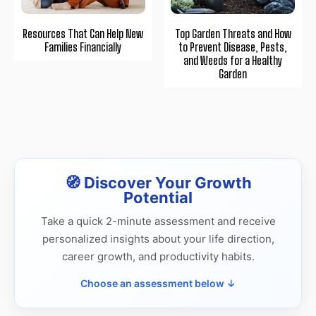
Resources That Can Help New
Top Garden Threats and How
Families Financially
to Prevent Disease, Pests,
and Weeds for a Healthy
Garden
🧭 Discover Your Growth
Potential
Take a quick 2-minute assessment and receive
personalized insights about your life direction,
career growth, and productivity habits.
Choose an assessment below ↓