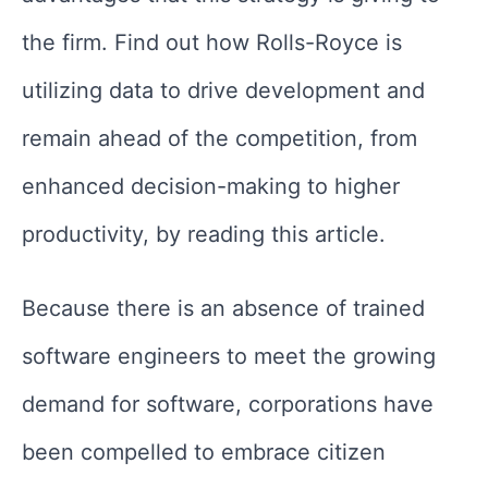
the firm. Find out how Rolls-Royce is
utilizing data to drive development and
remain ahead of the competition, from
enhanced decision-making to higher
productivity, by reading this article.
Because there is an absence of trained
software engineers to meet the growing
demand for software, corporations have
been compelled to embrace citizen