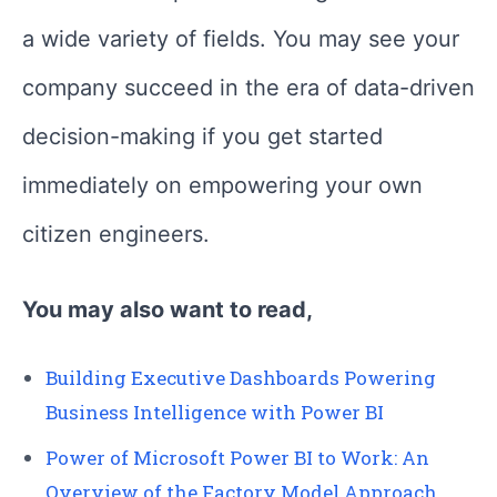
a wide variety of fields. You may see your
company succeed in the era of data-driven
decision-making if you get started
immediately on empowering your own
citizen engineers.
You may also want to read,
Building Executive Dashboards Powering
Business Intelligence with Power BI
Power of Microsoft Power BI to Work: An
Overview of the Factory Model Approach