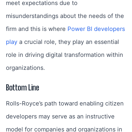
meet expectations due to
misunderstandings about the needs of the
firm and this is where
Power BI developers
play
a crucial role, they play an essential
role in driving digital transformation within
organizations.
Bottom Line
Rolls-Royce’s path toward enabling citizen
developers may serve as an instructive
model for companies and organizations in