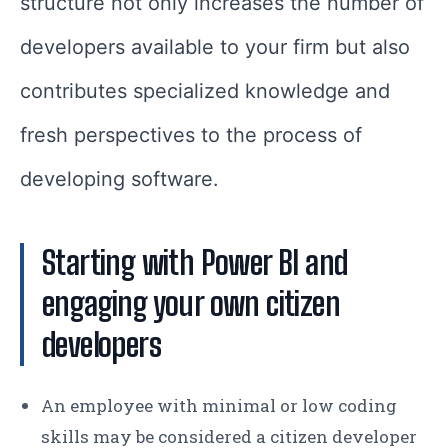
structure not only increases the number of
developers available to your firm but also
contributes specialized knowledge and
fresh perspectives to the process of
developing software.
Starting with Power BI and
engaging your own citizen
developers
An employee with minimal or low coding
skills may be considered a citizen developer