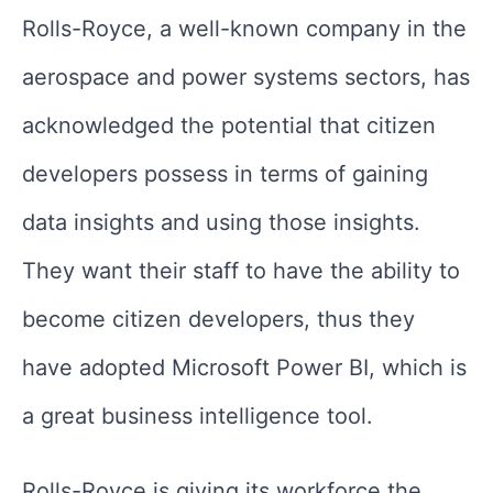
Rolls-Royce, a well-known company in the
aerospace and power systems sectors, has
acknowledged the potential that citizen
developers possess in terms of gaining
data insights and using those insights.
They want their staff to have the ability to
become citizen developers, thus they
have adopted Microsoft Power BI, which is
a great business intelligence tool.
Rolls-Royce is giving its workforce the