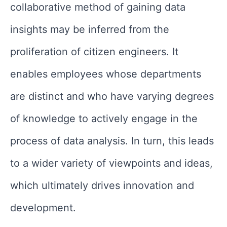
collaborative method of gaining data
insights may be inferred from the
proliferation of citizen engineers. It
enables employees whose departments
are distinct and who have varying degrees
of knowledge to actively engage in the
process of data analysis. In turn, this leads
to a wider variety of viewpoints and ideas,
which ultimately drives innovation and
development.