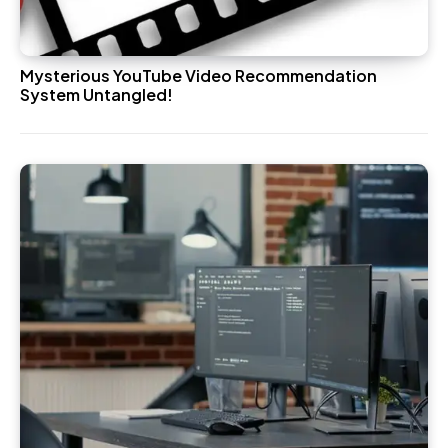
Mysterious YouTube Video Recommendation
System Untangled!