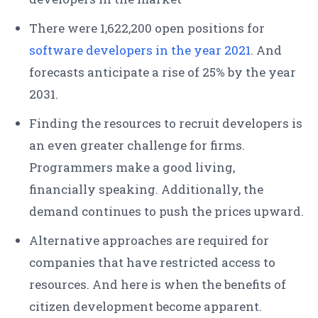
There were 1,622,200 open positions for
software developers in the year 2021
. And
forecasts anticipate a rise of 25% by the year
2031.
Finding the resources to recruit developers is
an even greater challenge for firms.
Programmers make a good living,
financially speaking. Additionally, the
demand continues to push the prices upward.
Alternative approaches are required for
companies that have restricted access to
resources. And here is when the benefits of
citizen development become apparent.