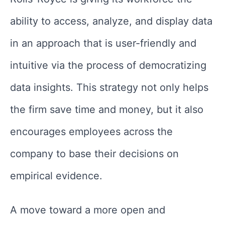
ability to access, analyze, and display data
in an approach that is user-friendly and
intuitive via the process of democratizing
data insights. This strategy not only helps
the firm save time and money, but it also
encourages employees across the
company to base their decisions on
empirical evidence.
A move toward a more open and