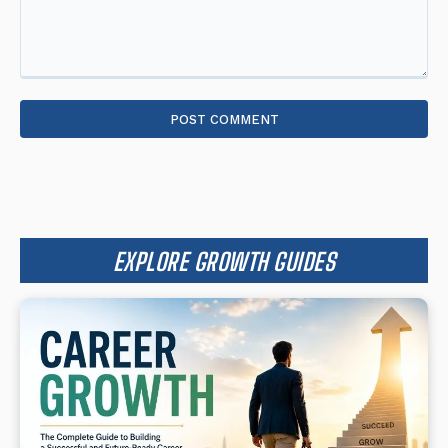
Comment:
EXPLORE GROWTH GUIDES