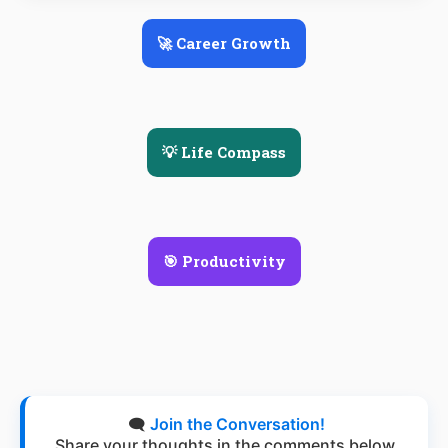
🚀 Career Growth
💡 Life Compass
🎯 Productivity
🗨️
Join the Conversation!
Share your thoughts in the comments below.