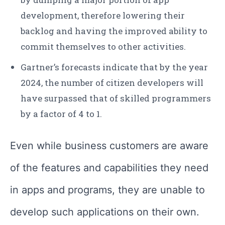
development, therefore lowering their
backlog and having the improved ability to
commit themselves to other activities.
Gartner’s forecasts indicate that by the year
2024, the number of citizen developers will
have surpassed that of skilled programmers
by a factor of 4 to 1.
Even while business customers are aware
of the features and capabilities they need
in apps and programs, they are unable to
develop such applications on their own.