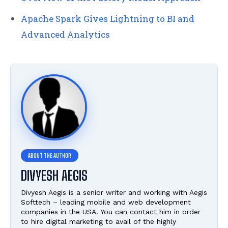
Apache Spark Gives Lightning to BI and
Advanced Analytics
DIVYESH AEGIS
Divyesh Aegis is a senior writer and working with Aegis
Softtech – leading mobile and web development
companies in the USA. You can contact him in order
to hire digital marketing to avail of the highly