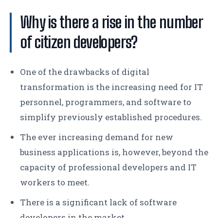
Why is there a rise in the number
of citizen developers?
One of the drawbacks of digital
transformation is the increasing need for IT
personnel, programmers, and software to
simplify previously established procedures.
The ever increasing demand for new
business applications is, however, beyond the
capacity of professional developers and IT
workers to meet.
There is a significant lack of software
developers in the market