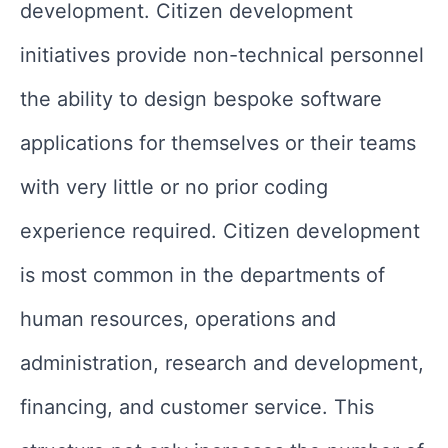
development. Citizen development
initiatives provide non-technical personnel
the ability to design bespoke software
applications for themselves or their teams
with very little or no prior coding
experience required. Citizen development
is most common in the departments of
human resources, operations and
administration, research and development,
financing, and customer service. This