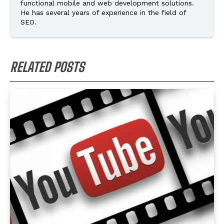
functional mobile and web development solutions.
He has several years of experience in the field of
SEO.
RELATED POSTS