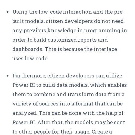
Using the low-code interaction and the pre-
built models, citizen developers do not need
any previous knowledge in programming in
order to build customized reports and
dashboards. This is because the interface
uses low code.
Furthermore, citizen developers can utilize
Power BI to build data models, which enables
them to combine and transform data from a
variety of sources into a format that can be
analyzed. This can be done with the help of
Power BI. After that, the models may be sent
to other people for their usage. Create a