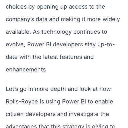
choices by opening up access to the
company’s data and making it more widely
available. As technology continues to
evolve, Power BI developers stay up-to-
date with the latest features and
enhancements
Let’s go in more depth and look at how
Rolls-Royce is using Power BI to enable
citizen developers and investigate the
advantages that this strategy is giving to