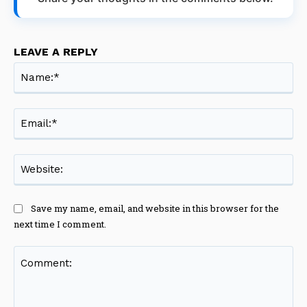
LEAVE A REPLY
Na
Ema
Web
Save my name, email, and website in this browser for the
next time I comment.