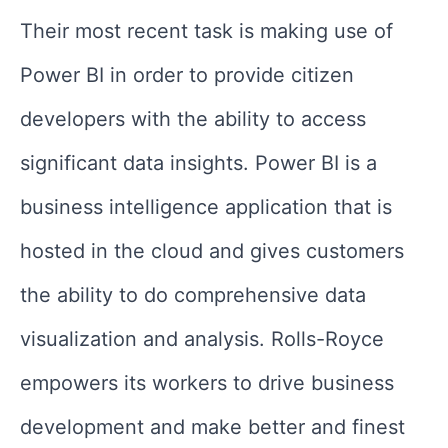
Their most recent task is making use of
Power BI in order to provide citizen
developers with the ability to access
significant data insights. Power BI is a
business intelligence application that is
hosted in the cloud and gives customers
the ability to do comprehensive data
visualization and analysis. Rolls-Royce
empowers its workers to drive business
development and make better and finest