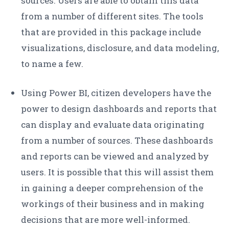
sources. Users are able to obtain this data
from a number of different sites. The tools
that are provided in this package include
visualizations, disclosure, and data modeling,
to name a few.
Using Power BI, citizen developers have the
power to design dashboards and reports that
can display and evaluate data originating
from a number of sources. These dashboards
and reports can be viewed and analyzed by
users. It is possible that this will assist them
in gaining a deeper comprehension of the
workings of their business and in making
decisions that are more well-informed.