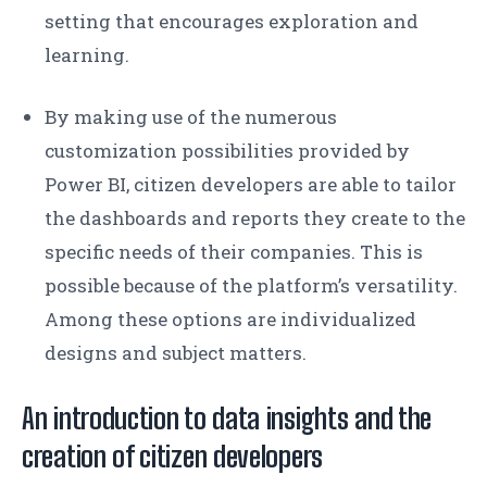
setting that encourages exploration and
learning.
By making use of the numerous
customization possibilities provided by
Power BI, citizen developers are able to tailor
the dashboards and reports they create to the
specific needs of their companies. This is
possible because of the platform’s versatility.
Among these options are individualized
designs and subject matters.
An introduction to data insights and the
creation of citizen developers