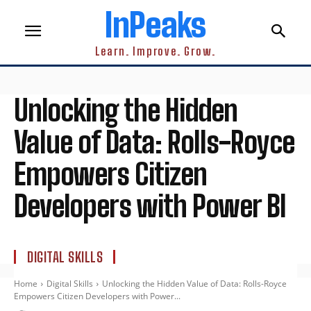
InPeaks
Learn. Improve. Grow.
Unlocking the Hidden
Value of Data: Rolls-Royce
Empowers Citizen
Developers with Power BI
DIGITAL SKILLS
Home
Digital Skills
Unlocking the Hidden Value of Data: Rolls-Royce
Empowers Citizen Developers with Power...