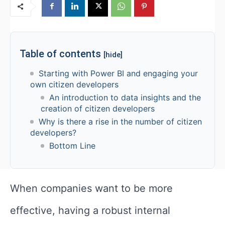
Table of contents
[hide]
Starting with Power BI and engaging your
own citizen developers
An introduction to data insights and the
creation of citizen developers
Why is there a rise in the number of citizen
developers?
Bottom Line
When companies want to be more
effective, having a robust internal