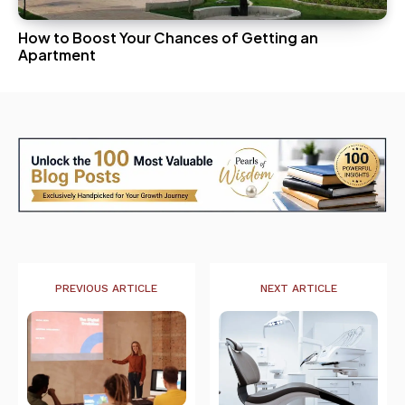
How to Boost Your Chances of Getting an
Apartment
PREVIOUS ARTICLE
NEXT ARTICLE