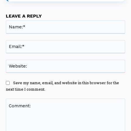
LEAVE A REPLY
Na
Ema
Web
Save my name, email, and website in this browser for the
next time I comment.