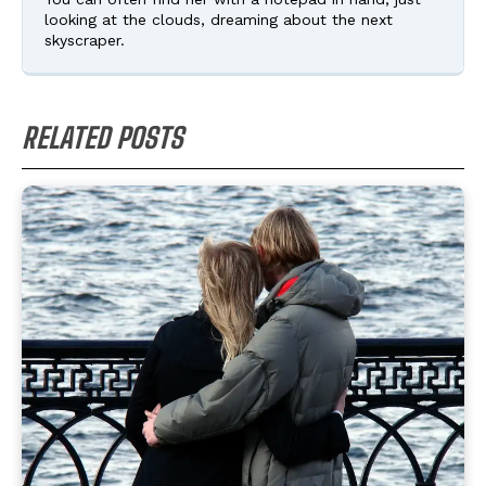
looking at the clouds, dreaming about the next
skyscraper.
RELATED POSTS