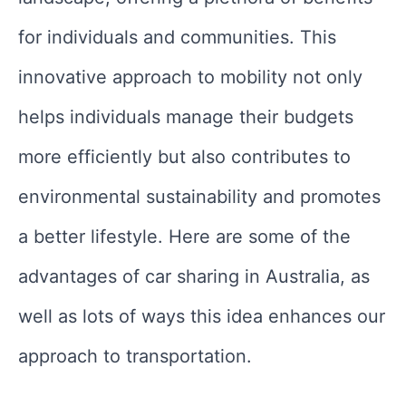
for individuals and communities. This
innovative approach to mobility not only
helps individuals manage their budgets
more efficiently but also contributes to
environmental sustainability and promotes
a better lifestyle. Here are some of the
advantages of car sharing in Australia, as
well as lots of ways this idea enhances our
approach to transportation.