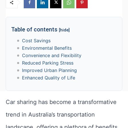
Table of contents
[hide]
Cost Savings
Environmental Benefits
Convenience and Flexibility
Reduced Parking Stress
Improved Urban Planning
Enhanced Quality of Life
Car sharing has become a transformative
trend in Australia’s transportation
landscape, offering a plethora of benefits