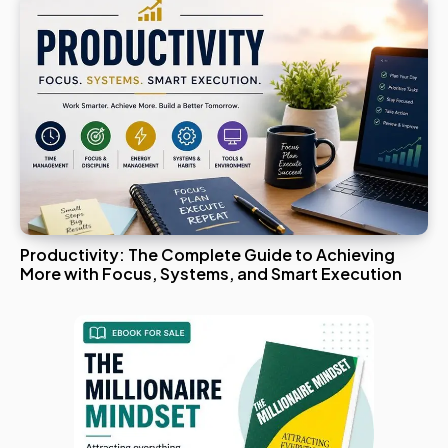
Productivity: The Complete Guide to Achieving
More with Focus, Systems, and Smart Execution