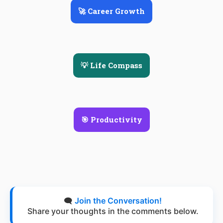
🚀 Career Growth
💡 Life Compass
🎯 Productivity
🗨️
Join the Conversation!
Share your thoughts in the comments below.