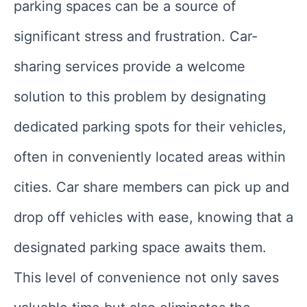
parking spaces can be a source of
significant stress and frustration. Car-
sharing services provide a welcome
solution to this problem by designating
dedicated parking spots for their vehicles,
often in conveniently located areas within
cities. Car share members can pick up and
drop off vehicles with ease, knowing that a
designated parking space awaits them.
This level of convenience not only saves