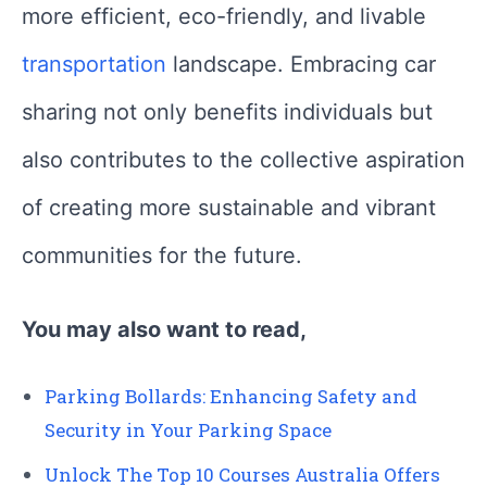
more efficient, eco-friendly, and livable
transportation
landscape. Embracing car
sharing not only benefits individuals but
also contributes to the collective aspiration
of creating more sustainable and vibrant
communities for the future.
You may also want to read,
Parking Bollards: Enhancing Safety and
Security in Your Parking Space
Unlock The Top 10 Courses Australia Offers