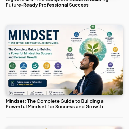
Future-Ready Professional Success
Mindset: The Complete Guide to Building a
Powerful Mindset for Success and Growth