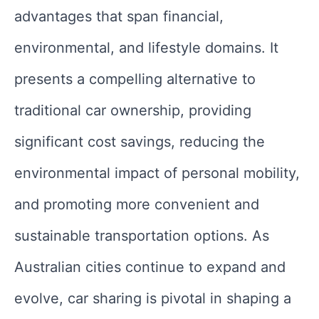
advantages that span financial,
environmental, and lifestyle domains. It
presents a compelling alternative to
traditional car ownership, providing
significant cost savings, reducing the
environmental impact of personal mobility,
and promoting more convenient and
sustainable transportation options. As
Australian cities continue to expand and
evolve, car sharing is pivotal in shaping a