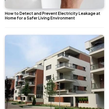
How to Detect and Prevent Electricity Leakage at
Home for a Safer Living Environment