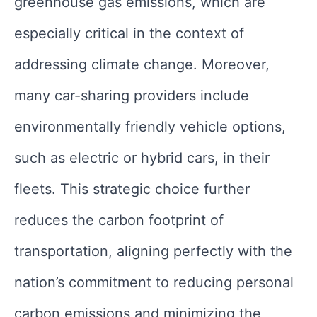
greenhouse gas emissions, which are
especially critical in the context of
addressing climate change. Moreover,
many car-sharing providers include
environmentally friendly vehicle options,
such as electric or hybrid cars, in their
fleets. This strategic choice further
reduces the carbon footprint of
transportation, aligning perfectly with the
nation’s commitment to reducing personal
carbon emissions and minimizing the