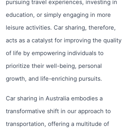
pursuing travel experiences, investing in
education, or simply engaging in more
leisure activities. Car sharing, therefore,
acts as a catalyst for improving the quality
of life by empowering individuals to
prioritize their well-being, personal
growth, and life-enriching pursuits.
Car sharing in Australia embodies a
transformative shift in our approach to
transportation, offering a multitude of