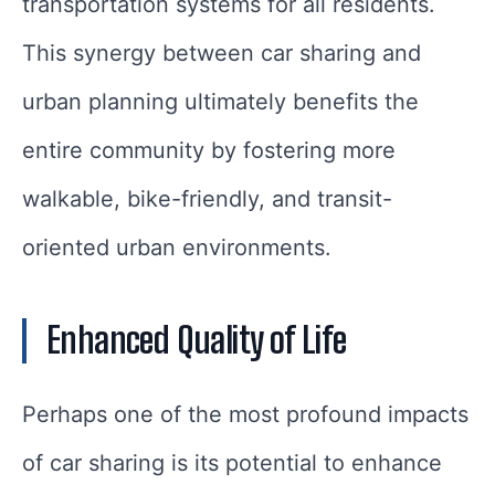
transportation systems for all residents.
This synergy between car sharing and
urban planning ultimately benefits the
entire community by fostering more
walkable, bike-friendly, and transit-
oriented urban environments.
Enhanced Quality of Life
Perhaps one of the most profound impacts
of car sharing is its potential to enhance