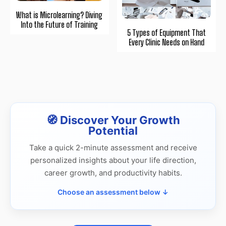
What is Microlearning? Diving
Into the Future of Training
5 Types of Equipment That
Every Clinic Needs on Hand
🧭 Discover Your Growth
Potential
Take a quick 2-minute assessment and receive
personalized insights about your life direction,
career growth, and productivity habits.
Choose an assessment below ↓