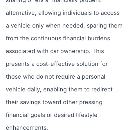
alternative, allowing individuals to access
a vehicle only when needed, sparing them
from the continuous financial burdens
associated with car ownership. This
presents a cost-effective solution for
those who do not require a personal
vehicle daily, enabling them to redirect
their savings toward other pressing
financial goals or desired lifestyle
enhancements.