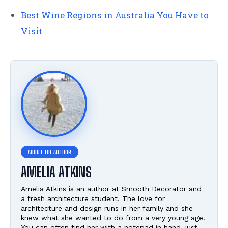
Best Wine Regions in Australia You Have to
Visit
AMELIA ATKINS
Amelia Atkins is an author at Smooth Decorator and
a fresh architecture student. The love for
architecture and design runs in her family and she
knew what she wanted to do from a very young age.
You can often find her with a notepad in hand, just