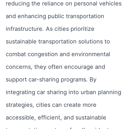
reducing the reliance on personal vehicles
and enhancing public transportation
infrastructure. As cities prioritize
sustainable transportation solutions to
combat congestion and environmental
concerns, they often encourage and
support car-sharing programs. By
integrating car sharing into urban planning
strategies, cities can create more
accessible, efficient, and sustainable