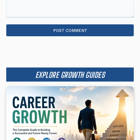
Comment:
EXPLORE GROWTH GUIDES