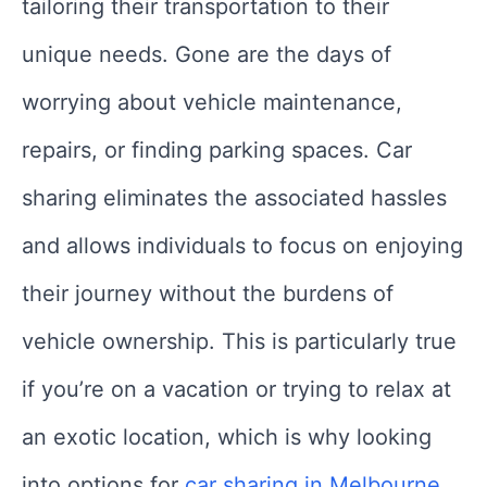
tailoring their transportation to their
unique needs. Gone are the days of
worrying about vehicle maintenance,
repairs, or finding parking spaces. Car
sharing eliminates the associated hassles
and allows individuals to focus on enjoying
their journey without the burdens of
vehicle ownership. This is particularly true
if you’re on a vacation or trying to relax at
an exotic location, which is why looking
into options for
car sharing in Melbourne