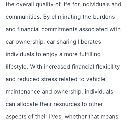
the overall quality of life for individuals and
communities. By eliminating the burdens
and financial commitments associated with
car ownership, car sharing liberates
individuals to enjoy a more fulfilling
lifestyle. With increased financial flexibility
and reduced stress related to vehicle
maintenance and ownership, individuals
can allocate their resources to other
aspects of their lives, whether that means