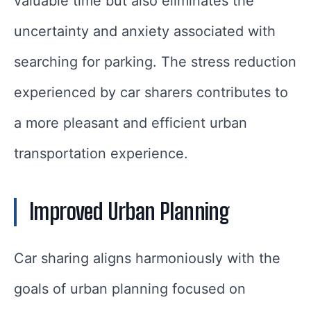
valuable time but also eliminates the
uncertainty and anxiety associated with
searching for parking. The stress reduction
experienced by car sharers contributes to
a more pleasant and efficient urban
transportation experience.
Improved Urban Planning
Car sharing aligns harmoniously with the
goals of urban planning focused on