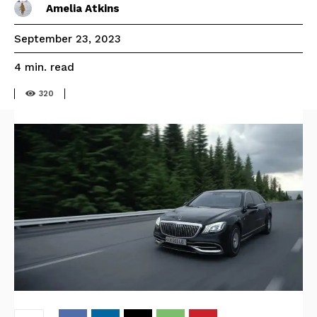
Amelia Atkins
September 23, 2023
read
4
min.
320