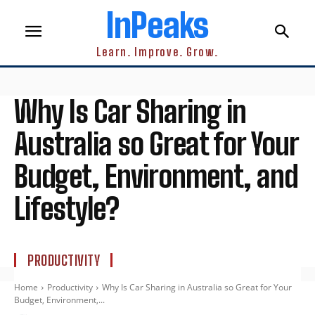
InPeaks
Learn. Improve. Grow.
Why Is Car Sharing in
Australia so Great for Your
Budget, Environment, and
Lifestyle?
PRODUCTIVITY
Home
Productivity
Why Is Car Sharing in Australia so Great for Your
Budget, Environment,...