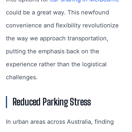
could be a great way. This newfound
convenience and flexibility revolutionize
the way we approach transportation,
putting the emphasis back on the
experience rather than the logistical
challenges.
Reduced Parking Stress
In urban areas across Australia, finding