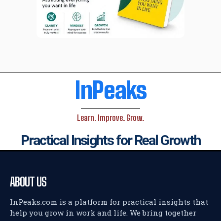
InPeaks
Learn. Improve. Grow.
Practical Insights for Real Growth
ABOUT US
InPeaks.com is a platform for practical insights that
help you grow in work and life. We bring together