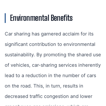
Environmental Benefits
Car sharing has garnered acclaim for its
significant contribution to environmental
sustainability. By promoting the shared use
of vehicles, car-sharing services inherently
lead to a reduction in the number of cars
on the road. This, in turn, results in
decreased traffic congestion and lower