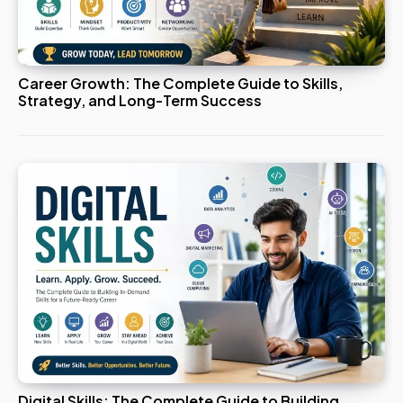
Career Growth: The Complete Guide to Skills,
Strategy, and Long-Term Success
Digital Skills: The Complete Guide to Building