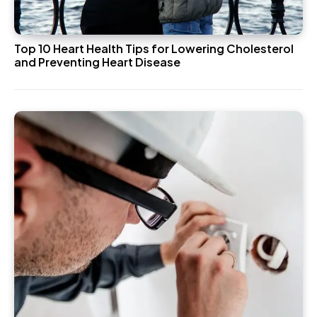
Top 10 Heart Health Tips for Lowering Cholesterol
and Preventing Heart Disease