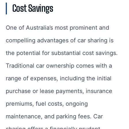
Cost Savings
One of Australia’s most prominent and
compelling advantages of car sharing is
the potential for substantial cost savings.
Traditional car ownership comes with a
range of expenses, including the initial
purchase or lease payments, insurance
premiums, fuel costs, ongoing
maintenance, and parking fees. Car
sharing offers a financially prudent