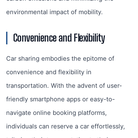
environmental impact of mobility.
Convenience and Flexibility
Car sharing embodies the epitome of
convenience and flexibility in
transportation. With the advent of user-
friendly smartphone apps or easy-to-
navigate online booking platforms,
individuals can reserve a car effortlessly,