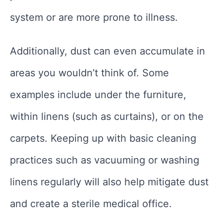
system or are more prone to illness.
Additionally, dust can even accumulate in
areas you wouldn’t think of. Some
examples include under the furniture,
within linens (such as curtains), or on the
carpets. Keeping up with basic cleaning
practices such as vacuuming or washing
linens regularly will also help mitigate dust
and create a sterile medical office.