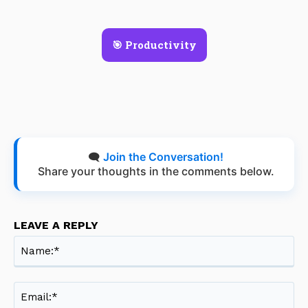
🎯 Productivity
🗨️
Join the Conversation!
Share your thoughts in the comments below.
LEAVE A REPLY
Na
Ema