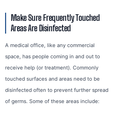
Make Sure Frequently Touched
Areas Are Disinfected
A medical office, like any commercial
space, has people coming in and out to
receive help (or treatment). Commonly
touched surfaces and areas need to be
disinfected often to prevent further spread
of germs. Some of these areas include: