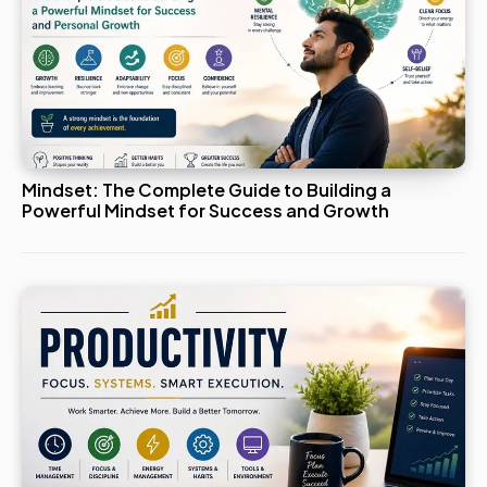
Mindset: The Complete Guide to Building a
Powerful Mindset for Success and Growth