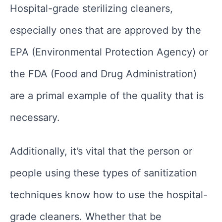
Hospital-grade sterilizing cleaners,
especially ones that are approved by the
EPA (Environmental Protection Agency) or
the FDA (Food and Drug Administration)
are a primal example of the quality that is
necessary.
Additionally, it’s vital that the person or
people using these types of sanitization
techniques know how to use the hospital-
grade cleaners. Whether that be