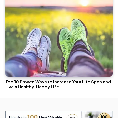
Top 10 Proven Ways to Increase Your Life Span and
Live a Healthy, Happy Life