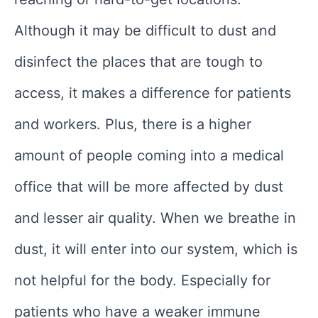
Although it may be difficult to dust and
disinfect the places that are tough to
access, it makes a difference for patients
and workers. Plus, there is a higher
amount of people coming into a medical
office that will be more affected by dust
and lesser air quality. When we breathe in
dust, it will enter into our system, which is
not helpful for the body. Especially for
patients who have a weaker immune