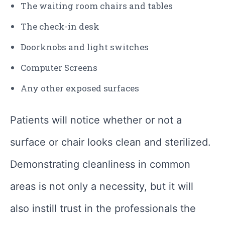
The waiting room chairs and tables
The check-in desk
Doorknobs and light switches
Computer Screens
Any other exposed surfaces
Patients will notice whether or not a
surface or chair looks clean and sterilized.
Demonstrating cleanliness in common
areas is not only a necessity, but it will
also instill trust in the professionals the