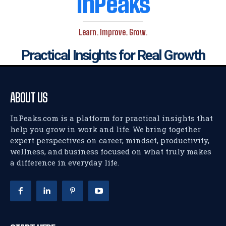
InPeaks
Learn. Improve. Grow.
Practical Insights for Real Growth
ABOUT US
InPeaks.com is a platform for practical insights that
help you grow in work and life. We bring together
expert perspectives on career, mindset, productivity,
wellness, and business focused on what truly makes
a difference in everyday life.