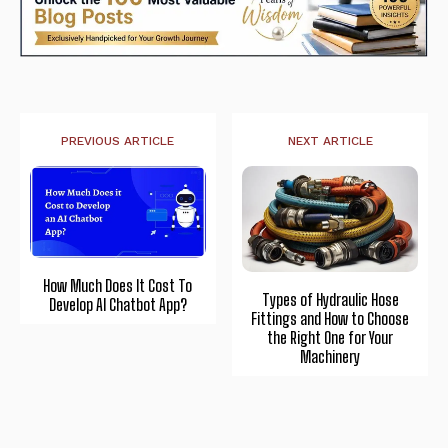
PREVIOUS ARTICLE
NEXT ARTICLE
How Much Does It Cost To
Types of Hydraulic Hose
Develop AI Chatbot App?
Fittings and How to Choose
the Right One for Your
Machinery