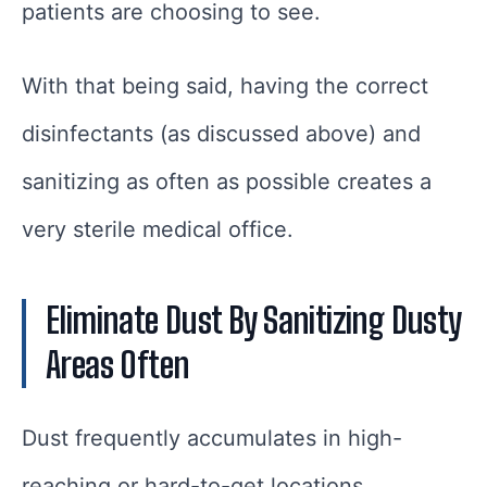
patients are choosing to see.
With that being said, having the correct
disinfectants (as discussed above) and
sanitizing as often as possible creates a
very sterile medical office.
Eliminate Dust By Sanitizing Dusty
Areas Often
Dust frequently accumulates in high-
reaching or hard-to-get locations.