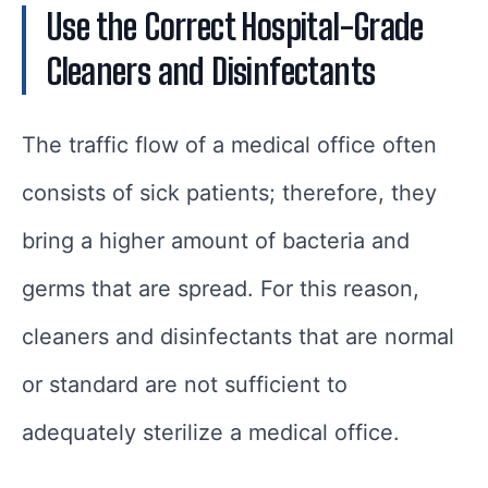
Use the Correct Hospital-Grade
Cleaners and Disinfectants
The traffic flow of a medical office often
consists of sick patients; therefore, they
bring a higher amount of bacteria and
germs that are spread. For this reason,
cleaners and disinfectants that are normal
or standard are not sufficient to
adequately sterilize a medical office.