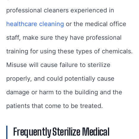
professional cleaners experienced in
healthcare cleaning
or the medical office
staff, make sure they have professional
training for using these types of chemicals.
Misuse will cause failure to sterilize
properly, and could potentially cause
damage or harm to the building and the
patients that come to be treated.
Frequently Sterilize Medical