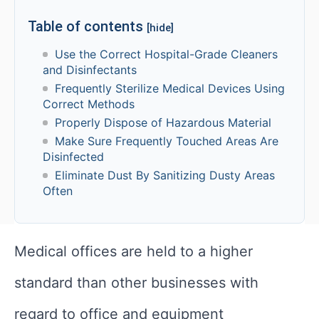
Table of contents
[hide]
Use the Correct Hospital-Grade Cleaners
and Disinfectants
Frequently Sterilize Medical Devices Using
Correct Methods
Properly Dispose of Hazardous Material
Make Sure Frequently Touched Areas Are
Disinfected
Eliminate Dust By Sanitizing Dusty Areas
Often
Medical offices are held to a higher
standard than other businesses with
regard to office and equipment