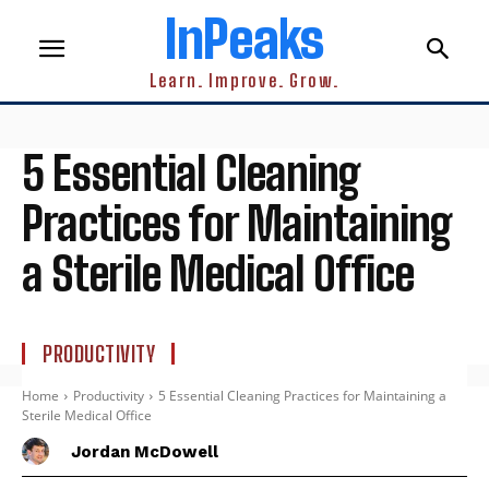
InPeaks
Learn. Improve. Grow.
5 Essential Cleaning
Practices for Maintaining
a Sterile Medical Office
PRODUCTIVITY
Home
Productivity
5 Essential Cleaning Practices for Maintaining a
Sterile Medical Office
Jordan McDowell