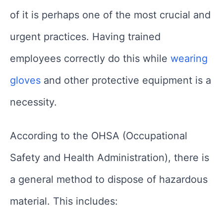
of it is perhaps one of the most crucial and
urgent practices. Having trained
employees correctly do this while
wearing
gloves
and other protective equipment is a
necessity.
According to the OHSA (Occupational
Safety and Health Administration), there is
a general method to dispose of hazardous
material. This includes: