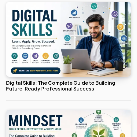
Digital Skills: The Complete Guide to Building
Future-Ready Professional Success