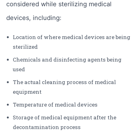
considered while sterilizing medical
devices, including:
Location of where medical devices are being
sterilized
Chemicals and disinfecting agents being
used
The actual cleaning process of medical
equipment
Temperature of medical devices
Storage of medical equipment after the
decontamination process