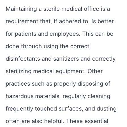
Maintaining a sterile medical office is a
requirement that, if adhered to, is better
for patients and employees. This can be
done through using the correct
disinfectants and sanitizers and correctly
sterilizing medical equipment. Other
practices such as properly disposing of
hazardous materials, regularly cleaning
frequently touched surfaces, and dusting
often are also helpful. These essential