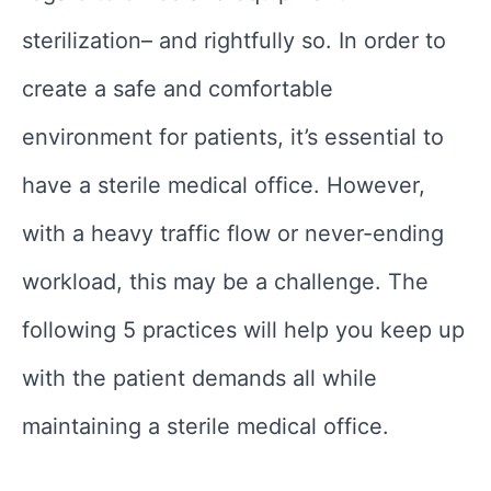
sterilization– and rightfully so. In order to
create a safe and comfortable
environment for patients, it’s essential to
have a sterile medical office. However,
with a heavy traffic flow or never-ending
workload, this may be a challenge. The
following 5 practices will help you keep up
with the patient demands all while
maintaining a sterile medical office.