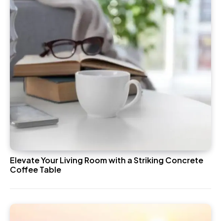
Elevate Your Living Room with a Striking Concrete
Coffee Table