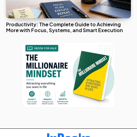
Productivity: The Complete Guide to Achieving
More with Focus, Systems, and Smart Execution