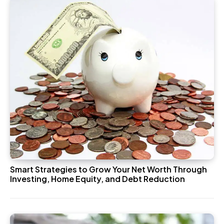
Smart Strategies to Grow Your Net Worth Through
Investing, Home Equity, and Debt Reduction