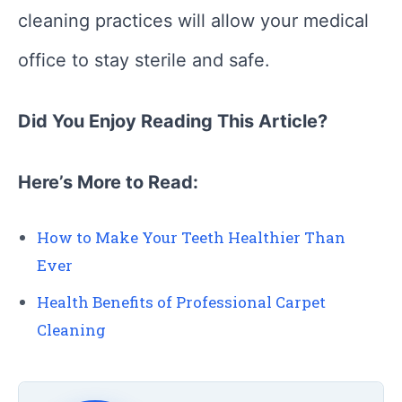
cleaning practices will allow your medical
office to stay sterile and safe.
Did You Enjoy Reading This Article?
Here’s More to Read:
How to Make Your Teeth Healthier Than
Ever
Health Benefits of Professional Carpet
Cleaning