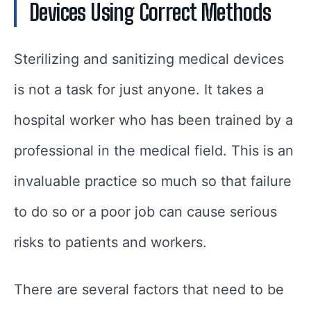
Devices Using Correct Methods
Sterilizing and sanitizing medical devices
is not a task for just anyone. It takes a
hospital worker who has been trained by a
professional in the medical field. This is an
invaluable practice so much so that failure
to do so or a poor job can cause serious
risks to patients and workers.
There are several factors that need to be