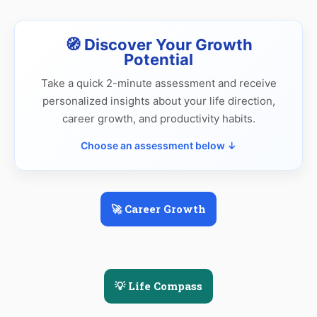
🧭 Discover Your Growth
Potential
Take a quick 2-minute assessment and receive
personalized insights about your life direction,
career growth, and productivity habits.
Choose an assessment below ↓
🚀 Career Growth
💡 Life Compass