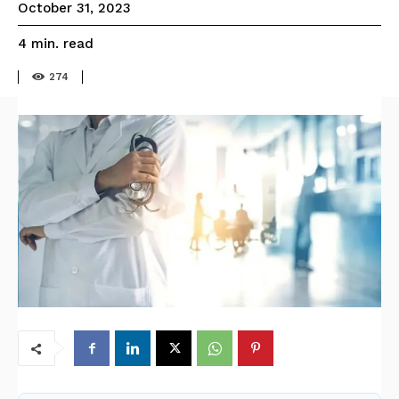
October 31, 2023
read
4
min.
274