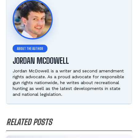
JORDAN MCDOWELL
Jordan McDowell is a writer and second amendment
rights advocate. As a proud advocate for responsible
gun rights nationwide, he writes about recreational
hunting as well as the latest developments in state
and national legislation.
RELATED POSTS