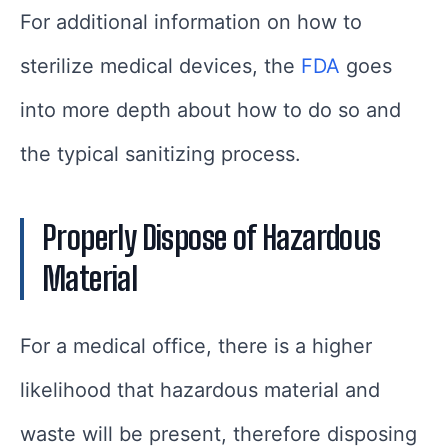
For additional information on how to
sterilize medical devices, the
FDA
goes
into more depth about how to do so and
the typical sanitizing process.
Properly Dispose of Hazardous
Material
For a medical office, there is a higher
likelihood that hazardous material and
waste will be present, therefore disposing