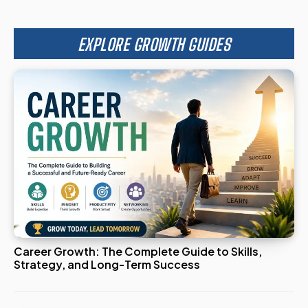
EXPLORE GROWTH GUIDES
Career Growth: The Complete Guide to Skills,
Strategy, and Long-Term Success