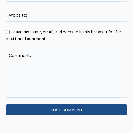
Web
Save my name, email, and website in this browser for the
next time I comment.
Comment: