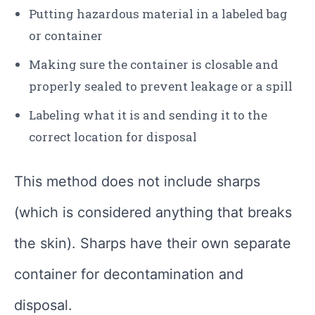
Putting hazardous material in a labeled bag
or container
Making sure the container is closable and
properly sealed to prevent leakage or a spill
Labeling what it is and sending it to the
correct location for disposal
This method does not include sharps
(which is considered anything that breaks
the skin). Sharps have their own separate
container for decontamination and
disposal.