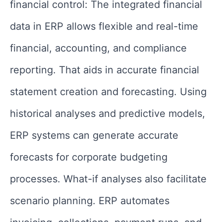
financial control: The integrated financial
data in ERP allows flexible and real-time
financial, accounting, and compliance
reporting. That aids in accurate financial
statement creation and forecasting. Using
historical analyses and predictive models,
ERP systems can generate accurate
forecasts for corporate budgeting
processes. What-if analyses also facilitate
scenario planning. ERP automates