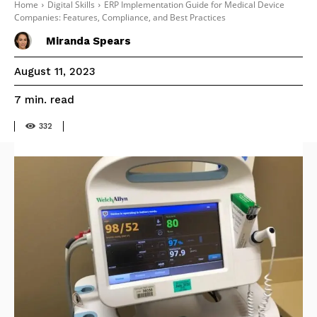
Home
Digital Skills
ERP Implementation Guide for Medical Device
Companies: Features, Compliance, and Best Practices
Miranda Spears
August 11, 2023
read
7
min.
332