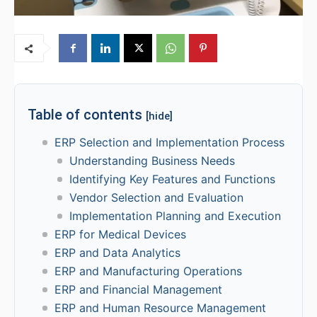
Table of contents
[hide]
ERP Selection and Implementation Process
Understanding Business Needs
Identifying Key Features and Functions
Vendor Selection and Evaluation
Implementation Planning and Execution
ERP for Medical Devices
ERP and Data Analytics
ERP and Manufacturing Operations
ERP and Financial Management
ERP and Human Resource Management