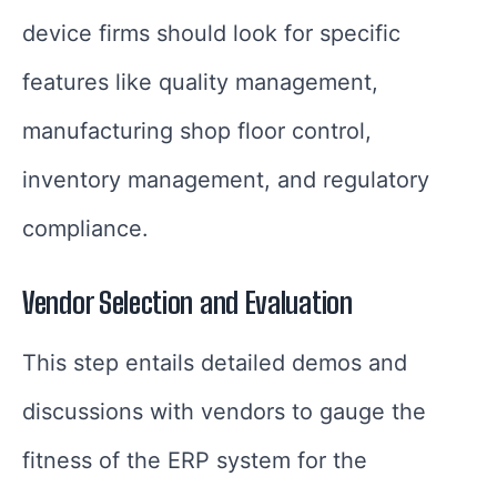
device firms should look for specific
features like quality management,
manufacturing shop floor control,
inventory management, and regulatory
compliance.
Vendor Selection and Evaluation
This step entails detailed demos and
discussions with vendors to gauge the
fitness of the ERP system for the