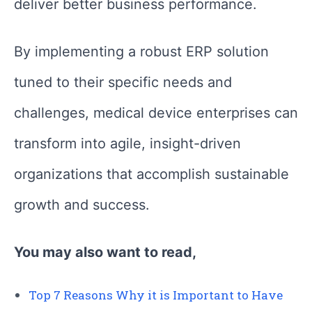
deliver better business performance.
By implementing a robust ERP solution
tuned to their specific needs and
challenges, medical device enterprises can
transform into agile, insight-driven
organizations that accomplish sustainable
growth and success.
You may also want to read,
Top 7 Reasons Why it is Important to Have