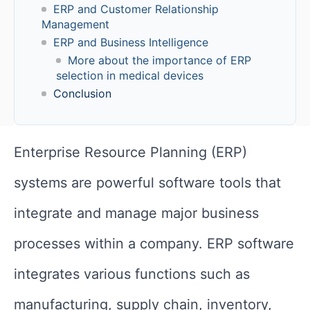
ERP and Customer Relationship
Management
ERP and Business Intelligence
More about the importance of ERP
selection in medical devices
Conclusion
Enterprise Resource Planning (ERP)
systems are powerful software tools that
integrate and manage major business
processes within a company. ERP software
integrates various functions such as
manufacturing, supply chain, inventory,