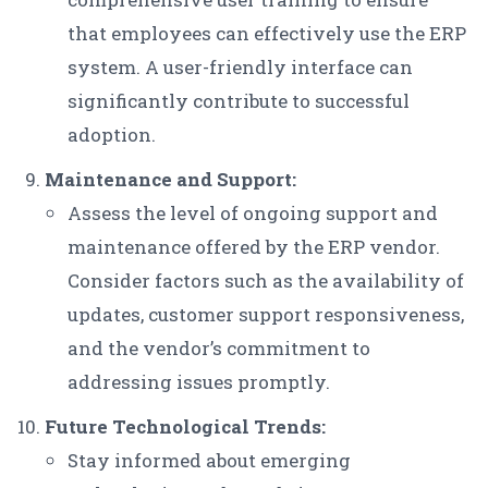
that employees can effectively use the ERP
system. A user-friendly interface can
significantly contribute to successful
adoption.
Maintenance and Support:
Assess the level of ongoing support and
maintenance offered by the ERP vendor.
Consider factors such as the availability of
updates, customer support responsiveness,
and the vendor’s commitment to
addressing issues promptly.
Future Technological Trends:
Stay informed about emerging