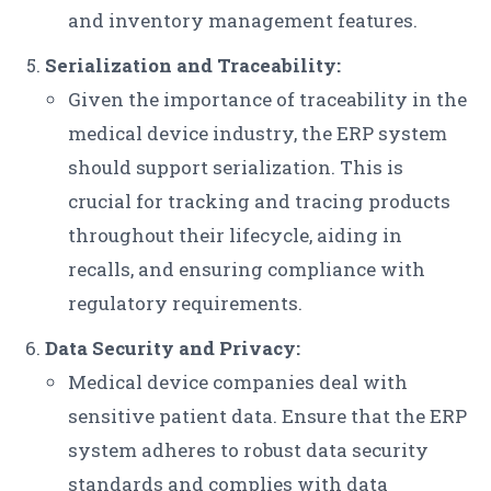
and inventory management features.
Serialization and Traceability:
Given the importance of traceability in the
medical device industry, the ERP system
should support serialization. This is
crucial for tracking and tracing products
throughout their lifecycle, aiding in
recalls, and ensuring compliance with
regulatory requirements.
Data Security and Privacy:
Medical device companies deal with
sensitive patient data. Ensure that the ERP
system adheres to robust data security
standards and complies with data