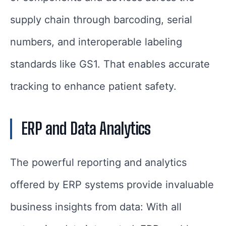
supply chain through barcoding, serial
numbers, and interoperable labeling
standards like GS1. That enables accurate
tracking to enhance patient safety.
ERP and Data Analytics
The powerful reporting and analytics
offered by ERP systems provide invaluable
business insights from data: With all