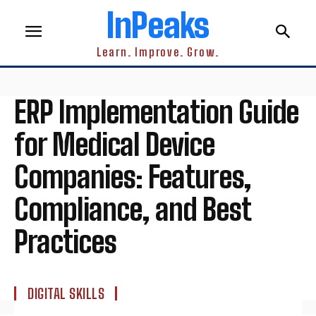
InPeaks
Learn. Improve. Grow.
ERP Implementation Guide
for Medical Device
Companies: Features,
Compliance, and Best
Practices
DIGITAL SKILLS