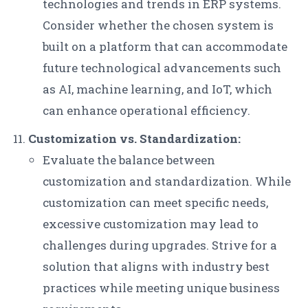
technologies and trends in ERP systems.
Consider whether the chosen system is
built on a platform that can accommodate
future technological advancements such
as AI, machine learning, and IoT, which
can enhance operational efficiency.
Customization vs. Standardization:
Evaluate the balance between
customization and standardization. While
customization can meet specific needs,
excessive customization may lead to
challenges during upgrades. Strive for a
solution that aligns with industry best
practices while meeting unique business