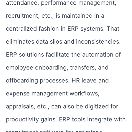
attendance, performance management,
recruitment, etc., is maintained in a
centralized fashion in ERP systems. That
eliminates data silos and inconsistencies.
ERP solutions facilitate the automation of
employee onboarding, transfers, and
offboarding processes. HR leave and
expense management workflows,
appraisals, etc., can also be digitized for
productivity gains. ERP tools integrate with