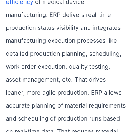
efficiency
of medical device
manufacturing: ERP delivers real-time
production status visibility and integrates
manufacturing execution processes like
detailed production planning, scheduling,
work order execution, quality testing,
asset management, etc. That drives
leaner, more agile production. ERP allows
accurate planning of material requirements
and scheduling of production runs based
on real-time data. That reduces material