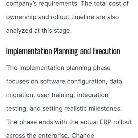
company’s requirements. The total cost of
ownership and rollout timeline are also
analyzed at this stage.
Implementation Planning and Execution
The implementation planning phase
focuses on software configuration, data
migration, user training, integration
testing, and setting realistic milestones.
The phase ends with the actual ERP rollout
across the enterprise. Change