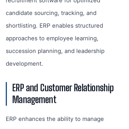
recruitment software for optimized
candidate sourcing, tracking, and
shortlisting. ERP enables structured
approaches to employee learning,
succession planning, and leadership
development.
ERP and Customer Relationship
Management
ERP enhances the ability to manage