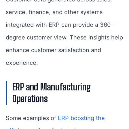
service, finance, and other systems
integrated with ERP can provide a 360-
degree customer view. These insights help
enhance customer satisfaction and
experience.
ERP and Manufacturing
Operations
Some examples of
ERP boosting the