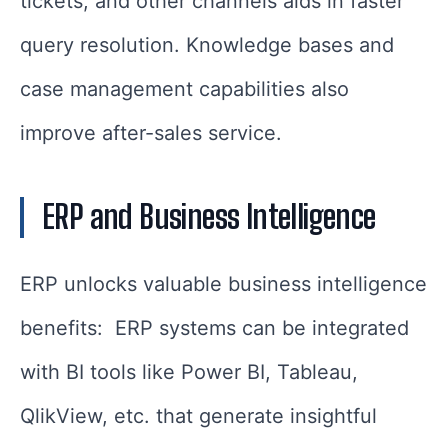
tickets, and other channels aids in faster
query resolution. Knowledge bases and
case management capabilities also
improve after-sales service.
ERP and Business Intelligence
ERP unlocks valuable business intelligence
benefits: ERP systems can be integrated
with BI tools like Power BI, Tableau,
QlikView, etc. that generate insightful