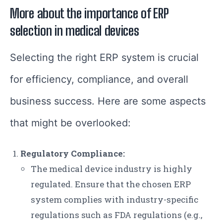
More about the importance of ERP
selection in medical devices
Selecting the right ERP system is crucial
for efficiency, compliance, and overall
business success. Here are some aspects
that might be overlooked:
Regulatory Compliance:
The medical device industry is highly
regulated. Ensure that the chosen ERP
system complies with industry-specific
regulations such as FDA regulations (e.g.,