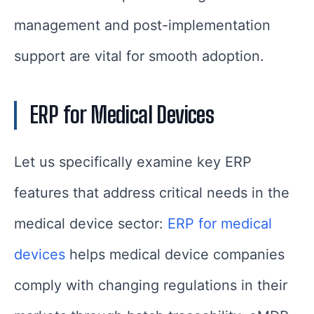
management and post-implementation
support are vital for smooth adoption.
ERP for Medical Devices
Let us specifically examine key ERP
features that address critical needs in the
medical device sector:
ERP for medical
devices
helps medical device companies
comply with changing regulations in their