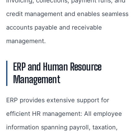
invoicing, collections, payment runs, and
credit management and enables seamless
accounts payable and receivable
management.
ERP and Human Resource
Management
ERP provides extensive support for
efficient HR management: All employee
information spanning payroll, taxation,