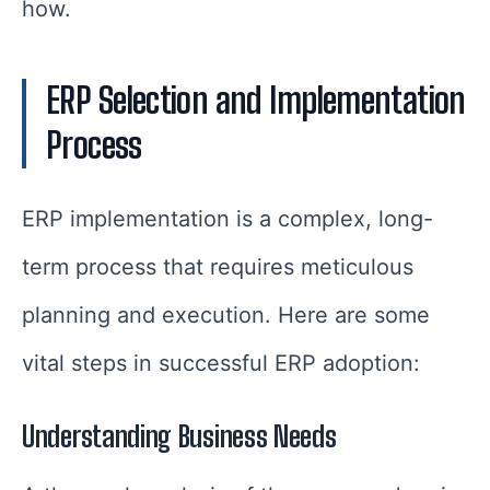
how.
ERP Selection and Implementation
Process
ERP implementation is a complex, long-
term process that requires meticulous
planning and execution. Here are some
vital steps in successful ERP adoption:
Understanding Business Needs