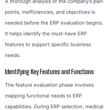
A thorough analysis of the company’s pain
points, inefficiencies, and objectives is
needed before the ERP evaluation begins.
It helps identify the must-have ERP
features to support specific business
needs.
Identifying Key Features and Functions
The feature evaluation phase involves
mapping functional needs to ERP
capabilities. During ERP selection, medical