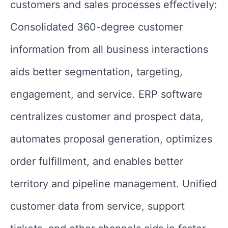
customers and sales processes effectively:
Consolidated 360-degree customer
information from all business interactions
aids better segmentation, targeting,
engagement, and service. ERP software
centralizes customer and prospect data,
automates proposal generation, optimizes
order fulfillment, and enables better
territory and pipeline management. Unified
customer data from service, support