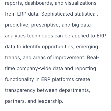
reports, dashboards, and visualizations
from ERP data. Sophisticated statistical,
predictive, prescriptive, and big data
analytics techniques can be applied to ERP
data to identify opportunities, emerging
trends, and areas of improvement. Real-
time company-wide data and reporting
functionality in ERP platforms create
transparency between departments,
partners, and leadership.