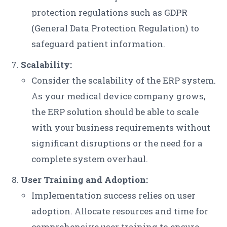
protection regulations such as GDPR
(General Data Protection Regulation) to
safeguard patient information.
Scalability:
Consider the scalability of the ERP system.
As your medical device company grows,
the ERP solution should be able to scale
with your business requirements without
significant disruptions or the need for a
complete system overhaul.
User Training and Adoption:
Implementation success relies on user
adoption. Allocate resources and time for
comprehensive user training to ensure