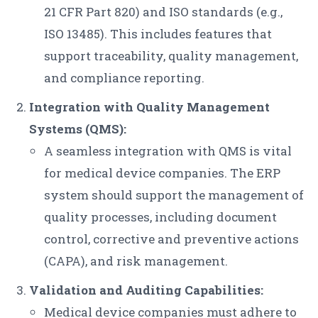
21 CFR Part 820) and ISO standards (e.g.,
ISO 13485). This includes features that
support traceability, quality management,
and compliance reporting.
Integration with Quality Management
Systems (QMS):
A seamless integration with QMS is vital
for medical device companies. The ERP
system should support the management of
quality processes, including document
control, corrective and preventive actions
(CAPA), and risk management.
Validation and Auditing Capabilities:
Medical device companies must adhere to