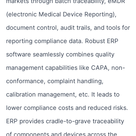
markets through batch traceability, eMDR
(electronic Medical Device Reporting),
document control, audit trails, and tools for
reporting compliance data. Robust ERP
software seamlessly combines quality
management capabilities like CAPA, non-
conformance, complaint handling,
calibration management, etc. It leads to
lower compliance costs and reduced risks.
ERP provides cradle-to-grave traceability
of components and devices across the