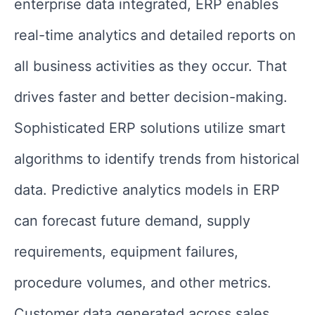
enterprise data integrated, ERP enables
real-time analytics and detailed reports on
all business activities as they occur. That
drives faster and better decision-making.
Sophisticated ERP solutions utilize smart
algorithms to identify trends from historical
data. Predictive analytics models in ERP
can forecast future demand, supply
requirements, equipment failures,
procedure volumes, and other metrics.
Customer data generated across sales,