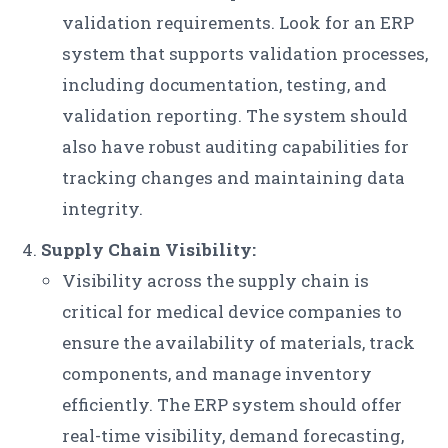
validation requirements. Look for an ERP
system that supports validation processes,
including documentation, testing, and
validation reporting. The system should
also have robust auditing capabilities for
tracking changes and maintaining data
integrity.
Supply Chain Visibility:
Visibility across the supply chain is
critical for medical device companies to
ensure the availability of materials, track
components, and manage inventory
efficiently. The ERP system should offer
real-time visibility, demand forecasting,