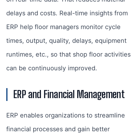
delays and costs. Real-time insights from
ERP help floor managers monitor cycle
times, output, quality, delays, equipment
runtimes, etc., so that shop floor activities
can be continuously improved.
ERP and Financial Management
ERP enables organizations to streamline
financial processes and gain better