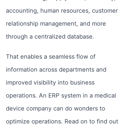
accounting, human resources, customer
relationship management, and more
through a centralized database.
That enables a seamless flow of
information across departments and
improved visibility into business
operations. An ERP system in a medical
device company can do wonders to
optimize operations. Read on to find out