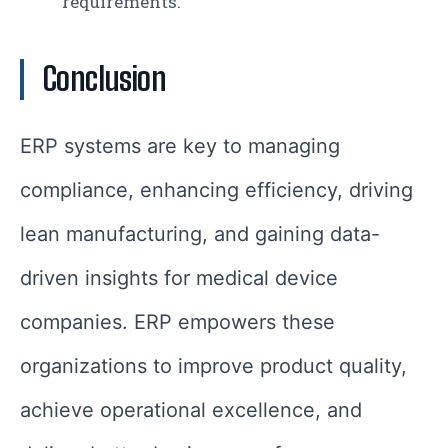
requirements.
Conclusion
ERP systems are key to managing
compliance, enhancing efficiency, driving
lean manufacturing, and gaining data-
driven insights for medical device
companies. ERP empowers these
organizations to improve product quality,
achieve operational excellence, and