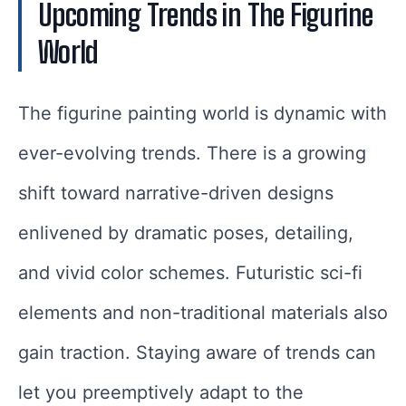
Upcoming Trends in The Figurine
World
The figurine painting world is dynamic with
ever-evolving trends. There is a growing
shift toward narrative-driven designs
enlivened by dramatic poses, detailing,
and vivid color schemes. Futuristic sci-fi
elements and non-traditional materials also
gain traction. Staying aware of trends can
let you preemptively adapt to the