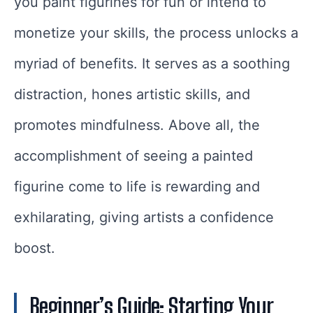
you paint figurines for fun or intend to
monetize your skills, the process unlocks a
myriad of benefits. It serves as a soothing
distraction, hones artistic skills, and
promotes mindfulness. Above all, the
accomplishment of seeing a painted
figurine come to life is rewarding and
exhilarating, giving artists a confidence
boost.
Beginner’s Guide: Starting Your