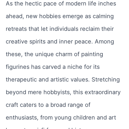
As the hectic pace of modern life inches
ahead, new hobbies emerge as calming
retreats that let individuals reclaim their
creative spirits and inner peace. Among
these, the unique charm of painting
figurines has carved a niche for its
therapeutic and artistic values. Stretching
beyond mere hobbyists, this extraordinary
craft caters to a broad range of
enthusiasts, from young children and art