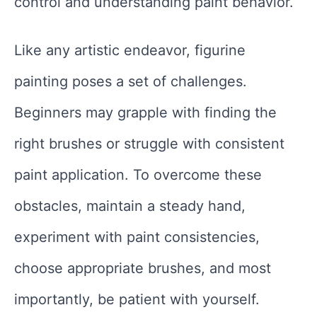
control and understanding paint behavior.
Like any artistic endeavor, figurine
painting poses a set of challenges.
Beginners may grapple with finding the
right brushes or struggle with consistent
paint application. To overcome these
obstacles, maintain a steady hand,
experiment with paint consistencies,
choose appropriate brushes, and most
importantly, be patient with yourself.