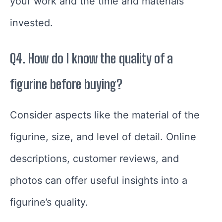
your work and the time and materials
invested.
Q4. How do I know the quality of a
figurine before buying?
Consider aspects like the material of the
figurine, size, and level of detail. Online
descriptions, customer reviews, and
photos can offer useful insights into a
figurine’s quality.