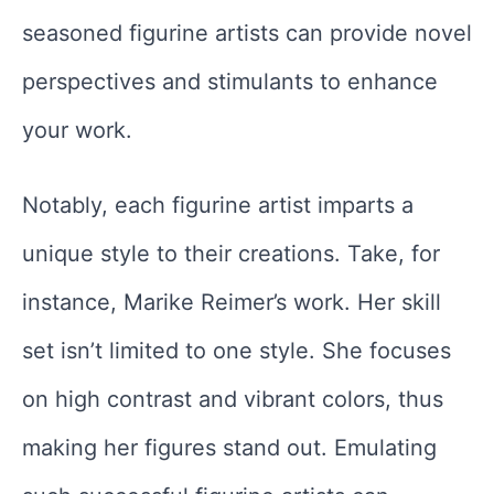
seasoned figurine artists can provide novel
perspectives and stimulants to enhance
your work.
Notably, each figurine artist imparts a
unique style to their creations. Take, for
instance, Marike Reimer’s work. Her skill
set isn’t limited to one style. She focuses
on high contrast and vibrant colors, thus
making her figures stand out. Emulating