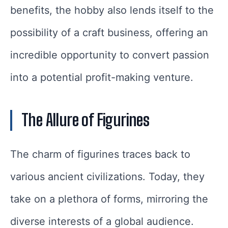
benefits, the hobby also lends itself to the
possibility of a craft business, offering an
incredible opportunity to convert passion
into a potential profit-making venture.
The Allure of Figurines
The charm of figurines traces back to
various ancient civilizations. Today, they
take on a plethora of forms, mirroring the
diverse interests of a global audience.