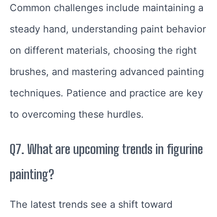
Common challenges include maintaining a
steady hand, understanding paint behavior
on different materials, choosing the right
brushes, and mastering advanced painting
techniques. Patience and practice are key
to overcoming these hurdles.
Q7. What are upcoming trends in figurine
painting?
The latest trends see a shift toward