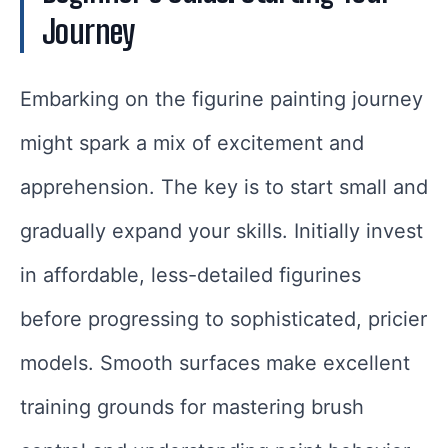
Journey
Embarking on the figurine painting journey
might spark a mix of excitement and
apprehension. The key is to start small and
gradually expand your skills. Initially invest
in affordable, less-detailed figurines
before progressing to sophisticated, pricier
models. Smooth surfaces make excellent
training grounds for mastering brush