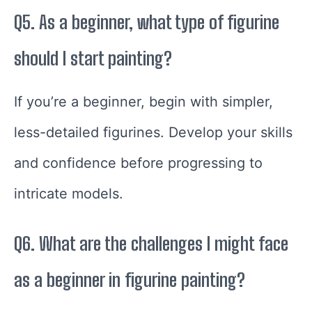
Q5. As a beginner, what type of figurine
should I start painting?
If you’re a beginner, begin with simpler,
less-detailed figurines. Develop your skills
and confidence before progressing to
intricate models.
Q6. What are the challenges I might face
as a beginner in figurine painting?