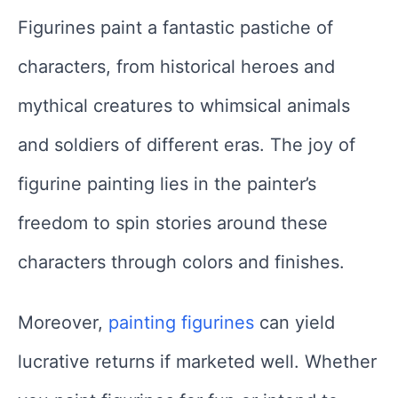
Figurines paint a fantastic pastiche of
characters, from historical heroes and
mythical creatures to whimsical animals
and soldiers of different eras. The joy of
figurine painting lies in the painter’s
freedom to spin stories around these
characters through colors and finishes.
Moreover,
painting figurines
can yield
lucrative returns if marketed well. Whether