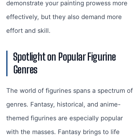
demonstrate your painting prowess more
effectively, but they also demand more
effort and skill.
Spotlight on Popular Figurine
Genres
The world of figurines spans a spectrum of
genres. Fantasy, historical, and anime-
themed figurines are especially popular
with the masses. Fantasy brings to life