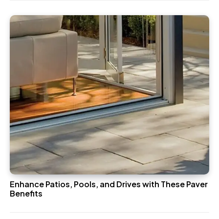
Enhance Patios, Pools, and Drives with These Paver
Benefits