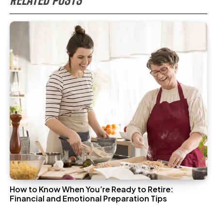
RELATED POSTS
How to Know When You’re Ready to Retire:
Financial and Emotional Preparation Tips