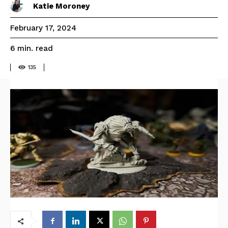
Katie Moroney
February 17, 2024
read
6
min.
135