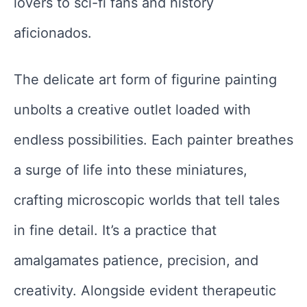
lovers to sci-fi fans and history
aficionados.
The delicate art form of figurine painting
unbolts a creative outlet loaded with
endless possibilities. Each painter breathes
a surge of life into these miniatures,
crafting microscopic worlds that tell tales
in fine detail. It’s a practice that
amalgamates patience, precision, and
creativity. Alongside evident therapeutic