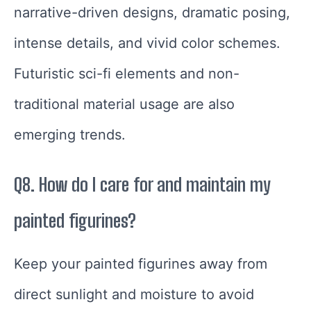
narrative-driven designs, dramatic posing,
intense details, and vivid color schemes.
Futuristic sci-fi elements and non-
traditional material usage are also
emerging trends.
Q8. How do I care for and maintain my
painted figurines?
Keep your painted figurines away from
direct sunlight and moisture to avoid