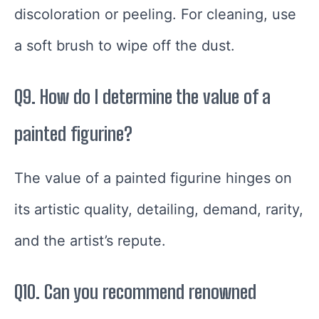
discoloration or peeling. For cleaning, use
a soft brush to wipe off the dust.
Q9. How do I determine the value of a
painted figurine?
The value of a painted figurine hinges on
its artistic quality, detailing, demand, rarity,
and the artist’s repute.
Q10. Can you recommend renowned