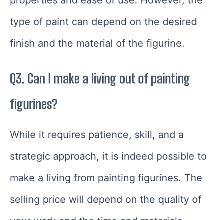
properties and ease of use. However, the
type of paint can depend on the desired
finish and the material of the figurine.
Q3. Can I make a living out of painting
figurines?
While it requires patience, skill, and a
strategic approach, it is indeed possible to
make a living from painting figurines. The
selling price will depend on the quality of