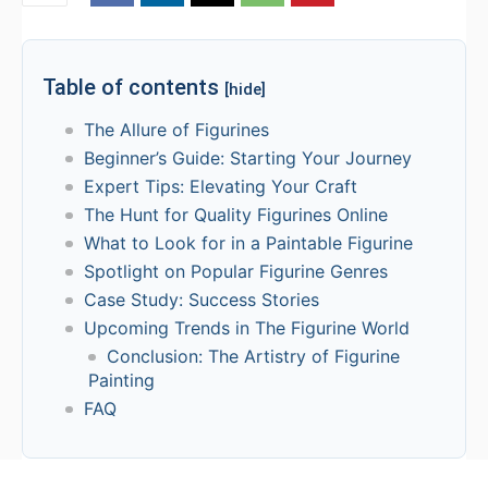
Table of contents
[hide]
The Allure of Figurines
Beginner’s Guide: Starting Your Journey
Expert Tips: Elevating Your Craft
The Hunt for Quality Figurines Online
What to Look for in a Paintable Figurine
Spotlight on Popular Figurine Genres
Case Study: Success Stories
Upcoming Trends in The Figurine World
Conclusion: The Artistry of Figurine
Painting
FAQ