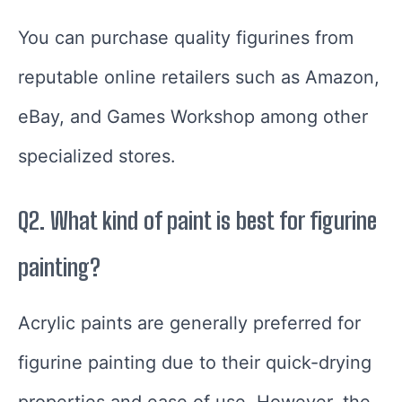
You can purchase quality figurines from
reputable online retailers such as Amazon,
eBay, and Games Workshop among other
specialized stores.
Q2. What kind of paint is best for figurine
painting?
Acrylic paints are generally preferred for
figurine painting due to their quick-drying