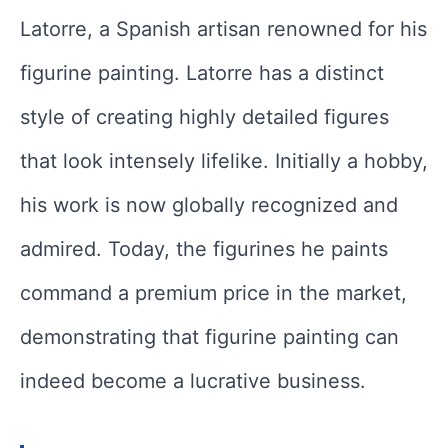
Latorre, a Spanish artisan renowned for his
figurine painting. Latorre has a distinct
style of creating highly detailed figures
that look intensely lifelike. Initially a hobby,
his work is now globally recognized and
admired. Today, the figurines he paints
command a premium price in the market,
demonstrating that figurine painting can
indeed become a lucrative business.