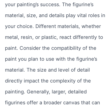
your painting’s success. The figurine’s
material, size, and details play vital roles in
your choice. Different materials, whether
metal, resin, or plastic, react differently to
paint. Consider the compatibility of the
paint you plan to use with the figurine’s
material. The size and level of detail
directly impact the complexity of the
painting. Generally, larger, detailed
figurines offer a broader canvas that can