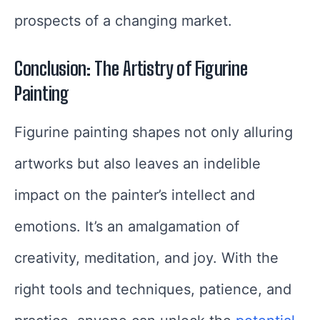
prospects of a changing market.
Conclusion: The Artistry of Figurine
Painting
Figurine painting shapes not only alluring
artworks but also leaves an indelible
impact on the painter’s intellect and
emotions. It’s an amalgamation of
creativity, meditation, and joy. With the
right tools and techniques, patience, and