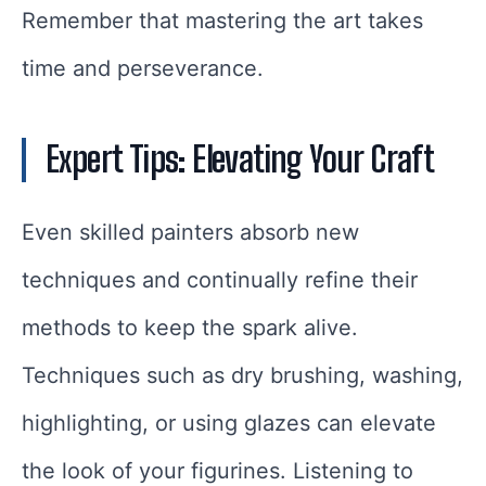
Remember that mastering the art takes
time and perseverance.
Expert Tips: Elevating Your Craft
Even skilled painters absorb new
techniques and continually refine their
methods to keep the spark alive.
Techniques such as dry brushing, washing,
highlighting, or using glazes can elevate
the look of your figurines. Listening to