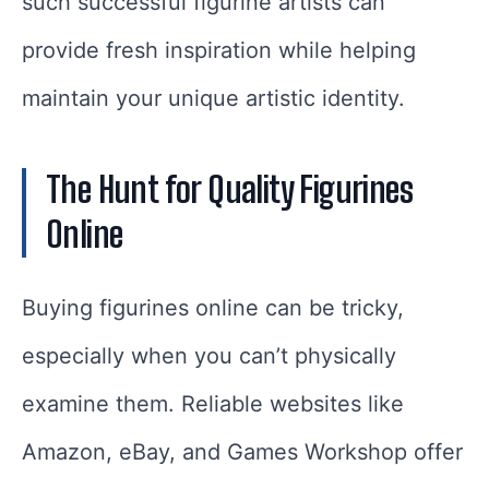
such successful figurine artists can
provide fresh inspiration while helping
maintain your unique artistic identity.
The Hunt for Quality Figurines
Online
Buying figurines online can be tricky,
especially when you can’t physically
examine them. Reliable websites like
Amazon, eBay, and Games Workshop offer