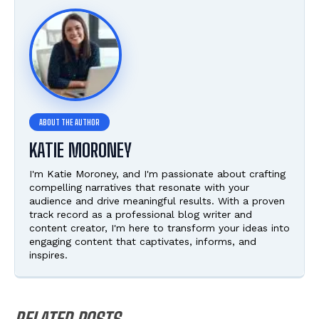
KATIE MORONEY
I'm Katie Moroney, and I'm passionate about crafting
compelling narratives that resonate with your
audience and drive meaningful results. With a proven
track record as a professional blog writer and
content creator, I'm here to transform your ideas into
engaging content that captivates, informs, and
inspires.