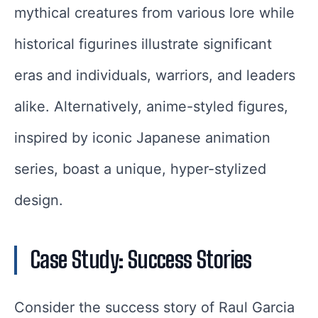
mythical creatures from various lore while
historical figurines illustrate significant
eras and individuals, warriors, and leaders
alike. Alternatively, anime-styled figures,
inspired by iconic Japanese animation
series, boast a unique, hyper-stylized
design.
Case Study: Success Stories
Consider the success story of Raul Garcia