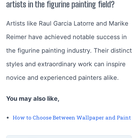
artists in the figurine painting field?
Artists like Raul Garcia Latorre and Marike
Reimer have achieved notable success in
the figurine painting industry. Their distinct
styles and extraordinary work can inspire
novice and experienced painters alike.
You may also like,
How to Choose Between Wallpaper and Paint