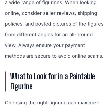
a wide range of figurines. When looking
online, consider seller reviews, shipping
policies, and posted pictures of the figures
from different angles for an all-around
view. Always ensure your payment
methods are secure to avoid online scams.
What to Look for in a Paintable
Figurine
Choosing the right figurine can maximize