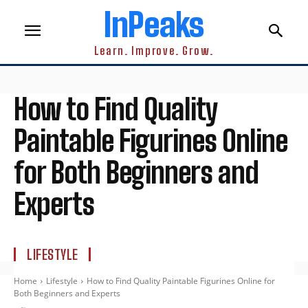
InPeaks
Learn. Improve. Grow.
How to Find Quality
Paintable Figurines Online
for Both Beginners and
Experts
LIFESTYLE
Home
Lifestyle
How to Find Quality Paintable Figurines Online for
Both Beginners and Experts