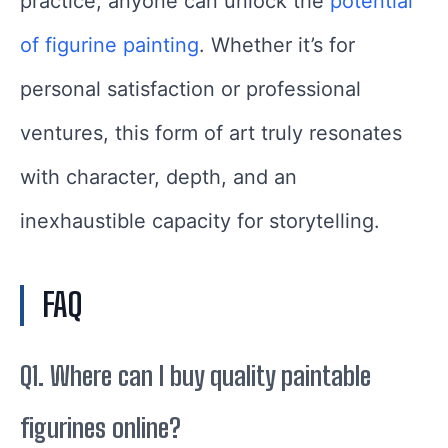
practice, anyone can unlock the
potential
of figurine painting
. Whether it’s for
personal satisfaction or professional
ventures, this form of art truly resonates
with character, depth, and an
inexhaustible capacity for storytelling.
FAQ
Q1. Where can I buy quality paintable
figurines online?