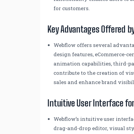
for customers.
Key Advantages Offered b
Webflow offers several advantag
design features, eCommerce-cen
animation capabilities, third-pa
contribute to the creation of v
sales and enhance brand visibil
Intuitive User Interface f
Webflow’s intuitive user interf
drag-and-drop editor, visual st