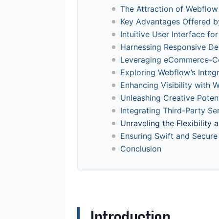
The Attraction of Webflo
Key Advantages Offered b
Intuitive User Interface f
Harnessing Responsive De
Leveraging eCommerce-Cen
Exploring Webflow’s Inte
Enhancing Visibility with 
Unleashing Creative Potent
Integrating Third-Party S
Unraveling the Flexibility
Ensuring Swift and Secure
Conclusion
Introduction