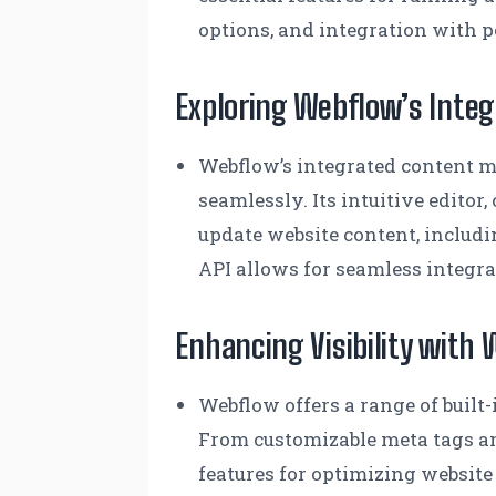
options, and integration with 
Exploring Webflow’s Int
Webflow’s integrated content m
seamlessly. Its intuitive edito
update website content, includi
API allows for seamless integra
Enhancing Visibility with 
Webflow offers a range of built
From customizable meta tags an
features for optimizing website