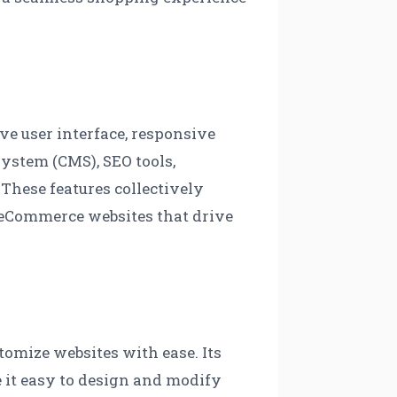
ve user interface, responsive
ystem (CMS), SEO tools,
 These features collectively
l eCommerce websites that drive
tomize websites with ease. Its
e it easy to design and modify