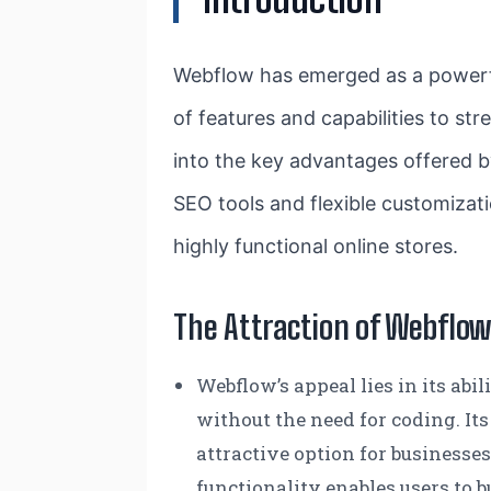
Webflow has emerged as a power
of features and capabilities to s
into the key advantages offered b
SEO tools and flexible customizati
highly functional online stores.
The Attraction of Webflo
Webflow’s appeal lies in its ab
without the need for coding. Its
attractive option for businesse
functionality enables users to 