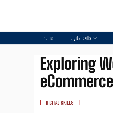
Home
Digital Skills
Exploring W
eCommerce 
DIGITAL SKILLS