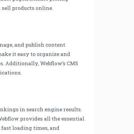
sell products online.
nage, and publish content
make it easy to organize and
es. Additionally, Webflow’s CMS
ications.
ankings in search engine results.
ebflow provides all the essential
 fast loading times, and