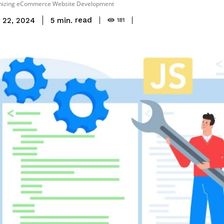
ionizing eCommerce Website Development
read
5
min.
 22, 2024
181