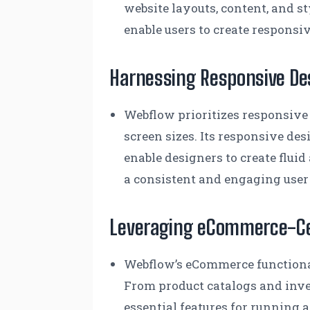
website layouts, content, and s
enable users to create responsi
Harnessing Responsive De
Webflow prioritizes responsive
screen sizes. Its responsive des
enable designers to create flui
a consistent and engaging user
Leveraging eCommerce-Cen
Webflow’s eCommerce functional
From product catalogs and inv
essential features for running 