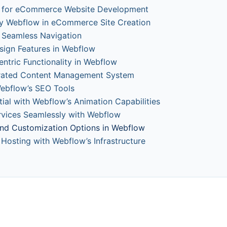
w for eCommerce Website Development
y Webflow in eCommerce Site Creation
or Seamless Navigation
sign Features in Webflow
tric Functionality in Webflow
grated Content Management System
Webflow’s SEO Tools
ial with Webflow’s Animation Capabilities
ervices Seamlessly with Webflow
 and Customization Options in Webflow
 Hosting with Webflow’s Infrastructure