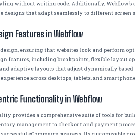
tyling without writing code. Additionally, Webflow’s
ve designs that adapt seamlessly to different screen 
sign Features in Webflow
 design, ensuring that websites look and perform op
ign features, including breakpoints, flexible layout o
d and adaptive layouts that adjust dynamically based 
 experience across desktops, tablets, and smartphone
tric Functionality in Webflow
ity provides a comprehensive suite of tools for bui
entory management to checkout and payment processi
a successful eCommerce business. Its customizable pro