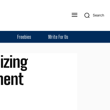
Search
Freebies
Write For Us
izing
ment