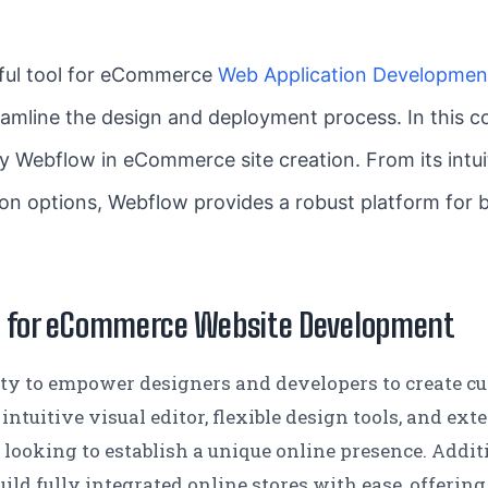
ful tool for eCommerce
Web Application Developmen
treamline the design and deployment process. In this
y Webflow in eCommerce site creation. From its intuit
on options, Webflow provides a robust platform for b
w for eCommerce Website Development
ility to empower designers and developers to create 
 intuitive visual editor, flexible design tools, and ex
s looking to establish a unique online presence. Add
build fully integrated online stores with ease, offer