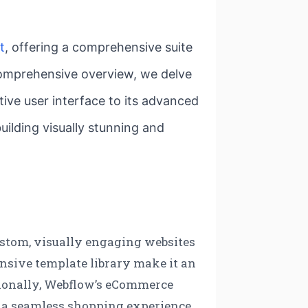
t
, offering a comprehensive suite
 comprehensive overview, we delve
ive user interface to its advanced
uilding visually stunning and
custom, visually engaging websites
tensive template library make it an
itionally, Webflow’s eCommerce
ing a seamless shopping experience