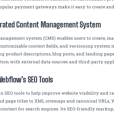
popular payment gateways make it easy to create and 
egrated Content Management System
anagement system (CMS) enables users to create, ma
r, customizable content fields, and versioning system 
ng product descriptions, blog posts, and landing pag
tion with external data sources and third-party appl
Webflow’s SEO Tools
-in SEO tools to help improve website visibility and r
d page titles to XML sitemaps and canonical URLs, W
 content for search engines. Its SEO-friendly markup,