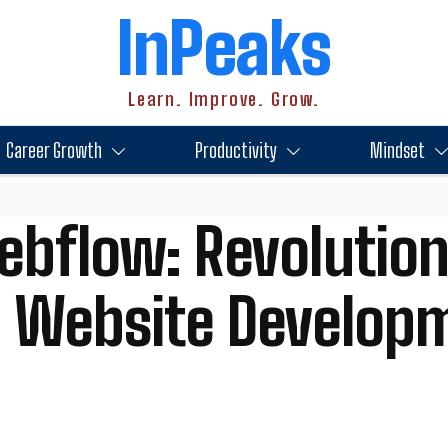
InPeaks
Learn. Improve. Grow.
Career Growth
Productivity
Mindset
ebflow: Revolution
Website Develop