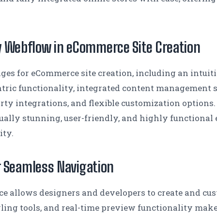
y Webflow in eCommerce Site Creation
es for eCommerce site creation, including an intuiti
tric functionality, integrated content management s
rty integrations, and flexible customization options.
isually stunning, user-friendly, and highly functiona
ity.
or Seamless Navigation
ace allows designers and developers to create and cus
yling tools, and real-time preview functionality mak