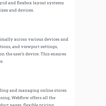
 grid and flexbox layout systems
sizes and devices.
timally across various devices and
ptions, and viewport settings,
on the user’s device. This ensures
s.
lding and managing online stores.
ng, Webflow offers all the
duct pages, flexible pricing