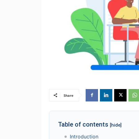
Share
Table of contents
[hide]
Introduction