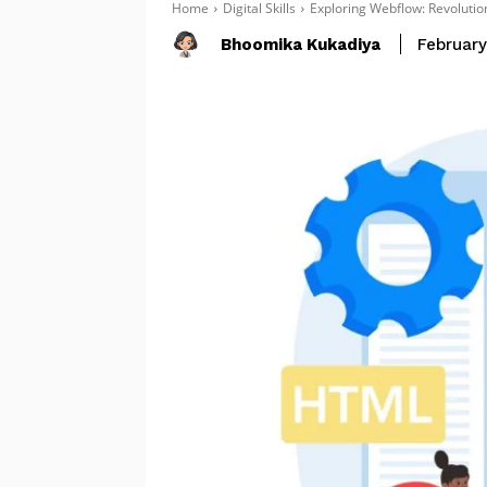
Home
Digital Skills
Exploring Webflow: Revolut
Bhoomika Kukadiya
February