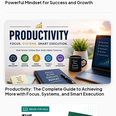
Powerful Mindset for Success and Growth
Productivity: The Complete Guide to Achieving
More with Focus, Systems, and Smart Execution