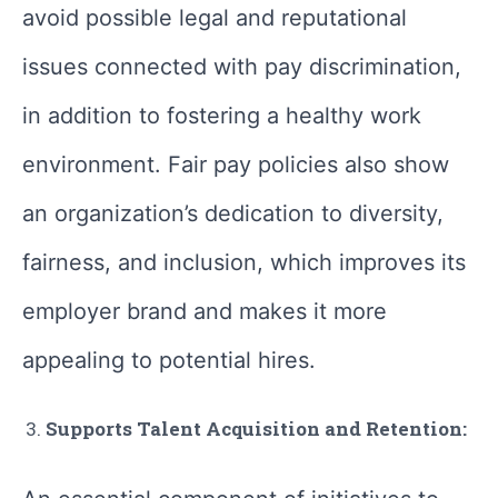
avoid possible legal and reputational
issues connected with pay discrimination,
in addition to fostering a healthy work
environment. Fair pay policies also show
an organization’s dedication to diversity,
fairness, and inclusion, which improves its
employer brand and makes it more
appealing to potential hires.
Supports Talent Acquisition and Retention: