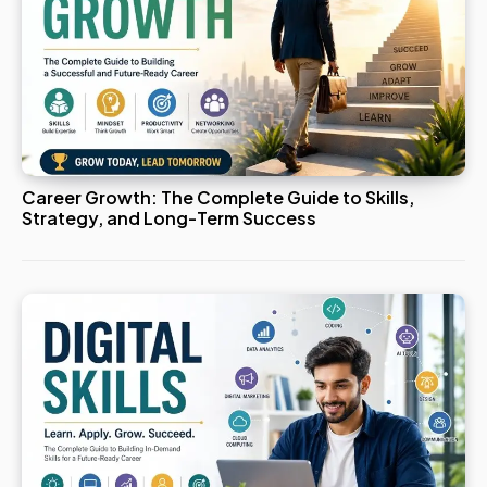
Career Growth: The Complete Guide to Skills,
Strategy, and Long-Term Success