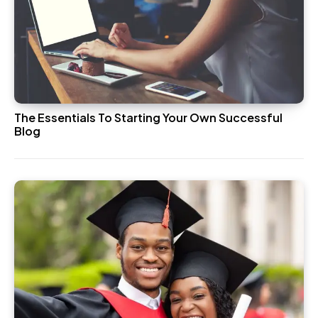
The Essentials To Starting Your Own Successful
Blog