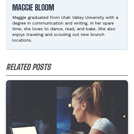
MAGGIE BLOOM
Maggie graduated from Utah Valley University with a
degree in communication and writing. In her spare
time, she loves to dance, read, and bake. She also
enjoys traveling and scouting out new brunch
locations.
RELATED POSTS