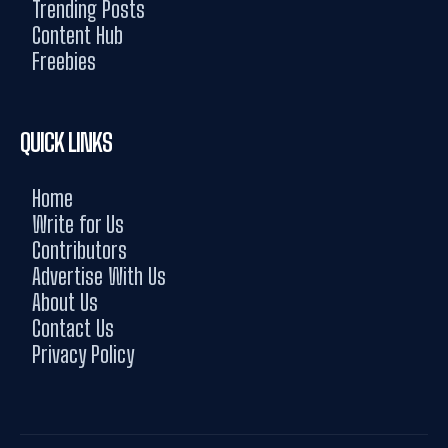
Trending Posts
Content Hub
Freebies
QUICK LINKS
Home
Write for Us
Contributors
Advertise With Us
About Us
Contact Us
Privacy Policy