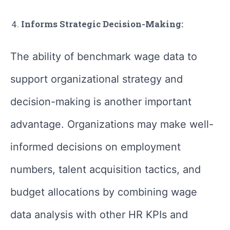
Informs Strategic Decision-Making:
The ability of benchmark wage data to
support organizational strategy and
decision-making is another important
advantage. Organizations may make well-
informed decisions on employment
numbers, talent acquisition tactics, and
budget allocations by combining wage
data analysis with other HR KPIs and