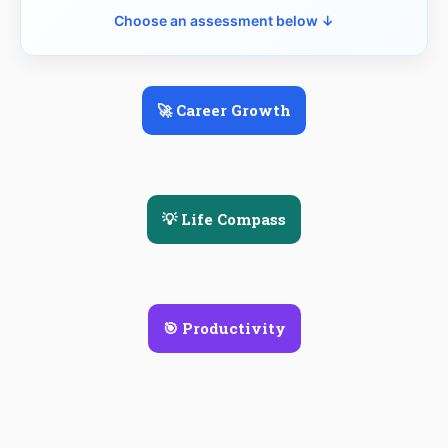
Choose an assessment below ↓
🚀 Career Growth
💡 Life Compass
🎯 Productivity