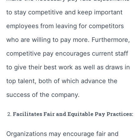
to stay competitive and keep important
employees from leaving for competitors
who are willing to pay more. Furthermore,
competitive pay encourages current staff
to give their best work as well as draws in
top talent, both of which advance the
success of the company.
Facilitates Fair and Equitable Pay Practices:
Organizations may encourage fair and