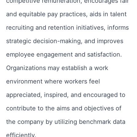
competitive remuneration, encourages fair
and equitable pay practices, aids in talent
recruiting and retention initiatives, informs
strategic decision-making, and improves
employee engagement and satisfaction.
Organizations may establish a work
environment where workers feel
appreciated, inspired, and encouraged to
contribute to the aims and objectives of
the company by utilizing benchmark data
efficiently.