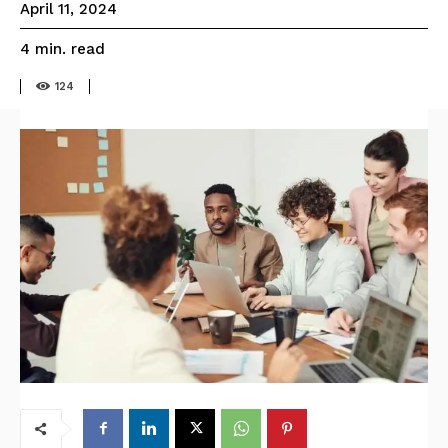
April 11, 2024
read
4
min.
124