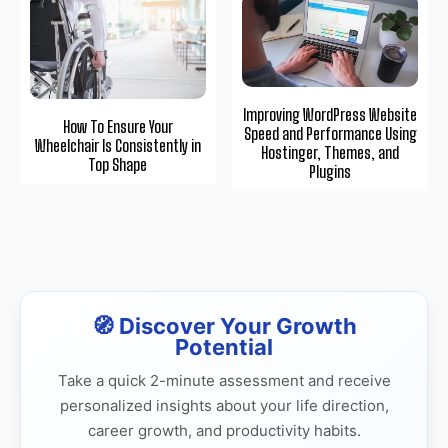
Improving WordPress Website
How To Ensure Your
Speed and Performance Using
Wheelchair Is Consistently in
Hostinger, Themes, and
Top Shape
Plugins
🧭 Discover Your Growth
Potential
Take a quick 2-minute assessment and receive
personalized insights about your life direction,
career growth, and productivity habits.