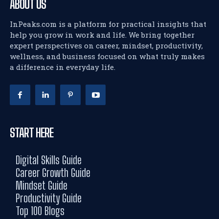
ABOUT US
InPeaks.com is a platform for practical insights that
help you grow in work and life. We bring together
expert perspectives on career, mindset, productivity,
wellness, and business focused on what truly makes
a difference in everyday life.
START HERE
Digital Skills Guide
Career Growth Guide
Mindset Guide
Productivity Guide
Top 100 Blogs