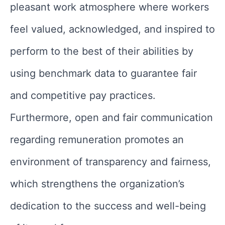
pleasant work atmosphere where workers
feel valued, acknowledged, and inspired to
perform to the best of their abilities by
using benchmark data to guarantee fair
and competitive pay practices.
Furthermore, open and fair communication
regarding remuneration promotes an
environment of transparency and fairness,
which strengthens the organization’s
dedication to the success and well-being