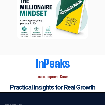
InPeaks
Learn. Improve. Grow.
Practical Insights for Real Growth