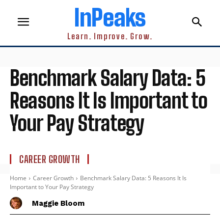
InPeaks
Learn. Improve. Grow.
Benchmark Salary Data: 5
Reasons It Is Important to
Your Pay Strategy
CAREER GROWTH
Home
Career Growth
Benchmark Salary Data: 5 Reasons It Is
Important to Your Pay Strategy
Maggie Bloom