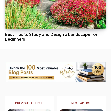
Best Tips to Study and Design a Landscape for
Beginners
PREVIOUS ARTICLE
NEXT ARTICLE