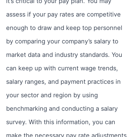
it’s critical to your pay plan. You may
assess if your pay rates are competitive
enough to draw and keep top personnel
by comparing your company’s salary to
market data and industry standards. You
can keep up with current wage trends,
salary ranges, and payment practices in
your sector and region by using
benchmarking and conducting a salary
survey. With this information, you can
make the necessary pay rate adjustments