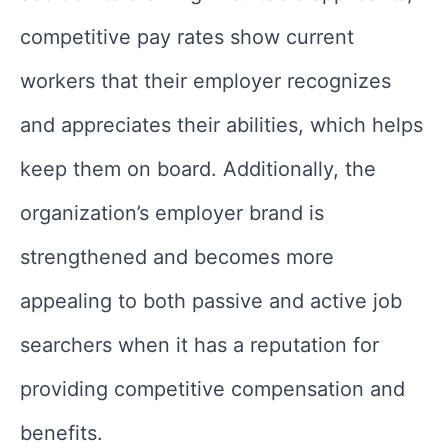
competitive pay rates show current
workers that their employer recognizes
and appreciates their abilities, which helps
keep them on board. Additionally, the
organization’s employer brand is
strengthened and becomes more
appealing to both passive and active job
searchers when it has a reputation for
providing competitive compensation and
benefits.