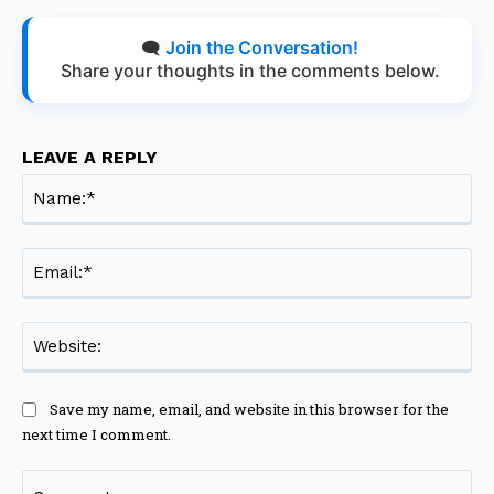
🗨️
Join the Conversation!
Share your thoughts in the comments below.
LEAVE A REPLY
Na
Ema
Web
Save my name, email, and website in this browser for the
next time I comment.