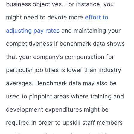
business objectives. For instance, you
might need to devote more
effort to
adjusting pay rates
and maintaining your
competitiveness if benchmark data shows
that your company’s compensation for
particular job titles is lower than industry
averages. Benchmark data may also be
used to pinpoint areas where training and
development expenditures might be
required in order to upskill staff members