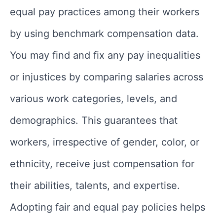
equal pay practices among their workers
by using benchmark compensation data.
You may find and fix any pay inequalities
or injustices by comparing salaries across
various work categories, levels, and
demographics. This guarantees that
workers, irrespective of gender, color, or
ethnicity, receive just compensation for
their abilities, talents, and expertise.
Adopting fair and equal pay policies helps