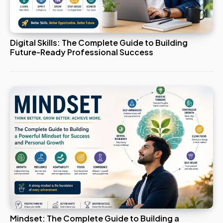
Digital Skills: The Complete Guide to Building
Future-Ready Professional Success
Mindset: The Complete Guide to Building a