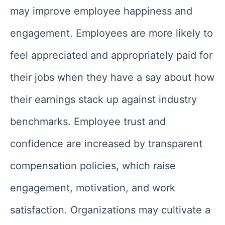
may improve employee happiness and
engagement. Employees are more likely to
feel appreciated and appropriately paid for
their jobs when they have a say about how
their earnings stack up against industry
benchmarks. Employee trust and
confidence are increased by transparent
compensation policies, which raise
engagement, motivation, and work
satisfaction. Organizations may cultivate a