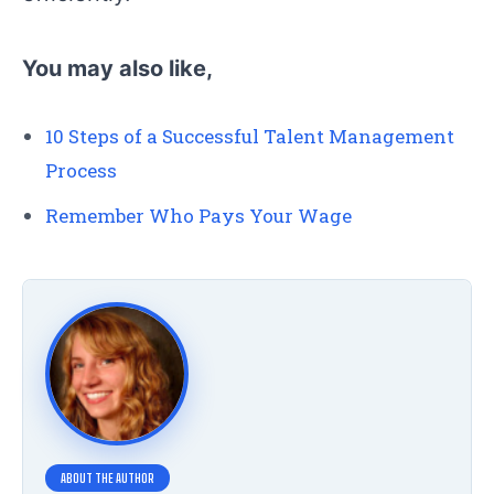
You may also like,
10 Steps of a Successful Talent Management
Process
Remember Who Pays Your Wage