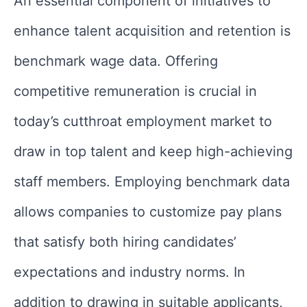
An essential component of initiatives to
enhance talent acquisition and retention is
benchmark wage data. Offering
competitive remuneration is crucial in
today’s cutthroat employment market to
draw in top talent and keep high-achieving
staff members. Employing benchmark data
allows companies to customize pay plans
that satisfy both hiring candidates’
expectations and industry norms. In
addition to drawing in suitable applicants,