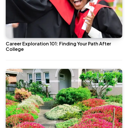
Career Exploration 101: Finding Your Path After
College