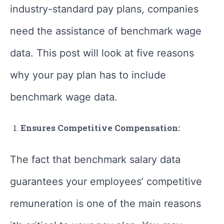
industry-standard pay plans, companies
need the assistance of benchmark wage
data. This post will look at five reasons
why your pay plan has to include
benchmark wage data.
Ensures Competitive Compensation:
The fact that benchmark salary data
guarantees your employees’ competitive
remuneration is one of the main reasons