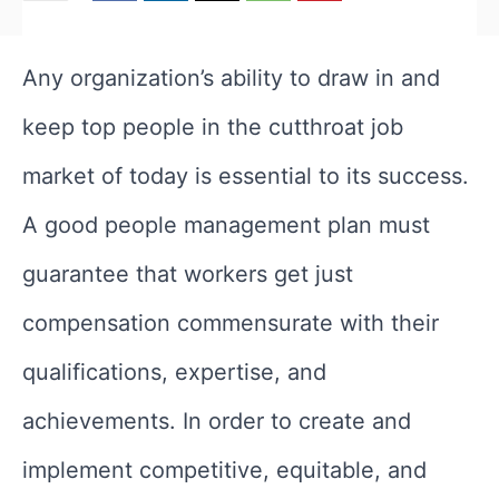
Any organization’s ability to draw in and
keep top people in the cutthroat job
market of today is essential to its success.
A good people management plan must
guarantee that workers get just
compensation commensurate with their
qualifications, expertise, and
achievements. In order to create and
implement competitive, equitable, and