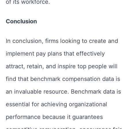
of its workforce.
Conclusion
In conclusion, firms looking to create and
implement pay plans that effectively
attract, retain, and inspire top people will
find that benchmark compensation data is
an invaluable resource. Benchmark data is
essential for achieving organizational
performance because it guarantees