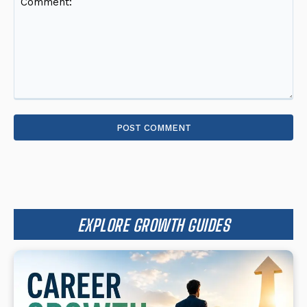
Comment:
EXPLORE GROWTH GUIDES