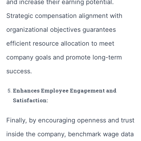
and increase their earning potential.
Strategic compensation alignment with
organizational objectives guarantees
efficient resource allocation to meet
company goals and promote long-term
success.
Enhances Employee Engagement and
Satisfaction:
Finally, by encouraging openness and trust
inside the company, benchmark wage data