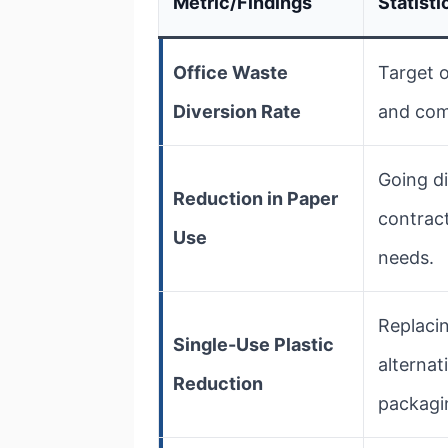
Metric/Findings
Statisti
Office Waste
Target o
Diversion Rate
and comp
Going di
Reduction in Paper
contrac
Use
needs.
Replacin
Single-Use Plastic
alternat
Reduction
packagi