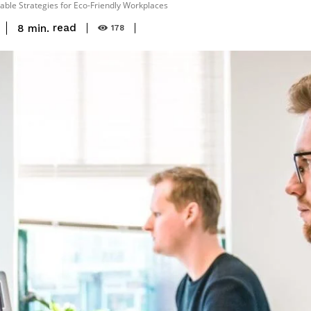
able Strategies for Eco-Friendly Workplaces
read
8
min.
178