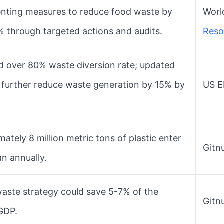
nting measures to reduce food waste by
World
% through targeted actions and audits.
Reso
d over 80% waste diversion rate; updated
o further reduce waste generation by 15% by
US EP
ately 8 million metric tons of plastic enter
Gitnu
n annually.
waste strategy could save 5-7% of the
Gitnu
 GDP.