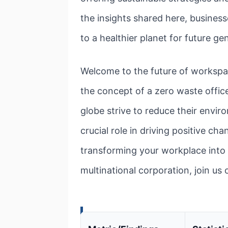
the insights shared here, business
to a healthier planet for future ge
Welcome to the future of workspac
the concept of a zero waste office 
globe strive to reduce their envir
crucial role in driving positive cha
transforming your workplace into 
multinational corporation, join us