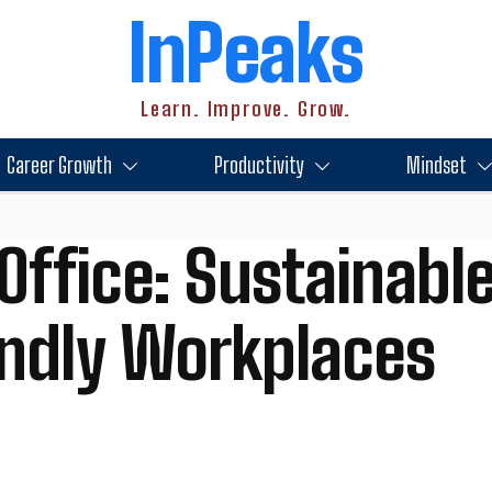
InPeaks
Learn. Improve. Grow.
Career Growth
Productivity
Mindset
Office: Sustainable
endly Workplaces