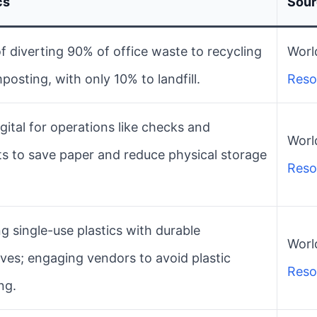
cs
Sou
f diverting 90% of office waste to recycling
World
osting, with only 10% to landfill.
Reso
gital for operations like checks and
World
ts to save paper and reduce physical storage
Reso
g single-use plastics with durable
World
ives; engaging vendors to avoid plastic
Reso
ng.