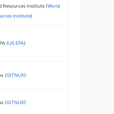
 Resources Institute​ (
World
urces Institute
)
A​ (
US EPA
)
x​ (
GITNUX
)
x​ (
GITNUX
)