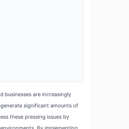
d businesses are increasingly
 generate significant amounts of
ress these pressing issues by
ice environments. By implementing