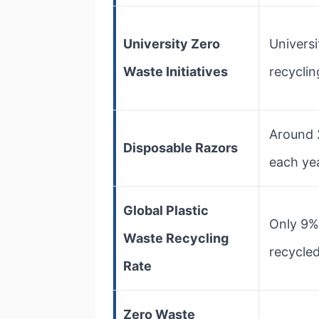
University Zero
Univers
Waste Initiatives
recyclin
Around 
Disposable Razors
each yea
Global Plastic
Only 9% 
Waste Recycling
recycled
Rate
Zero Waste