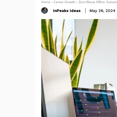
Home
Career Growth
Zero Waste Office: Sustain
InPeaks Ideas
May 26, 2024