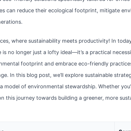
es can reduce their ecological footprint, mitigate en
nerations.
es, where sustainability meets productivity! In toda
is no longer just a lofty ideal—it’s a practical neces
onmental footprint and embrace eco-friendly practice
nge. In this blog post, we’ll explore sustainable strat
a model of environmental stewardship. Whether you’r
 on this journey towards building a greener, more sust