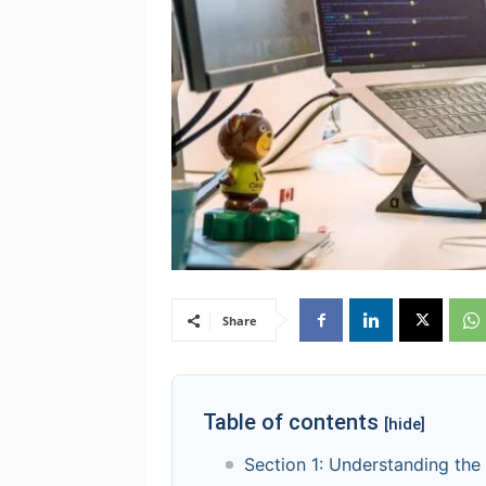
Share
Table of contents
[hide]
Section 1: Understanding the