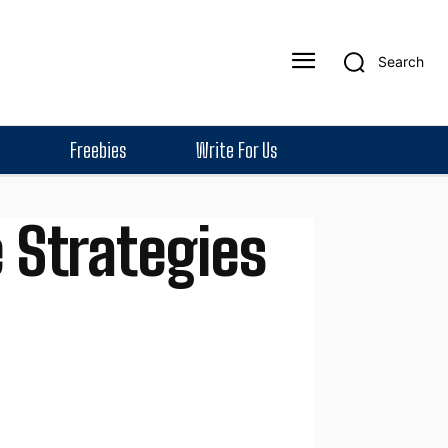
Search
Freebies
Write For Us
 Strategies