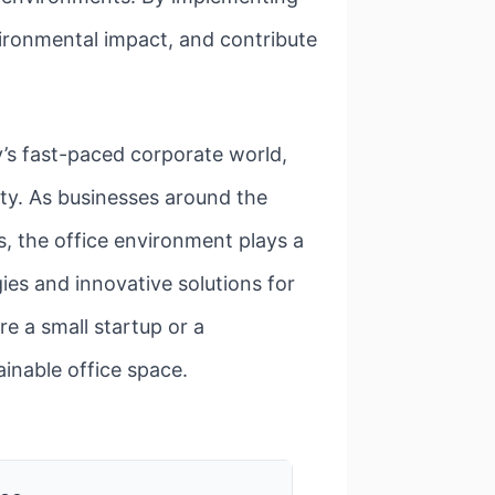
vironmental impact, and contribute
y’s fast-paced corporate world,
sity. As businesses around the
s, the office environment plays a
egies and innovative solutions for
e a small startup or a
ainable office space.