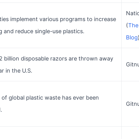
Natio
ities implement various programs to increase
(
The 
g and reduce single-use plastics.
Blog
2 billion disposable razors are thrown away
Gitnu
r in the U.S.
of global plastic waste has ever been
Gitnu
.