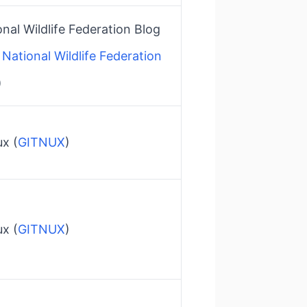
nal Wildlife Federation Blog​
National Wildlife Federation
)
x​ (
GITNUX
)
x​ (
GITNUX
)