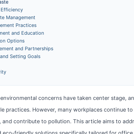
aste
Efficiency
aste Management
rement Practices
ment and Education
ion Options
ement and Partnerships
 and Setting Goals
ity
, environmental concerns have taken center stage, an
ble practices. However, many workplaces continue to
nd contribute to pollution. This article aims to add
d eco-friendly solutions specifically tailored for off