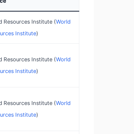
rce
 Resources Institute​ (
World
urces Institute
)
 Resources Institute​ (
World
urces Institute
)
 Resources Institute​ (
World
urces Institute
)