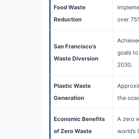
Food Waste
Impleme
Reduction
over 75
Achieve
San Francisco’s
goals t
Waste Diversion
2030.
Plastic Waste
Approxim
Generation
the ocea
Economic Benefits
A zero 
of Zero Waste
world’s