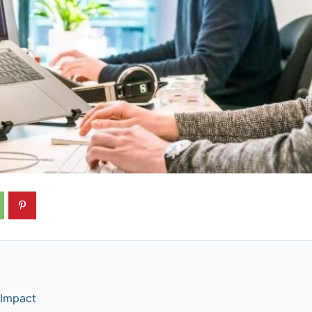
 Impact