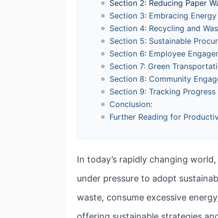
Section 2: Reducing Paper W
Section 3: Embracing Energy 
Section 4: Recycling and W
Section 5: Sustainable Procu
Section 6: Employee Engage
Section 7: Green Transportat
Section 8: Community Engag
Section 9: Tracking Progress
Conclusion:
Further Reading for Productiv
In today’s rapidly changing world
under pressure to adopt sustaina
waste, consume excessive energy, a
offering sustainable strategies an