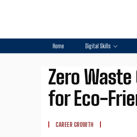
Home
Digital Skills
Zero Waste 
for Eco-Fri
CAREER GROWTH