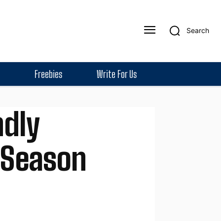
Search
Freebies
Write For Us
ndly
e Season