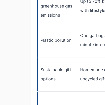
Up to 70% b
greenhouse gas
with lifesty
emissions
One garbage
Plastic pollution
minute into
Sustainable gift
Homemade 
options
upcycled gif