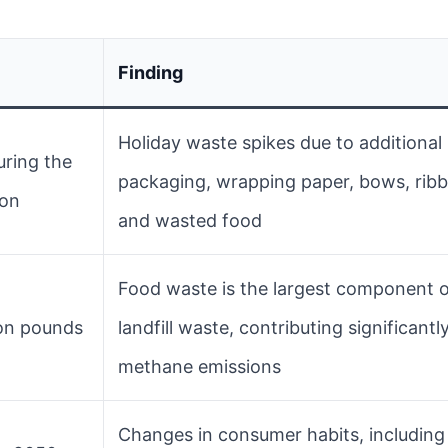
Finding
Holiday waste spikes due to additional
ring the
packaging, wrapping paper, bows, rib
son
and wasted food
Food waste is the largest component 
ion pounds
landfill waste, contributing significantl
methane emissions
Changes in consumer habits, including