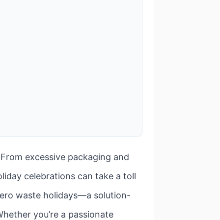
t. From excessive packaging and
iday celebrations can take a toll
 zero waste holidays—a solution-
 Whether you’re a passionate