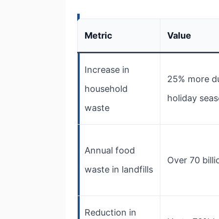
Metric
Value
Increase in
25% more du
household
holiday sea
waste
Annual food
Over 70 bill
waste in landfills
Reduction in