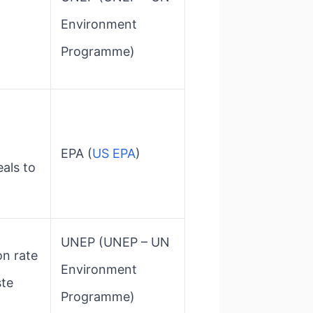
Environment
Programme)
EPA​ (
US EPA
)
als to
UNEP​ (UNEP – UN
on rate
Environment
ste
Programme)