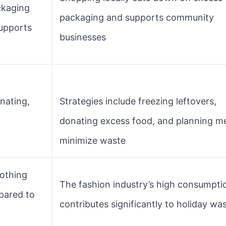
ckaging
packaging and supports community
upports
businesses
nating,
Strategies include freezing leftovers,
donating excess food, and planning me
minimize waste
othing
The fashion industry’s high consumpti
pared to
contributes significantly to holiday wa
o