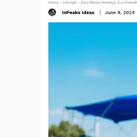
Home
Lifestyle
Zero Waste Holidays: Eco-Friendl
InPeaks Ideas
June 9, 2024