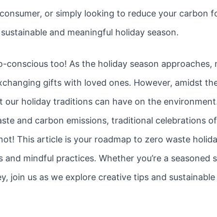
consumer, or simply looking to reduce your carbon fo
e sustainable and meaningful holiday season.
o-conscious too! As the holiday season approaches, 
xchanging gifts with loved ones. However, amidst the 
 our holiday traditions can have on the environmen
ste and carbon emissions, traditional celebrations o
 not! This article is your roadmap to zero waste holi
es and mindful practices. Whether you’re a seasoned su
y, join us as we explore creative tips and sustainable