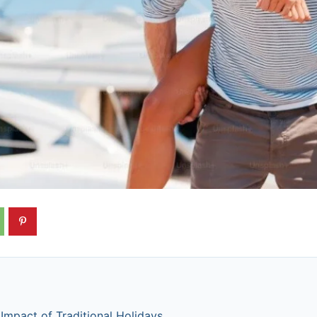
Impact of Traditional Holidays