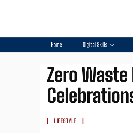
Home
Digital Skills
Zero Waste 
Celebration
LIFESTYLE