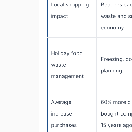
Local shopping
Reduces pa
impact
waste and s
economy
Holiday food
Freezing, do
waste
planning
management
Average
60% more cl
increase in
bought com
purchases
15 years ag