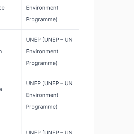
ce
Environment
Programme)
d
UNEP​ (UNEP – UN
n
Environment
Programme)
UNEP​ (UNEP – UN
a
Environment
Programme)
UNEP​ (UNEP – UN