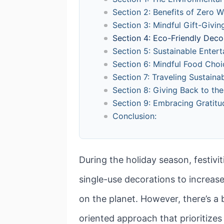
Section 2: Benefits of Zero 
Section 3: Mindful Gift-Givin
Section 4: Eco-Friendly Deco
Section 5: Sustainable Entert
Section 6: Mindful Food Choi
Section 7: Traveling Sustaina
Section 8: Giving Back to the
Section 9: Embracing Gratit
Conclusion:
During the holiday season, festiv
single-use decorations to increas
on the planet. However, there’s a 
oriented approach that prioritizes