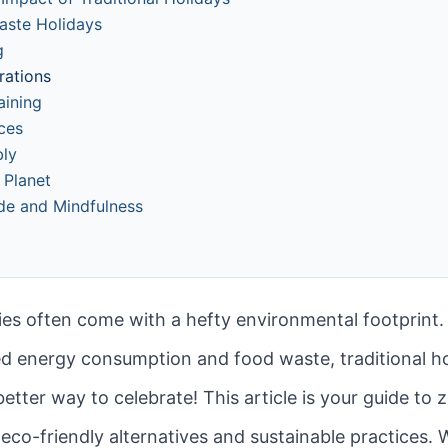
Waste Holidays
g
rations
aining
ces
bly
 Planet
ude and Mindfulness
ities often come with a hefty environmental footprin
ed energy consumption and food waste, traditional hol
better way to celebrate! This article is your guide to
 eco-friendly alternatives and sustainable practices.