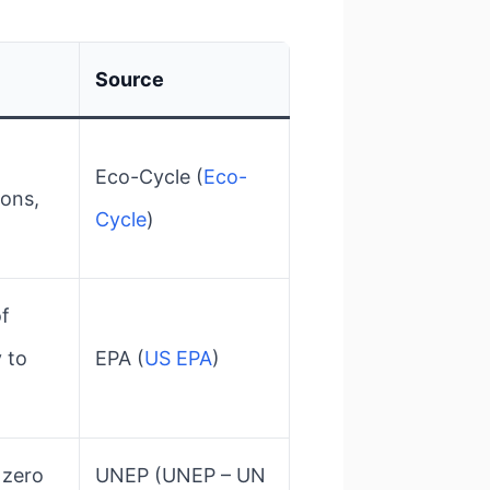
Source
Eco-Cycle​ (
Eco-
bons,
Cycle
)
of
y to
EPA​ (
US EPA
)
 zero
UNEP​ (UNEP – UN