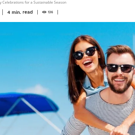
y Celebrations for a Sustainable Season
read
4
min.
136