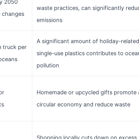
y 2050
waste practices, can significantly redu
le changes
emissions
A significant amount of holiday-relate
 truck per
single-use plastics contributes to ocea
 oceans
pollution
or
Homemade or upcycled gifts promote 
ts
circular economy and reduce waste
Shopping locally cuts down on excess