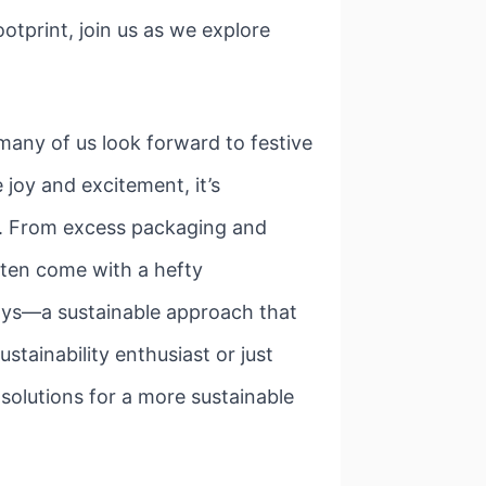
otprint, join us as we explore
many of us look forward to festive
joy and excitement, it’s
t. From excess packaging and
ften come with a hefty
days—a sustainable approach that
stainability enthusiast or just
 solutions for a more sustainable