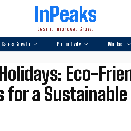
InPeaks
Learn. Improve. Grow.
Career Growth
Productivity
Mindset
Holidays: Eco-Frie
s for a Sustainabl