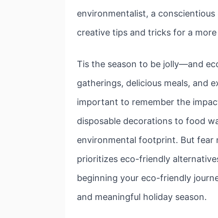
environmentalist, a conscientious 
creative tips and tricks for a mor
Tis the season to be jolly—and ec
gatherings, delicious meals, and e
important to remember the impact
disposable decorations to food wa
environmental footprint. But fear
prioritizes eco-friendly alternativ
beginning your eco-friendly journe
and meaningful holiday season.