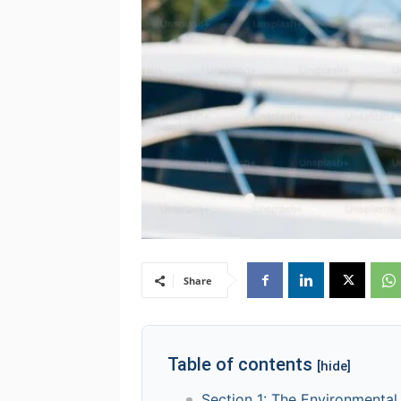
Share
Table of contents
[hide]
Section 1: The Environmental 