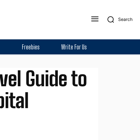
Search
Freebies
Write For Us
vel Guide to
ital