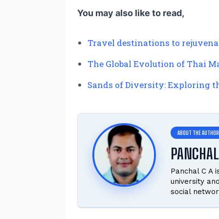
You may also like to read,
Travel destinations to rejuvena
The Global Evolution of Thai Ma
Sands of Diversity: Exploring 
PANCHAL
Panchal C A 
university an
social networ