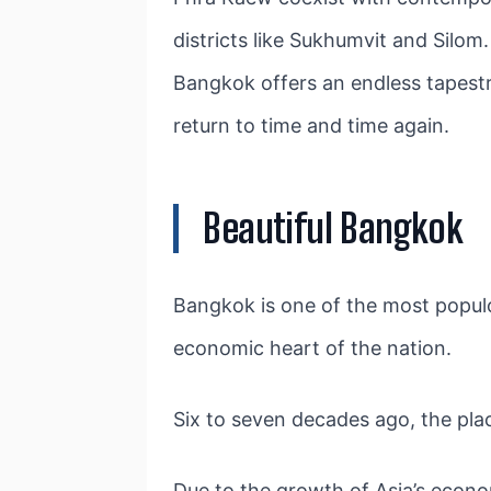
districts like Sukhumvit and Silom
Bangkok offers an endless tapestry
return to time and time again.
Beautiful Bangkok
Bangkok is one of the most populou
economic heart of the nation.
Six to seven decades ago, the pla
Due to the growth of Asia’s econom