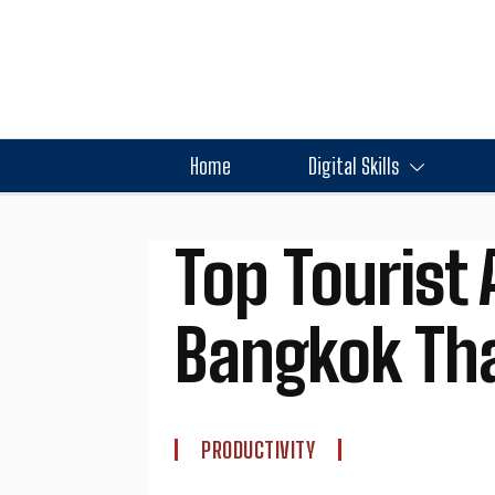
Home
Digital Skills
Top Tourist 
Bangkok Tha
PRODUCTIVITY