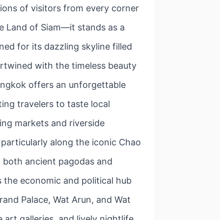
ions of visitors from every corner
the Land of Siam—it stands as a
d for its dazzling skyline filled
tertwined with the timeless beauty
angkok offers an unforgettable
ng travelers to taste local
ting markets and riverside
articularly along the iconic Chao
of both ancient pagodas and
s the economic and political hub
 Grand Palace, Wat Arun, and Wat
t galleries, and lively nightlife