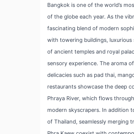
Bangkok is one of the world’s most
of the globe each year. As the vib
fascinating blend of modern sophist
with towering buildings, luxurious
of ancient temples and royal pala
sensory experience. The aroma of s
delicacies such as pad thai, mango
restaurants showcase the deep co
Phraya River, which flows through
modern skyscrapers. In addition to
of Thailand, seamlessly merging tr
Phra Kaew coexist with contemporar