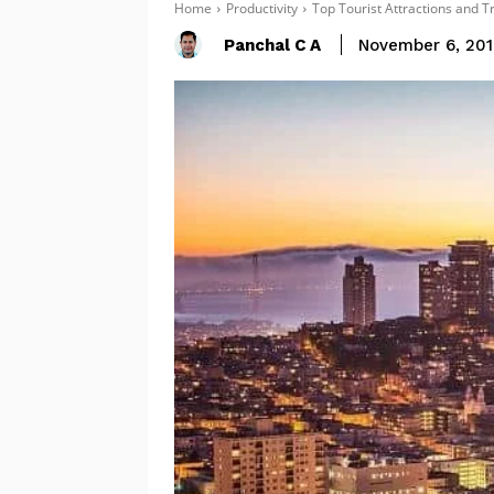
Home
Productivity
Top Tourist Attractions and T
Panchal C A
November 6, 20