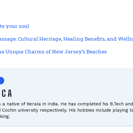
te your soul
ssage: Cultural Heritage, Healing Benefits, and Wel
the Unique Charms of New Jersey’s Beaches
 C A
is a native of Kerala in India. He has completed his B.Tech
d Cochin university respectively. His hobbies include playing 
king.