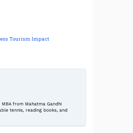
lness Tourism Impact
 and MBA from Mahatma Gandhi
table tennis, reading books, and