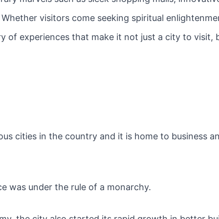
. Whether visitors come seeking spiritual enlightenmen
 of experiences that make it not just a city to visit
s cities in the country and it is home to business an
ce was under the rule of a monarchy.
y, the city also started its rapid growth in better b