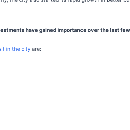
stments have gained importance over the last fe
sit in the city
are: