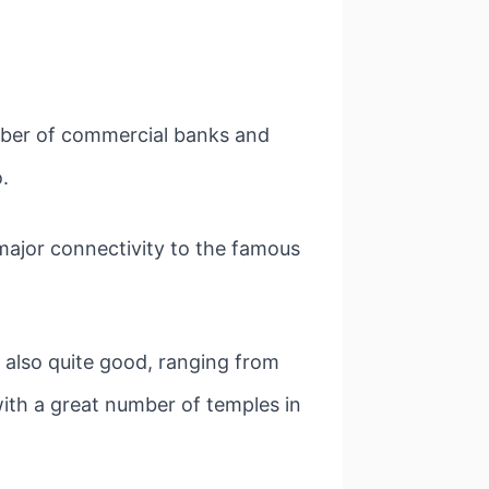
umber of commercial banks and
.
s major connectivity to the famous
s also quite good, ranging from
ith a great number of temples in