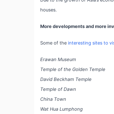
houses.
More developments and more inve
Some of the
interesting sites to vi
Erawan Museum
Temple of the Golden Temple
David Beckham Temple
Temple of Dawn
China Town
Wat Hua Lumphong