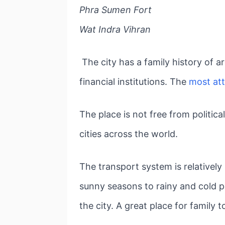
Phra Sumen Fort
Wat Indra Vihran
The city has a family history of 
financial institutions. The
most att
The place is not free from politica
cities across the world.
The transport system is relatively
sunny seasons to rainy and cold p
the city. A great place for family t