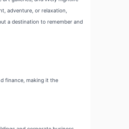
t, adventure, or relaxation,
, but a destination to remember and
d finance, making it the
uildings and corporate business