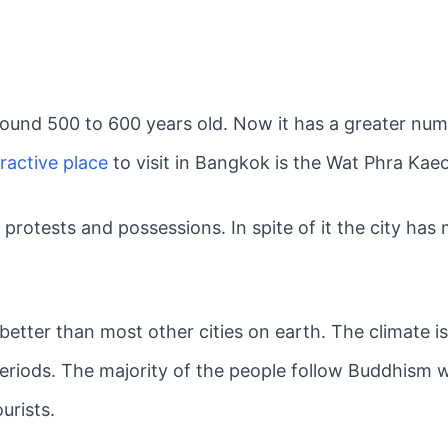
around 500 to 600 years old. Now it has a greater n
ractive place
to visit in Bangkok is the Wat Phra Kaeo
l protests and possessions. In spite of it the city ha
 better than most other cities on earth. The climate i
eriods. The majority of the people follow Buddhism w
ourists.