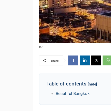
93
Share
Table of contents
[hide]
Beautiful Bangkok