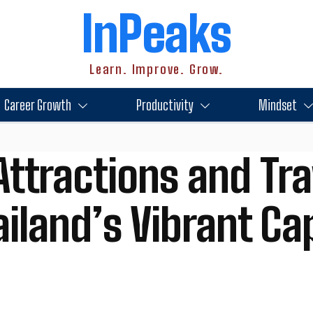
InPeaks
Learn. Improve. Grow.
Career Growth
Productivity
Mindset
Attractions and Tra
iland’s Vibrant Cap