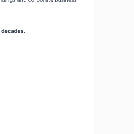
w decades.