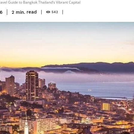
ravel Guide to Bangkok Thailand’s Vibrant Capital
read
2
min.
16
542