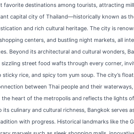
 favorite destinations among tourists, attracting mill
rant capital city of Thailand—historically known as 
ication and rich cultural heritage. The city is renowne
 shopping centers, and bustling night markets, all in
ces. Beyond its architectural and cultural wonders, B
izzling street food wafts through every corner, inviti
 sticky rice, and spicy tom yum soup. The city’s floa
nnection between Thai people and their waterways, p
 the heart of the metropolis and reflects the lights 
 its culinary and cultural richness, Bangkok serves a
adition with progress. Historical landmarks like the
y marvels such as sleek shopping malls, innovative ar