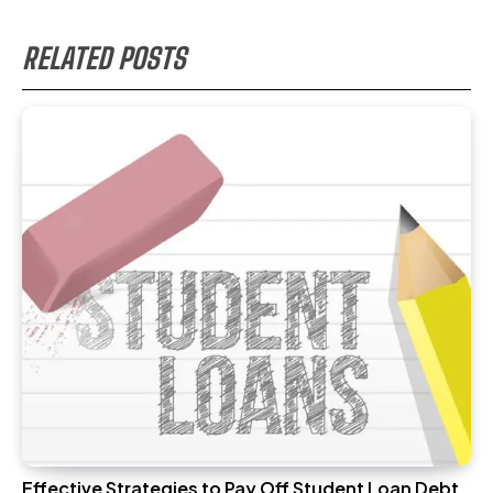
RELATED POSTS
Effective Strategies to Pay Off Student Loan Debt