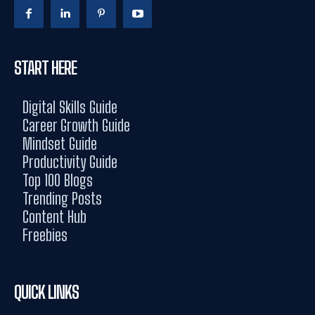
START HERE
Digital Skills Guide
Career Growth Guide
Mindset Guide
Productivity Guide
Top 100 Blogs
Trending Posts
Content Hub
Freebies
QUICK LINKS