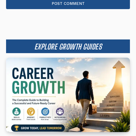
EXPLORE GROWTH GUIDES