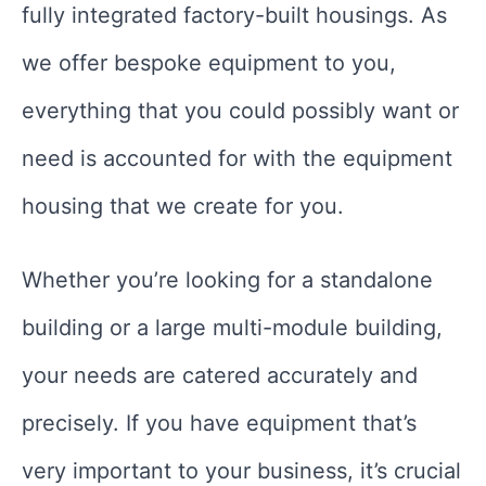
fully integrated factory-built housings. As
we offer bespoke equipment to you,
everything that you could possibly want or
need is accounted for with the equipment
housing that we create for you.
Whether you’re looking for a standalone
building or a large multi-module building,
your needs are catered accurately and
precisely. If you have equipment that’s
very important to your business, it’s crucial