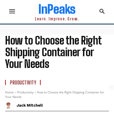
InPeaks
Learn. Improve. Grow.
How to Choose the Right
Shipping Container for
Your Needs
PRODUCTIVITY
Home
Productivity
How to Choose the Right Shipping Container for
Your Needs
Jack Mitchell