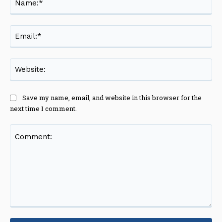
Ema
Web
Save my name, email, and website in this browser for the
next time I comment.
Comment: