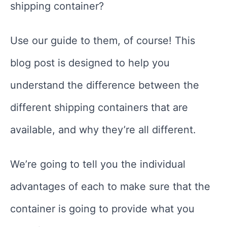
shipping container?
Use our guide to them, of course! This
blog post is designed to help you
understand the difference between the
different shipping containers that are
available, and why they’re all different.
We’re going to tell you the individual
advantages of each to make sure that the
container is going to provide what you