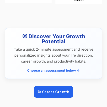
🧭 Discover Your Growth
Potential
Take a quick 2-minute assessment and receive
personalized insights about your life direction,
career growth, and productivity habits.
Choose an assessment below ↓
🚀 Career Growth