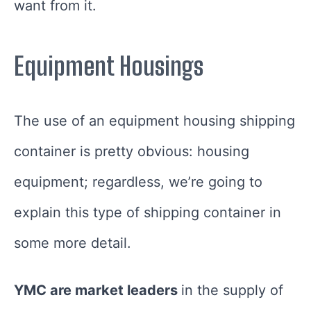
want from it.
Equipment Housings
The use of an equipment housing shipping
container is pretty obvious: housing
equipment; regardless, we’re going to
explain this type of shipping container in
some more detail.
YMC are market leaders
in the supply of