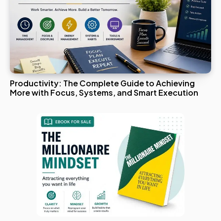
Productivity: The Complete Guide to Achieving
More with Focus, Systems, and Smart Execution