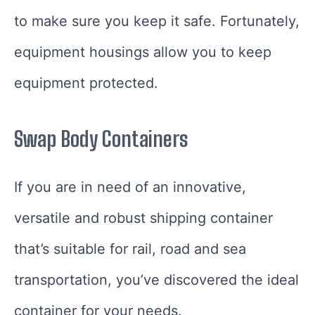
to make sure you keep it safe. Fortunately,
equipment housings allow you to keep
equipment protected.
Swap Body Containers
If you are in need of an innovative,
versatile and robust shipping container
that’s suitable for rail, road and sea
transportation, you’ve discovered the ideal
container for your needs.