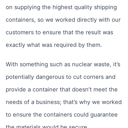
on supplying the highest quality shipping
containers, so we worked directly with our
customers to ensure that the result was
exactly what was required by them.
With something such as nuclear waste, it’s
potentially dangerous to cut corners and
provide a container that doesn’t meet the
needs of a business; that’s why we worked
to ensure the containers could guarantee
the materials would be secure.