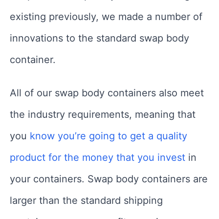
existing previously, we made a number of
innovations to the standard swap body
container.
All of our swap body containers also meet
the industry requirements, meaning that
you
know you’re going to get a quality
product for the money that you invest
in
your containers. Swap body containers are
larger than the standard shipping