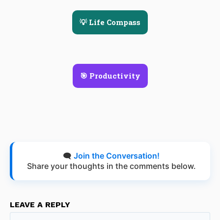
💡 Life Compass
🎯 Productivity
🗨️
Join the Conversation!
Share your thoughts in the comments below.
LEAVE A REPLY
Na