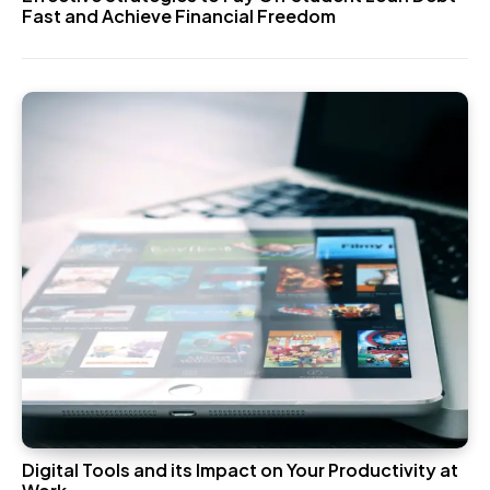
Fast and Achieve Financial Freedom
Digital Tools and its Impact on Your Productivity at