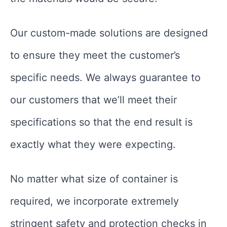
Our custom-made solutions are designed
to ensure they meet the customer’s
specific needs. We always guarantee to
our customers that we’ll meet their
specifications so that the end result is
exactly what they were expecting.
No matter what size of container is
required, we incorporate extremely
stringent safety and protection checks in