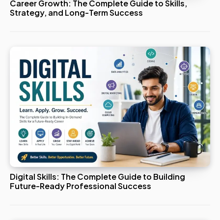
Career Growth: The Complete Guide to Skills,
Strategy, and Long-Term Success
Digital Skills: The Complete Guide to Building
Future-Ready Professional Success