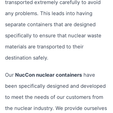
transported extremely carefully to avoid
any problems. This leads into having
separate containers that are designed
specifically to ensure that nuclear waste
materials are transported to their
destination safely.
Our
NucCon nuclear containers
have
been specifically designed and developed
to meet the needs of our customers from
the nuclear industry. We provide ourselves