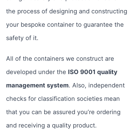
the process of designing and constructing
your bespoke container to guarantee the
safety of it.
All of the containers we construct are
developed under the
ISO 9001 quality
management system
. Also, independent
checks for classification societies mean
that you can be assured you’re ordering
and receiving a quality product.