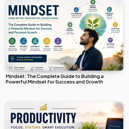
Mindset: The Complete Guide to Building a
Powerful Mindset for Success and Growth