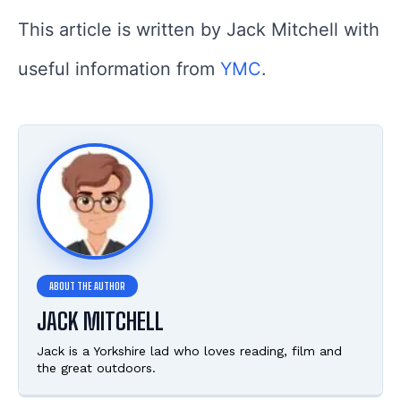
This article is written by Jack Mitchell with
useful information from
YMC
.
JACK MITCHELL
Jack is a Yorkshire lad who loves reading, film and
the great outdoors.