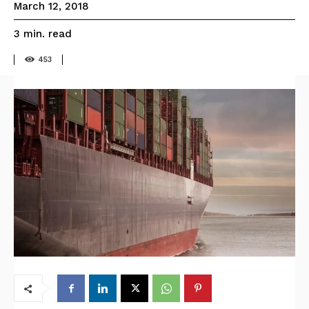
March 12, 2018
read
3
min.
453