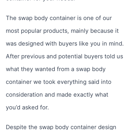
The swap body container is one of our
most popular products, mainly because it
was designed with buyers like you in mind.
After previous and potential buyers told us
what they wanted from a swap body
container we took everything said into
consideration and made exactly what
you’d asked for.
Despite the swap body container design