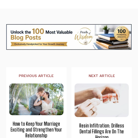
PREVIOUS ARTICLE
NEXT ARTICLE
How to Keep Your Marriage
Resin Infiltration: Drilless
Exciting and Strengthen Your
Dental Fillings Are On The
Relationship
Horizon