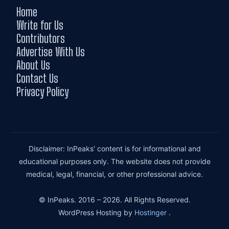
Home
Write for Us
Contributors
Advertise With Us
About Us
Contact Us
Privacy Policy
Disclaimer: InPeaks' content is for informational and
educational purposes only. The website does not provide
medical, legal, financial, or other professional advice.
© InPeaks. 2016 – 2026. All Rights Reserved.
WordPress Hosting by
Hostinger
.