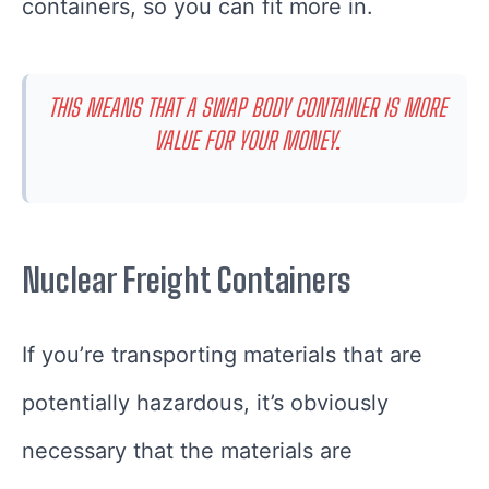
containers, so you can fit more in.
THIS MEANS THAT A SWAP BODY CONTAINER IS MORE
VALUE FOR YOUR MONEY.
Nuclear Freight Containers
If you’re transporting materials that are
potentially hazardous, it’s obviously
necessary that the materials are