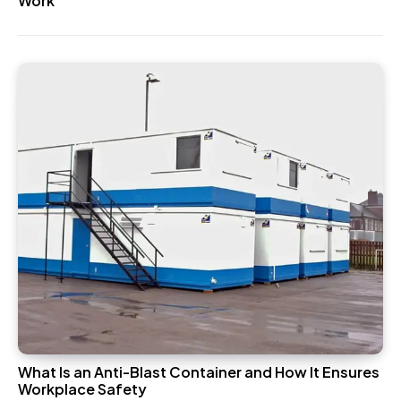
Work
What Is an Anti-Blast Container and How It Ensures
Workplace Safety