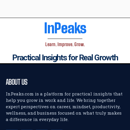
InPeaks
Learn. Improve. Grow.
Practical Insights for Real Growth
ABOUT US
InPeaks.com is a platform for practical insights that
help you grow in work and life. We bring together
expert perspectives on career, mindset, productivity,
wellness, and business focused on what truly makes
a difference in everyday life.