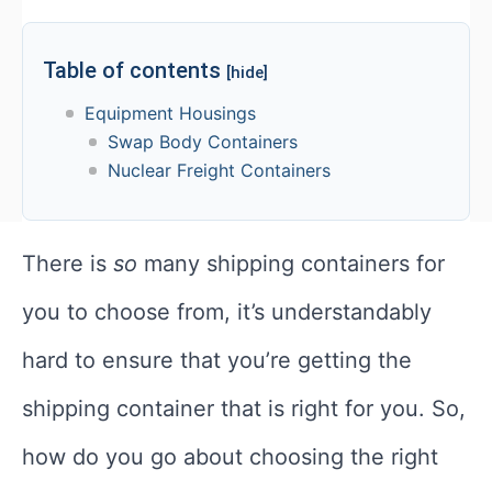
Table of contents
[hide]
Equipment Housings
Swap Body Containers
Nuclear Freight Containers
There is
so
many shipping containers for
you to choose from, it’s understandably
hard to ensure that you’re getting the
shipping container that is right for you. So,
how do you go about choosing the right