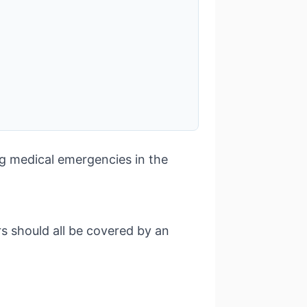
ng medical emergencies in the
s should all be covered by an