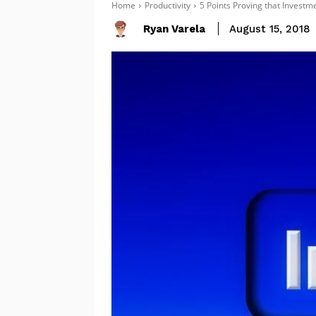
Home
Productivity
5 Points Proving that Investme
Ryan Varela
August 15, 2018