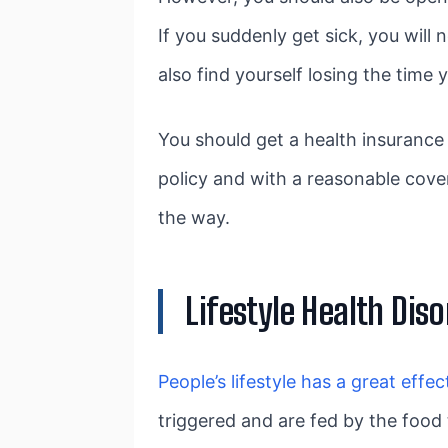
If you suddenly get sick, you will
also find yourself losing the time
You should get a health insurance 
policy and with a reasonable cove
the way.
Lifestyle Health Diso
People’s lifestyle has a great effec
triggered and are fed by the food 