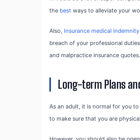
the
best
ways to alleviate your wor
Also,
Insurance medical indemnity
breach of your professional dutie
and malpractice insurance quotes
Long-term Plans an
As an adult, it is normal for you 
to make sure that you are physical
However, you should also be open 