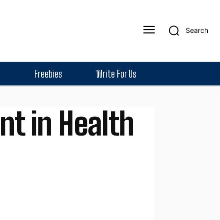
Search
Freebies
Write For Us
nt in Health