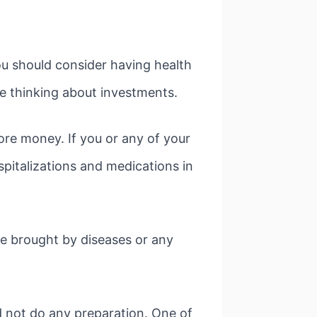
ou should consider having health
re thinking about investments.
ore money. If you or any of your
spitalizations and medications in
re brought by diseases or any
id not do any preparation. One of