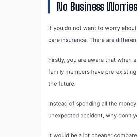
No Business Worries
If you do not want to worry about
care insurance. There are differen
Firstly, you are aware that when 
family members have pre-existing c
the future.
Instead of spending all the money
unexpected accident, why don’t yo
It would be a lot cheaper compared