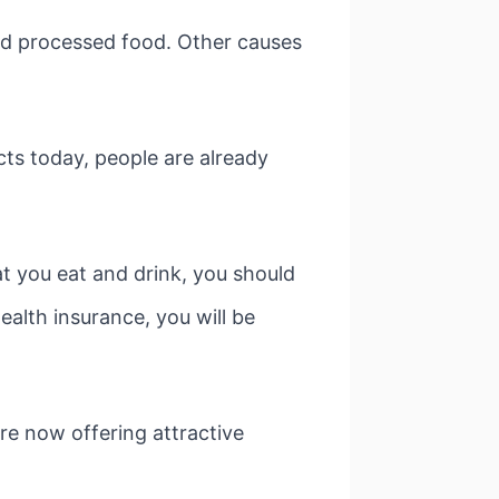
and processed food. Other causes
cts today, people are already
t you eat and drink, you should
ealth insurance, you will be
are now offering attractive