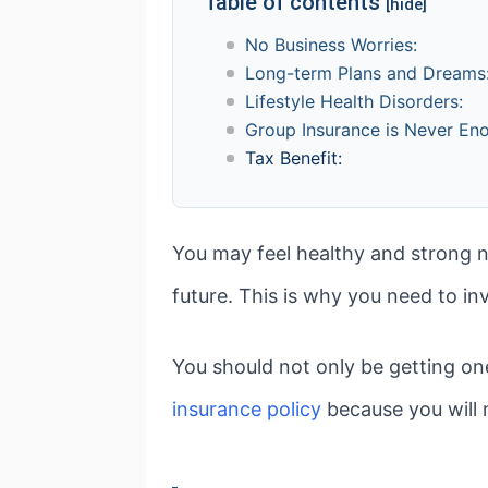
Table of contents
[hide]
No Business Worries:
Long-term Plans and Dreams
Lifestyle Health Disorders:
Group Insurance is Never En
Tax Benefit:
You may feel healthy and strong n
future. This is why you need to inv
You should not only be getting on
insurance policy
because you will 