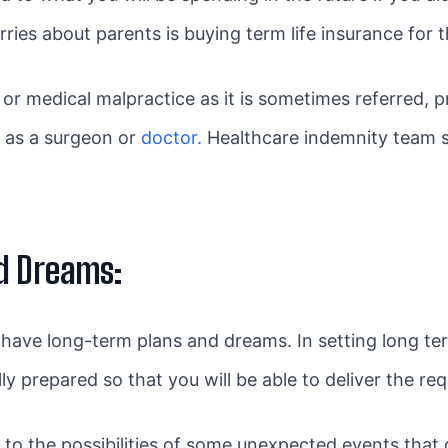
ries about parents is buying term life insurance for 
or medical malpractice as it is sometimes referred, p
s as a surgeon or
doctor.
Healthcare indemnity team sp
.
d Dreams:
to have long-term plans and dreams. In setting long t
ly prepared so that you will be able to deliver the r
to the possibilities of some unexpected events that