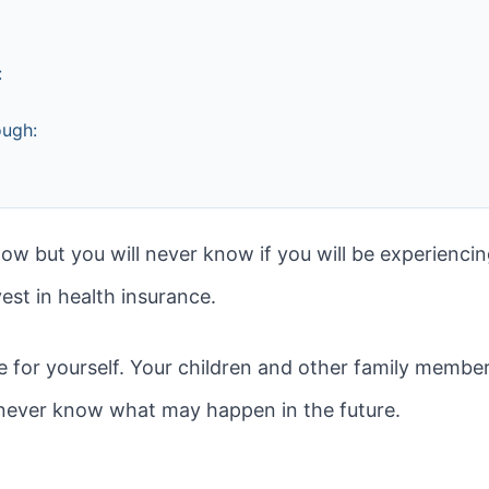
:
ough:
ow but you will never know if you will be experienci
est in health insurance.
e for yourself. Your children and other family member
never know what may happen in the future.