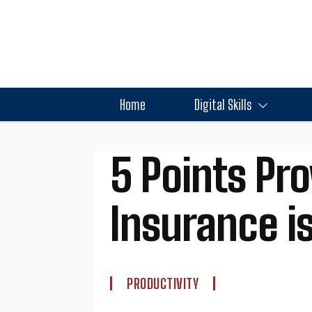
Home
Digital Skills
5 Points Pro
Insurance is
PRODUCTIVITY