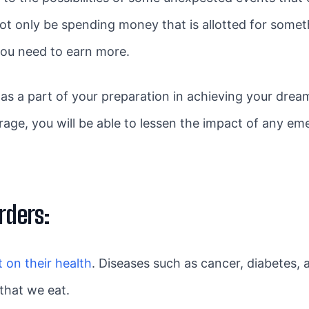
 not only be spending money that is allotted for some
 you need to earn more.
as a part of your preparation in achieving your drea
rage, you will be able to lessen the impact of any 
rders:
t on their health
. Diseases such as cancer, diabetes, a
that we eat.