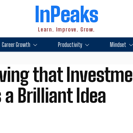
InPeaks
Learn. Improve. Grow.
Career Growth
Productivity
Mindset
ving that Investme
 a Brilliant Idea