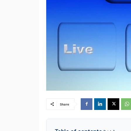
Share