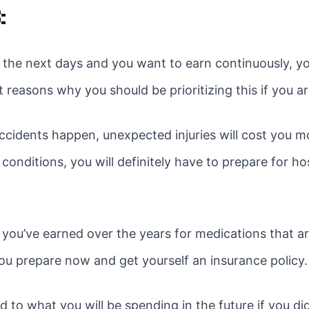
:
 the next days and you want to earn continuously, y
t reasons why you should be prioritizing this if you a
accidents happen, unexpected injuries will cost you m
onditions, you will definitely have to prepare for ho
 you’ve earned over the years for medications that a
u prepare now and get yourself an insurance policy.
 to what you will be spending in the future if you d