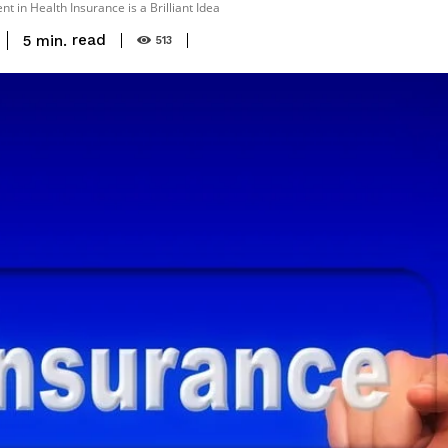
nt in Health Insurance is a Brilliant Idea
read
5
min.
513