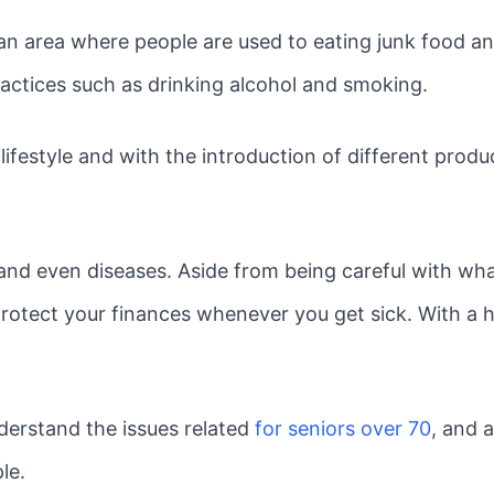
rban area where people are used to eating junk food 
actices such as drinking alcohol and smoking.
festyle and with the introduction of different produ
and even diseases. Aside from being careful with wha
protect your finances whenever you get sick. With a h
derstand the issues related
for seniors over 70
, and 
le.