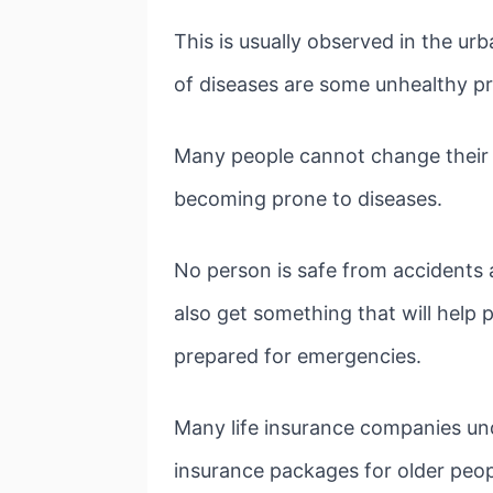
This is usually observed in the u
of diseases are some unhealthy pr
Many people cannot change their li
becoming prone to diseases.
No person is safe from accidents 
also get something that will help 
prepared for emergencies.
Many life insurance companies un
insurance packages for older peop