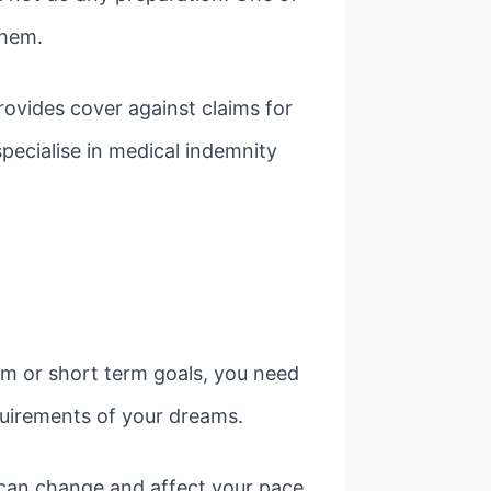
them.
rovides cover against claims for
ecialise in medical indemnity
erm or short term goals, you need
equirements of your dreams.
 can change and affect your pace.