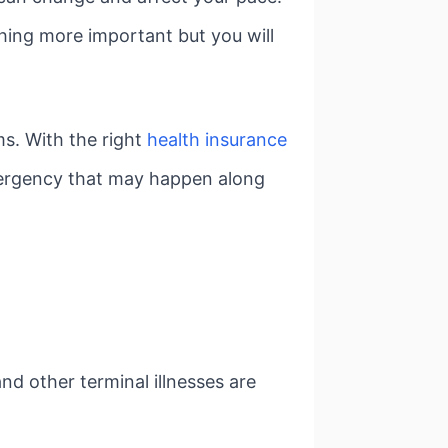
thing more important but you will
ms. With the right
health insurance
emergency that may happen along
nd other terminal illnesses are