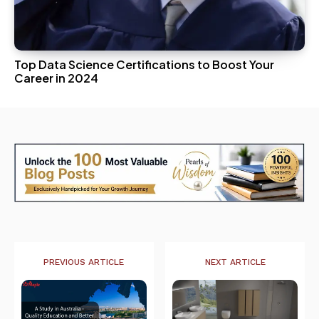
Top Data Science Certifications to Boost Your
Career in 2024
PREVIOUS ARTICLE
NEXT ARTICLE