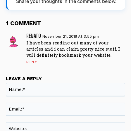
Share your thoughts in the comments below.
1 COMMENT
RENATO
November 21, 2019 At 3:55 pm
I have been reading out many of your
articles and i can claim pretty nice stuff. I
will definitely bookmark your website.
REPLY
LEAVE A REPLY
Na
Ema
Web