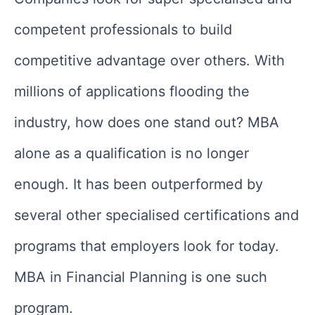
competent professionals to build
competitive advantage over others. With
millions of applications flooding the
industry, how does one stand out? MBA
alone as a qualification is no longer
enough. It has been outperformed by
several other specialised certifications and
programs that employers look for today.
MBA in Financial Planning is one such
program.