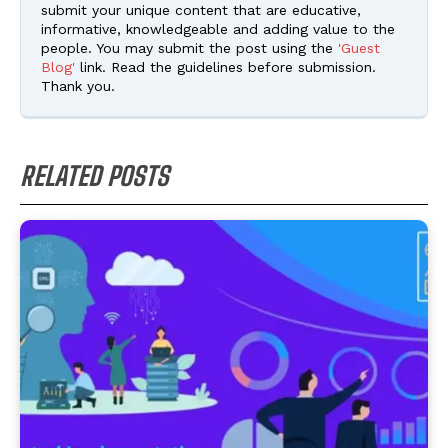
submit your unique content that are educative,
informative, knowledgeable and adding value to the
people. You may submit the post using the
'Guest
Blog'
link. Read the guidelines before submission.
Thank you.
RELATED POSTS