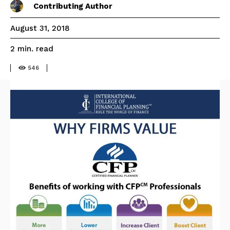
Contributing Author
August 31, 2018
read
2
min.
546