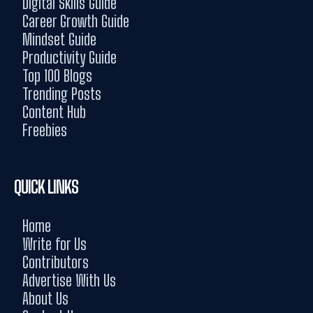
Digital Skills Guide
Career Growth Guide
Mindset Guide
Productivity Guide
Top 100 Blogs
Trending Posts
Content Hub
Freebies
QUICK LINKS
Home
Write for Us
Contributors
Advertise With Us
About Us