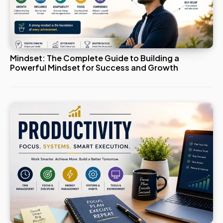
Mindset: The Complete Guide to Building a
Powerful Mindset for Success and Growth