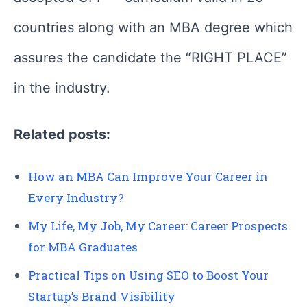
countries along with an MBA degree which
assures the candidate the “RIGHT PLACE”
in the industry.
Related posts:
How an MBA Can Improve Your Career in
Every Industry?
My Life, My Job, My Career: Career Prospects
for MBA Graduates
Practical Tips on Using SEO to Boost Your
Startup’s Brand Visibility