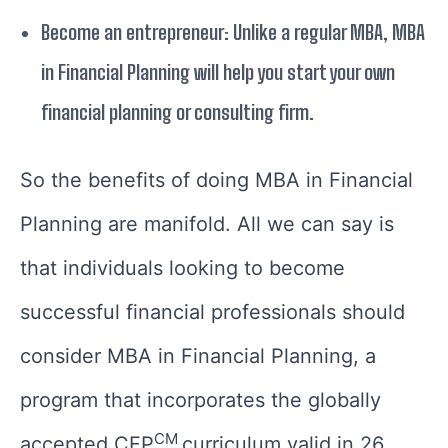
Become an entrepreneur: Unlike a regular MBA, MBA
in Financial Planning will help you start your own
financial planning or consulting firm.
So the benefits of doing MBA in Financial
Planning are manifold. All we can say is
that individuals looking to become
successful financial professionals should
consider MBA in Financial Planning, a
program that incorporates the globally
CM
accepted CFP
curriculum valid in 26