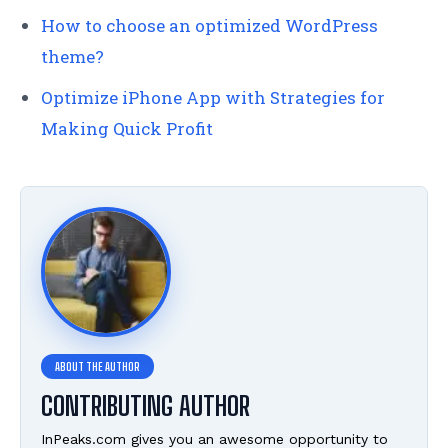
How to choose an optimized WordPress
theme?
Optimize iPhone App with Strategies for
Making Quick Profit
CONTRIBUTING AUTHOR
InPeaks.com gives you an awesome opportunity to