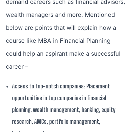
demand careers such as financial advisors,
wealth managers and more. Mentioned
below are points that will explain how a
course like MBA in Financial Planning
could help an aspirant make a successful
career –
Access to top-notch companies: Placement
opportunities in top companies in financial
planning, wealth management, banking, equity
research, AMCs, portfolio management,