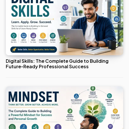
Digital Skills: The Complete Guide to Building
Future-Ready Professional Success