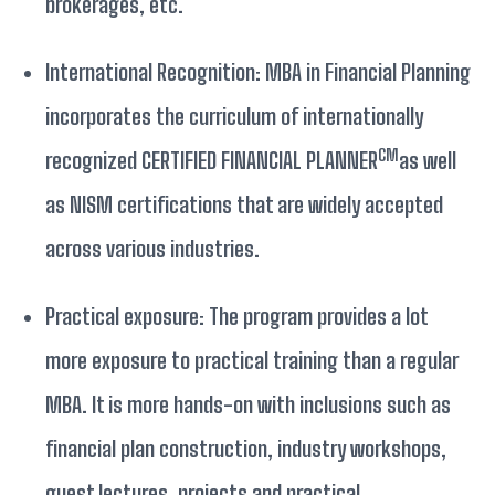
brokerages, etc.
International Recognition: MBA in Financial Planning
incorporates the curriculum of internationally
CM
recognized CERTIFIED FINANCIAL PLANNER
as well
as NISM certifications that are widely accepted
across various industries.
Practical exposure: The program provides a lot
more exposure to practical training than a regular
MBA. It is more hands-on with inclusions such as
financial plan construction, industry workshops,
guest lectures, projects and practical