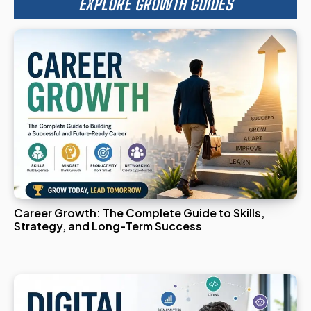
EXPLORE GROWTH GUIDES
Career Growth: The Complete Guide to Skills,
Strategy, and Long-Term Success