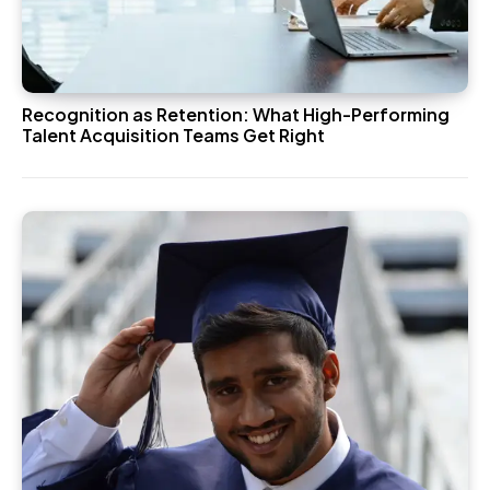
Recognition as Retention: What High-Performing
Talent Acquisition Teams Get Right