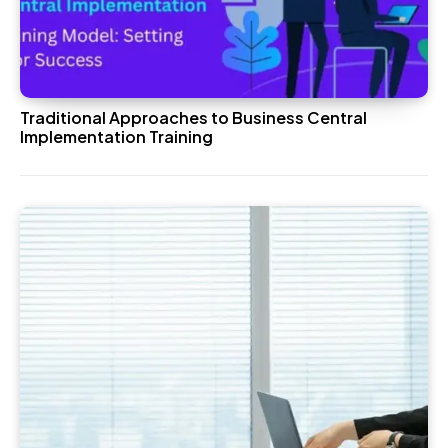
Traditional Approaches to Business Central
Implementation Training