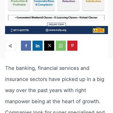
The banking, financial services and
insurance sectors have picked up in a big
way over the past years with right
manpower being at the heart of growth.
Companies look for super specialised and