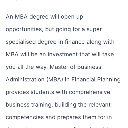
An MBA degree will open up
opportunities, but going for a super
specialised degree in finance along with
MBA will be an investment that will take
you all the way. Master of Business
Administration (MBA) in Financial Planning
provides students with comprehensive
business training, building the relevant
competencies and prepares them for in