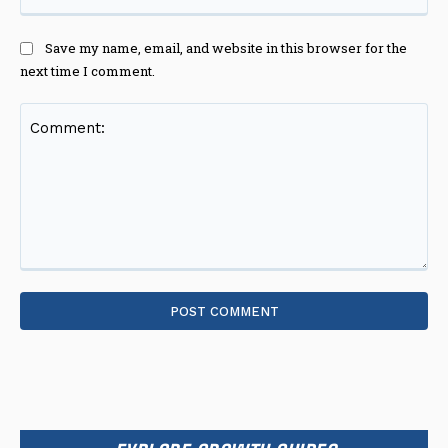
Save my name, email, and website in this browser for the
next time I comment.
Comment: