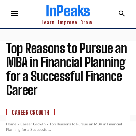
InPeaks
Learn. Improve. Grow.
Top Reasons to Pursue an
MBA in Financial Planning
for a Successful Finance
Career
CAREER GROWTH
Home
Career Growth
Top Reasons to Pursue an MBA in Financial
Planning for a Successful...