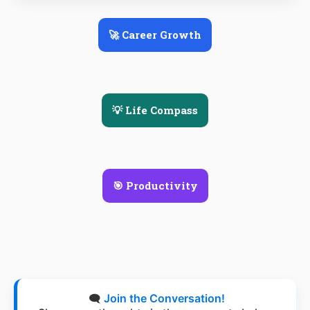
🚀 Career Growth
💡 Life Compass
🎯 Productivity
🗨️
Join the Conversation!