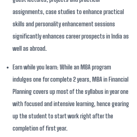
assignments, case studies to enhance practical
skills and personality enhancement sessions
significantly enhances career prospects in India as
well as abroad.
Earn while you learn: While an MBA program
indulges one for complete 2 years, MBA in Financial
Planning covers up most of the syllabus in year one
with focused and intensive learning, hence gearing
up the student to start work right after the
completion of first year.