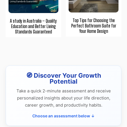
Top Tips for Choosing the
A study in Australia – Quality
Perfect Bathroom Suite for
Education and Better Living
Your Home Design
Standards Guaranteed
🧭 Discover Your Growth
Potential
Take a quick 2-minute assessment and receive
personalized insights about your life direction,
career growth, and productivity habits.
Choose an assessment below ↓