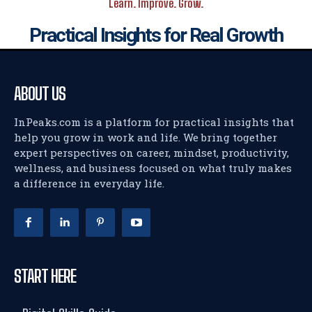
Learn. Improve. Grow.
Practical Insights for Real Growth
ABOUT US
InPeaks.com is a platform for practical insights that
help you grow in work and life. We bring together
expert perspectives on career, mindset, productivity,
wellness, and business focused on what truly makes
a difference in everyday life.
START HERE