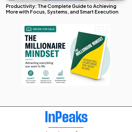
Productivity: The Complete Guide to Achieving
More with Focus, Systems, and Smart Execution
InPeaks