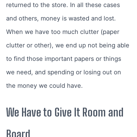
returned to the store. In all these cases
and others, money is wasted and lost.
When we have too much clutter (paper
clutter or other), we end up not being able
to find those important papers or things
we need, and spending or losing out on
the money we could have.
We Have to Give It Room and
Board