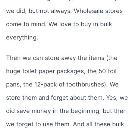
we did, but not always. Wholesale stores
come to mind. We love to buy in bulk
everything.
Then we can store away the items (the
huge toilet paper packages, the 50 foil
pans, the 12-pack of toothbrushes). We
store them and forget about them. Yes, we
did save money in the beginning, but then
we forget to use them. And all these bulk