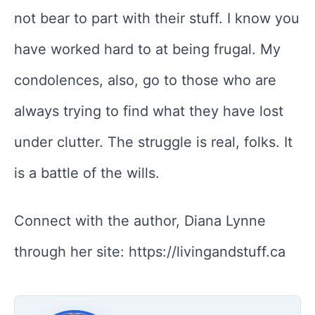
not bear to part with their stuff. I know you
have worked hard to at being frugal. My
condolences, also, go to those who are
always trying to find what they have lost
under clutter. The struggle is real, folks. It
is a battle of the wills.
Connect with the author, Diana Lynne
through her site: https://livingandstuff.ca