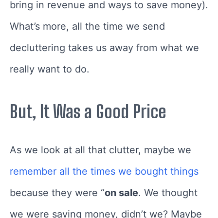
bring in revenue and ways to save money).
What’s more, all the time we send
decluttering takes us away from what we
really want to do.
But, It Was a Good Price
As we look at all that clutter, maybe we
remember all the times we bought things
because they were “
on
sale
. We thought
we were saving money, didn’t we? Maybe