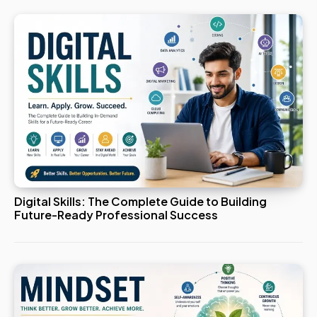
Digital Skills: The Complete Guide to Building
Future-Ready Professional Success