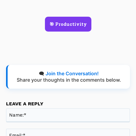
🎯 Productivity
🗨️
Join the Conversation!
Share your thoughts in the comments below.
LEAVE A REPLY
Na
Ema