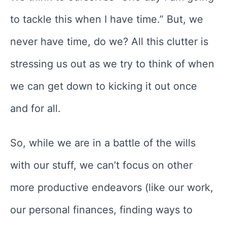
to tackle this when I have time.” But, we
never have time, do we? All this clutter is
stressing us out as we try to think of when
we can get down to kicking it out once
and for all.
So, while we are in a battle of the wills
with our stuff, we can’t focus on other
more productive endeavors (like our work,
our personal finances, finding ways to