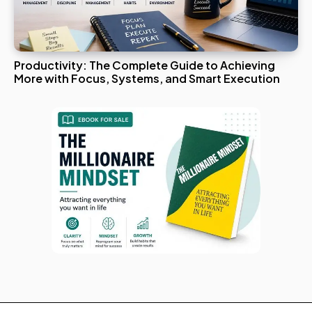
Productivity: The Complete Guide to Achieving
More with Focus, Systems, and Smart Execution