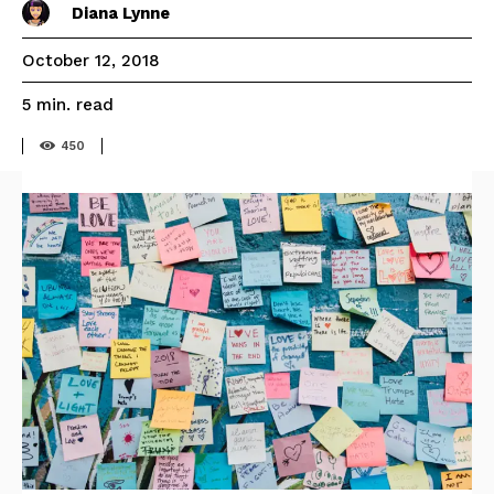
Diana Lynne
October 12, 2018
read
5
min.
450