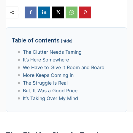
Table of contents
[hide]
The Clutter Needs Taming
It’s Here Somewhere
We Have to Give It Room and Board
More Keeps Coming in
The Struggle Is Real
But, It Was a Good Price
It’s Taking Over My Mind