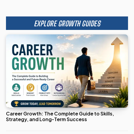
EXPLORE GROWTH GUIDES
Career Growth: The Complete Guide to Skills,
Strategy, and Long-Term Success