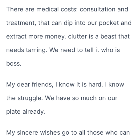
There are medical costs: consultation and
treatment, that can dip into our pocket and
extract more money. clutter is a beast that
needs taming. We need to tell it who is
boss.
My dear friends, I know it is hard. I know
the struggle. We have so much on our
plate already.
My sincere wishes go to all those who can