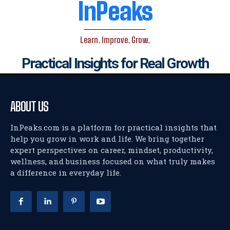
InPeaks
Learn. Improve. Grow.
Practical Insights for Real Growth
ABOUT US
InPeaks.com is a platform for practical insights that
help you grow in work and life. We bring together
expert perspectives on career, mindset, productivity,
wellness, and business focused on what truly makes
a difference in everyday life.