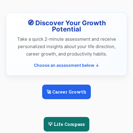
🧭 Discover Your Growth
Potential
Take a quick 2-minute assessment and receive
personalized insights about your life direction,
career growth, and productivity habits.
Choose an assessment below ↓
🚀 Career Growth
💡 Life Compass