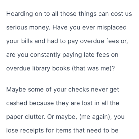
Hoarding on to all those things can cost us
serious money. Have you ever misplaced
your bills and had to pay overdue fees or,
are you constantly paying late fees on
overdue library books (that was me)?
Maybe some of your checks never get
cashed because they are lost in all the
paper clutter. Or maybe, (me again), you
lose receipts for items that need to be