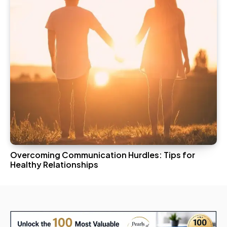
Overcoming Communication Hurdles: Tips for
Healthy Relationships