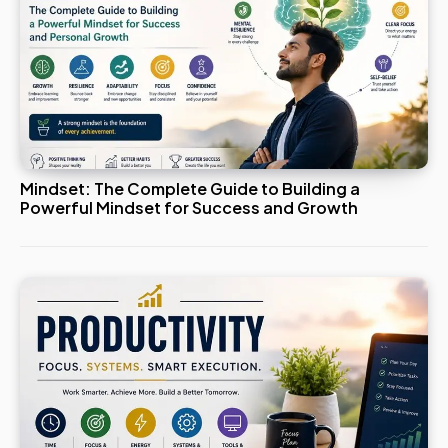
Mindset: The Complete Guide to Building a
Powerful Mindset for Success and Growth