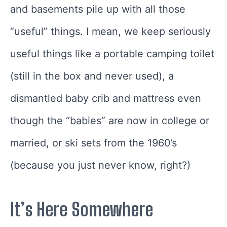
and basements pile up with all those
“useful” things. I mean, we keep seriously
useful things like a portable camping toilet
(still in the box and never used), a
dismantled baby crib and mattress even
though the “babies” are now in college or
married, or ski sets from the 1960’s
(because you just never know, right?)
It’s Here Somewhere