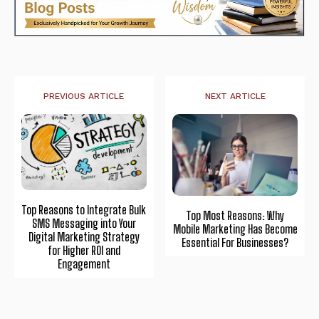
PREVIOUS ARTICLE
NEXT ARTICLE
Top Reasons to Integrate Bulk
Top Most Reasons: Why
SMS Messaging into Your
Mobile Marketing Has Become
Digital Marketing Strategy
Essential For Businesses?
for Higher ROI and
Engagement