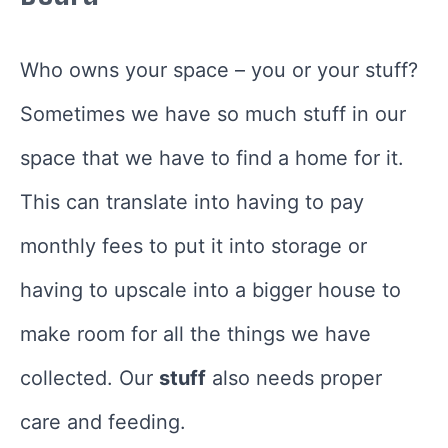
Who owns your space – you or your stuff?
Sometimes we have so much stuff in our
space that we have to find a home for it.
This can translate into having to pay
monthly fees to put it into storage or
having to upscale into a bigger house to
make room for all the things we have
collected. Our
stuff
also needs proper
care and feeding.