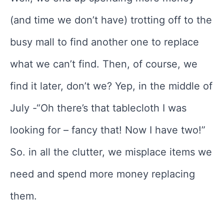
(and time we don’t have) trotting off to the
busy mall to find another one to replace
what we can’t find. Then, of course, we
find it later, don’t we? Yep, in the middle of
July -“Oh there’s that tablecloth I was
looking for – fancy that! Now I have two!”
So. in all the clutter, we misplace items we
need and spend more money replacing
them.