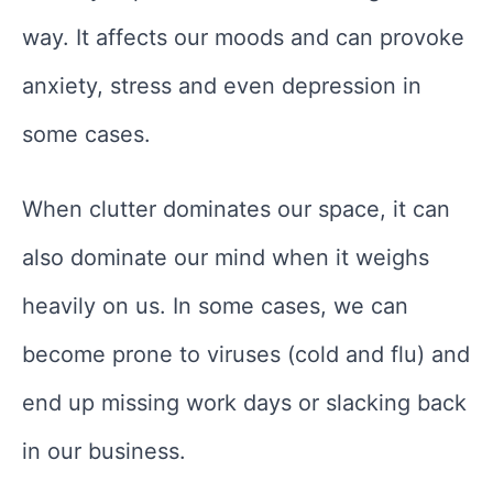
way. It affects our moods and can provoke
anxiety, stress and even depression in
some cases.
When clutter dominates our space, it can
also dominate our mind when it weighs
heavily on us. In some cases, we can
become prone to viruses (cold and flu) and
end up missing work days or slacking back
in our business.