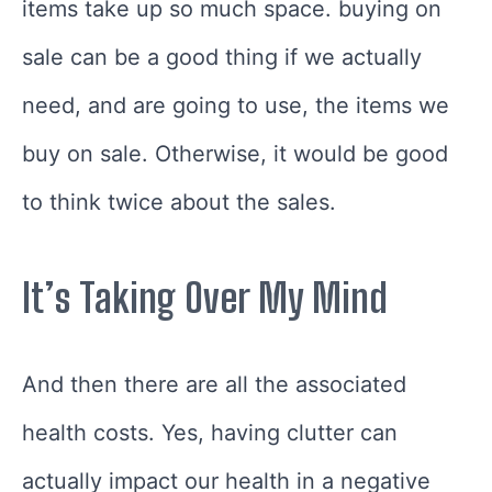
items take up so much space. buying on
sale can be a good thing if we actually
need, and are going to use, the items we
buy on sale. Otherwise, it would be good
to think twice about the sales.
It’s Taking Over My Mind
And then there are all the associated
health costs. Yes, having clutter can
actually impact our health in a negative