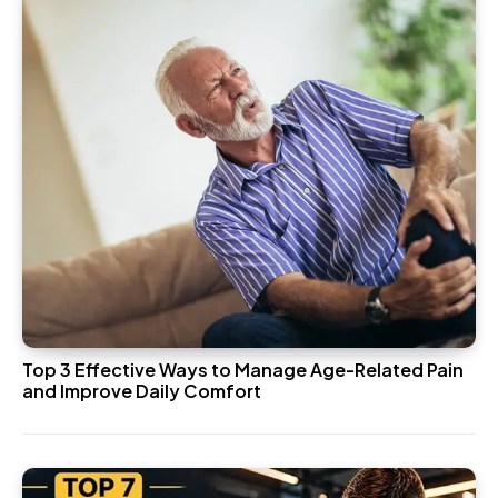
Top 3 Effective Ways to Manage Age-Related Pain
and Improve Daily Comfort