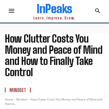
InPeaks
Learn. Improve. Grow.
How Clutter Costs You
Money and Peace of Mind
and How to Finally Take
Control
MINDSET
Home
Mindset
How Clutter Costs You Money and Peace of Mind and
How to...