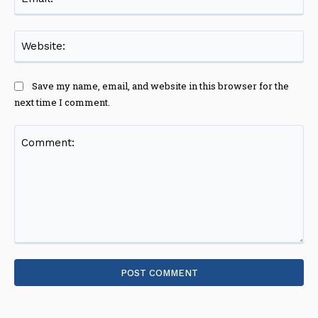
Web
Save my name, email, and website in this browser for the
next time I comment.
Comment: