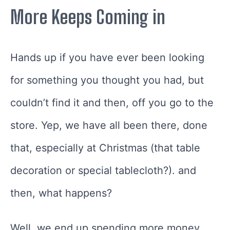
More Keeps Coming in
Hands up if you have ever been looking
for something you thought you had, but
couldn’t find it and then, off you go to the
store. Yep, we have all been there, done
that, especially at Christmas (that table
decoration or special tablecloth?). and
then, what happens?
Well, we end up spending more money