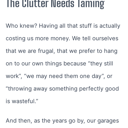
The Clutter Needs Taming
Who knew? Having all that stuff is actually
costing us more money. We tell ourselves
that we are frugal, that we prefer to hang
on to our own things because “they still
work”, “we may need them one day”, or
“throwing away something perfectly good
is wasteful.”
And then, as the years go by, our garages