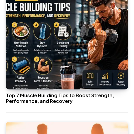
Top 7 Muscle Building Tips to Boost Strength,
Performance, and Recovery