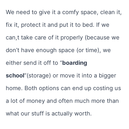
We need to give it a comfy space, clean it,
fix it, protect it and put it to bed. If we
can,t take care of it properly (because we
don’t have enough space (or time), we
either send it off to “
boarding
school
“(storage) or move it into a bigger
home. Both options can end up costing us
a lot of money and often much more than
what our stuff is actually worth.