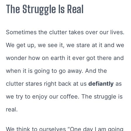
The Struggle Is Real
Sometimes the clutter takes over our lives.
We get up, we see it, we stare at it and we
wonder how on earth it ever got there and
when it is going to go away. And the
clutter stares right back at us
defiantly
as
we try to enjoy our coffee. The struggle is
real.
We think to ourselves “One day I am going