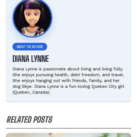
DIANA LYNNE
Diana Lynne is passionate about living and living fully.
She enjoys pursuing health, debt freedom, and travel.
She enjoys hanging out with friends, family, and her
dog Skye. Diana Lynne is a fun-loving Quebec City girl
(Quebec, Canada).
RELATED POSTS