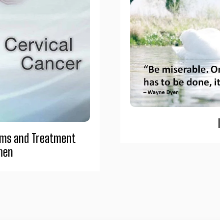
oms and Treatment
men