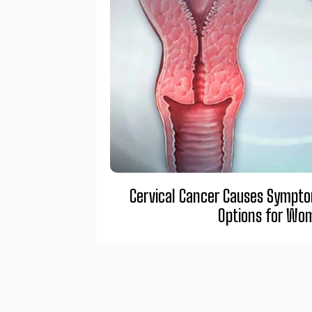
Cervical Cancer Causes Sympt
Options for Wo