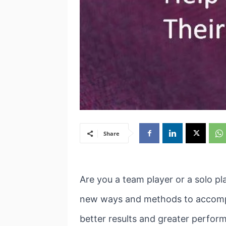
Share
Are you a team player or a solo pl
new ways and methods to accompli
better results and greater perfor