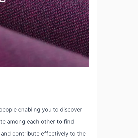
 people enabling you to discover
ate among each other to find
and contribute effectively to the