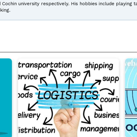
d Cochin university respectively. His hobbies include playing 
king.