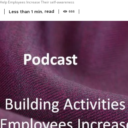
t Help Employees Increase Their self-awareness
read
Less than 1
min.
9
666