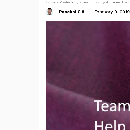
Home
Productivity
Team Building Activities Tha
Panchal C A
February 9, 201