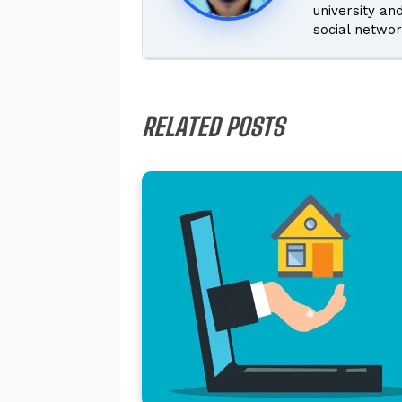
university an
social networ
RELATED POSTS