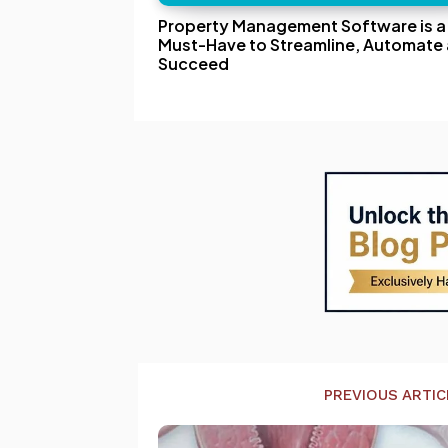
Property Management Software is a
Must-Have to Streamline, Automate
Succeed
PREVIOUS ARTIC