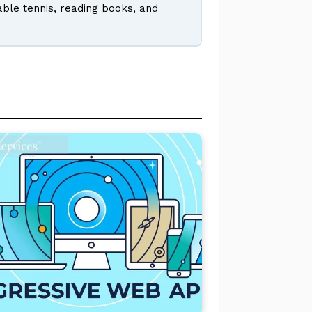
table tennis, reading books, and