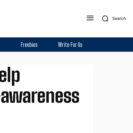
Search
Freebies
Write For Us
elp
f-awareness