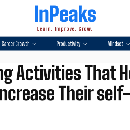
InPeaks
Learn. Improve. Grow.
Career Growth
Productivity
Mindset
g Activities That H
ncrease Their sel