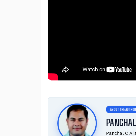
PANCHAL
Panchal C A 