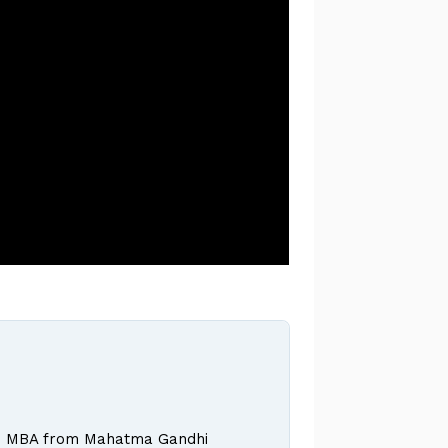
 and MBA from Mahatma Gandhi