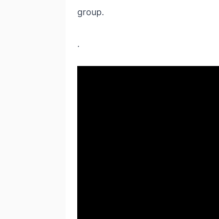
group.
.