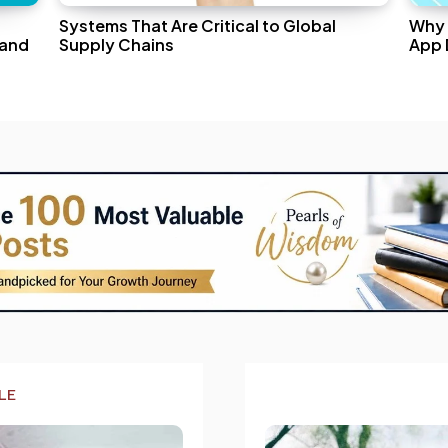
Systems That Are Critical to Global
Why 
 and
Supply Chains
App 
LE