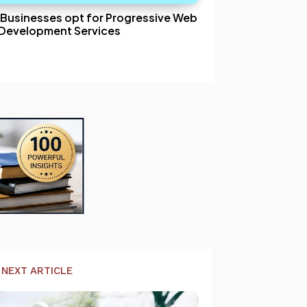
Businesses opt for Progressive Web
Development Services
NEXT ARTICLE