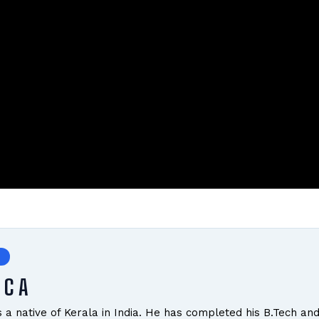
 C A
is a native of Kerala in India. He has completed his B.Tech