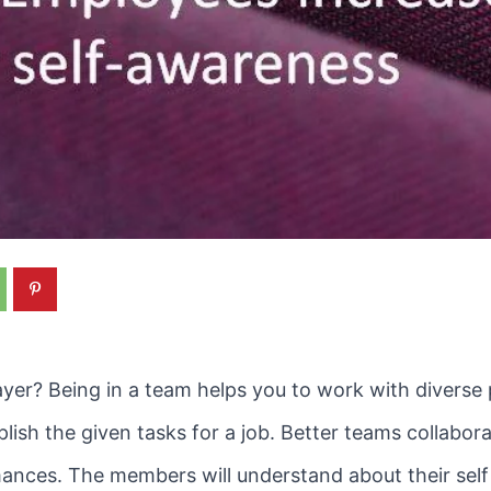
ayer? Being in a team helps you to work with diverse
sh the given tasks for a job. Better teams collabor
mances. The members will understand about their self 