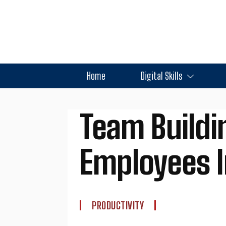
Home
Digital Skills
Team Buildin
Employees I
PRODUCTIVITY