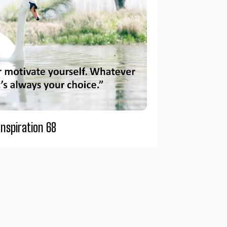
Inspiration 68