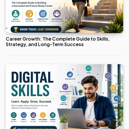
Career Growth: The Complete Guide to Skills,
Strategy, and Long-Term Success