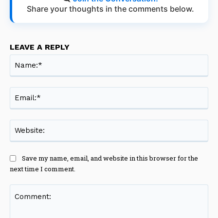
Share your thoughts in the comments below.
LEAVE A REPLY
Na
Ema
Web
Save my name, email, and website in this browser for the
next time I comment.