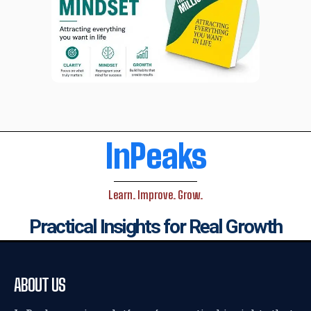
InPeaks
Learn. Improve. Grow.
Practical Insights for Real Growth
ABOUT US