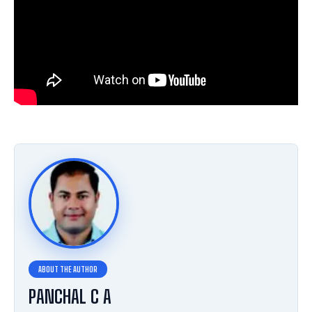
PANCHAL C A