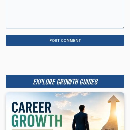
Comment:
EXPLORE GROWTH GUIDES