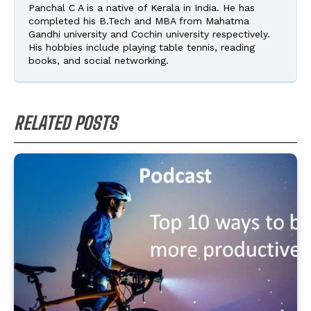
Panchal C A is a native of Kerala in India. He has
completed his B.Tech and MBA from Mahatma
Gandhi university and Cochin university respectively.
His hobbies include playing table tennis, reading
books, and social networking.
RELATED POSTS