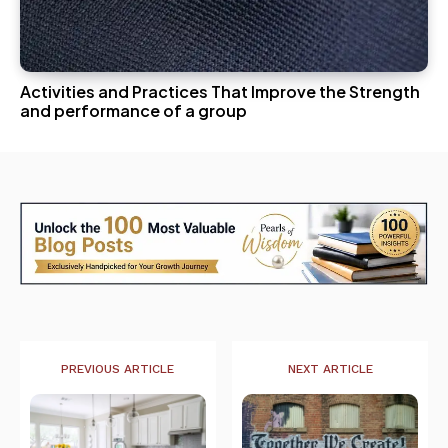
Activities and Practices That Improve the Strength
and performance of a group
PREVIOUS ARTICLE
NEXT ARTICLE