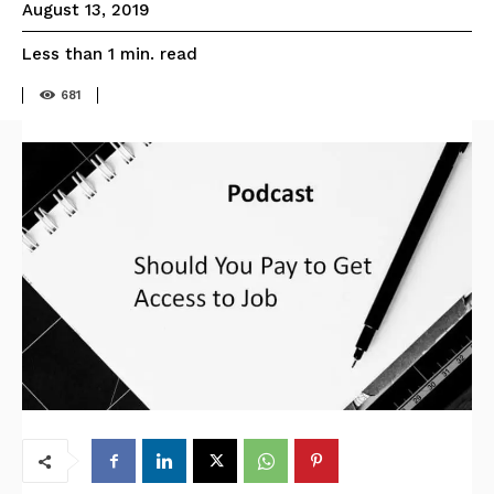
August 13, 2019
read
Less than 1
min.
681