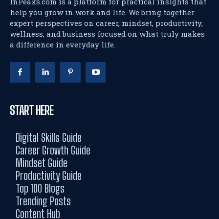
InPeaks.com is a platform for practical insights that
help you grow in work and life. We bring together
expert perspectives on career, mindset, productivity,
wellness, and business focused on what truly makes
a difference in everyday life.
START HERE
Digital Skills Guide
Career Growth Guide
Mindset Guide
Productivity Guide
Top 100 Blogs
Trending Posts
Content Hub