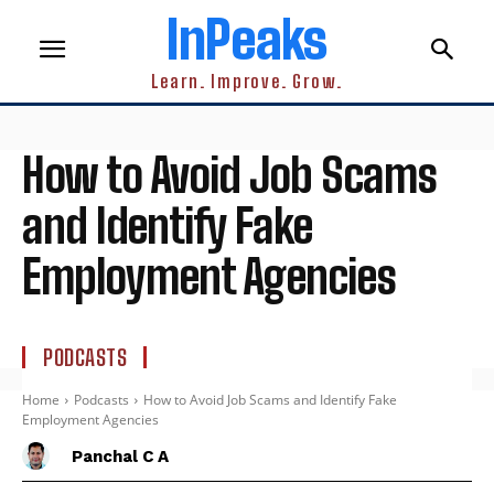
InPeaks
Learn. Improve. Grow.
How to Avoid Job Scams
and Identify Fake
Employment Agencies
PODCASTS
Home
Podcasts
How to Avoid Job Scams and Identify Fake
Employment Agencies
Panchal C A