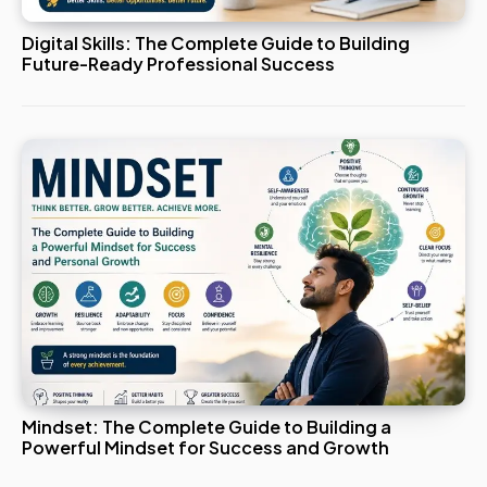
Digital Skills: The Complete Guide to Building
Future-Ready Professional Success
Mindset: The Complete Guide to Building a
Powerful Mindset for Success and Growth