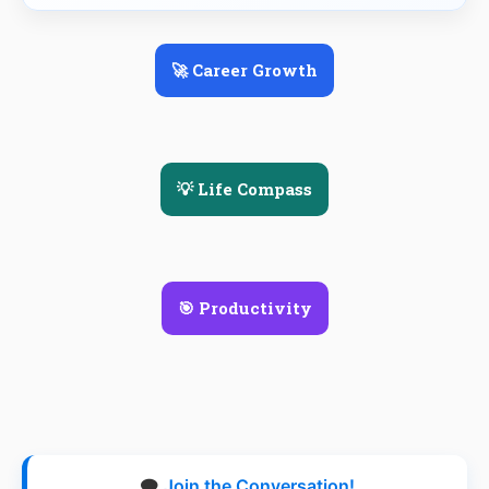
🚀 Career Growth
💡 Life Compass
🎯 Productivity
🗨️
Join the Conversation!