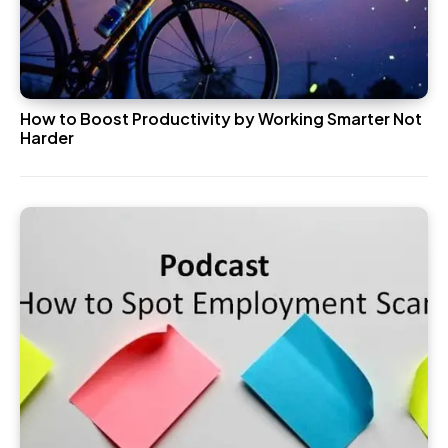
How to Boost Productivity by Working Smarter Not
Harder