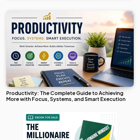
Productivity: The Complete Guide to Achieving
More with Focus, Systems, and Smart Execution