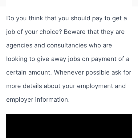
Do you think that you should pay to get a
job of your choice? Beware that they are
agencies and consultancies who are
looking to give away jobs on payment of a
certain amount. Whenever possible ask for
more details about your employment and
employer information.