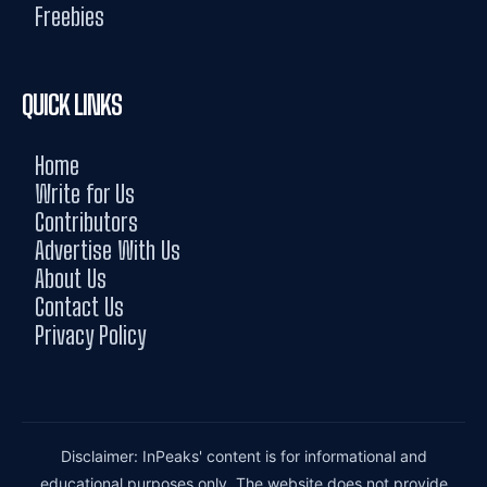
Freebies
QUICK LINKS
Home
Write for Us
Contributors
Advertise With Us
About Us
Contact Us
Privacy Policy
Disclaimer: InPeaks' content is for informational and
educational purposes only. The website does not provide