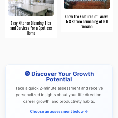
Know the Features of Laravel
5.8 Before Launching of 6.0
Easy Kitchen Cleaning Tips
Version
and Services for a Spotless
Home
🧭 Discover Your Growth
Potential
Take a quick 2-minute assessment and receive
personalized insights about your life direction,
career growth, and productivity habits.
Choose an assessment below ↓