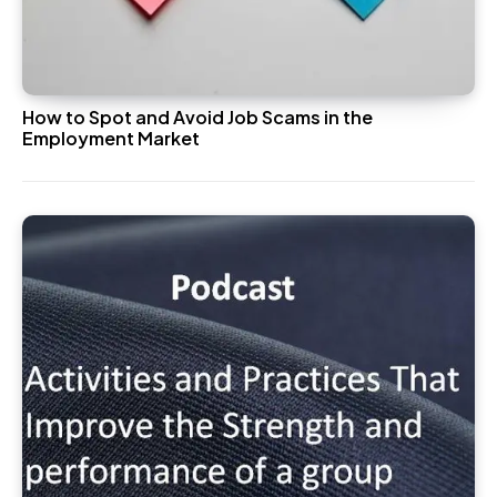
How to Spot and Avoid Job Scams in the
Employment Market