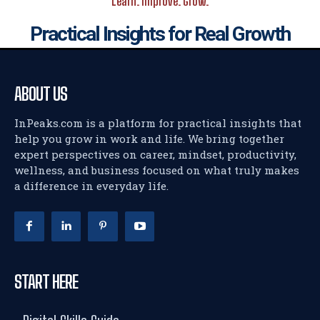
Learn. Improve. Grow.
Practical Insights for Real Growth
ABOUT US
InPeaks.com is a platform for practical insights that
help you grow in work and life. We bring together
expert perspectives on career, mindset, productivity,
wellness, and business focused on what truly makes
a difference in everyday life.
START HERE