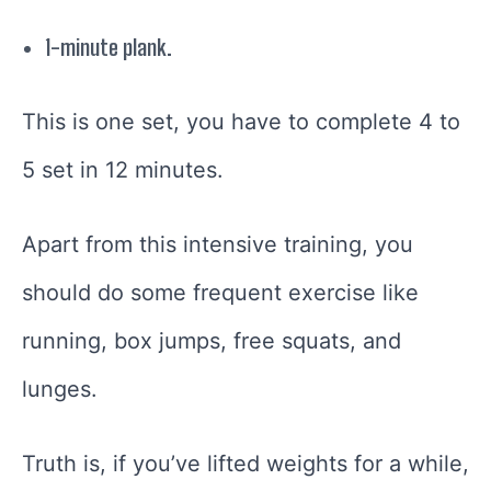
1-minute plank.
This is one set, you have to complete 4 to
5 set in 12 minutes.
Apart from this intensive training, you
should do some frequent exercise like
running, box jumps, free squats, and
lunges.
Truth is, if you’ve lifted weights for a while,