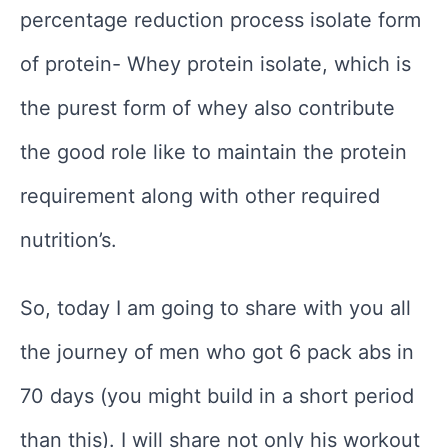
percentage reduction process isolate form
of protein- Whey protein isolate, which is
the purest form of whey also contribute
the good role like to maintain the protein
requirement along with other required
nutrition’s.
So, today I am going to share with you all
the journey of men who got 6 pack abs in
70 days (you might build in a short period
than this). I will share not only his workout