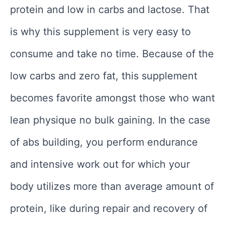
protein and low in carbs and lactose. That
is why this supplement is very easy to
consume and take no time. Because of the
low carbs and zero fat, this supplement
becomes favorite amongst those who want
lean physique no bulk gaining. In the case
of abs building, you perform endurance
and intensive work out for which your
body utilizes more than average amount of
protein, like during repair and recovery of