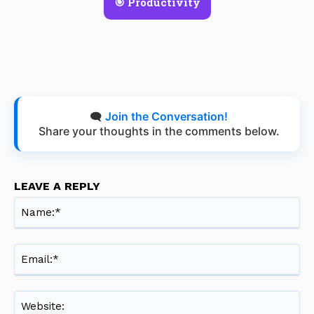
🎯 Productivity
🗨️
Join the Conversation!
Share your thoughts in the comments below.
LEAVE A REPLY
Na
Ema
Web