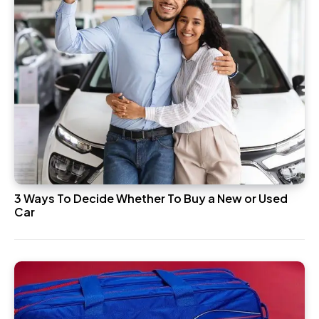
3 Ways To Decide Whether To Buy a New or Used
Car