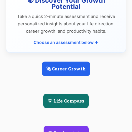
🧭 Discover Your Growth
Potential
Take a quick 2-minute assessment and receive
personalized insights about your life direction,
career growth, and productivity habits.
Choose an assessment below ↓
🚀 Career Growth
💡 Life Compass