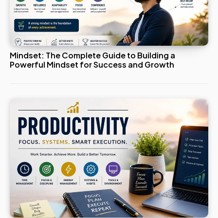
Mindset: The Complete Guide to Building a
Powerful Mindset for Success and Growth