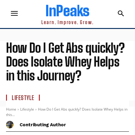
InPeaks
Learn. Improve. Grow.
How Do I Get Abs quickly?
Does Isolate Whey Helps
in this Journey?
LIFESTYLE
Home
Lifestyle
How Do I Get Abs quickly? Does Isolate Whey Helps in
this...
Contributing Author