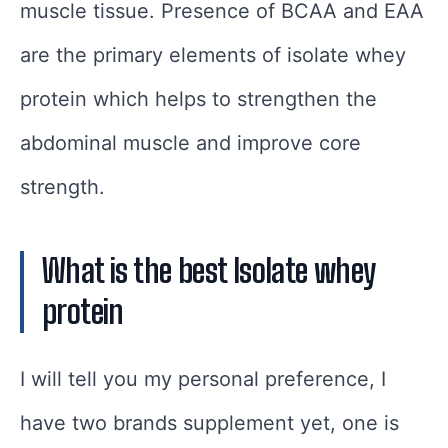
muscle tissue. Presence of BCAA and EAA
are the primary elements of isolate whey
protein which helps to strengthen the
abdominal muscle and improve core
strength.
What is the best Isolate whey
protein
I will tell you my personal preference, I
have two brands supplement yet, one is