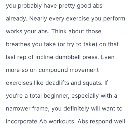
you probably have pretty good abs
already. Nearly every exercise you perform
works your abs. Think about those
breathes you take (or try to take) on that
last rep of incline dumbbell press. Even
more so on compound movement
exercises like deadlifts and squats. If
you’re a total beginner, especially with a
narrower frame, you definitely will want to
incorporate Ab workouts. Abs respond well