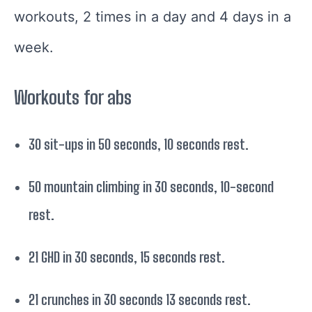
workouts, 2 times in a day and 4 days in a
week.
Workouts for abs
30 sit-ups in 50 seconds, 10 seconds rest.
50 mountain climbing in 30 seconds, 10-second
rest.
21 GHD in 30 seconds, 15 seconds rest.
21 crunches in 30 seconds 13 seconds rest.