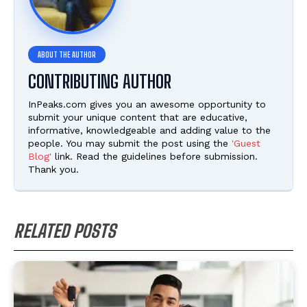
CONTRIBUTING AUTHOR
InPeaks.com gives you an awesome opportunity to
submit your unique content that are educative,
informative, knowledgeable and adding value to the
people. You may submit the post using the
'Guest
Blog'
link. Read the guidelines before submission.
Thank you.
RELATED POSTS