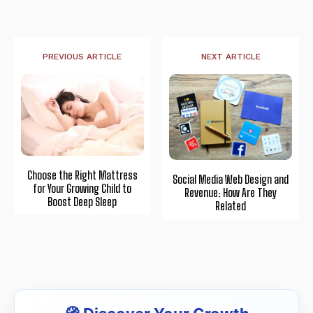
PREVIOUS ARTICLE
NEXT ARTICLE
Choose the Right Mattress
Social Media Web Design and
for Your Growing Child to
Revenue: How Are They
Boost Deep Sleep
Related