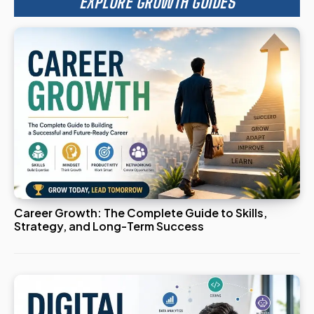
EXPLORE GROWTH GUIDES
Career Growth: The Complete Guide to Skills,
Strategy, and Long-Term Success