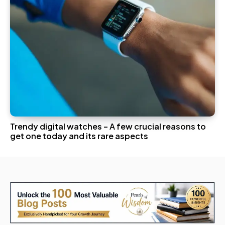
Trendy digital watches – A few crucial reasons to
get one today and its rare aspects