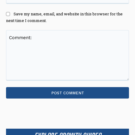
Save my name, email, and website in this browser for the
next time I comment.
Comment: