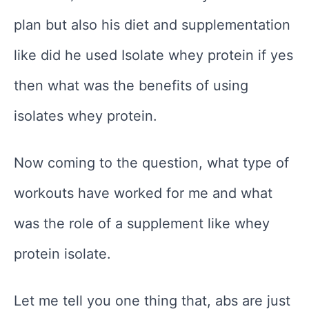
plan but also his diet and supplementation
like did he used Isolate whey protein if yes
then what was the benefits of using
isolates whey protein.
Now coming to the question, what type of
workouts have worked for me and what
was the role of a supplement like whey
protein isolate.
Let me tell you one thing that, abs are just