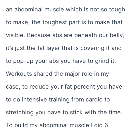
an abdominal muscle which is not so tough
to make, the toughest part is to make that
visible. Because abs are beneath our belly,
it’s just the fat layer that is covering it and
to pop-up your abs you have to grind it.
Workouts shared the major role in my
case, to reduce your fat percent you have
to do intensive training from cardio to
stretching you have to stick with the time.
To build my abdominal muscle I did 6