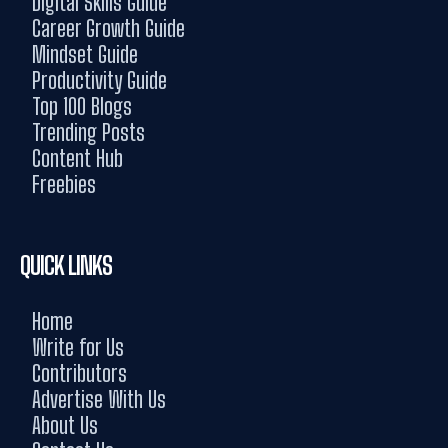
Digital Skills Guide
Career Growth Guide
Mindset Guide
Productivity Guide
Top 100 Blogs
Trending Posts
Content Hub
Freebies
QUICK LINKS
Home
Write for Us
Contributors
Advertise With Us
About Us