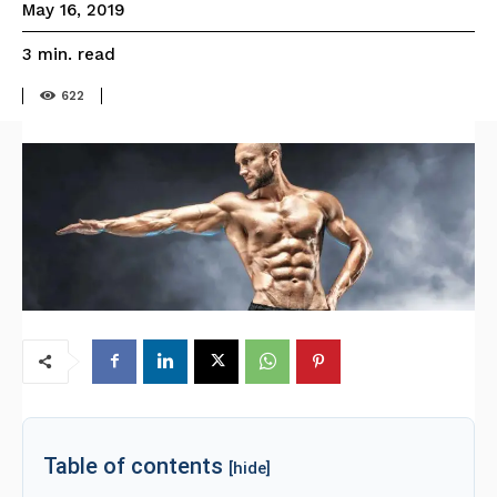
May 16, 2019
read
3
min.
622
Table of contents
[hide]