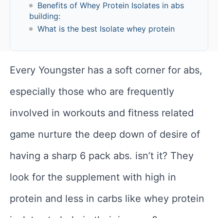
Benefits of Whey Protein Isolates in abs
building:
What is the best Isolate whey protein
Every Youngster has a soft corner for abs,
especially those who are frequently
involved in workouts and fitness related
game nurture the deep down of desire of
having a sharp 6 pack abs. isn’t it? They
look for the supplement with high in
protein and less in carbs like whey protein