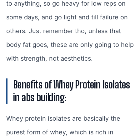
to anything, so go heavy for low reps on
some days, and go light and till failure on
others. Just remember tho, unless that
body fat goes, these are only going to help
with strength, not aesthetics.
Benefits of Whey Protein Isolates
in abs building:
Whey protein isolates are basically the
purest form of whey, which is rich in