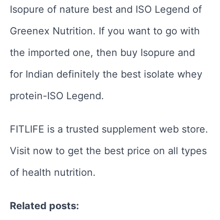
Isopure of nature best and ISO Legend of
Greenex Nutrition. If you want to go with
the imported one, then buy Isopure and
for Indian definitely the best isolate whey
protein-ISO Legend.
FITLIFE is a trusted supplement web store.
Visit now to get the best price on all types
of health nutrition.
Related posts: