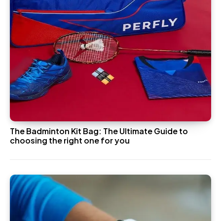
The Badminton Kit Bag: The Ultimate Guide to
choosing the right one for you