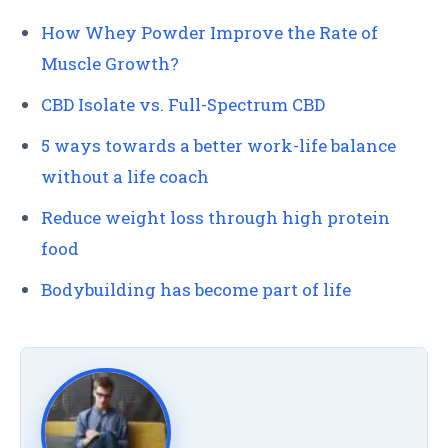
How Whey Powder Improve the Rate of
Muscle Growth?
CBD Isolate vs. Full-Spectrum CBD
5 ways towards a better work-life balance
without a life coach
Reduce weight loss through high protein
food
Bodybuilding has become part of life