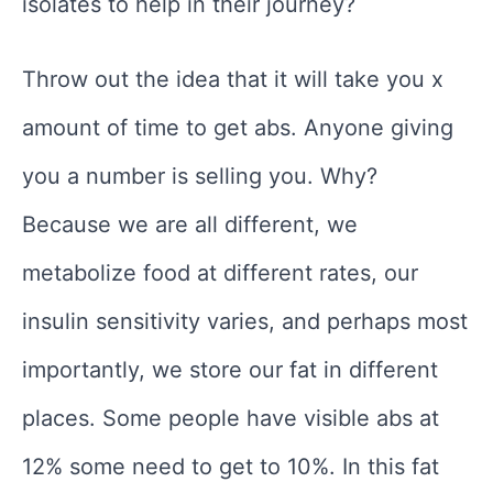
isolates to help in their journey?
Throw out the idea that it will take you x
amount of time to get abs. Anyone giving
you a number is selling you. Why?
Because we are all different, we
metabolize food at different rates, our
insulin sensitivity varies, and perhaps most
importantly, we store our fat in different
places. Some people have visible abs at
12% some need to get to 10%. In this fat