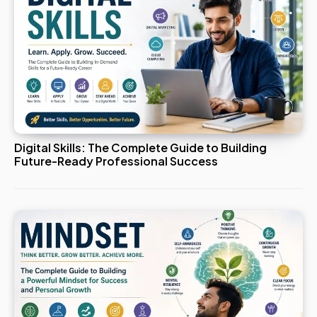
Digital Skills: The Complete Guide to Building
Future-Ready Professional Success