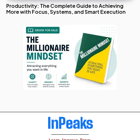
Productivity: The Complete Guide to Achieving
More with Focus, Systems, and Smart Execution
InPeaks