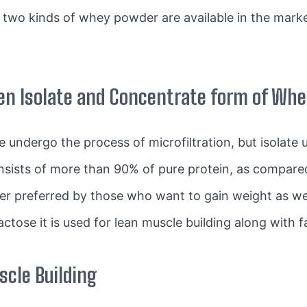
 two kinds of whey powder are available in the mark
en Isolate and Concentrate form of Wh
 undergo the process of microfiltration, but isolate
sists of more than 90% of pure protein, as compare
 preferred by those who want to gain weight as well
actose it is used for lean muscle building along with f
cle Building