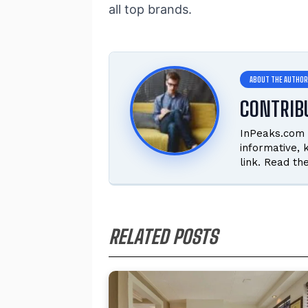
all top brands.
CONTRIB
InPeaks.com 
informative,
link. Read th
RELATED POSTS