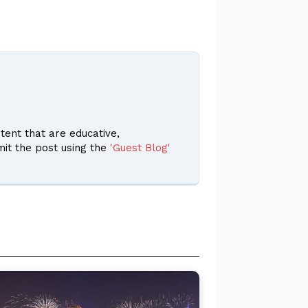
ent that are educative,
it the post using the
'Guest Blog'