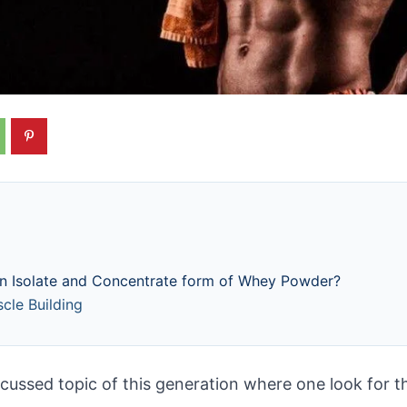
en Isolate and Concentrate form of Whey Powder?
le Building
cussed topic of this generation where one look for th