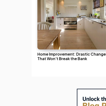
Home Improvement: Drastic Change
That Won’t Break the Bank