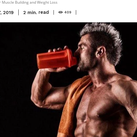
r Muscle Building and Weight Loss
read
2
min.
, 2019
409