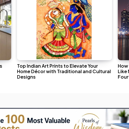
s
Top Indian Art Prints to Elevate Your
How 
Home Décor with Traditional and Cultural
Like
Designs
Fourt