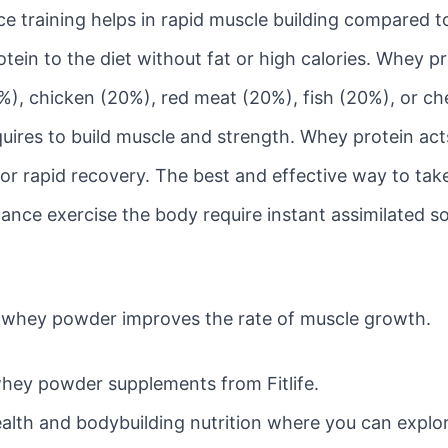
raining helps in rapid muscle building compared to ju
tein to the diet without fat or high calories. Whey p
), chicken (20%), red meat (20%), fish (20%), or che
uires to build muscle and strength. Whey protein act
for rapid recovery. The best and effective way to take
tance exercise the body require instant assimilated so
c whey powder improves the rate of muscle growth.
hey powder supplements from Fitlife.
 health and bodybuilding nutrition where you can explo