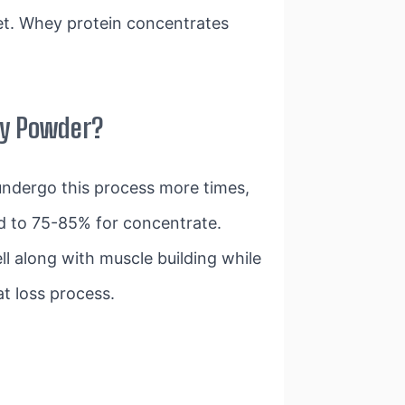
et. Whey protein concentrates
ey Powder?
 undergo this process more times,
d to 75-85% for concentrate.
 along with muscle building while
at loss process.