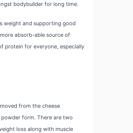
gst bodybuilder for long time.
ess weight and supporting good
g more absorb-able source of
f protein for everyone, especially
 removed from the cheese
to powder form. There are two
weight loss along with muscle