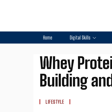
Home
Digital Skills
Whey Protei
Building an
LIFESTYLE