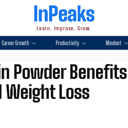
InPeaks
Learn. Improve. Grow.
Career Growth
Productivity
Mindset
n Powder Benefits
d Weight Loss