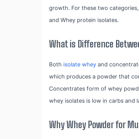
growth. For these two categories,
and Whey protein isolates.
What is Difference Betwe
Both
isolate whey
and concentrate
which produces a powder that con
Concentrates form of whey powder
whey isolates is low in carbs and l
Why Whey Powder for Mus