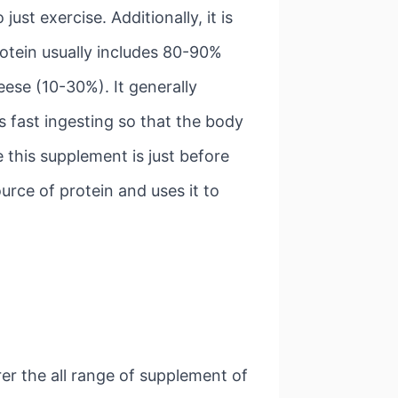
st exercise. Additionally, it is
rotein usually includes 80-90%
ese (10-30%). It generally
s fast ingesting so that the body
 this supplement is just before
urce of protein and uses it to
rer the all range of supplement of