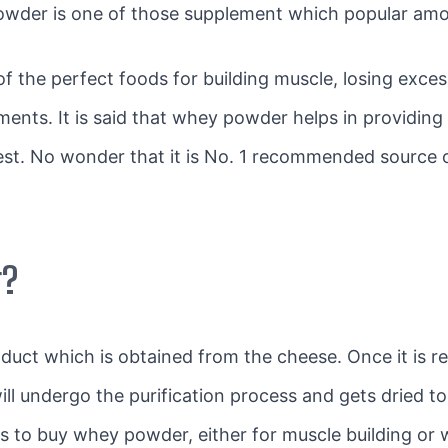
owder is one of those supplement which popular amon
of the perfect foods for building muscle, losing exc
ents. It is said that whey powder helps in providin
gest. No wonder that it is No. 1 recommended source o
r?
oduct which is obtained from the cheese. Once it is
ill undergo the purification process and gets dried 
 to buy whey powder, either for muscle building or 