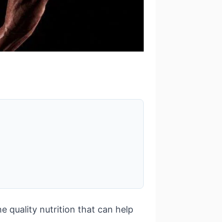
e quality nutrition that can help