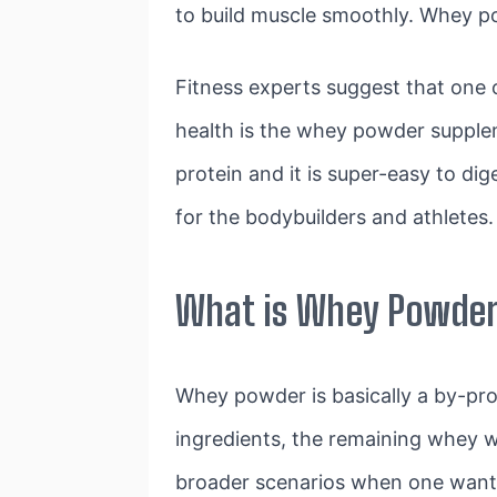
to build muscle smoothly. Whey p
Fitness experts suggest that one 
health is the whey powder supplem
protein and it is super-easy to di
for the bodybuilders and athletes.
What is Whey Powde
Whey powder is basically a by-pr
ingredients, the remaining whey w
broader scenarios when one wants