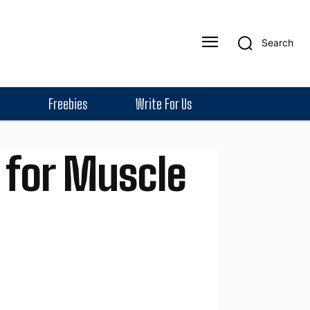
Search
Freebies
Write For Us
 for Muscle