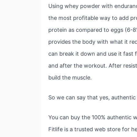
Using whey powder with endurance t
the most profitable way to add pro
protein as compared to eggs (6-8%
provides the body with what it req
can break it down and use it fast 
and after the workout. After resis
build the muscle.
So we can say that yes, authenti
You can buy the 100% authentic w
Fitlife is a trusted web store for