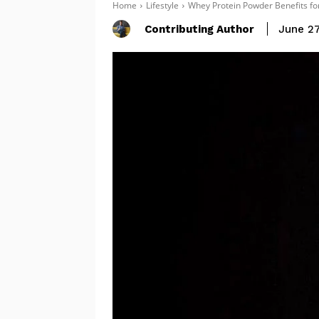
Home
Lifestyle
Whey Protein Powder Benefits fo
Contributing Author
June 27