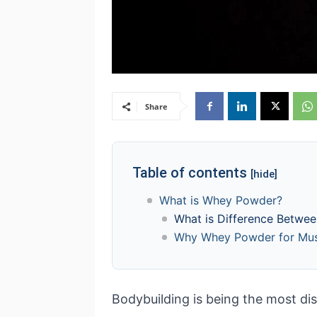
Share
Table of contents
[hide]
What is Whey Powder?
What is Difference Betwe
Why Whey Powder for Musc
Bodybuilding is being the most dis