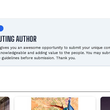
UTING AUTHOR
gives you an awesome opportunity to submit your unique cont
 knowledgeable and adding value to the people. You may subm
e guidelines before submission. Thank you.