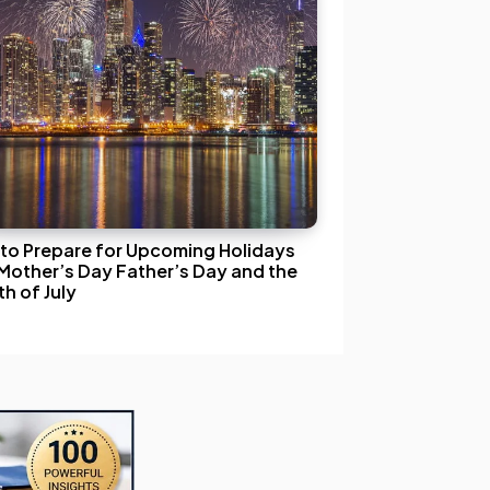
to Prepare for Upcoming Holidays
 Mother’s Day Father’s Day and the
h of July