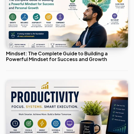
Mindset: The Complete Guide to Building a
Powerful Mindset for Success and Growth