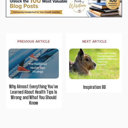
PREVIOUS ARTICLE
NEXT ARTICLE
Why Almost Everything You’ve
Inspiration 86
Learned About Health Tips Is
Wrong and What You Should
Know