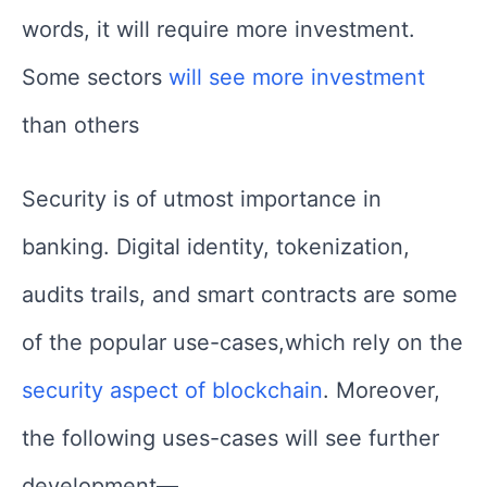
words, it will require more investment.
Some sectors
will see more investment
than others
Security is of utmost importance in
banking. Digital identity, tokenization,
audits trails, and smart contracts are some
of the popular use-cases,which rely on the
security aspect of blockchain
. Moreover,
the following uses-cases will see further
development—