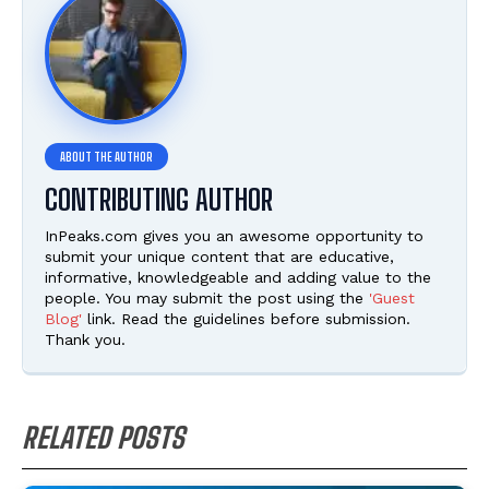
CONTRIBUTING AUTHOR
InPeaks.com gives you an awesome opportunity to
submit your unique content that are educative,
informative, knowledgeable and adding value to the
people. You may submit the post using the
'Guest
Blog'
link. Read the guidelines before submission.
Thank you.
RELATED POSTS