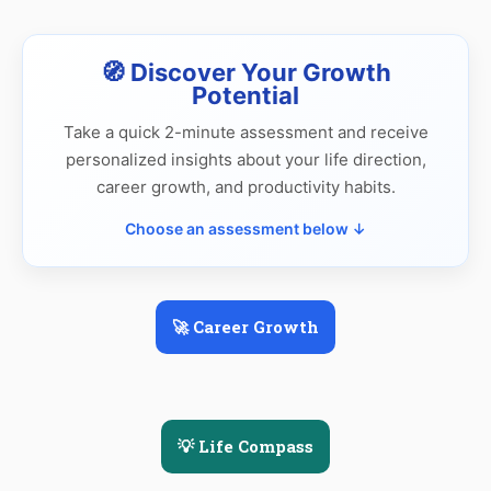
🧭 Discover Your Growth
Potential
Take a quick 2-minute assessment and receive
personalized insights about your life direction,
career growth, and productivity habits.
Choose an assessment below ↓
🚀 Career Growth
💡 Life Compass