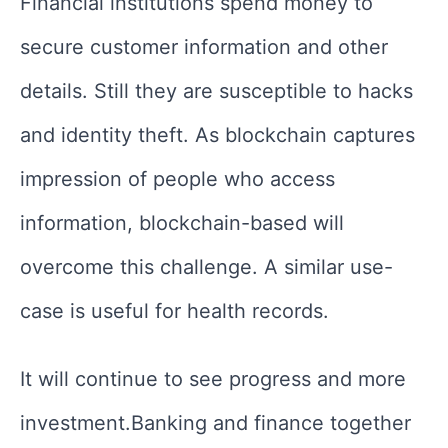
Financial institutions spend money to
secure customer information and other
details. Still they are susceptible to hacks
and identity theft. As blockchain captures
impression of people who access
information, blockchain-based will
overcome this challenge. A similar use-
case is useful for health records.
It will continue to see progress and more
investment.Banking and finance together