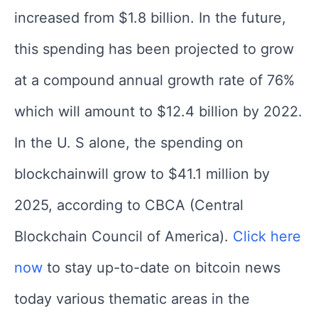
increased from $1.8 billion. In the future,
this spending has been projected to grow
at a compound annual growth rate of 76%
which will amount to $12.4 billion by 2022.
In the U. S alone, the spending on
blockchainwill grow to $41.1 million by
2025, according to CBCA (Central
Blockchain Council of America).
Click here
now
to stay up-to-date on bitcoin news
today various thematic areas in the