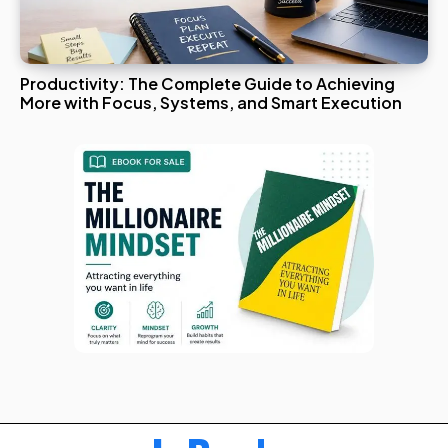
Productivity: The Complete Guide to Achieving
More with Focus, Systems, and Smart Execution