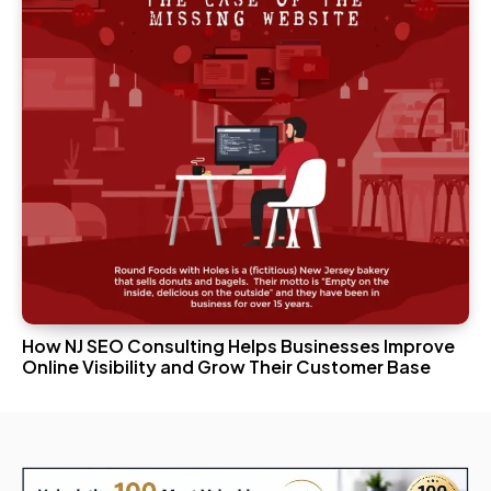
How NJ SEO Consulting Helps Businesses Improve
Online Visibility and Grow Their Customer Base