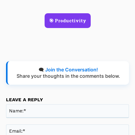
🎯 Productivity
🗨️
Join the Conversation!
Share your thoughts in the comments below.
LEAVE A REPLY
Na
Ema