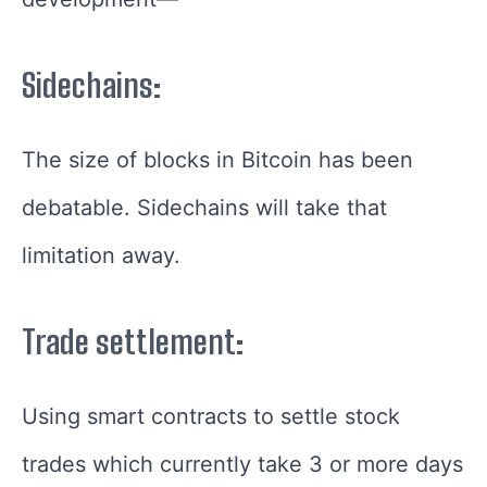
Sidechains:
The size of blocks in Bitcoin has been
debatable. Sidechains will take that
limitation away.
Trade settlement:
Using smart contracts to settle stock
trades which currently take 3 or more days