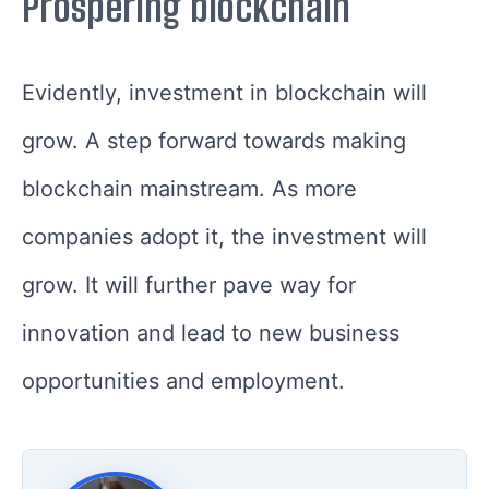
Prospering blockchain
Evidently, investment in blockchain will
grow. A step forward towards making
blockchain mainstream. As more
companies adopt it, the investment will
grow. It will further pave way for
innovation and lead to new business
opportunities and employment.