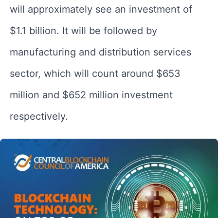
will approximately see an investment of
$1.1 billion. It will be followed by
manufacturing and distribution services
sector, which will count around $653
million and $652 million investment
respectively.