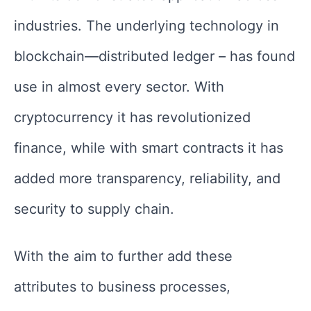
industries. The underlying technology in
blockchain—distributed ledger – has found
use in almost every sector. With
cryptocurrency it has revolutionized
finance, while with smart contracts it has
added more transparency, reliability, and
security to supply chain.
With the aim to further add these
attributes to business processes,