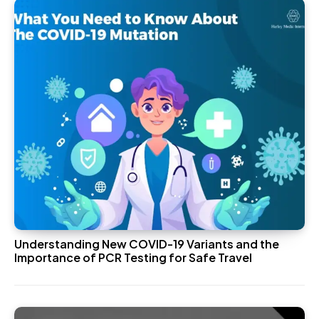
Understanding New COVID-19 Variants and the
Importance of PCR Testing for Safe Travel