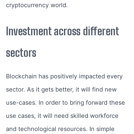
cryptocurrency world.
Investment across different
sectors
Blockchain has positively impacted every
sector. As it gets better, it will find new
use-cases. In order to bring forward these
use cases, it will need skilled workforce
and technological resources. In simple