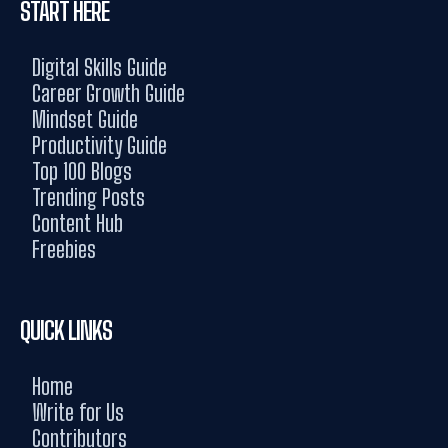
START HERE
Digital Skills Guide
Career Growth Guide
Mindset Guide
Productivity Guide
Top 100 Blogs
Trending Posts
Content Hub
Freebies
QUICK LINKS
Home
Write for Us
Contributors