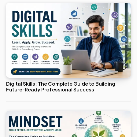
Digital Skills: The Complete Guide to Building
Future-Ready Professional Success