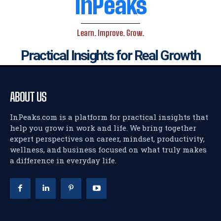
InPeaks
Learn. Improve. Grow.
Practical Insights for Real Growth
ABOUT US
InPeaks.com is a platform for practical insights that
help you grow in work and life. We bring together
expert perspectives on career, mindset, productivity,
wellness, and business focused on what truly makes
a difference in everyday life.