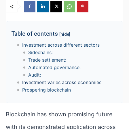
Table of contents
[hide]
Investment across different sectors
Sidechains:
Trade settlement:
Automated governance:
Audit:
Investment varies across economies
Prospering blockchain
Blockchain has shown promising future
with its demonstrated application across