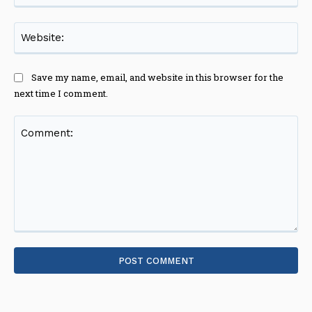
Web
Save my name, email, and website in this browser for the
next time I comment.
Comment: