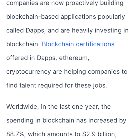
companies are now proactively building
blockchain-based applications popularly
called Dapps, and are heavily investing in
blockchain.
Blockchain certifications
offered in Dapps, ethereum,
cryptocurrency are helping companies to
find talent required for these jobs.
Worldwide, in the last one year, the
spending in blockchain has increased by
88.7%, which amounts to $2.9 billion,