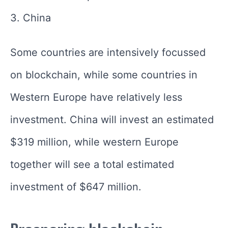
3. China
Some countries are intensively focussed
on blockchain, while some countries in
Western Europe have relatively less
investment. China will invest an estimated
$319 million, while western Europe
together will see a total estimated
investment of $647 million.