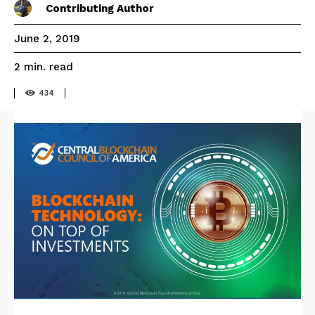
Contributing Author
June 2, 2019
read
2
min.
434