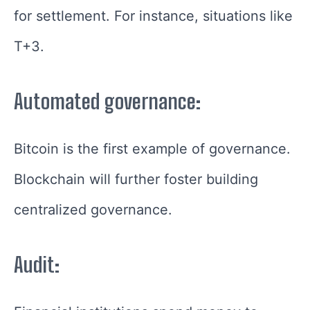
for settlement. For instance, situations like
T+3.
Automated governance:
Bitcoin is the first example of governance.
Blockchain will further foster building
centralized governance.
Audit: