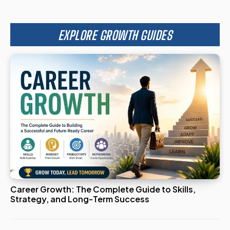
EXPLORE GROWTH GUIDES
Career Growth: The Complete Guide to Skills,
Strategy, and Long-Term Success