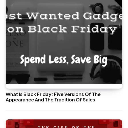
What Is Black Friday: Five Versions Of The
Appearance And The Tradition Of Sales