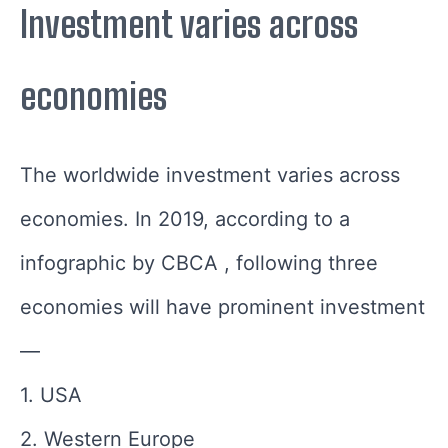
Investment varies across
economies
The worldwide investment varies across
economies. In 2019, according to a
infographic by CBCA , following three
economies will have prominent investment
—
1. USA
2. Western Europe