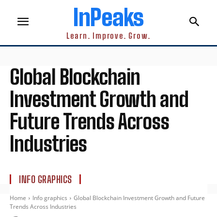
InPeaks
Learn. Improve. Grow.
Global Blockchain
Investment Growth and
Future Trends Across
Industries
INFO GRAPHICS
Home
Info graphics
Global Blockchain Investment Growth and Future
Trends Across Industries