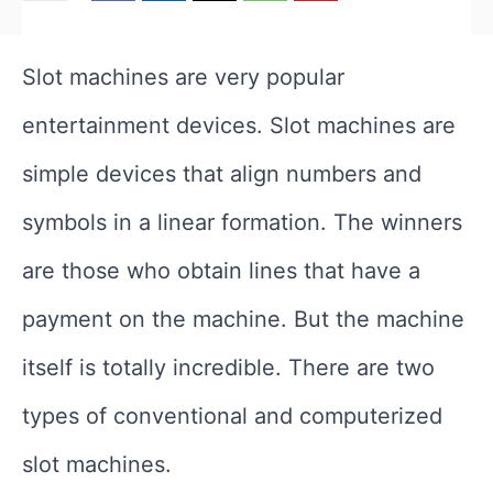
Slot machines are very popular
entertainment devices. Slot machines are
simple devices that align numbers and
symbols in a linear formation. The winners
are those who obtain lines that have a
payment on the machine. But the machine
itself is totally incredible. There are two
types of conventional and computerized
slot machines.