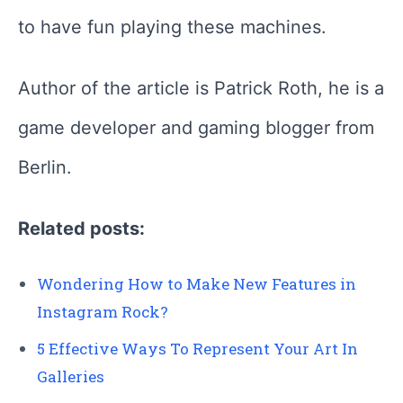
to have fun playing these machines.
Author of the article is Patrick Roth, he is a
game developer and gaming blogger from
Berlin.
Related posts:
Wondering How to Make New Features in
Instagram Rock?
5 Effective Ways To Represent Your Art In
Galleries