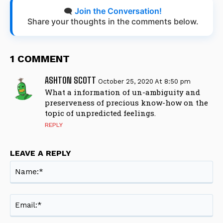
🗨️
Join the Conversation!
Share your thoughts in the comments below.
1 COMMENT
ASHTON SCOTT
October 25, 2020 At 8:50 pm
What a information of un-ambiguity and
preserveness of precious know-how on the
topic of unpredicted feelings.
REPLY
LEAVE A REPLY
Na
Ema