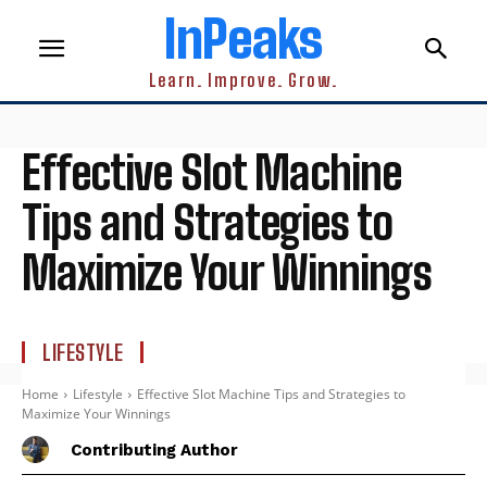
InPeaks
Learn. Improve. Grow.
Effective Slot Machine
Tips and Strategies to
Maximize Your Winnings
LIFESTYLE
Home
Lifestyle
Effective Slot Machine Tips and Strategies to
Maximize Your Winnings
Contributing Author