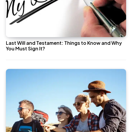
Last Will and Testament: Things to Know and Why
You Must Sign It?