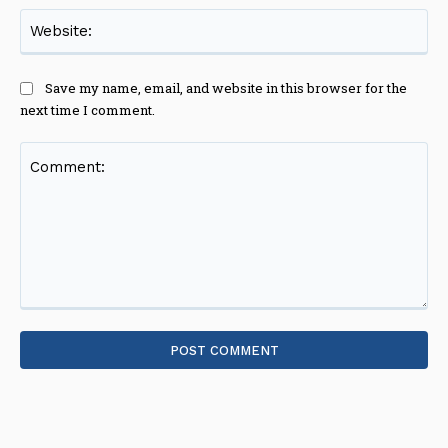
Web
Save my name, email, and website in this browser for the
next time I comment.
Comment: