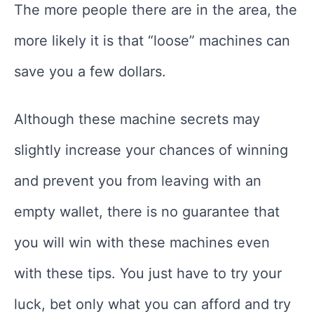
The more people there are in the area, the
more likely it is that “loose” machines can
save you a few dollars.
Although these machine secrets may
slightly increase your chances of winning
and prevent you from leaving with an
empty wallet, there is no guarantee that
you will win with these machines even
with these tips. You just have to try your
luck, bet only what you can afford and try