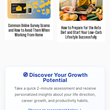
Common Online Survey Scams
How to Prepare for the Keto
and How to Avoid Them When
Diet and Start Your Low-Carb
Working From Home
Lifestyle Successfully
🧭 Discover Your Growth
Potential
Take a quick 2-minute assessment and receive
personalized insights about your life direction,
career growth, and productivity habits.
Choose an assessment below ↓