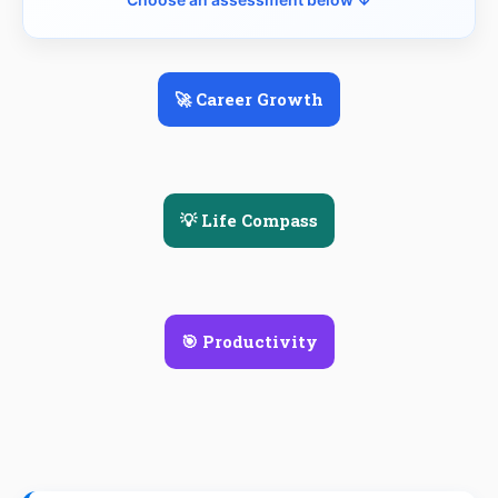
🚀 Career Growth
💡 Life Compass
🎯 Productivity