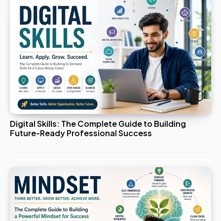
Digital Skills: The Complete Guide to Building
Future-Ready Professional Success