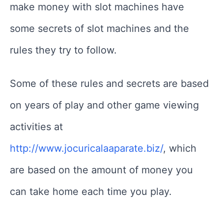
make money with slot machines have
some secrets of slot machines and the
rules they try to follow.
Some of these rules and secrets are based
on years of play and other game viewing
activities at
http://www.jocuricalaaparate.biz/
, which
are based on the amount of money you
can take home each time you play.