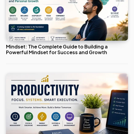
Mindset: The Complete Guide to Building a
Powerful Mindset for Success and Growth