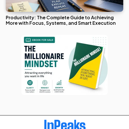
Productivity: The Complete Guide to Achieving
More with Focus, Systems, and Smart Execution
InPeaks