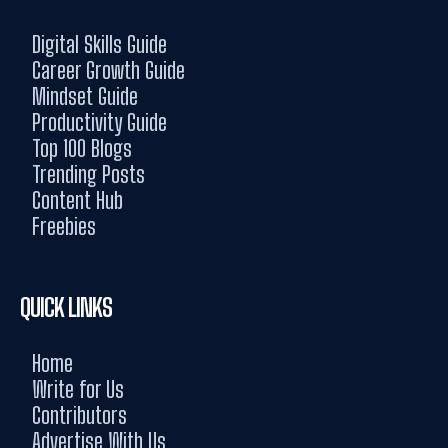
Digital Skills Guide
Career Growth Guide
Mindset Guide
Productivity Guide
Top 100 Blogs
Trending Posts
Content Hub
Freebies
QUICK LINKS
Home
Write for Us
Contributors
Advertise With Us