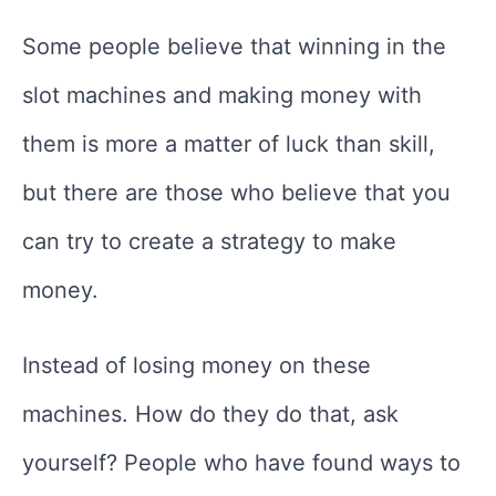
Some people believe that winning in the
slot machines and making money with
them is more a matter of luck than skill,
but there are those who believe that you
can try to create a strategy to make
money.
Instead of losing money on these
machines. How do they do that, ask
yourself? People who have found ways to