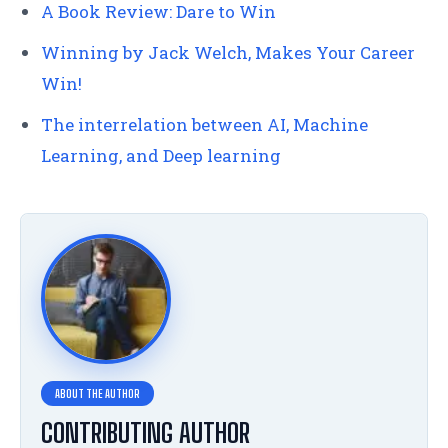
A Book Review: Dare to Win
Winning by Jack Welch, Makes Your Career
Win!
The interrelation between AI, Machine
Learning, and Deep learning
CONTRIBUTING AUTHOR