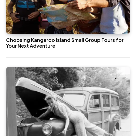
Choosing Kangaroo Island Small Group Tours for
Your Next Adventure