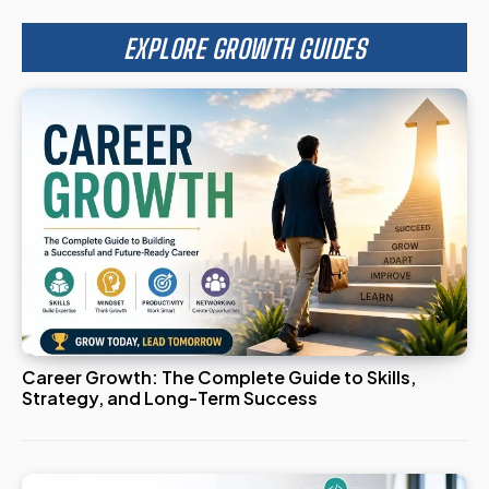
EXPLORE GROWTH GUIDES
Career Growth: The Complete Guide to Skills,
Strategy, and Long-Term Success