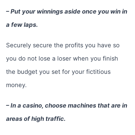
– Put your winnings aside once you win in
a few laps.
Securely secure the profits you have so
you do not lose a loser when you finish
the budget you set for your fictitious
money.
– In a casino, choose machines that are in
areas of high traffic.