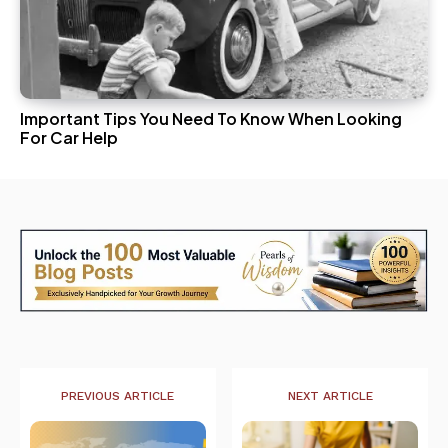
Important Tips You Need To Know When Looking
For Car Help
PREVIOUS ARTICLE
NEXT ARTICLE