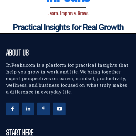
Learn. Improve. Grow.
Practical Insights for Real Growth
ABOUT US
InPeaks.com is a platform for practical insights that
help you grow in work and life. We bring together
expert perspectives on career, mindset, productivity,
wellness, and business focused on what truly makes
a difference in everyday life.
START HERE