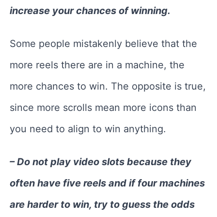
increase your chances of winning.
Some people mistakenly believe that the
more reels there are in a machine, the
more chances to win. The opposite is true,
since more scrolls mean more icons than
you need to align to win anything.
– Do not play video slots because they
often have five reels and if four machines
are harder to win, try to guess the odds