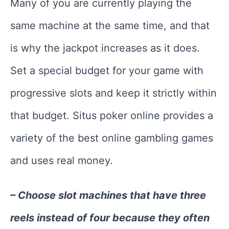
Many of you are currently playing the
same machine at the same time, and that
is why the jackpot increases as it does.
Set a special budget for your game with
progressive slots and keep it strictly within
that budget. Situs poker online provides a
variety of the best online gambling games
and uses real money.
– Choose slot machines that have three
reels instead of four because they often