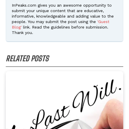
InPeaks.com gives you an awesome opportunity to
submit your unique content that are educative,
informative, knowledgeable and adding value to the
people. You may submit the post using the
'Guest
Blog'
link. Read the guidelines before submission.
Thank you.
RELATED POSTS