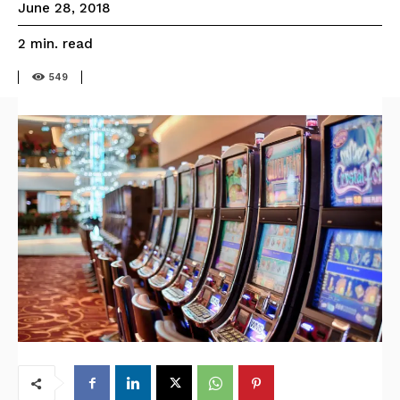
June 28, 2018
read
2
min.
549