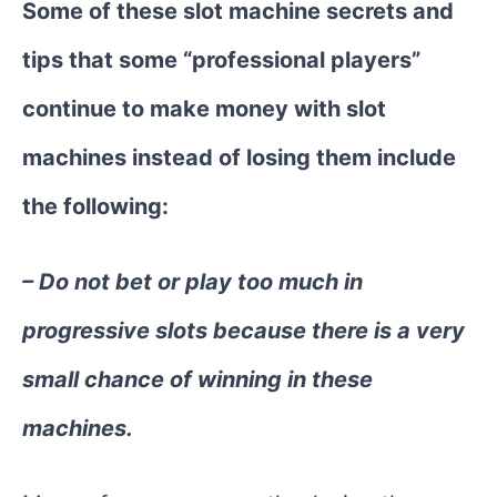
Some of these slot machine secrets and
tips that some “professional players”
continue to make money with slot
machines instead of losing them include
the following:
– Do not bet or play too much in
progressive slots because there is a very
small chance of winning in these
machines.