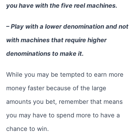
you have with the five reel machines.
– Play with a lower denomination and not
with machines that require higher
denominations to make it.
While you may be tempted to earn more
money faster because of the large
amounts you bet, remember that means
you may have to spend more to have a
chance to win.