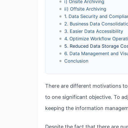
i) Onsite Archiving
ii) Offsite Archiving
1. Data Security and Complia
2. Business Data Consolidati
3. Easier Data Accessibility
4. Optimize Workflow Operat
5. Reduced Data Storage Co
6. Data Management and Visu
Conclusion
There are different motivations to
to one significant objective. To ad
keeping the information manageme
Despite the fact that there are n