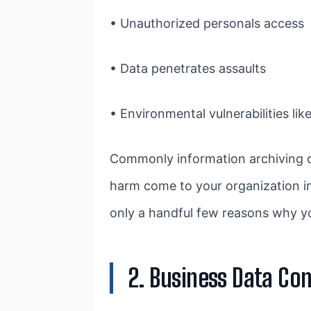
• Unauthorized personals access
• Data penetrates assaults
• Environmental vulnerabilities lik
Commonly information archiving o
harm come to your organization in
only a handful few reasons why yo
2. Business Data Con