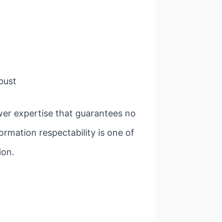
 bust
er expertise that guarantees no
rmation respectability is one of
ion.