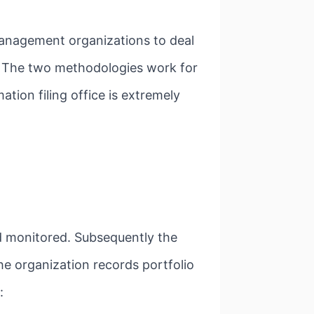
management organizations to deal
. The two methodologies work for
ation filing office is extremely
d monitored. Subsequently the
he organization records portfolio
: