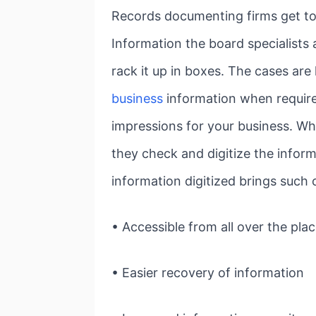
Records documenting firms get tog
Information the board specialists a
rack it up in boxes. The cases ar
business
information when require
impressions for your business. Wh
they check and digitize the inform
information digitized brings such
• Accessible from all over the pla
• Easier recovery of information