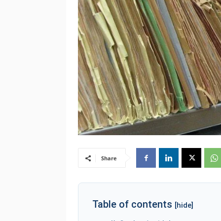
Share
Table of contents
[hide]