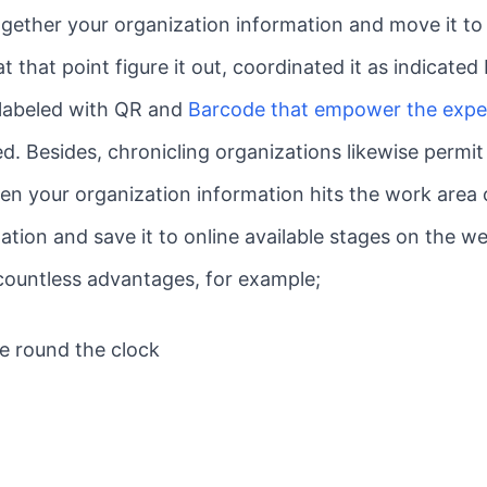
ether your organization information and move it to 
t that point figure it out, coordinated it as indicate
e labeled with QR and
Barcode that empower the exper
d. Besides, chronicling organizations likewise permi
en your organization information hits the work area 
ation and save it to online available stages on the w
 countless advantages, for example;
ce round the clock