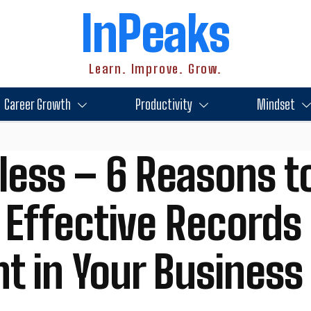
InPeaks
Learn. Improve. Grow.
Career Growth
Productivity
Mindset
less – 6 Reasons t
 Effective Records
 in Your Business