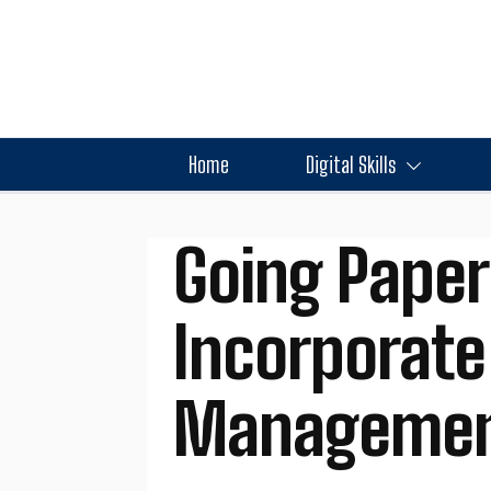
Home
Digital Skills
Going Paper
Incorporate
Management