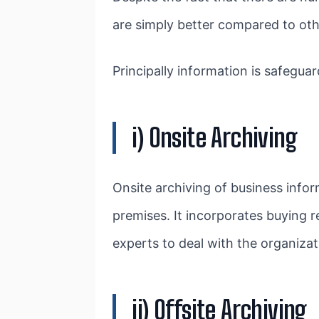
are simply better compared to oth
Principally information is safegua
i) Onsite Archiving
Onsite archiving of business infor
premises. It incorporates buying
experts to deal with the organizat
ii) Offsite Archiving