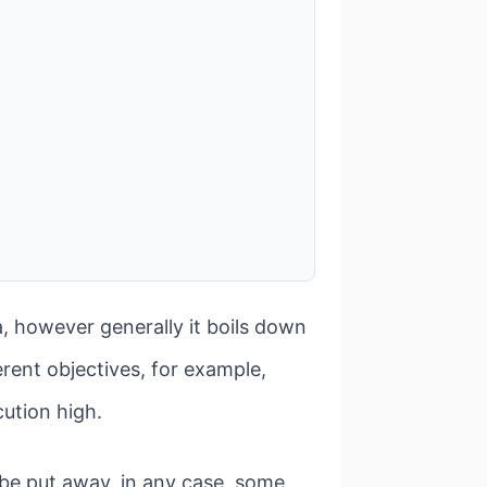
a, however generally it boils down
erent objectives, for example,
ution high.
 be put away, in any case, some