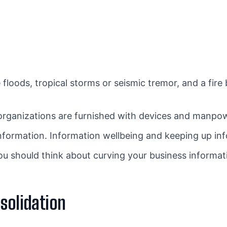
e floods, tropical storms or seismic tremor, and a fire
rganizations are furnished with devices and manpow
formation. Information wellbeing and keeping up info
u should think about curving your business informat
solidation