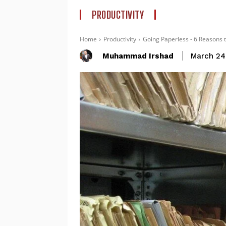
PRODUCTIVITY
Home
Productivity
Going Paperless - 6 Reasons 
Muhammad Irshad
March 24