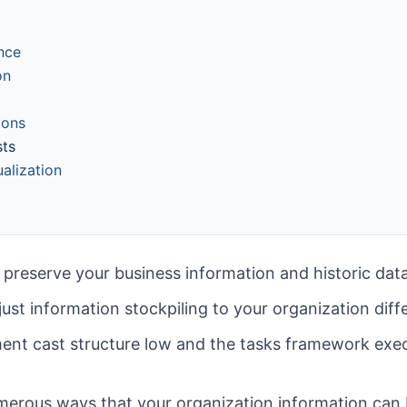
nce
on
ions
sts
alization
 preserve your business information and historic dat
just information stockpiling to your organization diff
nt cast structure low and the tasks framework exec
umerous ways that your organization information can