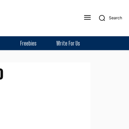
Search
Freebies
Write For Us
o