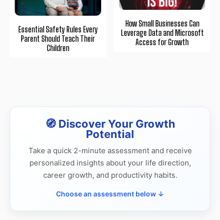
How Small Businesses Can
Essential Safety Rules Every
Leverage Data and Microsoft
Parent Should Teach Their
Access for Growth
Children
🧭 Discover Your Growth
Potential
Take a quick 2-minute assessment and receive
personalized insights about your life direction,
career growth, and productivity habits.
Choose an assessment below ↓