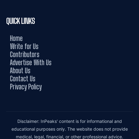
QUICK LINKS
Home
Write for Us
Contributors
Advertise With Us
About Us
Contact Us
Privacy Policy
Disclaimer: InPeaks' content is for informational and
educational purposes only. The website does not provide
medical, legal, financial, or other professional advice.