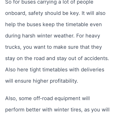
So for buses carrying a lot of people
onboard, safety should be key. It will also
help the buses keep the timetable even
during harsh winter weather. For heavy
trucks, you want to make sure that they
stay on the road and stay out of accidents.
Also here tight timetables with deliveries
will ensure higher profitability.
Also, some off-road equipment will
perform better with winter tires, as you will