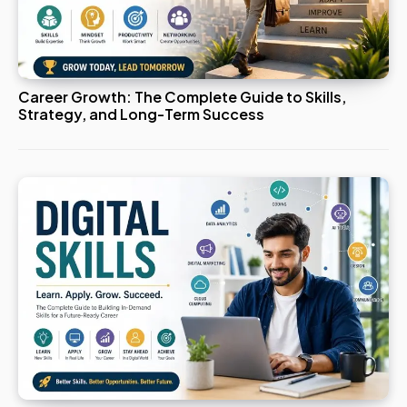
Career Growth: The Complete Guide to Skills,
Strategy, and Long-Term Success