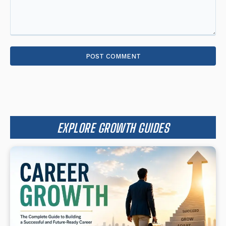
Comment:
EXPLORE GROWTH GUIDES