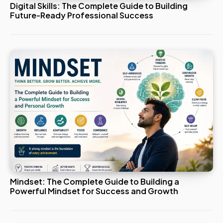
Digital Skills: The Complete Guide to Building
Future-Ready Professional Success
Mindset: The Complete Guide to Building a
Powerful Mindset for Success and Growth