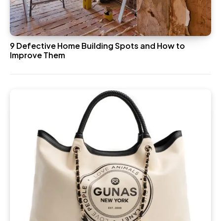
9 Defective Home Building Spots and How to
Improve Them