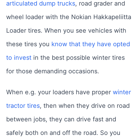
articulated dump trucks
, road grader and
wheel loader with the Nokian Hakkapeliitta
Loader tires. When you see vehicles with
these tires you
know that they have opted
to invest
in the best possible winter tires
for those demanding occasions.
When e.g. your loaders have proper
winter
tractor tires
, then when they drive on road
between jobs, they can drive fast and
safely both on and off the road. So you