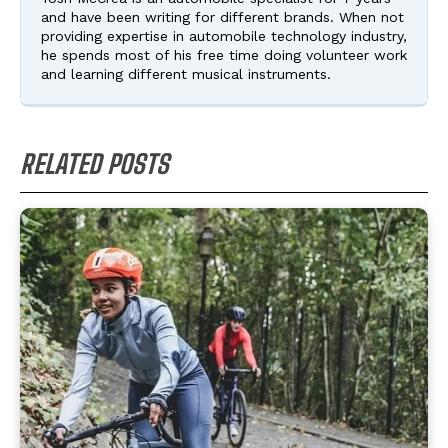
and have been writing for different brands. When not
providing expertise in automobile technology industry,
he spends most of his free time doing volunteer work
and learning different musical instruments.
RELATED POSTS