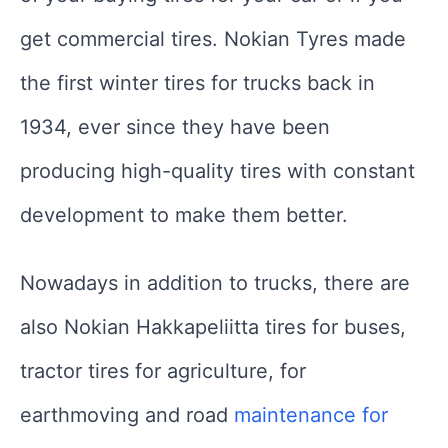
get commercial tires. Nokian Tyres made
the first winter tires for trucks back in
1934, ever since they have been
producing high-quality tires with constant
development to make them better.
Nowadays in addition to trucks, there are
also Nokian Hakkapeliitta tires for buses,
tractor tires for agriculture, for
earthmoving and road
maintenance for