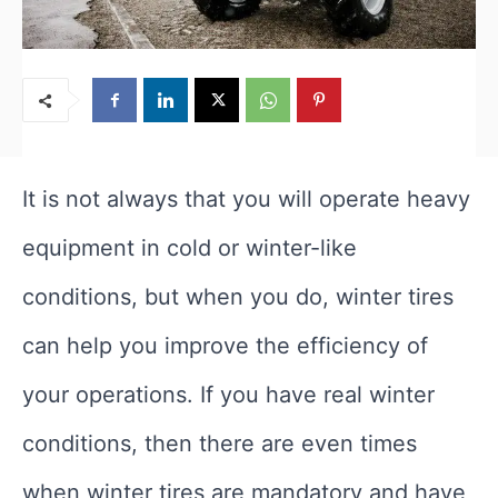
It is not always that you will operate heavy
equipment in cold or winter-like
conditions, but when you do, winter tires
can help you improve the efficiency of
your operations. If you have real winter
conditions, then there are even times
when winter tires are mandatory and have