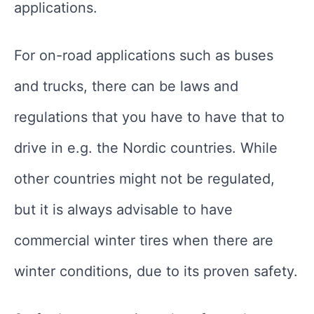
applications.
For on-road applications such as buses
and trucks, there can be laws and
regulations that you have to have that to
drive in e.g. the Nordic countries. While
other countries might not be regulated,
but it is always advisable to have
commercial winter tires when there are
winter conditions, due to its proven safety.