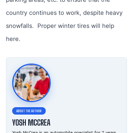
country continues to work, despite heavy
snowfalls. Proper winter tires will help
here.
YOSH MCCREA
Yosh McCrea is an automobile specialist for 7 years