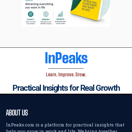
InPeaks
Learn. Improve. Grow.
Practical Insights for Real Growth
ABOUT US
InPeaks.com is a platform for practical insights that
help you grow in work and life. We bring together