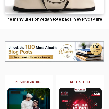
The many uses of vegan tote bags in everyday life
PREVIOUS ARTICLE
NEXT ARTICLE