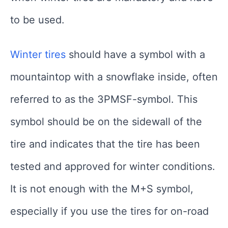
to be used.
Winter tires
should have a symbol with a
mountaintop with a snowflake inside, often
referred to as the 3PMSF-symbol. This
symbol should be on the sidewall of the
tire and indicates that the tire has been
tested and approved for winter conditions.
It is not enough with the M+S symbol,
especially if you use the tires for on-road