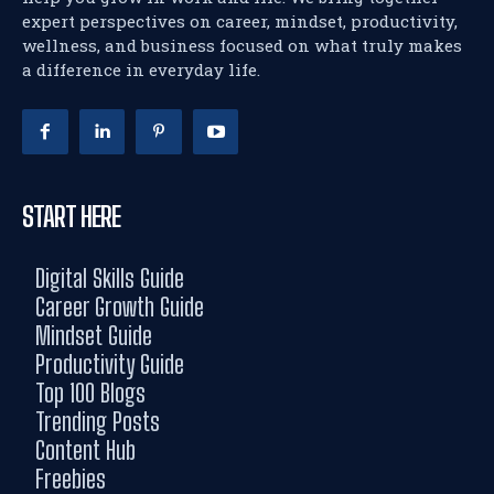
expert perspectives on career, mindset, productivity,
wellness, and business focused on what truly makes
a difference in everyday life.
START HERE
Digital Skills Guide
Career Growth Guide
Mindset Guide
Productivity Guide
Top 100 Blogs
Trending Posts
Content Hub
Freebies