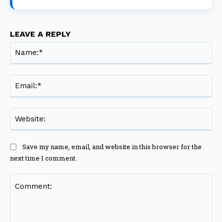
LEAVE A REPLY
Na
Ema
Web
Save my name, email, and website in this browser for the
next time I comment.