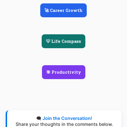
🚀 Career Growth
💡 Life Compass
🎯 Productivity
🗨️
Join the Conversation!
Share your thoughts in the comments below.