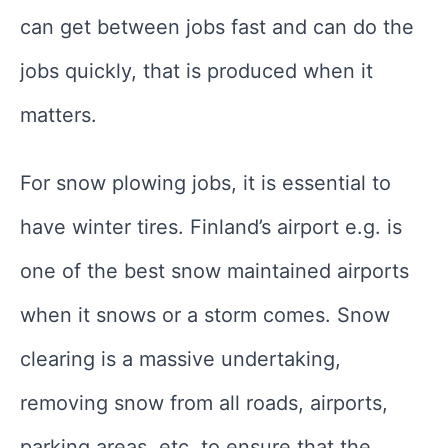
can get between jobs fast and can do the
jobs quickly, that is produced when it
matters.
For snow plowing jobs, it is essential to
have winter tires. Finland’s airport e.g. is
one of the best snow maintained airports
when it snows or a storm comes. Snow
clearing is a massive undertaking,
removing snow from all roads, airports,
parking areas, etc. to ensure that the