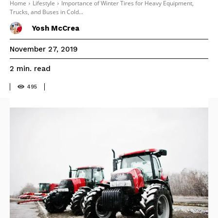
Home
Lifestyle
Importance of Winter Tires for Heavy Equipment,
Trucks, and Buses in Cold...
Yosh McCrea
November 27, 2019
read
2
min.
495