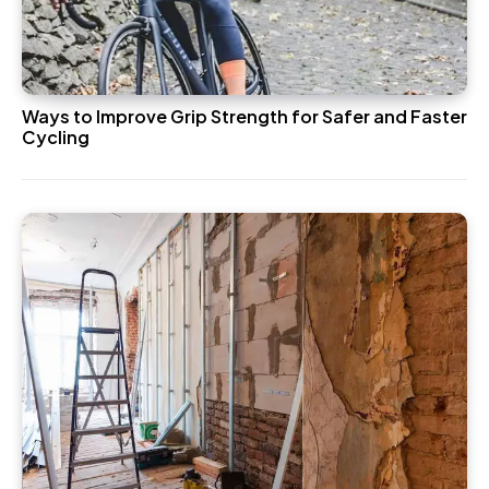
Ways to Improve Grip Strength for Safer and Faster
Cycling