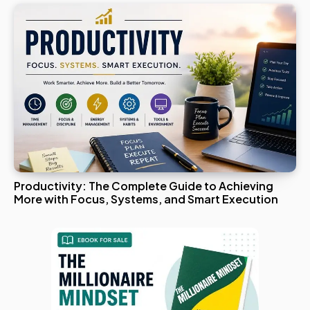
Productivity: The Complete Guide to Achieving
More with Focus, Systems, and Smart Execution