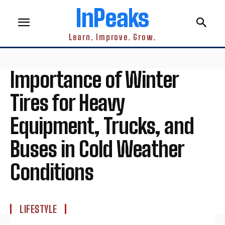
InPeaks
Learn. Improve. Grow.
Importance of Winter
Tires for Heavy
Equipment, Trucks, and
Buses in Cold Weather
Conditions
LIFESTYLE