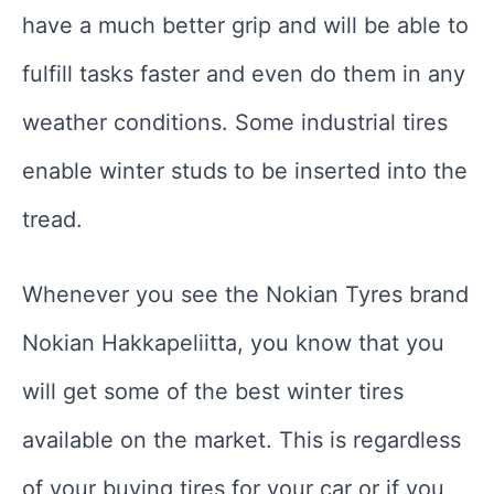
have a much better grip and will be able to
fulfill tasks faster and even do them in any
weather conditions. Some industrial tires
enable winter studs to be inserted into the
tread.
Whenever you see the Nokian Tyres brand
Nokian Hakkapeliitta, you know that you
will get some of the best winter tires
available on the market. This is regardless
of your buying tires for your car or if you