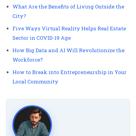
What Are the Benefits of Living Outside the
City?
Five Ways Virtual Reality Helps Real Estate
Sector in COVID-19 Age
How Big Data and AI Will Revolutionize the
Workforce?
How to Break into Entrepreneurship in Your
Local Community