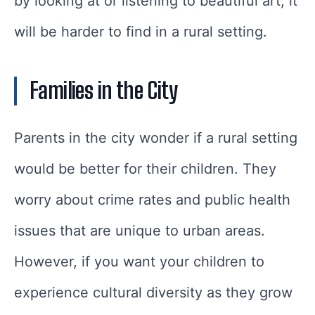
by looking at or listening to beautiful art, it
will be harder to find in a rural setting.
Families in the City
Parents in the city wonder if a rural setting
would be better for their children. They
worry about crime rates and public health
issues that are unique to urban areas.
However, if you want your children to
experience cultural diversity as they grow