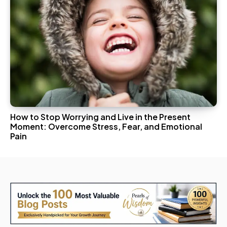
How to Stop Worrying and Live in the Present
Moment: Overcome Stress, Fear, and Emotional
Pain