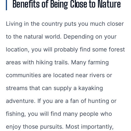
Benefits of Being Close to Nature
Living in the country puts you much closer
to the natural world. Depending on your
location, you will probably find some forest
areas with hiking trails. Many farming
communities are located near rivers or
streams that can supply a kayaking
adventure. If you are a fan of hunting or
fishing, you will find many people who
enjoy those pursuits. Most importantly,