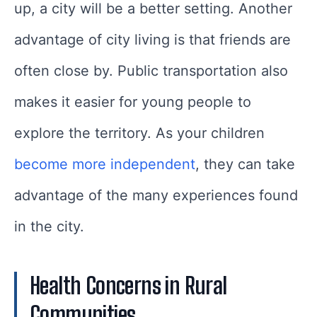
up, a city will be a better setting. Another
advantage of city living is that friends are
often close by. Public transportation also
makes it easier for young people to
explore the territory. As your children
become more independent
, they can take
advantage of the many experiences found
in the city.
Health Concerns in Rural
Communities