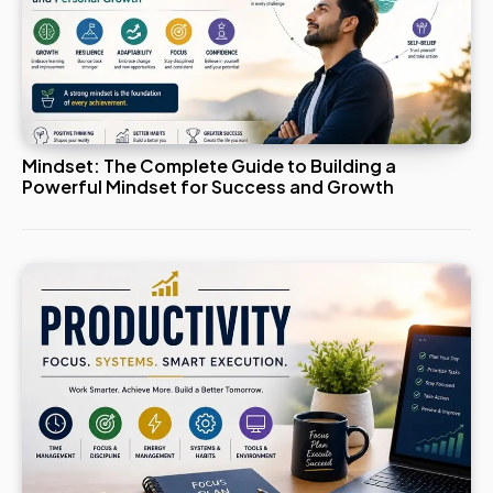
Mindset: The Complete Guide to Building a
Powerful Mindset for Success and Growth