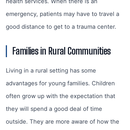
health services. When there is an
emergency, patients may have to travel a
good distance to get to a trauma center.
Families in Rural Communities
Living in a rural setting has some
advantages for young families. Children
often grow up with the expectation that
they will spend a good deal of time
outside. They are more aware of how the