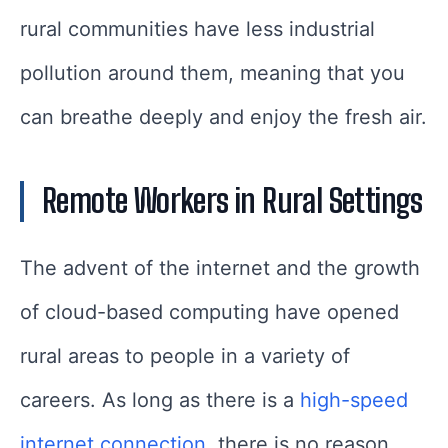
rural communities have less industrial
pollution around them, meaning that you
can breathe deeply and enjoy the fresh air.
Remote Workers in Rural Settings
The advent of the internet and the growth
of cloud-based computing have opened
rural areas to people in a variety of
careers. As long as there is a
high-speed
internet connection
, there is no reason