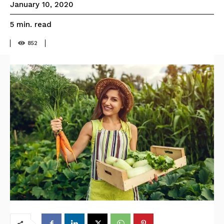
January 10, 2020
read
5
min.
852