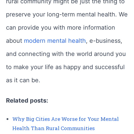
rural community might be just the thing to
preserve your long-term mental health. We
can provide you with more information
about
modern mental health
, e-business,
and connecting with the world around you
to make your life as happy and successful
as it can be.
Related posts:
Why Big Cities Are Worse for Your Mental
Health Than Rural Communities