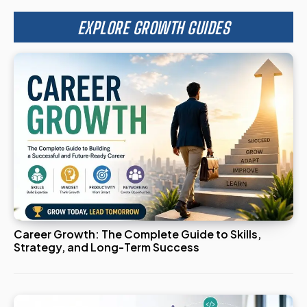
EXPLORE GROWTH GUIDES
Career Growth: The Complete Guide to Skills,
Strategy, and Long-Term Success