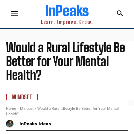
InPeaks
Learn. Improve. Grow.
Would a Rural Lifestyle Be
Better for Your Mental
Health?
MINDSET
Home
Mindset
Would a Rural Lifestyle Be Better for Your Mental
Health?
InPeaks Ideas