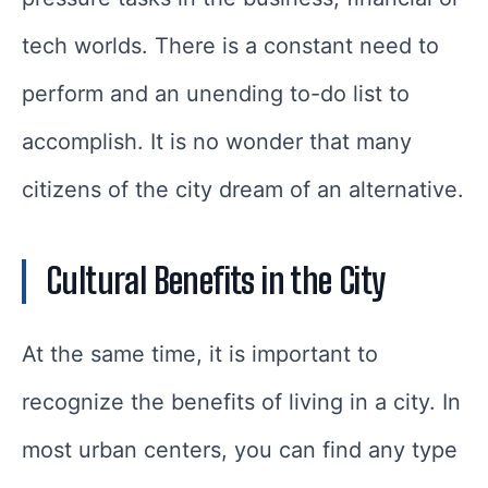
tech worlds. There is a constant need to
perform and an unending to-do list to
accomplish. It is no wonder that many
citizens of the city dream of an alternative.
Cultural Benefits in the City
At the same time, it is important to
recognize the benefits of living in a city. In
most urban centers, you can find any type