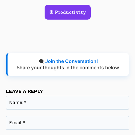
🎯 Productivity
🗨️
Join the Conversation!
Share your thoughts in the comments below.
LEAVE A REPLY
Na
Ema