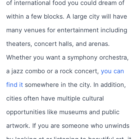
of international food you could dream of
within a few blocks. A large city will have
many venues for entertainment including
theaters, concert halls, and arenas.
Whether you want a symphony orchestra,
a jazz combo or a rock concert,
you can
find it
somewhere in the city. In addition,
cities often have multiple cultural
opportunities like museums and public
artwork. If you are someone who unwinds