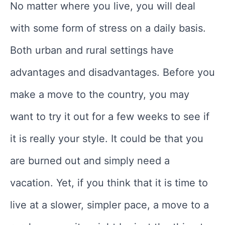
No matter where you live, you will deal
with some form of stress on a daily basis.
Both urban and rural settings have
advantages and disadvantages. Before you
make a move to the country, you may
want to try it out for a few weeks to see if
it is really your style. It could be that you
are burned out and simply need a
vacation. Yet, if you think that it is time to
live at a slower, simpler pace, a move to a