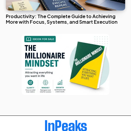
Productivity: The Complete Guide to Achieving
More with Focus, Systems, and Smart Execution
InPeaks