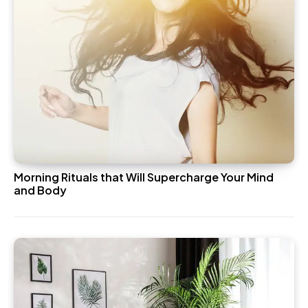
Morning Rituals that Will Supercharge Your Mind
and Body