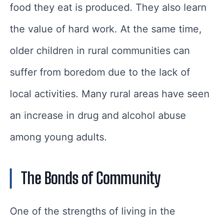
food they eat is produced. They also learn
the value of hard work. At the same time,
older children in rural communities can
suffer from boredom due to the lack of
local activities. Many rural areas have seen
an increase in drug and alcohol abuse
among young adults.
The Bonds of Community
One of the strengths of living in the