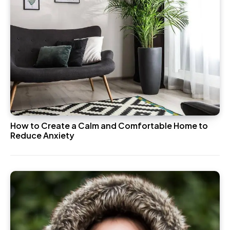
How to Create a Calm and Comfortable Home to
Reduce Anxiety