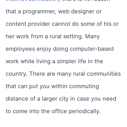
that a programmer, web designer or
content provider cannot do some of his or
her work from a rural setting. Many
employees enjoy doing computer-based
work while living a simpler life in the
country. There are many rural communities
that can put you within commuting
distance of a larger city in case you need
to come into the office periodically.