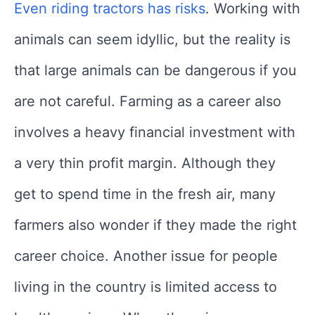
Even riding tractors has risks
. Working with
animals can seem idyllic, but the reality is
that large animals can be dangerous if you
are not careful. Farming as a career also
involves a heavy financial investment with
a very thin profit margin. Although they
get to spend time in the fresh air, many
farmers also wonder if they made the right
career choice. Another issue for people
living in the country is limited access to