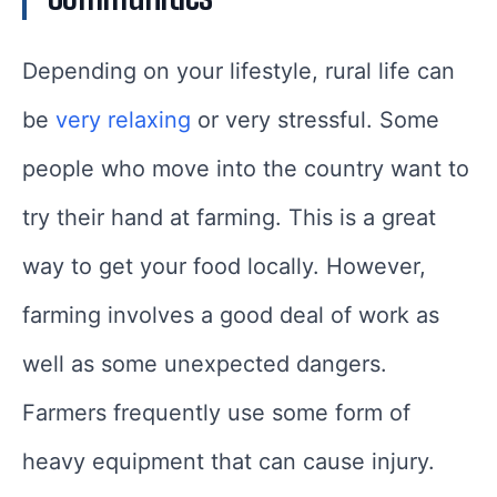
Depending on your lifestyle, rural life can
be
very relaxing
or very stressful. Some
people who move into the country want to
try their hand at farming. This is a great
way to get your food locally. However,
farming involves a good deal of work as
well as some unexpected dangers.
Farmers frequently use some form of
heavy equipment that can cause injury.