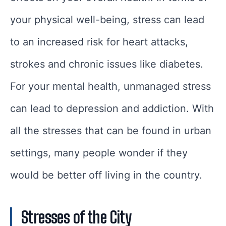
your physical well-being, stress can lead
to an increased risk for heart attacks,
strokes and chronic issues like diabetes.
For your mental health, unmanaged stress
can lead to depression and addiction. With
all the stresses that can be found in urban
settings, many people wonder if they
would be better off living in the country.
Stresses of the City