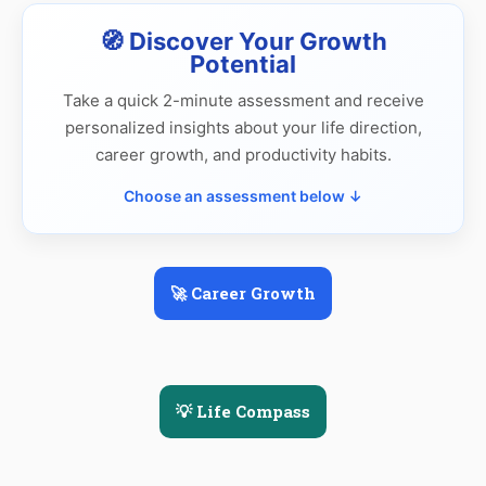
🧭 Discover Your Growth
Potential
Take a quick 2-minute assessment and receive
personalized insights about your life direction,
career growth, and productivity habits.
Choose an assessment below ↓
🚀 Career Growth
💡 Life Compass