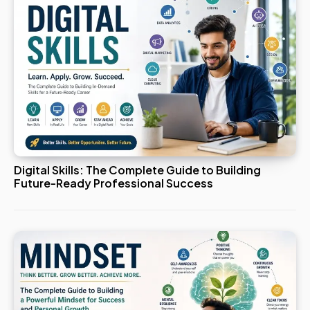
Digital Skills: The Complete Guide to Building
Future-Ready Professional Success