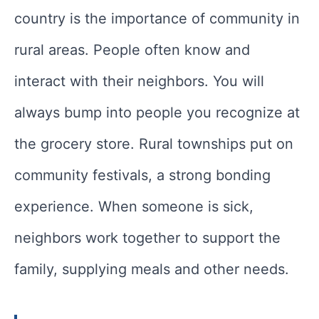
country is the importance of community in
rural areas. People often know and
interact with their neighbors. You will
always bump into people you recognize at
the grocery store. Rural townships put on
community festivals, a strong bonding
experience. When someone is sick,
neighbors work together to support the
family, supplying meals and other needs.