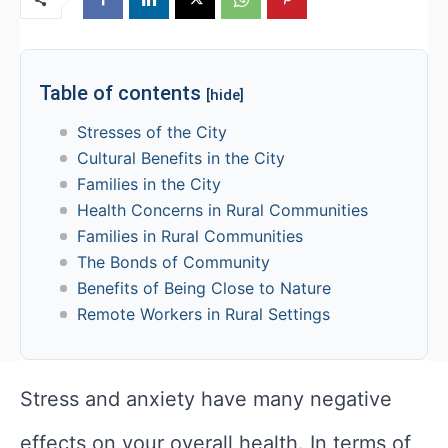
Table of contents
[hide]
Stresses of the City
Cultural Benefits in the City
Families in the City
Health Concerns in Rural Communities
Families in Rural Communities
The Bonds of Community
Benefits of Being Close to Nature
Remote Workers in Rural Settings
Stress and anxiety have many negative
effects on your overall health. In terms of