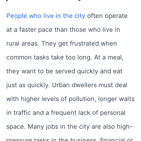
People who live in the city
often operate
at a faster pace than those who live in
rural areas. They get frustrated when
common tasks take too long. At a meal,
they want to be served quickly and eat
just as quickly. Urban dwellers must deal
with higher levels of pollution, longer waits
in traffic and a frequent lack of personal
space. Many jobs in the city are also high-
pressure tasks in the business, financial or