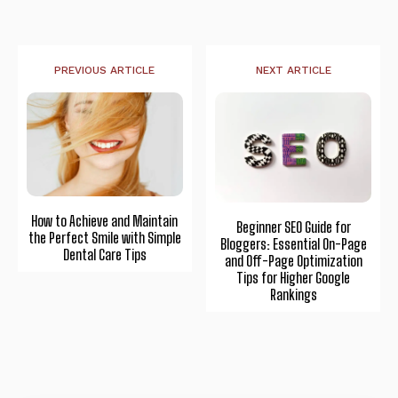
PREVIOUS ARTICLE
NEXT ARTICLE
How to Achieve and Maintain
Beginner SEO Guide for
the Perfect Smile with Simple
Bloggers: Essential On-Page
Dental Care Tips
and Off-Page Optimization
Tips for Higher Google
Rankings