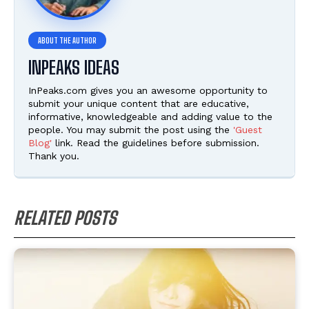
INPEAKS IDEAS
InPeaks.com gives you an awesome opportunity to
submit your unique content that are educative,
informative, knowledgeable and adding value to the
people. You may submit the post using the
'Guest
Blog'
link. Read the guidelines before submission.
Thank you.
RELATED POSTS