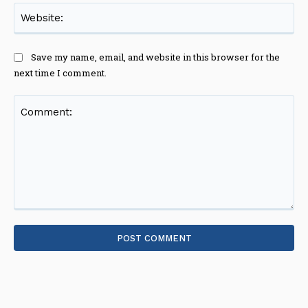
Web
Save my name, email, and website in this browser for the
next time I comment.
Comment: